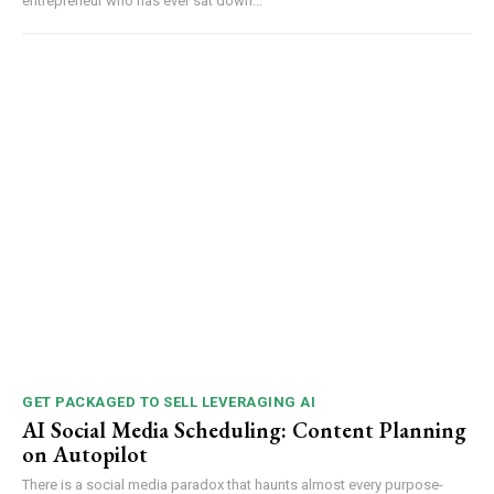
entrepreneur who has ever sat down...
GET PACKAGED TO SELL LEVERAGING AI
AI Social Media Scheduling: Content Planning
on Autopilot
There is a social media paradox that haunts almost every purpose-