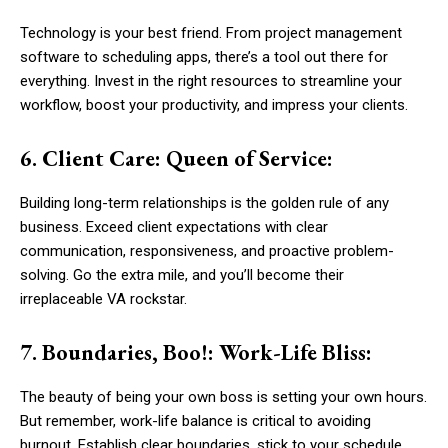
Technology is your best friend. From project management
software to scheduling apps, there’s a tool out there for
everything. Invest in the right resources to streamline your
workflow, boost your productivity, and impress your clients.
6. Client Care: Queen of Service:
Building long-term relationships is the golden rule of any
business. Exceed client expectations with clear
communication, responsiveness, and proactive problem-
solving. Go the extra mile, and you’ll become their
irreplaceable VA rockstar.
7. Boundaries, Boo!: Work-Life Bliss:
The beauty of being your own boss is setting your own hours.
But remember, work-life balance is critical to avoiding
burnout. Establish clear boundaries, stick to your schedule,