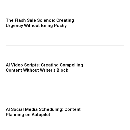
The Flash Sale Science: Creating
Urgency Without Being Pushy
AI Video Scripts: Creating Compelling
Content Without Writer’s Block
AI Social Media Scheduling: Content
Planning on Autopilot