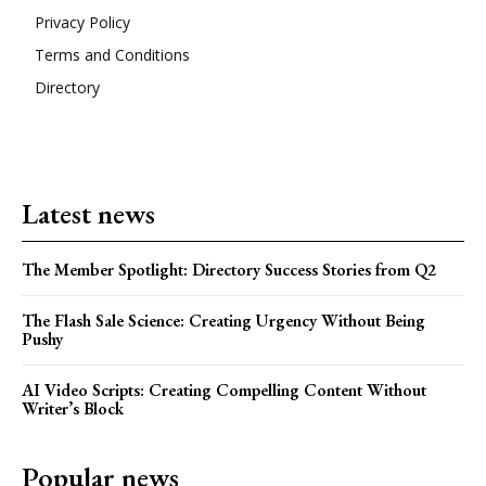
Privacy Policy
Terms and Conditions
Directory
Latest news
The Member Spotlight: Directory Success Stories from Q2
The Flash Sale Science: Creating Urgency Without Being
Pushy
AI Video Scripts: Creating Compelling Content Without
Writer’s Block
Popular news