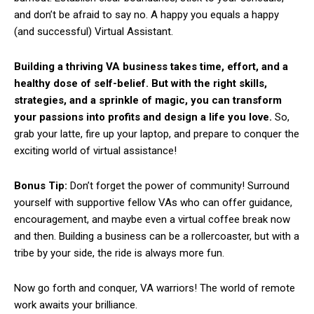
and don’t be afraid to say no. A happy you equals a happy
(and successful) Virtual Assistant.
Building a thriving VA business takes time, effort, and a
healthy dose of self-belief. But with the right skills,
strategies, and a sprinkle of magic, you can transform
your passions into profits and design a life you love.
So,
grab your latte, fire up your laptop, and prepare to conquer the
exciting world of virtual assistance!
Bonus Tip:
Don’t forget the power of community! Surround
yourself with supportive fellow VAs who can offer guidance,
encouragement, and maybe even a virtual coffee break now
and then. Building a business can be a rollercoaster, but with a
tribe by your side, the ride is always more fun.
Now go forth and conquer, VA warriors! The world of remote
work awaits your brilliance.