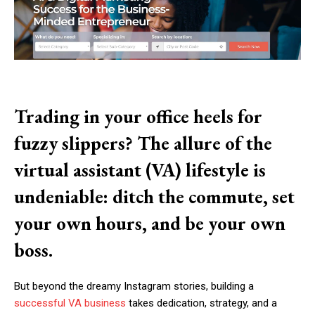
Trading in your office heels for
fuzzy slippers? The allure of the
virtual assistant (VA) lifestyle is
undeniable: ditch the commute, set
your own hours, and be your own
boss.
But beyond the dreamy Instagram stories, building a
successful VA business
takes dedication, strategy, and a