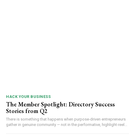
HACK YOUR BUSINESS
The Member Spotlight: Directory Success
Stories from Q2
There is something that happens when purpose-driven entrepreneurs
gather in genuine community — not in the performative, highlight-reel...