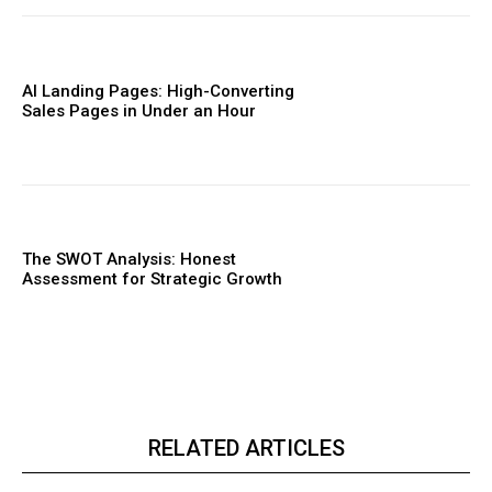
AI Landing Pages: High-Converting
Sales Pages in Under an Hour
The SWOT Analysis: Honest
Assessment for Strategic Growth
RELATED ARTICLES