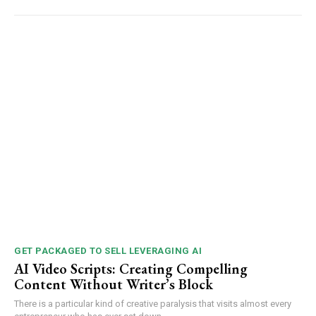
GET PACKAGED TO SELL LEVERAGING AI
AI Video Scripts: Creating Compelling
Content Without Writer’s Block
There is a particular kind of creative paralysis that visits almost every