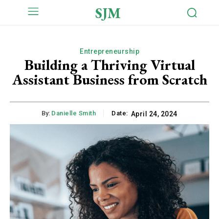
SJM
Entrepreneurship
Building a Thriving Virtual
Assistant Business from Scratch
By:
Danielle Smith
Date:
April 24, 2024