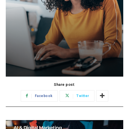
Share post:
Facebook
Twitter