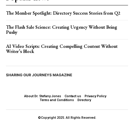
The Member Spotlight: Directory Success Stories from Q2
The Flash Sale Science: Creating Urgency Without Being
Pushy
AI Video Scripts: Creating Compelling Content Without
Writer’s Block
SHARING OUR JOURNEYS MAGAZINE
About Dr. Stefany Jones
Contact us
Privacy Policy
Terms and Conditions
Directory
©Copyright 2025. All Rights Reserved.