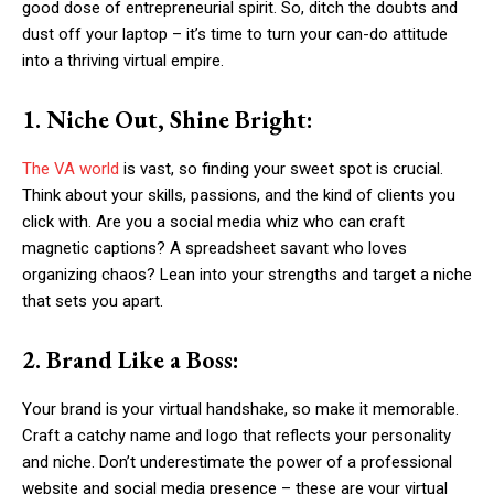
good dose of entrepreneurial spirit. So, ditch the doubts and
dust off your laptop – it’s time to turn your can-do attitude
into a thriving virtual empire.
1. Niche Out, Shine Bright:
The VA world
is vast, so finding your sweet spot is crucial.
Think about your skills, passions, and the kind of clients you
click with. Are you a social media whiz who can craft
magnetic captions? A spreadsheet savant who loves
organizing chaos? Lean into your strengths and target a niche
that sets you apart.
2. Brand Like a Boss:
Your brand is your virtual handshake, so make it memorable.
Craft a catchy name and logo that reflects your personality
and niche. Don’t underestimate the power of a professional
website and social media presence – these are your virtual