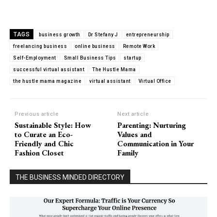
TAGS
business growth
Dr Stefany J
entrepreneurship
freelancing business
online business
Remote Work
Self-Employment
Small Business Tips
startup
successful virtual assistant
The Hustle Mama
the hustle mama magazine
virtual assistant
Virtual Office
Previous article
Next article
Sustainable Style: How
Parenting: Nurturing
to Curate an Eco-
Values and
Friendly and Chic
Communication in Your
Fashion Closet
Family
THE BUSINESS MINDED DIRECTORY