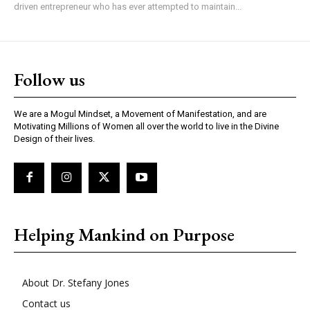
driven entrepreneur who has ever attempted to maintain...
Follow us
We are a Mogul Mindset, a Movement of Manifestation, and are
Motivating Millions of Women all over the world to live in the Divine
Design of their lives.
Helping Mankind on Purpose
About Dr. Stefany Jones
Contact us