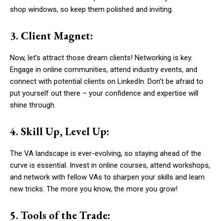
shop windows, so keep them polished and inviting.
3. Client Magnet:
Now, let’s attract those dream clients! Networking is key.
Engage in online communities, attend industry events, and
connect with potential clients on LinkedIn. Don’t be afraid to
put yourself out there – your confidence and expertise will
shine through.
4. Skill Up, Level Up:
The VA landscape is ever-evolving, so staying ahead of the
curve is essential. Invest in online courses, attend workshops,
and network with fellow VAs to sharpen your skills and learn
new tricks. The more you know, the more you grow!
5. Tools of the Trade: