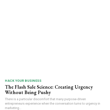
HACK YOUR BUSINESS
The Flash Sale Science: Creating Urgency
Without Being Pushy
There is a particular discomfort that many purpose-driven
entrepreneurs experience when the conversation turns to urgency in
marketing...