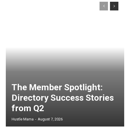
The Member Spotlight:
Directory Success Stories
from Q2
Hustle Mama
-
August 7, 2026