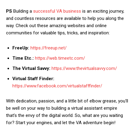
PS
Building a
successful VA business
is an exciting journey,
and countless resources are available to help you along the
way. Check out these amazing websites and online
communities for valuable tips, tricks, and inspiration:
FreeUp:
https://freeup.net/
Time Etc.:
https://web.timeetc.com/
The Virtual Savvy:
https://www.thevirtualsavvy.com/
Virtual Staff Finder:
https://www.facebook.com/virtualstafffinder/
With dedication, passion, and a little bit of elbow grease, you’ll
be well on your way to building a virtual assistant empire
that’s the envy of the digital world. So, what are you waiting
for? Start your engines, and let the VA adventure begin!