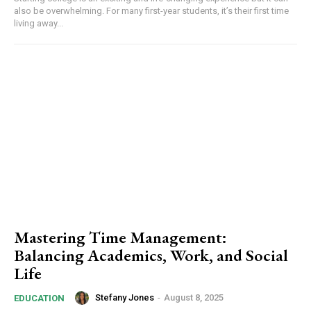
also be overwhelming. For many first-year students, it’s their first time
living away...
Mastering Time Management:
Balancing Academics, Work, and Social
Life
Stefany Jones
-
August 8, 2025
EDUCATION