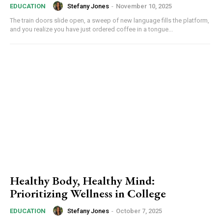
Stefany Jones
-
November 10, 2025
EDUCATION
The train doors slide open, a sweep of new language fills the platform,
and you realize you have just ordered coffee in a tongue...
Healthy Body, Healthy Mind:
Prioritizing Wellness in College
Stefany Jones
-
October 7, 2025
EDUCATION