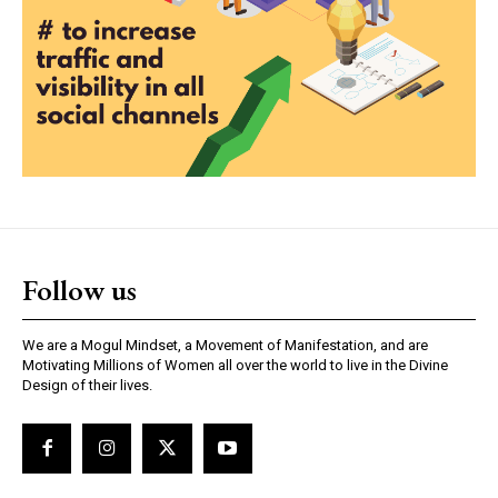
Follow us
We are a Mogul Mindset, a Movement of Manifestation, and are
Motivating Millions of Women all over the world to live in the Divine
Design of their lives.