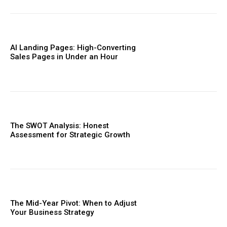
AI Landing Pages: High-Converting
Sales Pages in Under an Hour
The SWOT Analysis: Honest
Assessment for Strategic Growth
The Mid-Year Pivot: When to Adjust
Your Business Strategy