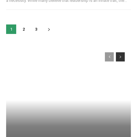
a necessity. While many believe that leadership is an innate trait, the...
1
2
3