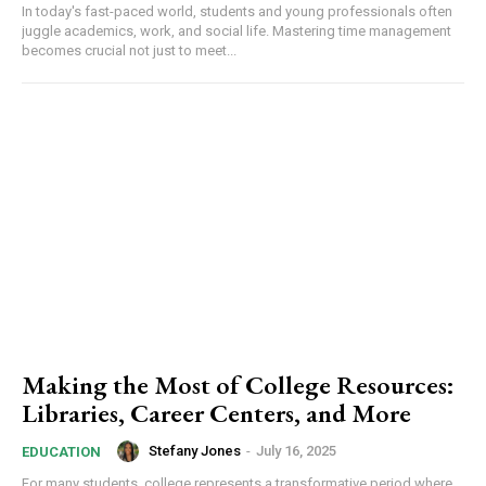
In today's fast-paced world, students and young professionals often
juggle academics, work, and social life. Mastering time management
becomes crucial not just to meet...
Making the Most of College Resources:
Libraries, Career Centers, and More
Stefany Jones
-
July 16, 2025
EDUCATION
For many students, college represents a transformative period where