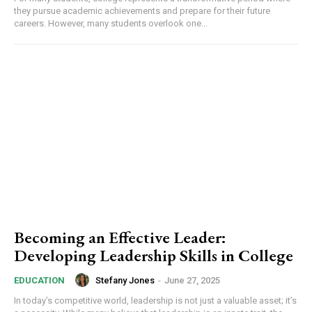
they pursue academic achievements and prepare for their future
careers. However, many students overlook one...
Becoming an Effective Leader:
Developing Leadership Skills in College
Stefany Jones
-
June 27, 2025
EDUCATION
In today’s competitive world, leadership is not just a valuable asset; it’s