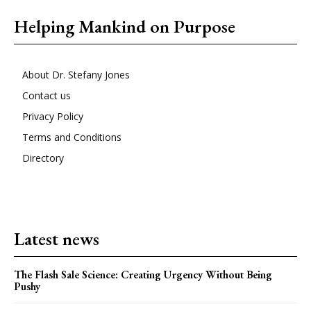
Helping Mankind on Purpose
About Dr. Stefany Jones
Contact us
Privacy Policy
Terms and Conditions
Directory
Latest news
The Flash Sale Science: Creating Urgency Without Being
Pushy