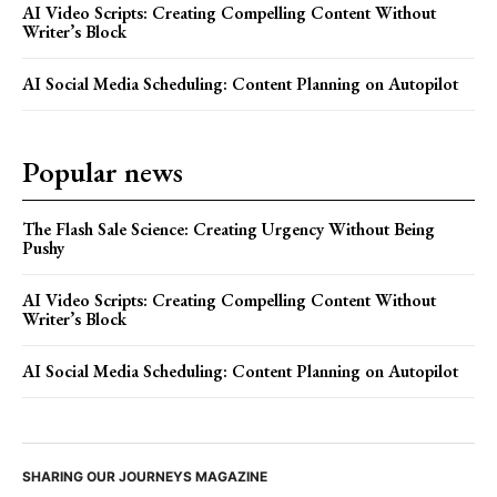
AI Video Scripts: Creating Compelling Content Without
Writer’s Block
AI Social Media Scheduling: Content Planning on Autopilot
Popular news
The Flash Sale Science: Creating Urgency Without Being
Pushy
AI Video Scripts: Creating Compelling Content Without
Writer’s Block
AI Social Media Scheduling: Content Planning on Autopilot
SHARING OUR JOURNEYS MAGAZINE