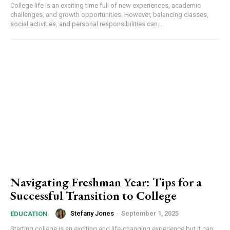
College life is an exciting time full of new experiences, academic
challenges, and growth opportunities. However, balancing classes,
social activities, and personal responsibilities can...
Navigating Freshman Year: Tips for a
Successful Transition to College
Stefany Jones
-
September 1, 2025
EDUCATION
Starting college is an exciting and life-changing experience but it can