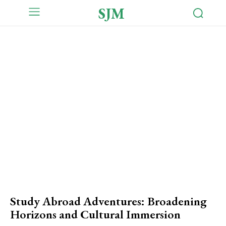
SJM
Study Abroad Adventures: Broadening
Horizons and Cultural Immersion