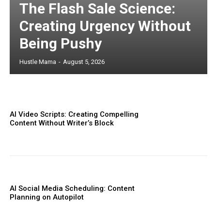
The Flash Sale Science:
Creating Urgency Without
Being Pushy
Hustle Mama
-
August 5, 2026
AI Video Scripts: Creating Compelling
Content Without Writer’s Block
AI Social Media Scheduling: Content
Planning on Autopilot