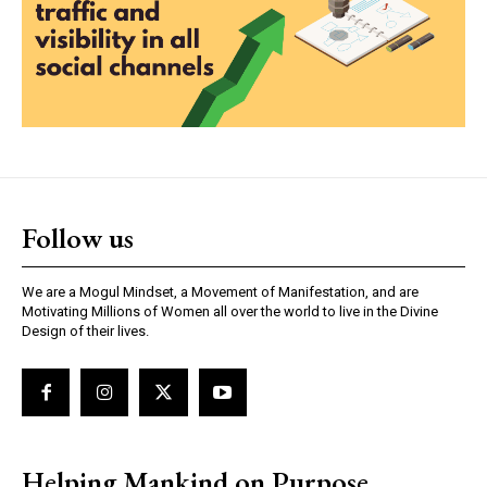
Follow us
We are a Mogul Mindset, a Movement of Manifestation, and are
Motivating Millions of Women all over the world to live in the Divine
Design of their lives.
Helping Mankind on Purpose