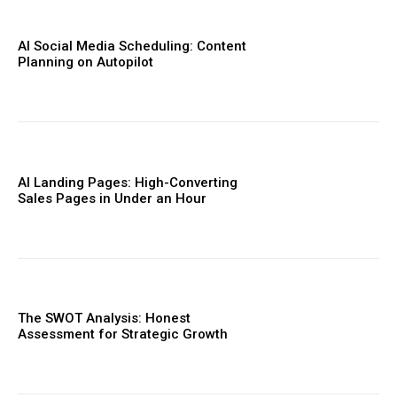
AI Social Media Scheduling: Content
Planning on Autopilot
AI Landing Pages: High-Converting
Sales Pages in Under an Hour
The SWOT Analysis: Honest
Assessment for Strategic Growth