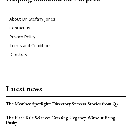
About Dr. Stefany Jones
Contact us
Privacy Policy
Terms and Conditions
Directory
Latest news
The Member Spotlight: Directory Success Stories from Q2
The Flash Sale Science: Creating Urgency Without Being
Pushy