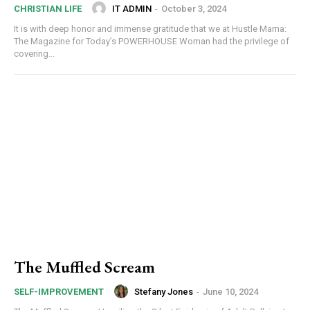
IT ADMIN
-
October 3, 2024
CHRISTIAN LIFE
It is with deep honor and immense gratitude that we at Hustle Mama:
The Magazine for Today’s POWERHOUSE Woman had the privilege of
covering...
The Muffled Scream
Stefany Jones
-
June 10, 2024
SELF-IMPROVEMENT