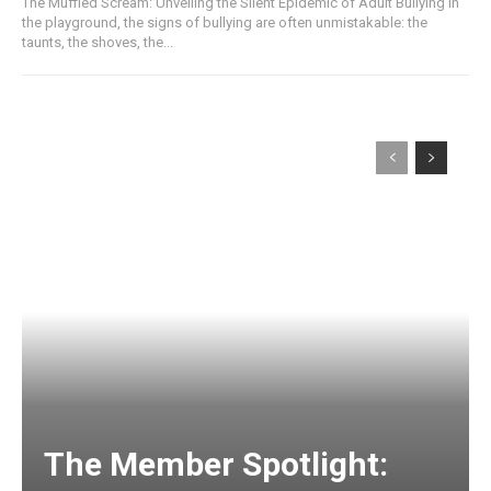
The Muffled Scream: Unveiling the Silent Epidemic of Adult Bullying In
the playground, the signs of bullying are often unmistakable: the
taunts, the shoves, the...
The Member Spotlight: