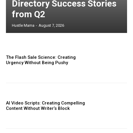
Directory Success Stories
from Q2
Hustle Mama
-
August 7, 2026
The Flash Sale Science: Creating
Urgency Without Being Pushy
AI Video Scripts: Creating Compelling
Content Without Writer’s Block