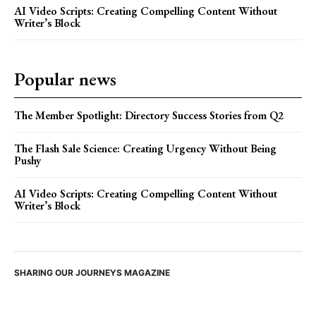
AI Video Scripts: Creating Compelling Content Without
Writer’s Block
Popular news
The Member Spotlight: Directory Success Stories from Q2
The Flash Sale Science: Creating Urgency Without Being
Pushy
AI Video Scripts: Creating Compelling Content Without
Writer’s Block
SHARING OUR JOURNEYS MAGAZINE