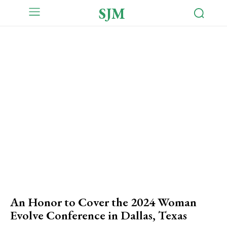
SJM
An Honor to Cover the 2024 Woman
Evolve Conference in Dallas, Texas