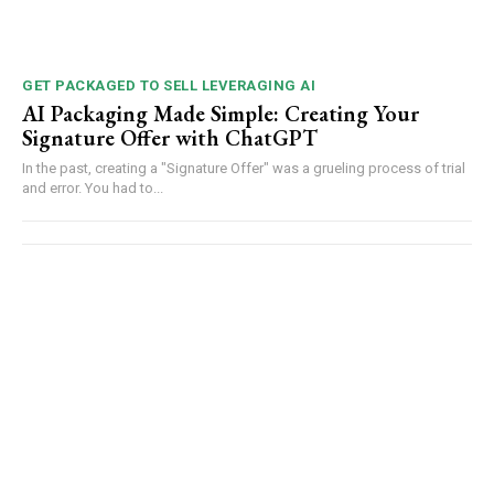
GET PACKAGED TO SELL LEVERAGING AI
AI Packaging Made Simple: Creating Your
Signature Offer with ChatGPT
In the past, creating a "Signature Offer" was a grueling process of trial
and error. You had to...