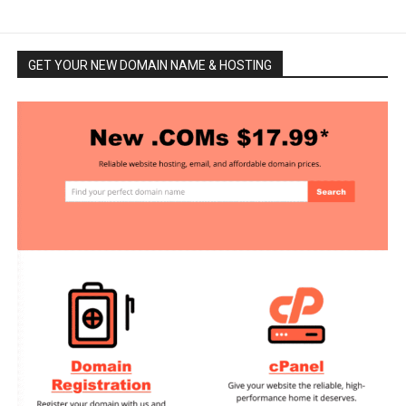
GET YOUR NEW DOMAIN NAME & HOSTING