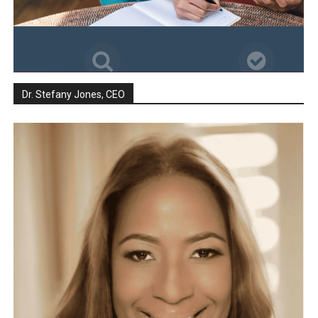
Dr. Stefany Jones, CEO