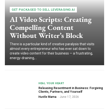
GET PACKAGED TO SELL LEVERAGING AI
AI Video Scripts: Creating
Compelling Content
Without Writer’s Block
There is a particular kind of creative paralysis that visits
almost every entrepreneur who has ever sat down to
create video content for their business — a frustrating,
energy-draining,...
HEAL YOUR HEART
Releasing Resentment in Business: Forgiving
Clients, Partners, and Yourself
Hustle Mama
-
June 17, 2026