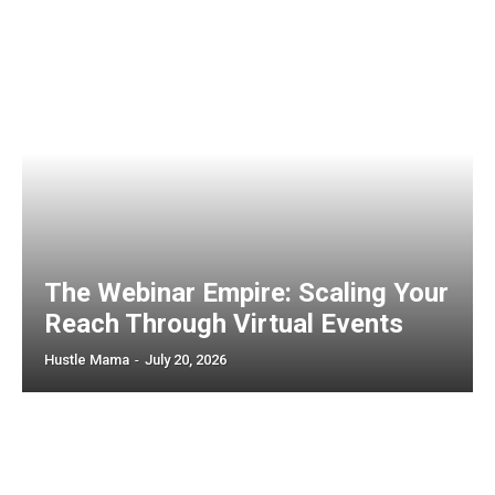
The Webinar Empire: Scaling Your
Reach Through Virtual Events
Hustle Mama
-
July 20, 2026