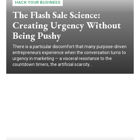
HACK YOUR BUSINESS
The Flash Sale Science:
Creating Urgency Without
Being Pushy
There is a particular discomfort that many purpose-driven
entrepreneurs experience when the conversation turns to
urgency in marketing — a visceral resistance to the
countdown timers, the artificial scarcity...