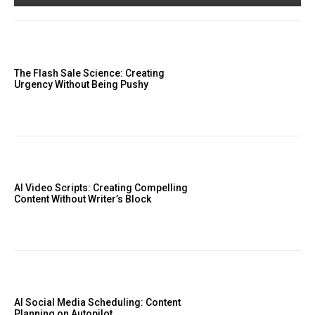
The Flash Sale Science: Creating
Urgency Without Being Pushy
AI Video Scripts: Creating Compelling
Content Without Writer’s Block
AI Social Media Scheduling: Content
Planning on Autopilot