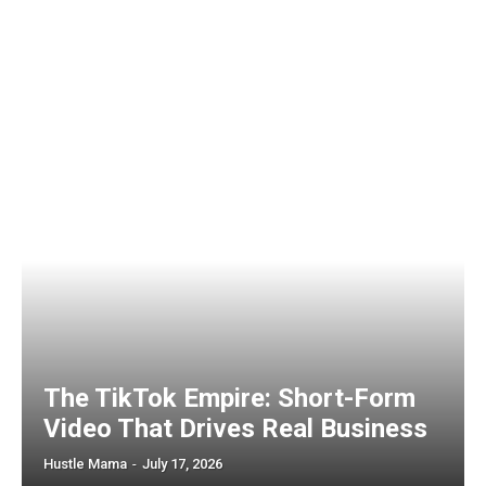
The TikTok Empire: Short-Form
Video That Drives Real Business
Hustle Mama
-
July 17, 2026