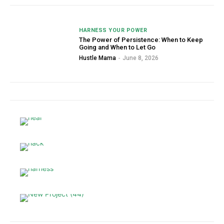
HARNESS YOUR POWER
The Power of Persistence: When to Keep
Going and When to Let Go
Hustle Mama
-
June 8, 2026