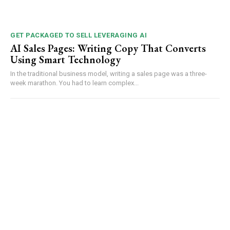
GET PACKAGED TO SELL LEVERAGING AI
AI Sales Pages: Writing Copy That Converts
Using Smart Technology
In the traditional business model, writing a sales page was a three-
week marathon. You had to learn complex...