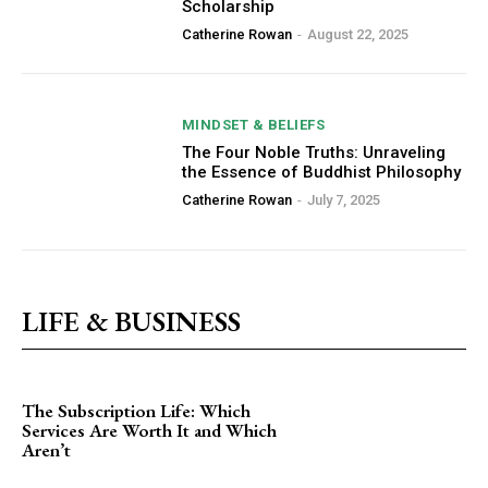
Scholarship
Catherine Rowan
-
August 22, 2025
MINDSET & BELIEFS
The Four Noble Truths: Unraveling
the Essence of Buddhist Philosophy
Catherine Rowan
-
July 7, 2025
LIFE & BUSINESS
The Subscription Life: Which
Services Are Worth It and Which
Aren’t