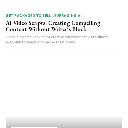
GET PACKAGED TO SELL LEVERAGING AI
AI Video Scripts: Creating Compelling
Content Without Writer’s Block
There is a particular kind of creative paralysis that visits almost
every entrepreneur who has ever sat down...