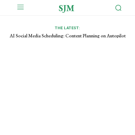
SJM
THE LATEST:
AI Social Media Scheduling: Content Planning on Autopilot