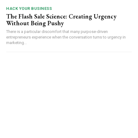
HACK YOUR BUSINESS
The Flash Sale Science: Creating Urgency
Without Being Pushy
There is a particular discomfort that many purpose-driven
entrepreneurs experience when the conversation turns to urgency in
marketing...