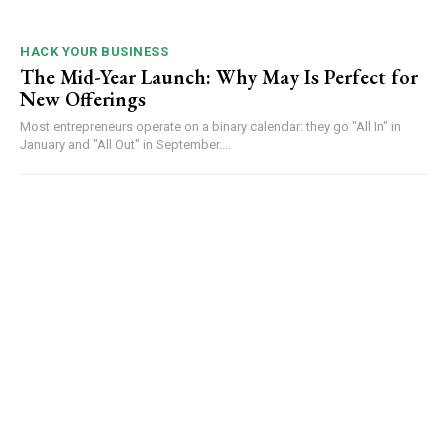
HACK YOUR BUSINESS
The Mid-Year Launch: Why May Is Perfect for
New Offerings
Most entrepreneurs operate on a binary calendar: they go "All In" in
January and "All Out" in September....