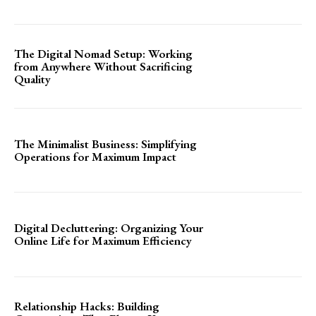
The Digital Nomad Setup: Working
from Anywhere Without Sacrificing
Quality
The Minimalist Business: Simplifying
Operations for Maximum Impact
Digital Decluttering: Organizing Your
Online Life for Maximum Efficiency
Relationship Hacks: Building