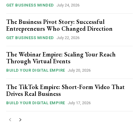
GET BUSINESS MINDED
July 24, 2026
The Business Pivot Story: Successful
Entrepreneurs Who Changed Direction
GET BUSINESS MINDED
July 22, 2026
The Webinar Empire: Scaling Your Reach
Through Virtual Events
BUILD YOUR DIGITAL EMPIRE
July 20, 2026
The TikTok Empire: Short-Form Video That
Drives Real Business
BUILD YOUR DIGITAL EMPIRE
July 17, 2026