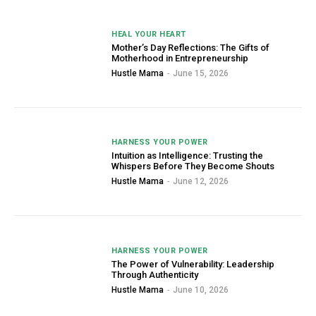
HEAL YOUR HEART
Mother’s Day Reflections: The Gifts of
Motherhood in Entrepreneurship
Hustle Mama
-
June 15, 2026
HARNESS YOUR POWER
Intuition as Intelligence: Trusting the
Whispers Before They Become Shouts
Hustle Mama
-
June 12, 2026
HARNESS YOUR POWER
The Power of Vulnerability: Leadership
Through Authenticity
Hustle Mama
-
June 10, 2026