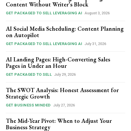
Content Without Writer’s Block
GET PACKAGED TO SELL LEVERAGING AI
August 3, 2026
AI Social Media Scheduling: Content Planning
on Autopilot
GET PACKAGED TO SELL LEVERAGING AI
July 31, 2026
AI Landing Pages: High-Converting Sales
Pages in Under an Hour
GET PACKAGED TO SELL
July 29, 2026
The SWOT Analysis: Honest Assessment for
Strategic Growth
GET BUSINESS MINDED
July 27, 2026
The Mid-Year Pivot: When to Adjust Your
Business Strategy