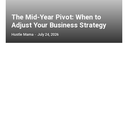
The Mid-Year Pivot: When to
Adjust Your Business Strategy
Hustle Mama
-
July 24, 2026