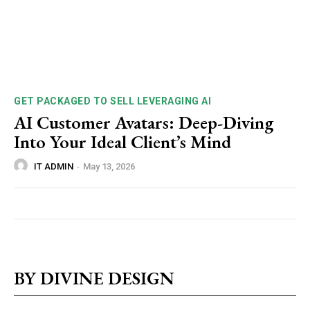
GET PACKAGED TO SELL LEVERAGING AI
AI Customer Avatars: Deep-Diving
Into Your Ideal Client’s Mind
IT ADMIN
-
May 13, 2026
BY DIVINE DESIGN