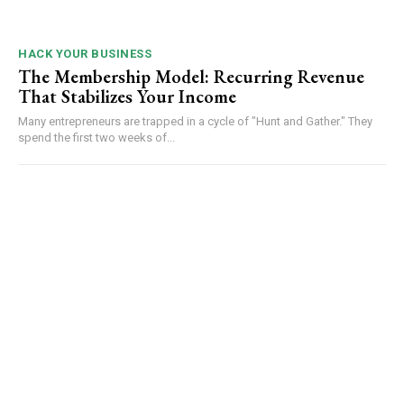
HACK YOUR BUSINESS
The Membership Model: Recurring Revenue
That Stabilizes Your Income
Many entrepreneurs are trapped in a cycle of "Hunt and Gather." They
spend the first two weeks of...