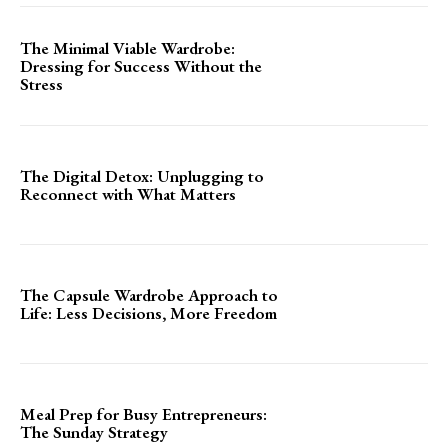
The Minimal Viable Wardrobe:
Dressing for Success Without the
Stress
The Digital Detox: Unplugging to
Reconnect with What Matters
The Capsule Wardrobe Approach to
Life: Less Decisions, More Freedom
Meal Prep for Busy Entrepreneurs:
The Sunday Strategy