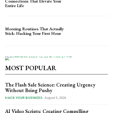
Connections That Elevate Your
Entire Life
Morning Routines That Actually
Stick: Hacking Your First Hour
MOST POPULAR
The Flash Sale Science: Creating Urgency
Without Being Pushy
HACK YOUR BUSINESS
August 5, 2026
AI Video Scripts: Creating Compelling