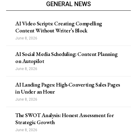
GENERAL NEWS
AI Video Scripts: Creating Compelling
Content Without Writer’s Block
June 8, 2026
AI Social Media Scheduling: Content Planning
on Autopilot
June 8, 2026
AI Landing Pages: High-Converting Sales Pages
in Under an Hour
June 8, 2026
The SWOT Analysis: Honest Assessment for
Strategic Growth
June 8, 2026