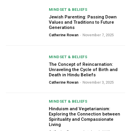
MINDSET & BELIEFS
Jewish Parenting: Passing Down
Values and Traditions to Future
Generations
Catherine Rowan
-
November 7, 2025
MINDSET & BELIEFS
The Concept of Reincarnation:
Unraveling the Cycle of Birth and
Death in Hindu Beliefs
Catherine Rowan
-
November 3, 2025
MINDSET & BELIEFS
Hinduism and Vegetarianism:
Exploring the Connection between
Spirituality and Compassionate
Living