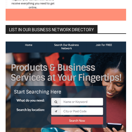
LIST IN OUR BUSINESS NETWORK DIRECTORY