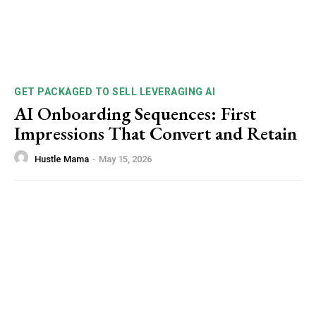
GET PACKAGED TO SELL LEVERAGING AI
AI Onboarding Sequences: First
Impressions That Convert and Retain
Hustle Mama
-
May 15, 2026