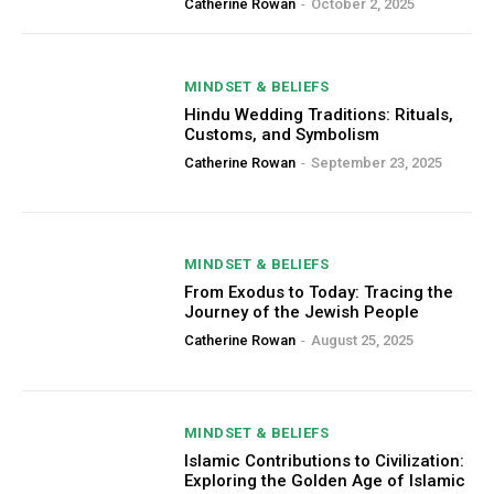
Catherine Rowan
-
October 2, 2025
MINDSET & BELIEFS
Hindu Wedding Traditions: Rituals,
Customs, and Symbolism
Catherine Rowan
-
September 23, 2025
MINDSET & BELIEFS
From Exodus to Today: Tracing the
Journey of the Jewish People
Catherine Rowan
-
August 25, 2025
MINDSET & BELIEFS
Islamic Contributions to Civilization:
Exploring the Golden Age of Islamic