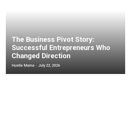
The Business Pivot Story:
Successful Entrepreneurs Who
Changed Direction
Hustle Mama
-
July 22, 2026