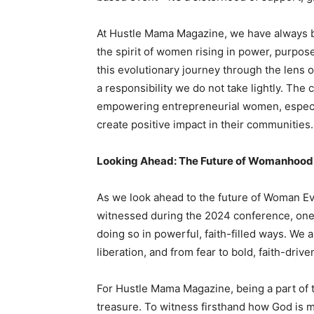
At Hustle Mama Magazine, we have always 
the spirit of women rising in power, purpos
this evolutionary journey through the lens 
a responsibility we do not take lightly. The 
empowering entrepreneurial women, especial
create positive impact in their communities.
Looking Ahead: The Future of Womanhood 
As we look ahead to the future of Woman Ev
witnessed during the 2024 conference, one
doing so in powerful, faith-filled ways. We a
liberation, and from fear to bold, faith-drive
For Hustle Mama Magazine, being a part of t
treasure. To witness firsthand how God is