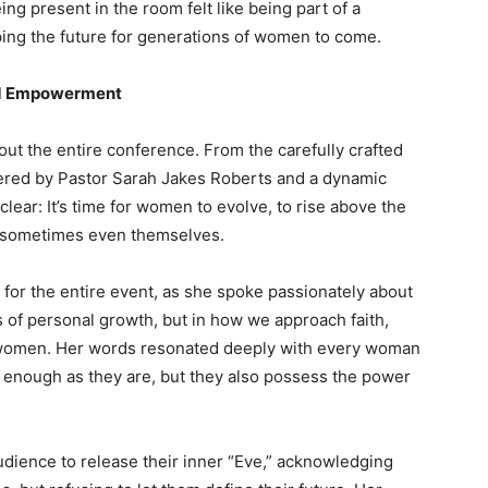
g present in the room felt like being part of a
ping the future for generations of women to come.
and Empowerment
t the entire conference. From the carefully crafted
red by Pastor Sarah Jakes Roberts and a dynamic
ear: It’s time for women to evolve, to rise above the
nd sometimes even themselves.
for the entire event, as she spoke passionately about
s of personal growth, but in how we approach faith,
s women. Her words resonated deeply with every woman
e enough as they are, but they also possess the power
ience to release their inner “Eve,” acknowledging