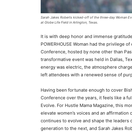
Sarah Jakes Roberts kicked-off of the three-day Woman Ev
at Globe Life Field in Arlington, Texas.
It is with deep honor and immense gratitud
POWERHOUSE Woman had the privilege of co
Conference, hosted by none other than Past
transformative event was held in Dallas, Te
energy was electric, the atmosphere char
left attendees with a renewed sense of pur
Having been fortunate enough to cover Bis
Conference over the years, it feels like a
Evolve. For Hustle Mama Magazine, this mom
elevate women’s voices and an affirmation o
continues to evolve and shape the leaders
generation to the next, and Sarah Jakes Ro