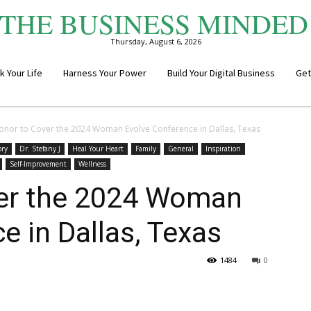
THE BUSINESS MINDED
Thursday, August 6, 2026
k Your Life
Harness Your Power
Build Your Digital Business
Get
onor to Cover the 2024 Woman Evolve Conference in Dallas, Texas
ory
Dr. Stefany J
Heal Your Heart
Family
General
Inspiration
Self-Improvement
Wellness
er the 2024 Woman
e in Dallas, Texas
1484
0