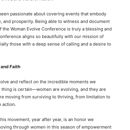
been passionate about covering events that embody
e, and prosperity. Being able to witness and document
of the Woman Evolve Conference is truly a blessing and
conference aligns so beautifully with our mission of
ly those with a deep sense of calling and a desire to
and Faith
olve and reflect on the incredible moments we
 thing is certain—women are evolving, and they are
re moving from surviving to thriving, from limitation to
n action.
his movement, year after year, is an honor we
 moving through women in this season of empowerment