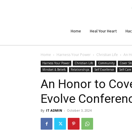
Home
Heal Your Heart
Hac
Home
Harness Your Power
Christian Life
An H
Harness Your Power
Christian Life
Community
Cover St
Mindset & Beliefs
Relationships
Self Excellence
Self-Care
An Honor to Cov
Evolve Conferenc
By
IT ADMIN
-
October 3, 2024