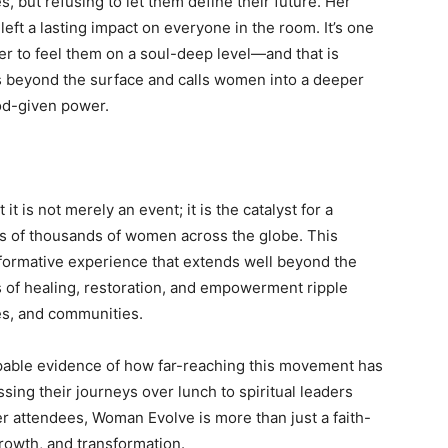
, but refusing to let them define their future. Her
 left a lasting impact on everyone in the room. It’s one
her to feel them on a soul-deep level—and that is
s beyond the surface and calls women into a deeper
od-given power.
 is not merely an event; it is the catalyst for a
s of thousands of women across the globe. This
ansformative experience that extends well beyond the
 of healing, restoration, and empowerment ripple
es, and communities.
lpable evidence of how far-reaching this movement has
g their journeys over lunch to spiritual leaders
 attendees, Woman Evolve is more than just a faith-
rowth, and transformation.