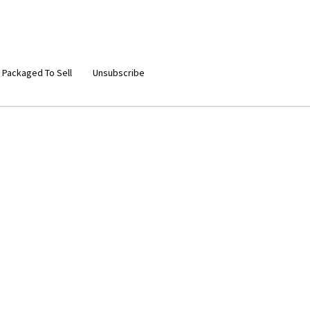
 Packaged To Sell
Unsubscribe