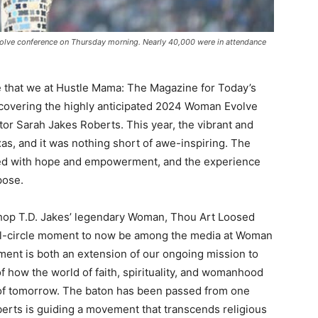
olve conference on Thursday morning. Nearly 40,000 were in attendance
e that we at Hustle Mama: The Magazine for Today’s
vering the highly anticipated 2024 Woman Evolve
or Sarah Jakes Roberts. This year, the vibrant and
xas, and it was nothing short of awe-inspiring. The
ged with hope and empowerment, and the experience
pose.
hop T.D. Jakes’ legendary Woman, Thou Art Loosed
 full-circle moment to now be among the media at Woman
ent is both an extension of our ongoing mission to
f how the world of faith, spirituality, and womanhood
 of tomorrow. The baton has been passed from one
berts is guiding a movement that transcends religious