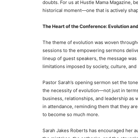
doubts. For us at Hustle Mama Magazine, bein
historical moment—one that is actively sha
The Heart of the Conference: Evolution 
The theme of evolution was woven throughou
sessions to the empowering sermons delive
lineup of guest speakers, the message was cl
limitations imposed by society, culture, a
Pastor Sarah’s opening sermon set the tone 
the necessity of evolution—not just in term
business, relationships, and leadership a
in attendance, reminding them that they ar
to become so much more.
Sarah Jakes Roberts has encouraged her aud