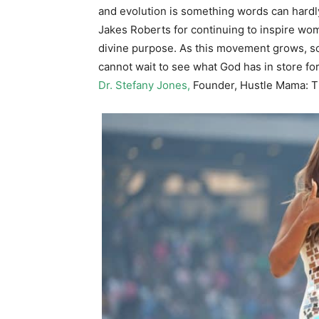
and evolution is something words can hardly
Jakes Roberts for continuing to inspire women
divine purpose. As this movement grows, so
cannot wait to see what God has in store fo
Dr. Stefany Jones,
Founder, Hustle Mama: 