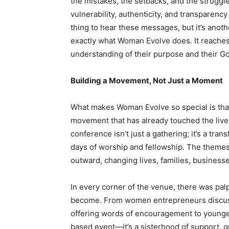
the mistakes, the setbacks, and the struggles
vulnerability, authenticity, and transparency
thing to hear these messages, but it’s anot
exactly what Woman Evolve does. It reache
understanding of their purpose and their G
Building a Movement, Not Just a Moment
What makes Woman Evolve so special is that it
movement that has already touched the live
conference isn’t just a gathering; it’s a tr
days of worship and fellowship. The themes
outward, changing lives, families, business
In every corner of the venue, there was pa
become. From women entrepreneurs discussin
offering words of encouragement to younger
based event—it’s a sisterhood of support, g