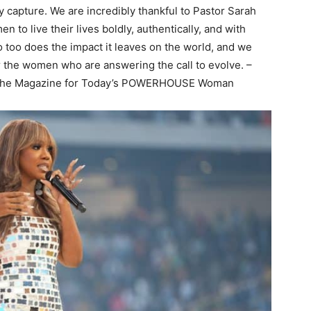
 capture. We are incredibly thankful to Pastor Sarah
 to live their lives boldly, authentically, and with
 too does the impact it leaves on the world, and we
r the women who are answering the call to evolve. –
The Magazine for Today’s POWERHOUSE Woman