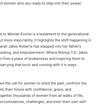
 of women who are ready to step into their power,
 to Woman Evolve is a testament to the generational
but more importantly, it highlights the shift happening in
arah Jakes Roberts has stepped into her father’s
y, healing, and empowerment. Where Bishop T.D. Jakes
em from a place of brokenness and inspiring them to
carrying that torch and running with it in ways
 the call for women to shed the past, confront the
nto their future with confidence, grace, and
gether thousands of women from all walks of life,
 circumstances, challenges, and even their own self-