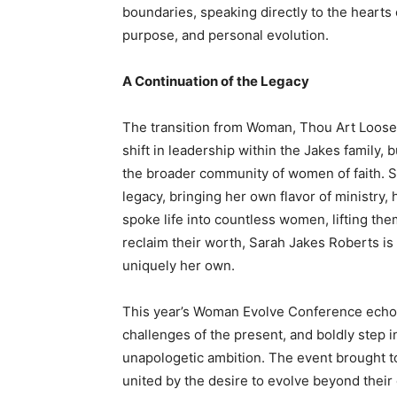
boundaries, speaking directly to the hearts
purpose, and personal evolution.
A Continuation of the Legacy
The transition from Woman, Thou Art Loosed
shift in leadership within the Jakes family, 
the broader community of women of faith. S
legacy, bringing her own flavor of ministr
spoke life into countless women, lifting th
reclaim their worth, Sarah Jakes Roberts is 
uniquely her own.
This year’s Woman Evolve Conference echoed
challenges of the present, and boldly step i
unapologetic ambition. The event brought to
united by the desire to evolve beyond their