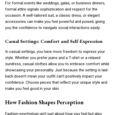
For formal events like weddings, galas, or business dinners,
formal attire signals sophistication and respect for the
occasion. A well-tailored suit, a classic dress, or elegant
accessories can make you feel powerful and poised, giving
you the confidence to navigate social interactions easily.
Casual Settings: Comfort and Self-Expression
In casual settings, you have more freedom to express your
style. Whether you prefer jeans and a T-shirt or a relaxed
sundress, casual clothes allow you to embrace comfort while
showcasing your personality. Just because the setting is laid-
back doesn’t mean your outfit can’t positively impact your
confidence. Choose pieces that reflect your unique style and
make you feel good in your skin.
How Fashion Shapes Perception
Fashion psychology isn’t just about how you feel but also