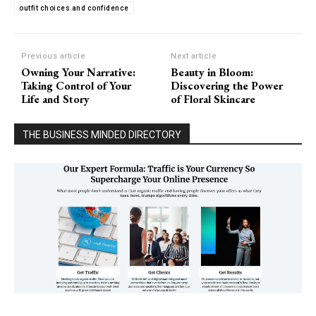
outfit choices and confidence
Previous article
Next article
Owning Your Narrative:
Beauty in Bloom:
Taking Control of Your
Discovering the Power
Life and Story
of Floral Skincare
THE BUSINESS MINDED DIRECTORY