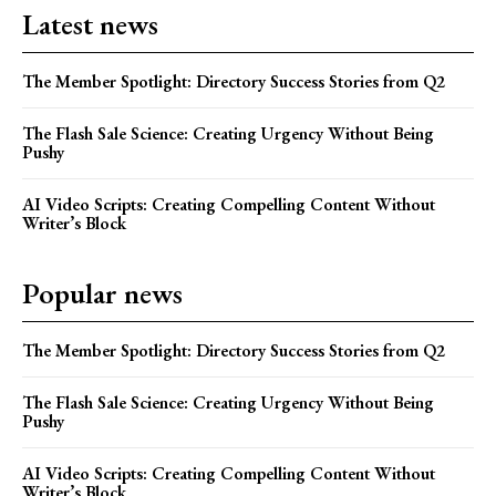
Latest news
The Member Spotlight: Directory Success Stories from Q2
The Flash Sale Science: Creating Urgency Without Being
Pushy
AI Video Scripts: Creating Compelling Content Without
Writer’s Block
Popular news
The Member Spotlight: Directory Success Stories from Q2
The Flash Sale Science: Creating Urgency Without Being
Pushy
AI Video Scripts: Creating Compelling Content Without
Writer’s Block