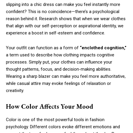
slipping into a chic dress can make you feel instantly more
confident? This is no coincidence—there’s a psychological
reason behind it. Research shows that when we wear clothes
that align with our self-perception or aspirational identity, we
experience a boost in self-esteem and confidence.
Your outfit can function as a form of
“enclothed cognition,”
a term used to describe how clothing impacts cognitive
processes. Simply put, your clothes can influence your
thought patterns, focus, and decision-making abilities.
Wearing a sharp blazer can make you feel more authoritative,
while casual attire may evoke feelings of relaxation or
creativity.
How Color Affects Your Mood
Color is one of the most powerful tools in fashion
psychology. Different colors evoke different emotions and