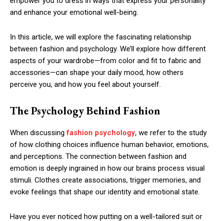
empower you to dress in ways that express your personality
and enhance your emotional well-being.
In this article, we will explore the fascinating relationship
between fashion and psychology. We’ll explore how different
aspects of your wardrobe—from color and fit to fabric and
accessories—can shape your daily mood, how others
perceive you, and how you feel about yourself.
The Psychology Behind Fashion
When discussing
fashion psychology
, we refer to the study
of how clothing choices influence human behavior, emotions,
and perceptions. The connection between fashion and
emotion is deeply ingrained in how our brains process visual
stimuli. Clothes create associations, trigger memories, and
evoke feelings that shape our identity and emotional state.
Have you ever noticed how putting on a well-tailored suit or