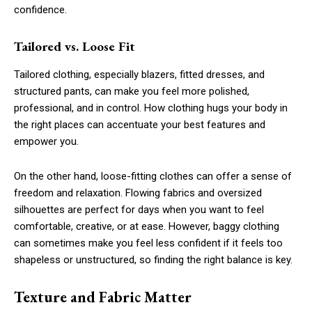
confidence.
Tailored vs. Loose Fit
Tailored clothing, especially blazers, fitted dresses, and
structured pants, can make you feel more polished,
professional, and in control. How clothing hugs your body in
the right places can accentuate your best features and
empower you.
On the other hand, loose-fitting clothes can offer a sense of
freedom and relaxation. Flowing fabrics and oversized
silhouettes are perfect for days when you want to feel
comfortable, creative, or at ease. However, baggy clothing
can sometimes make you feel less confident if it feels too
shapeless or unstructured, so finding the right balance is key.
Texture and Fabric Matter