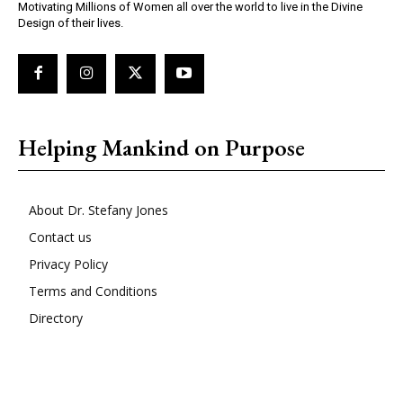
Motivating Millions of Women all over the world to live in the Divine
Design of their lives.
Helping Mankind on Purpose
About Dr. Stefany Jones
Contact us
Privacy Policy
Terms and Conditions
Directory