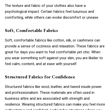
The texture and fabric of your clothes also have a
psychological impact. Certain fabrics feel luxurious and
comforting, while others can evoke discomfort or unease.
Soft, Comfortable Fabrics
Soft, comfortable fabrics like cotton, silk, or cashmere can
provide a sense of coziness and relaxation. These fabrics are
great for days you want to feel comfortable yet chic. When
you wear something soft against your skin, you are likelier to
feel calm, content, and at ease with yourself.
Structured Fabrics for Confidence
Structured fabrics like wool, leather, and tweed exude power
and professionalism. These materials are often used in
business attire and are associated with strength and
resilience. Wearing structured fabrics can make you feel more