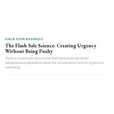
HACK YOUR BUSINESS
The Flash Sale Science: Creating Urgency
Without Being Pushy
There is a particular discomfort that many purpose-driven
entrepreneurs experience when the conversation turns to urgency in
marketing...