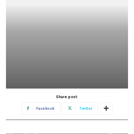
Share post:
Facebook
Twitter