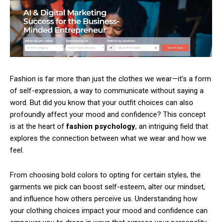
Fashion is far more than just the clothes we wear—it’s a form
of self-expression, a way to communicate without saying a
word. But did you know that your outfit choices can also
profoundly affect your mood and confidence? This concept
is at the heart of
fashion psychology
, an intriguing field that
explores the connection between what we wear and how we
feel.
From choosing bold colors to opting for certain styles, the
garments we pick can boost self-esteem, alter our mindset,
and influence how others perceive us. Understanding how
your clothing choices impact your mood and confidence can