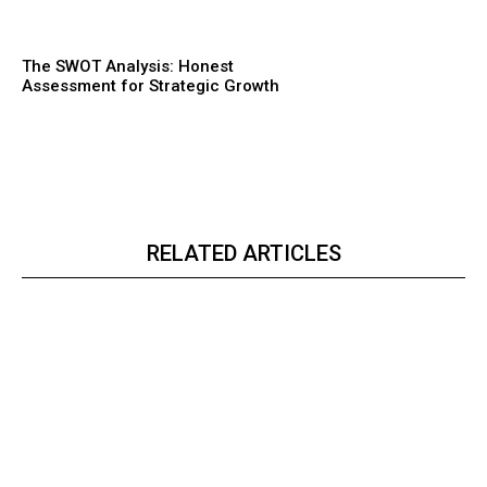
The SWOT Analysis: Honest
Assessment for Strategic Growth
RELATED ARTICLES