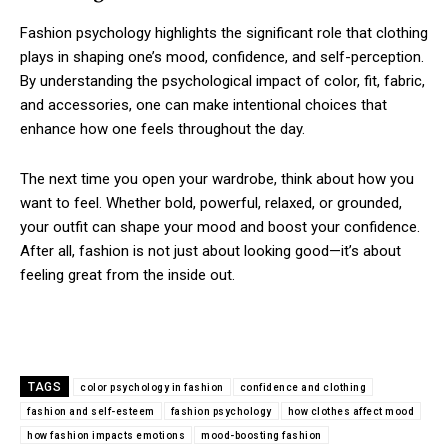
Fashion psychology highlights the significant role that clothing
plays in shaping one’s mood, confidence, and self-perception.
By understanding the psychological impact of color, fit, fabric,
and accessories, one can make intentional choices that
enhance how one feels throughout the day.
The next time you open your wardrobe, think about how you
want to feel. Whether bold, powerful, relaxed, or grounded,
your outfit can shape your mood and boost your confidence.
After all, fashion is not just about looking good—it’s about
feeling great from the inside out.
TAGS
color psychology in fashion
confidence and clothing
fashion and self-esteem
fashion psychology
how clothes affect mood
how fashion impacts emotions
mood-boosting fashion