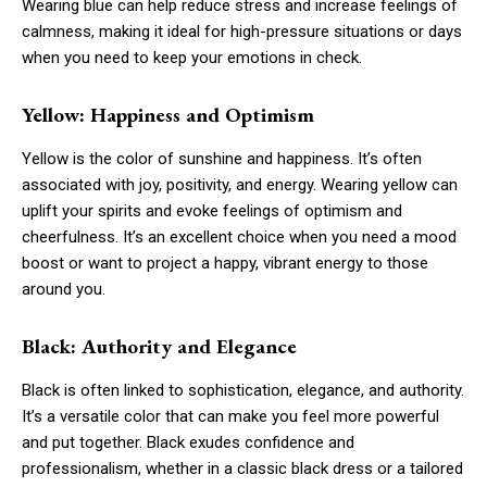
Wearing blue can help reduce stress and increase feelings of
calmness, making it ideal for high-pressure situations or days
when you need to keep your emotions in check.
Yellow: Happiness and Optimism
Yellow is the color of sunshine and happiness. It’s often
associated with joy, positivity, and energy. Wearing yellow can
uplift your spirits and evoke feelings of optimism and
cheerfulness. It’s an excellent choice when you need a mood
boost or want to project a happy, vibrant energy to those
around you.
Black: Authority and Elegance
Black is often linked to sophistication, elegance, and authority.
It’s a versatile color that can make you feel more powerful
and put together. Black exudes confidence and
professionalism, whether in a classic black dress or a tailored