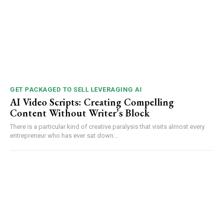
GET PACKAGED TO SELL LEVERAGING AI
AI Video Scripts: Creating Compelling
Content Without Writer’s Block
There is a particular kind of creative paralysis that visits almost every
entrepreneur who has ever sat down...