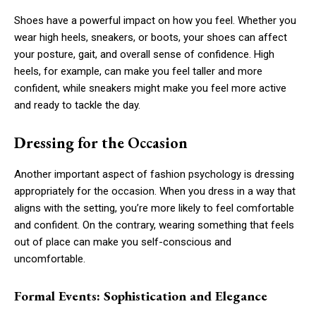
Shoes have a powerful impact on how you feel. Whether you
wear high heels, sneakers, or boots, your shoes can affect
your posture, gait, and overall sense of confidence. High
heels, for example, can make you feel taller and more
confident, while sneakers might make you feel more active
and ready to tackle the day.
Dressing for the Occasion
Another important aspect of fashion psychology is dressing
appropriately for the occasion. When you dress in a way that
aligns with the setting, you’re more likely to feel comfortable
and confident. On the contrary, wearing something that feels
out of place can make you self-conscious and
uncomfortable.
Formal Events: Sophistication and Elegance