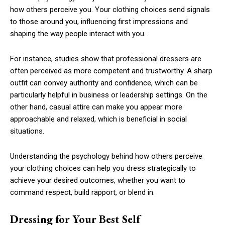
how others perceive you. Your clothing choices send signals
to those around you, influencing first impressions and
shaping the way people interact with you.
For instance, studies show that professional dressers are
often perceived as more competent and trustworthy. A sharp
outfit can convey authority and confidence, which can be
particularly helpful in business or leadership settings. On the
other hand, casual attire can make you appear more
approachable and relaxed, which is beneficial in social
situations.
Understanding the psychology behind how others perceive
your clothing choices can help you dress strategically to
achieve your desired outcomes, whether you want to
command respect, build rapport, or blend in.
Dressing for Your Best Self