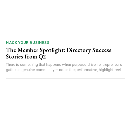
HACK YOUR BUSINESS
The Member Spotlight: Directory Success
Stories from Q2
There is something that happens when purpose-driven entrepreneurs
gather in genuine community — not in the performative, highlight-reel...