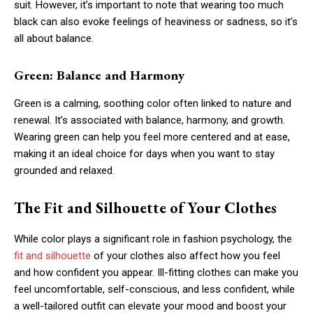
suit. However, it’s important to note that wearing too much
black can also evoke feelings of heaviness or sadness, so it’s
all about balance.
Green: Balance and Harmony
Green is a calming, soothing color often linked to nature and
renewal. It’s associated with balance, harmony, and growth.
Wearing green can help you feel more centered and at ease,
making it an ideal choice for days when you want to stay
grounded and relaxed.
The Fit and Silhouette of Your Clothes
While color plays a significant role in fashion psychology, the
fit and silhouette
of your clothes also affect how you feel
and how confident you appear. Ill-fitting clothes can make you
feel uncomfortable, self-conscious, and less confident, while
a well-tailored outfit can elevate your mood and boost your