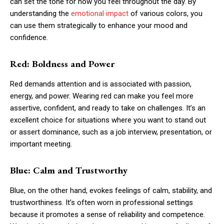
can set the tone for how you feel throughout the day. By
understanding the
emotional impact
of various colors, you
can use them strategically to enhance your mood and
confidence.
Red: Boldness and Power
Red demands attention and is associated with passion,
energy, and power. Wearing red can make you feel more
assertive, confident, and ready to take on challenges. It’s an
excellent choice for situations where you want to stand out
or assert dominance, such as a job interview, presentation, or
important meeting.
Blue: Calm and Trustworthy
Blue, on the other hand, evokes feelings of calm, stability, and
trustworthiness. It’s often worn in professional settings
because it promotes a sense of reliability and competence.