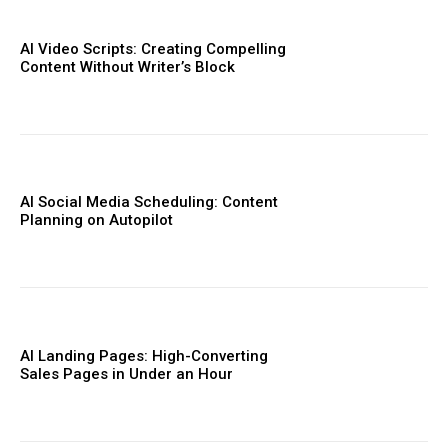
AI Video Scripts: Creating Compelling
Content Without Writer’s Block
AI Social Media Scheduling: Content
Planning on Autopilot
AI Landing Pages: High-Converting
Sales Pages in Under an Hour