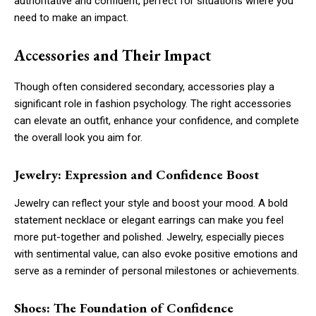
authoritative and confident, perfect for situations where you
need to make an impact.
Accessories and Their Impact
Though often considered secondary, accessories play a
significant role in fashion psychology. The right accessories
can elevate an outfit, enhance your confidence, and complete
the overall look you aim for.
Jewelry: Expression and Confidence Boost
Jewelry can reflect your style and boost your mood. A bold
statement necklace or elegant earrings can make you feel
more put-together and polished. Jewelry, especially pieces
with sentimental value, can also evoke positive emotions and
serve as a reminder of personal milestones or achievements.
Shoes: The Foundation of Confidence