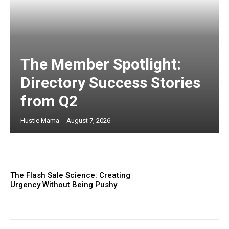
The Member Spotlight:
Directory Success Stories
from Q2
Hustle Mama
-
August 7, 2026
The Flash Sale Science: Creating
Urgency Without Being Pushy