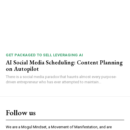
GET PACKAGED TO SELL LEVERAGING AI
AI Social Media Scheduling: Content Planning
on Autopilot
There is a social media paradox that haunts almost every purpose-
driven entrepreneur who has ever attempted to maintain...
Follow us
We are a Mogul Mindset, a Movement of Manifestation, and are