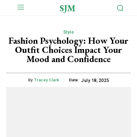
SJM
Style
Fashion Psychology: How Your
Outfit Choices Impact Your
Mood and Confidence
By:
Tracey Clark
Date:
July 18, 2025