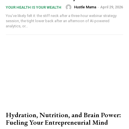
Hustle Mama
-
April 29, 2026
YOUR HEALTH IS YOUR WEALTH
You’ve likely felt it: the stiff neck after a three-hour webinar strategy
session, the tight lower back after an afternoon of AI-powered
analytics, or...
Hydration, Nutrition, and Brain Power:
Fueling Your Entrepreneurial Mind