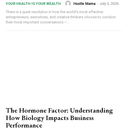
Hustle Mama
-
July 3, 2026
YOUR HEALTH IS YOUR WEALTH
There is a quiet revolution in how the world's most effective
entrepreneurs, executives, and creative thinkers choose to conduct
their most important conversations —...
The Hormone Factor: Understanding
How Biology Impacts Business
Performance