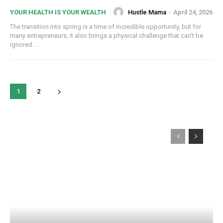
Hustle Mama
-
April 24, 2026
YOUR HEALTH IS YOUR WEALTH
The transition into spring is a time of incredible opportunity, but for
many entrepreneurs, it also brings a physical challenge that can’t be
ignored....
1
2