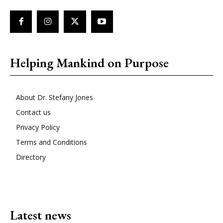
Helping Mankind on Purpose
About Dr. Stefany Jones
Contact us
Privacy Policy
Terms and Conditions
Directory
Latest news