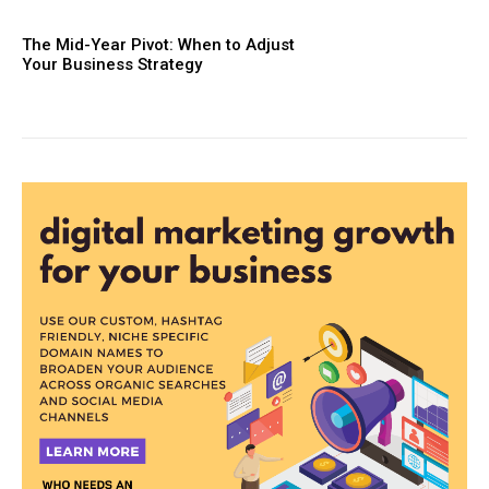
The Mid-Year Pivot: When to Adjust
Your Business Strategy