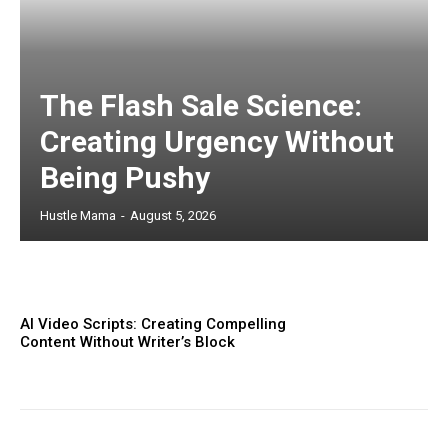
The Flash Sale Science:
Creating Urgency Without
Being Pushy
Hustle Mama
-
August 5, 2026
AI Video Scripts: Creating Compelling
Content Without Writer’s Block