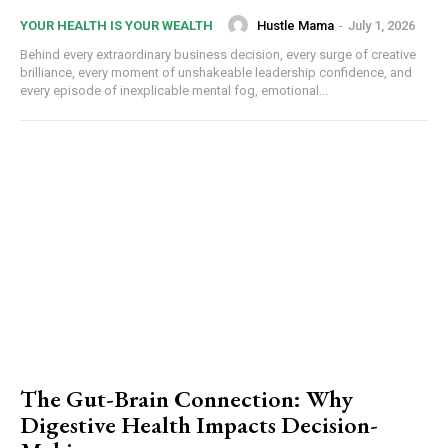
Hustle Mama
-
July 1, 2026
YOUR HEALTH IS YOUR WEALTH
Behind every extraordinary business decision, every surge of creative
brilliance, every moment of unshakeable leadership confidence, and
every episode of inexplicable mental fog, emotional...
The Gut-Brain Connection: Why
Digestive Health Impacts Decision-