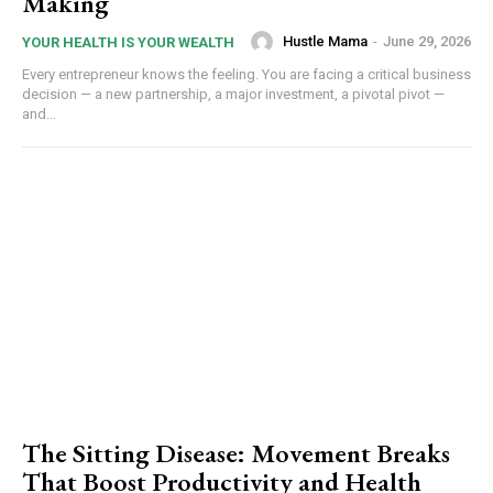
Making
Hustle Mama
-
June 29, 2026
YOUR HEALTH IS YOUR WEALTH
Every entrepreneur knows the feeling. You are facing a critical business
decision — a new partnership, a major investment, a pivotal pivot —
and...
The Sitting Disease: Movement Breaks
That Boost Productivity and Health