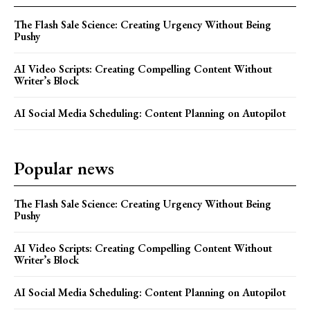
The Flash Sale Science: Creating Urgency Without Being
Pushy
AI Video Scripts: Creating Compelling Content Without
Writer’s Block
AI Social Media Scheduling: Content Planning on Autopilot
Popular news
The Flash Sale Science: Creating Urgency Without Being
Pushy
AI Video Scripts: Creating Compelling Content Without
Writer’s Block
AI Social Media Scheduling: Content Planning on Autopilot