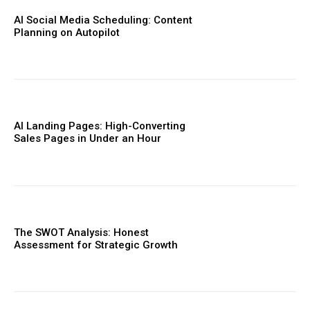
AI Social Media Scheduling: Content
Planning on Autopilot
AI Landing Pages: High-Converting
Sales Pages in Under an Hour
The SWOT Analysis: Honest
Assessment for Strategic Growth