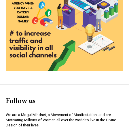
Follow us
We are a Mogul Mindset, a Movement of Manifestation, and are
Motivating Millions of Women all over the world to live in the Divine
Design of their lives.