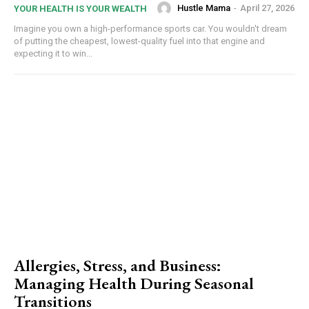
Hustle Mama
-
April 27, 2026
YOUR HEALTH IS YOUR WEALTH
Imagine you own a high-performance sports car. You wouldn't dream
of putting the cheapest, lowest-quality fuel into that engine and
expecting it to win...
Allergies, Stress, and Business:
Managing Health During Seasonal
Transitions