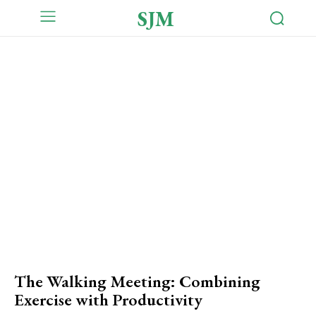
SJM
The Walking Meeting: Combining
Exercise with Productivity