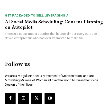
GET PACKAGED TO SELL LEVERAGING AI
AI Social Media Scheduling: Content Planning
on Autopilot
There is a social media paradox that haunts almost every purpose-
driven entrepreneur who has ever attempted to maintain...
Follow us
We are a Mogul Mindset, a Movement of Manifestation, and are
Motivating Millions of Women all over the world to live in the Divine
Design of their lives.