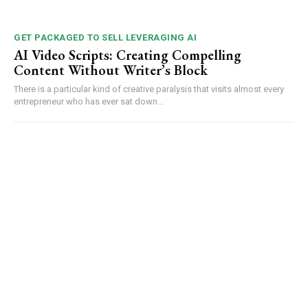
GET PACKAGED TO SELL LEVERAGING AI
AI Video Scripts: Creating Compelling
Content Without Writer’s Block
There is a particular kind of creative paralysis that visits almost every
entrepreneur who has ever sat down...