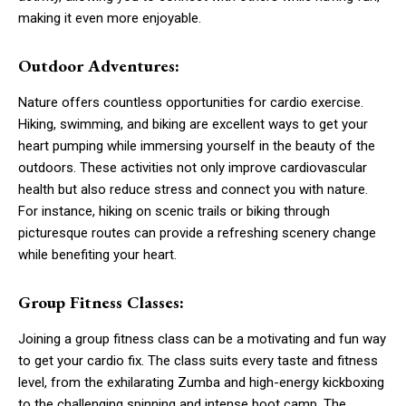
making it even more enjoyable.
Outdoor Adventures:
Nature offers countless opportunities for cardio exercise.
Hiking, swimming, and biking are excellent ways to get your
heart pumping while immersing yourself in the beauty of the
outdoors. These activities not only improve cardiovascular
health but also reduce stress and connect you with nature.
For instance, hiking on scenic trails or biking through
picturesque routes can provide a refreshing scenery change
while benefiting your heart.
Group Fitness Classes:
Joining a group fitness class can be a motivating and fun way
to get your cardio fix. The class suits every taste and fitness
level, from the exhilarating Zumba and high-energy kickboxing
to the challenging spinning and intense boot camp. The