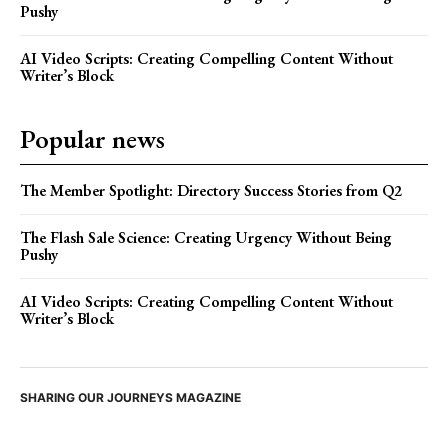
Pushy
AI Video Scripts: Creating Compelling Content Without
Writer’s Block
Popular news
The Member Spotlight: Directory Success Stories from Q2
The Flash Sale Science: Creating Urgency Without Being
Pushy
AI Video Scripts: Creating Compelling Content Without
Writer’s Block
SHARING OUR JOURNEYS MAGAZINE