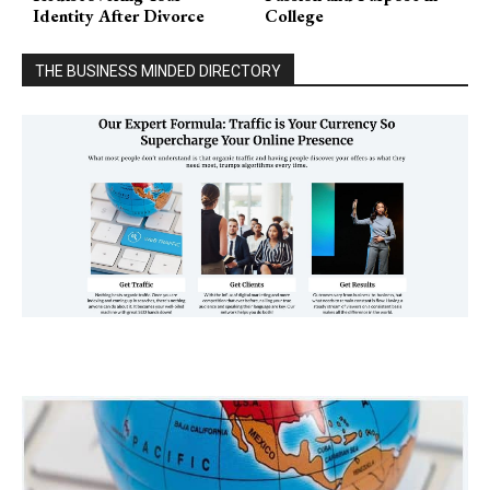
Identity After Divorce
College
THE BUSINESS MINDED DIRECTORY