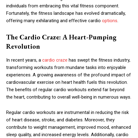
individuals from embracing this vital fitness component.
Fortunately, the fitness landscape has evolved dramatically,
offering many exhilarating and effective cardio
options
.
The Cardio Craze: A Heart-Pumping
Revolution
In recent years, a
cardio craze
has swept the fitness industry,
transforming workouts from mundane tasks into enjoyable
experiences. A growing awareness of the profound impact of
cardiovascular exercise on heart health fuels this revolution.
The benefits of regular cardio workouts extend far beyond
the heart, contributing to overall well-being in numerous ways.
Regular cardio workouts are instrumental in reducing the risk
of heart disease, stroke, and diabetes. Moreover, they
contribute to weight management, improved mood, enhanced
sleep quality, and increased energy levels. Additionally, cardio