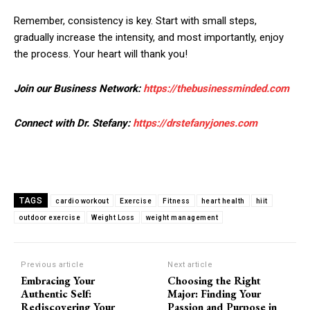
Remember, consistency is key. Start with small steps,
gradually increase the intensity, and most importantly, enjoy
the process. Your heart will thank you!
Join our Business Network:
https://thebusinessminded.com
Connect with Dr. Stefany:
https://drstefanyjones.com
TAGS
cardio workout
Exercise
Fitness
heart health
hiit
outdoor exercise
Weight Loss
weight management
Previous article
Next article
Embracing Your
Choosing the Right
Authentic Self:
Major: Finding Your
Rediscovering Your
Passion and Purpose in