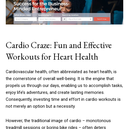
Cardio Craze: Fun and Effective
Workouts for Heart Health
Cardiovascular health, often abbreviated as heart health, is
the cornerstone of overall well-being. It is the engine that
propels us through our days, enabling us to accomplish tasks,
enjoy life’s adventures, and create lasting memories.
Consequently, investing time and effort in cardio workouts is
not merely an option but a necessity.
However, the traditional image of cardio – monotonous
treadmill sessions or boring bike rides – often deters