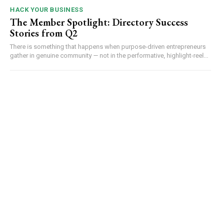
HACK YOUR BUSINESS
The Member Spotlight: Directory Success
Stories from Q2
There is something that happens when purpose-driven entrepreneurs
gather in genuine community — not in the performative, highlight-reel...