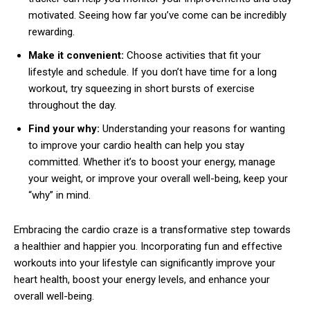
motivated. Seeing how far you’ve come can be incredibly
rewarding.
Make it convenient:
Choose activities that fit your
lifestyle and schedule. If you don’t have time for a long
workout, try squeezing in short bursts of exercise
throughout the day.
Find your why:
Understanding your reasons for wanting
to improve your cardio health can help you stay
committed. Whether it’s to boost your energy, manage
your weight, or improve your overall well-being, keep your
“why” in mind.
Embracing the cardio craze is a transformative step towards
a healthier and happier you. Incorporating fun and effective
workouts into your lifestyle can significantly improve your
heart health, boost your energy levels, and enhance your
overall well-being.