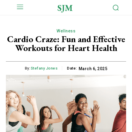
SJM
Wellness
Cardio Craze: Fun and Effective
Workouts for Heart Health
By:
Stefany Jones
Date:
March 6, 2025