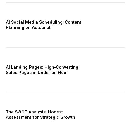
AI Social Media Scheduling: Content
Planning on Autopilot
AI Landing Pages: High-Converting
Sales Pages in Under an Hour
The SWOT Analysis: Honest
Assessment for Strategic Growth