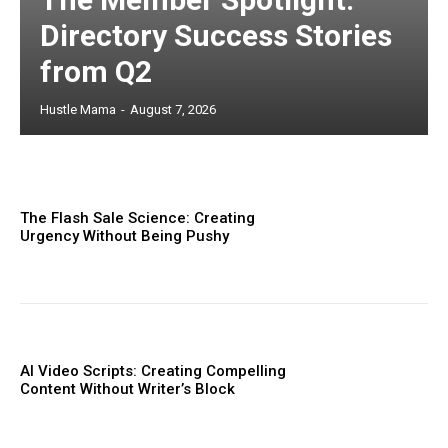
Directory Success Stories
from Q2
Hustle Mama
-
August 7, 2026
The Flash Sale Science: Creating
Urgency Without Being Pushy
AI Video Scripts: Creating Compelling
Content Without Writer’s Block