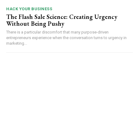
HACK YOUR BUSINESS
The Flash Sale Science: Creating Urgency
Without Being Pushy
There is a particular discomfort that many purpose-driven
entrepreneurs experience when the conversation turns to urgency in
marketing...