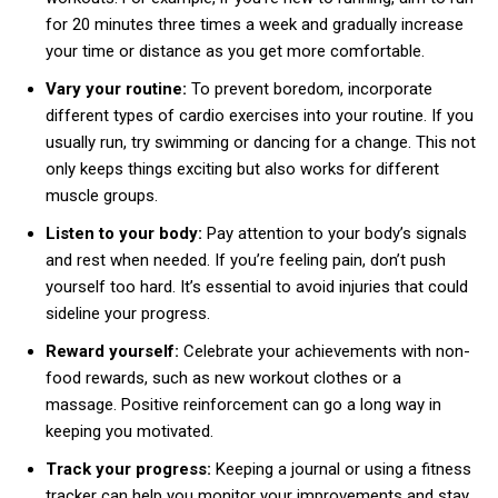
for 20 minutes three times a week and gradually increase
your time or distance as you get more comfortable.
Vary your routine:
To prevent boredom, incorporate
different types of cardio exercises into your routine. If you
usually run, try swimming or dancing for a change. This not
only keeps things exciting but also works for different
muscle groups.
Listen to your body:
Pay attention to your body’s signals
and rest when needed. If you’re feeling pain, don’t push
yourself too hard. It’s essential to avoid injuries that could
sideline your progress.
Reward yourself:
Celebrate your achievements with non-
food rewards, such as new workout clothes or a
massage. Positive reinforcement can go a long way in
keeping you motivated.
Track your progress:
Keeping a journal or using a fitness
tracker can help you monitor your improvements and stay