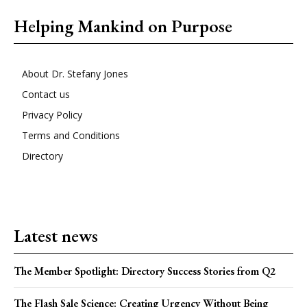
Helping Mankind on Purpose
About Dr. Stefany Jones
Contact us
Privacy Policy
Terms and Conditions
Directory
Latest news
The Member Spotlight: Directory Success Stories from Q2
The Flash Sale Science: Creating Urgency Without Being