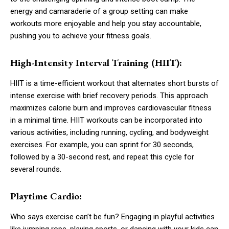
energy and camaraderie of a group setting can make
workouts more enjoyable and help you stay accountable,
pushing you to achieve your fitness goals.
High-Intensity Interval Training (HIIT):
HIIT is a time-efficient workout that alternates short bursts of
intense exercise with brief recovery periods. This approach
maximizes calorie burn and improves cardiovascular fitness
in a minimal time. HIIT workouts can be incorporated into
various activities, including running, cycling, and bodyweight
exercises. For example, you can sprint for 30 seconds,
followed by a 30-second rest, and repeat this cycle for
several rounds.
Playtime Cardio:
Who says exercise can’t be fun? Engaging in playful activities