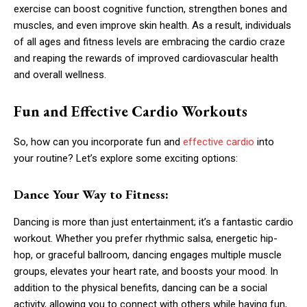
exercise can boost cognitive function, strengthen bones and
muscles, and even improve skin health. As a result, individuals
of all ages and fitness levels are embracing the cardio craze
and reaping the rewards of improved cardiovascular health
and overall wellness.
Fun and Effective Cardio Workouts
So, how can you incorporate fun and
effective cardio
into
your routine? Let’s explore some exciting options:
Dance Your Way to Fitness:
Dancing is more than just entertainment; it’s a fantastic cardio
workout. Whether you prefer rhythmic salsa, energetic hip-
hop, or graceful ballroom, dancing engages multiple muscle
groups, elevates your heart rate, and boosts your mood. In
addition to the physical benefits, dancing can be a social
activity, allowing you to connect with others while having fun,