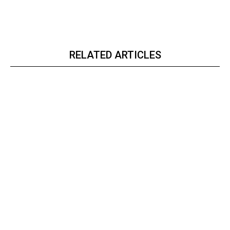
RELATED ARTICLES