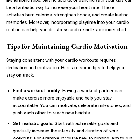
like jumping rope, playing sports, or dancing with your kids can
be a fantastic way to increase your heart rate. These
activities burn calories, strengthen bonds, and create lasting
memories. Moreover, incorporating playtime into your cardio
routine can help you de-stress and rekindle your inner child.
T
ips for Maintaining Cardio Motivation
Staying consistent with your cardio workouts requires
dedication and motivation. Here are some tips to help you
stay on track:
Find a workout buddy:
Having a workout partner can
make exercise more enjoyable and help you stay
accountable. You can motivate, celebrate milestones, and
push each other to reach new heights.
Set realistic goals:
Start with achievable goals and
gradually increase the intensity and duration of your
workouts. For example, if you’re new to running, aim to run