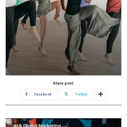
Share post:
Facebook
Twitter