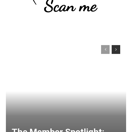
The Member Spotlight: