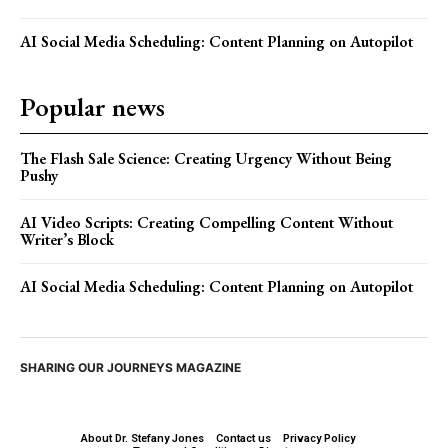
AI Social Media Scheduling: Content Planning on Autopilot
Popular news
The Flash Sale Science: Creating Urgency Without Being
Pushy
AI Video Scripts: Creating Compelling Content Without
Writer’s Block
AI Social Media Scheduling: Content Planning on Autopilot
SHARING OUR JOURNEYS MAGAZINE
About Dr. Stefany Jones
Contact us
Privacy Policy