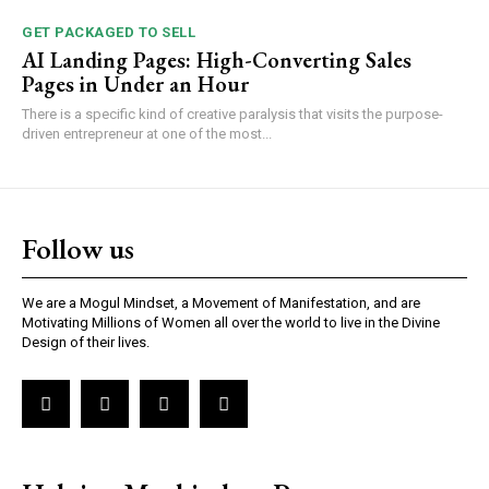
GET PACKAGED TO SELL
AI Landing Pages: High-Converting Sales
Pages in Under an Hour
There is a specific kind of creative paralysis that visits the purpose-
driven entrepreneur at one of the most...
Follow us
We are a Mogul Mindset, a Movement of Manifestation, and are
Motivating Millions of Women all over the world to live in the Divine
Design of their lives.