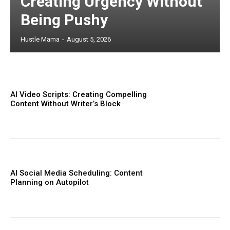
Creating Urgency Without
Being Pushy
Hustle Mama
-
August 5, 2026
AI Video Scripts: Creating Compelling
Content Without Writer’s Block
AI Social Media Scheduling: Content
Planning on Autopilot