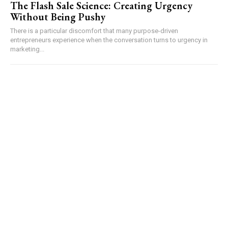
The Flash Sale Science: Creating Urgency
Without Being Pushy
There is a particular discomfort that many purpose-driven
entrepreneurs experience when the conversation turns to urgency in
marketing...