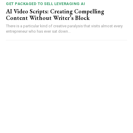
GET PACKAGED TO SELL LEVERAGING AI
AI Video Scripts: Creating Compelling
Content Without Writer’s Block
There is a particular kind of creative paralysis that visits almost every
entrepreneur who has ever sat down...