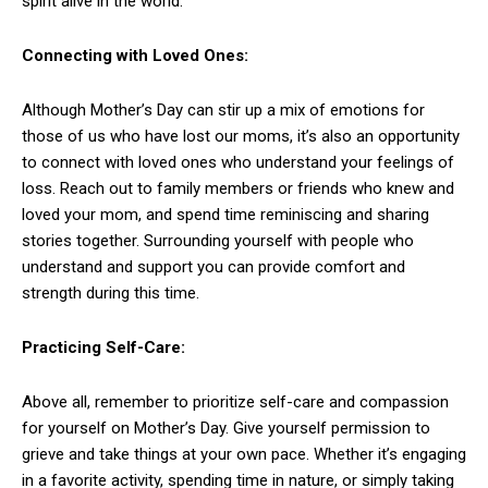
spirit alive in the world.
Connecting with Loved Ones:
Although Mother’s Day can stir up a mix of emotions for
those of us who have lost our moms, it’s also an opportunity
to connect with loved ones who understand your feelings of
loss. Reach out to family members or friends who knew and
loved your mom, and spend time reminiscing and sharing
stories together. Surrounding yourself with people who
understand and support you can provide comfort and
strength during this time.
Practicing Self-Care:
Above all, remember to prioritize self-care and compassion
for yourself on Mother’s Day. Give yourself permission to
grieve and take things at your own pace. Whether it’s engaging
in a favorite activity, spending time in nature, or simply taking