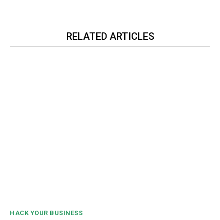
RELATED ARTICLES
HACK YOUR BUSINESS