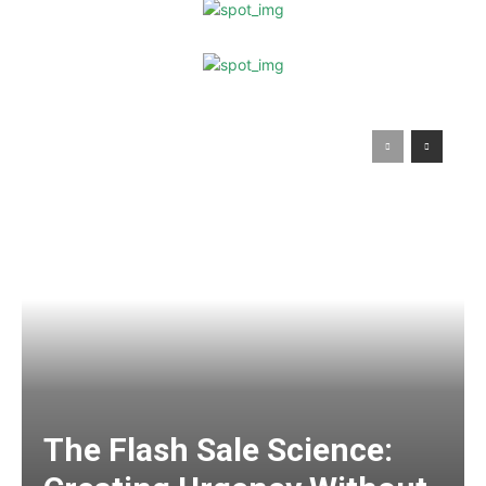
The Flash Sale Science: