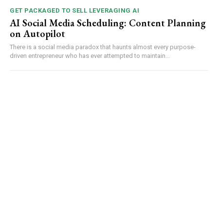
GET PACKAGED TO SELL LEVERAGING AI
AI Social Media Scheduling: Content Planning
on Autopilot
There is a social media paradox that haunts almost every purpose-
driven entrepreneur who has ever attempted to maintain...