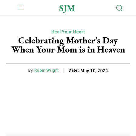
SJM
Heal Your Heart
Celebrating Mother’s Day
When Your Mom is in Heaven
By:
Robin Wright
Date:
May 10, 2024