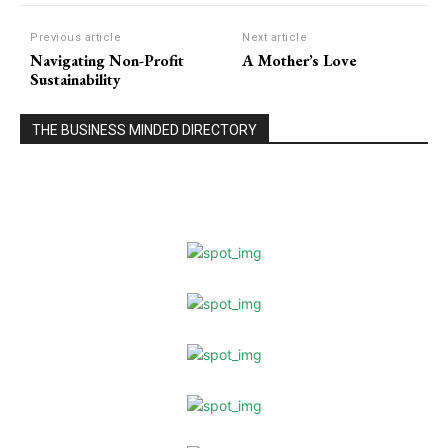
Previous article
Next article
Navigating Non-Profit
A Mother’s Love
Sustainability
THE BUSINESS MINDED DIRECTORY