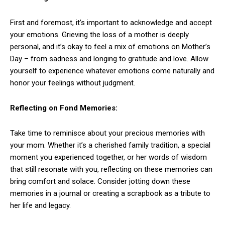
First and foremost, it’s important to acknowledge and accept
your emotions. Grieving the loss of a mother is deeply
personal, and it’s okay to feel a mix of emotions on Mother’s
Day – from sadness and longing to gratitude and love. Allow
yourself to experience whatever emotions come naturally and
honor your feelings without judgment.
Reflecting on Fond Memories:
Take time to reminisce about your precious memories with
your mom. Whether it’s a cherished family tradition, a special
moment you experienced together, or her words of wisdom
that still resonate with you, reflecting on these memories can
bring comfort and solace. Consider jotting down these
memories in a journal or creating a scrapbook as a tribute to
her life and legacy.