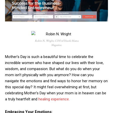
Robin N. Wright, COO of Hustle Mama
Magazine.
Mother’s Day is such a beautiful time to celebrate the
incredible women who have shaped our lives with their love,
wisdom, and compassion. But what do you do when your
mom isn’t physically with you anymore? How can you
navigate the emotions and find ways to honor her memory on
this special day? It might feel overwhelming at first, but
celebrating Mother’s Day when your mom is in heaven can be
a truly heartfelt and
healing experience.
Embracing Your Emotions: