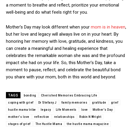
a moment to breathe and reflect, prioritize your emotional
well-being and do what feels right for you.
Mother’s Day may look different when your
mom is in heaven
,
but her love and legacy will always live on in your heart. By
honoring her memory with love, gratitude, and kindness, you
can create a meaningful and healing experience that
celebrates the remarkable woman she was and the profound
impact she had on your life. So, this Mother’s Day, take a
moment to pause, reflect, and celebrate the beautiful bond
you share with your mom, both in this world and beyond.
TAGS
bonding
Cherished Memories Embracing Life
coping with grief
Dr Stefany J
family memories
gratitude
grief
hustle mama tribe
legacy
Life Moments
love
Mother's Day
mother's love
reflection
relationships
Robin N Wright
stages of grief
The Hustle Mama
the hustle mama magazine