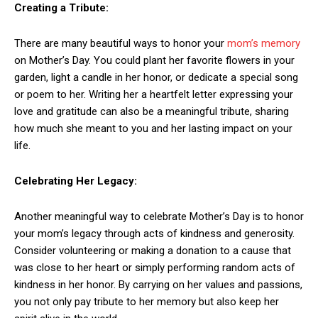
Creating a Tribute:
There are many beautiful ways to honor your
mom’s memory
on Mother’s Day. You could plant her favorite flowers in your
garden, light a candle in her honor, or dedicate a special song
or poem to her. Writing her a heartfelt letter expressing your
love and gratitude can also be a meaningful tribute, sharing
how much she meant to you and her lasting impact on your
life.
Celebrating Her Legacy:
Another meaningful way to celebrate Mother’s Day is to honor
your mom’s legacy through acts of kindness and generosity.
Consider volunteering or making a donation to a cause that
was close to her heart or simply performing random acts of
kindness in her honor. By carrying on her values and passions,
you not only pay tribute to her memory but also keep her