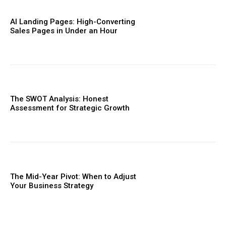
AI Landing Pages: High-Converting
Sales Pages in Under an Hour
The SWOT Analysis: Honest
Assessment for Strategic Growth
The Mid-Year Pivot: When to Adjust
Your Business Strategy