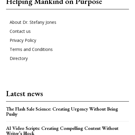
Helping Mankind on Purpose
About Dr. Stefany Jones
Contact us
Privacy Policy
Terms and Conditions
Directory
Latest news
The Flash Sale Science: Creating Urgency Without Being
Pushy
AI Video Scripts: Creating Compelling Content Without
Writer’s Block