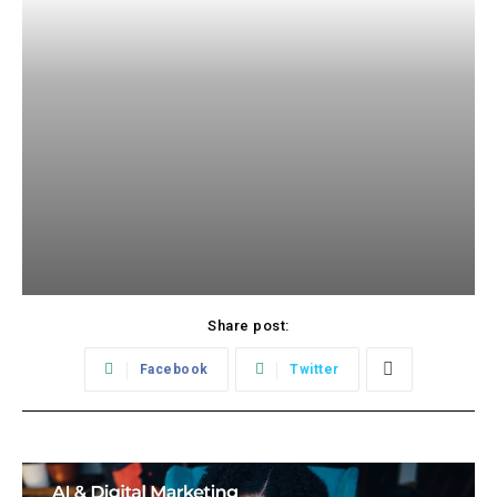
Share post:
Facebook
Twitter