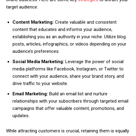
target audience:
Content Marketing:
Create valuable and consistent
content that educates and informs your audience,
establishing you as an authority in your niche. Utilize blog
posts, articles, infographics, or videos depending on your
audience’s preferences.
Social Media Marketing:
Leverage the power of social
media platforms like Facebook, Instagram, or Twitter to
connect with your audience, share your brand story, and
drive traffic to your website.
Email Marketing:
Build an email list and nurture
relationships with your subscribers through targeted email
campaigns that offer valuable content, promotions, and
updates.
While attracting customers is crucial, retaining them is equally