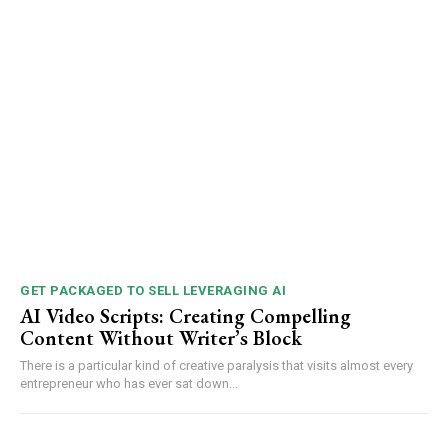
GET PACKAGED TO SELL LEVERAGING AI
AI Video Scripts: Creating Compelling
Content Without Writer’s Block
There is a particular kind of creative paralysis that visits almost every
entrepreneur who has ever sat down...