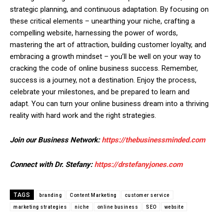
strategic planning, and continuous adaptation. By focusing on
these critical elements – unearthing your niche, crafting a
compelling website, harnessing the power of words,
mastering the art of attraction, building customer loyalty, and
embracing a growth mindset – you’ll be well on your way to
cracking the code of online business success. Remember,
success is a journey, not a destination. Enjoy the process,
celebrate your milestones, and be prepared to learn and
adapt. You can turn your online business dream into a thriving
reality with hard work and the right strategies.
Join our Business Network:
https://thebusinessminded.com
Connect with Dr. Stefany:
https://drstefanyjones.com
TAGS
branding
Content Marketing
customer service
marketing strategies
niche
online business
SEO
website