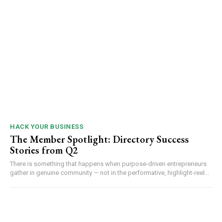
HACK YOUR BUSINESS
The Member Spotlight: Directory Success
Stories from Q2
There is something that happens when purpose-driven entrepreneurs
gather in genuine community — not in the performative, highlight-reel...