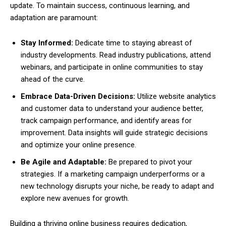
update. To maintain success, continuous learning, and
adaptation are paramount:
Stay Informed:
Dedicate time to staying abreast of
industry developments. Read industry publications, attend
webinars, and participate in online communities to stay
ahead of the curve.
Embrace Data-Driven Decisions:
Utilize website analytics
and customer data to understand your audience better,
track campaign performance, and identify areas for
improvement. Data insights will guide strategic decisions
and optimize your online presence.
Be Agile and Adaptable:
Be prepared to pivot your
strategies. If a marketing campaign underperforms or a
new technology disrupts your niche, be ready to adapt and
explore new avenues for growth.
Building a thriving online business requires dedication,