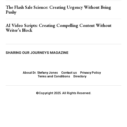
The Flash Sale Science: Creating Urgency Without Being
Pushy
AI Video Scripts: Creating Compelling Content Without
Writer’s Block
SHARING OUR JOURNEYS MAGAZINE
About Dr. Stefany Jones
Contact us
Privacy Policy
Terms and Conditions
Directory
©Copyright 2025. All Rights Reserved.