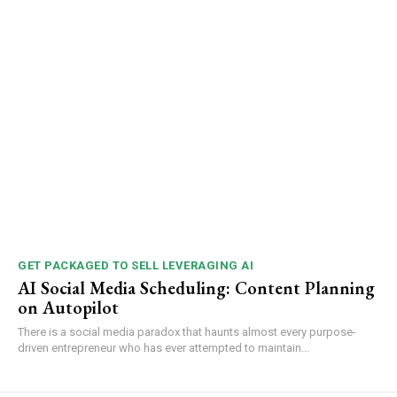
GET PACKAGED TO SELL LEVERAGING AI
AI Social Media Scheduling: Content Planning
on Autopilot
There is a social media paradox that haunts almost every purpose-
driven entrepreneur who has ever attempted to maintain...