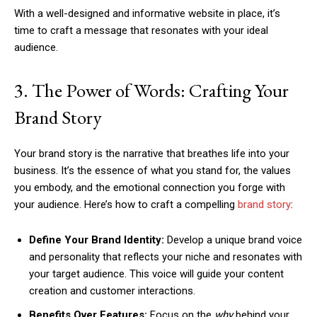
With a well-designed and informative website in place, it’s
time to craft a message that resonates with your ideal
audience.
3. The Power of Words: Crafting Your
Brand Story
Your brand story is the narrative that breathes life into your
business. It’s the essence of what you stand for, the values
you embody, and the emotional connection you forge with
your audience. Here’s how to craft a compelling
brand story
:
Define Your Brand Identity:
Develop a unique brand voice
and personality that reflects your niche and resonates with
your target audience. This voice will guide your content
creation and customer interactions.
Benefits Over Features:
Focus on the
why
behind your