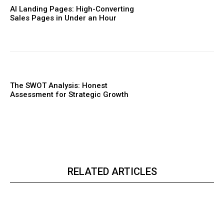
AI Landing Pages: High-Converting
Sales Pages in Under an Hour
The SWOT Analysis: Honest
Assessment for Strategic Growth
RELATED ARTICLES