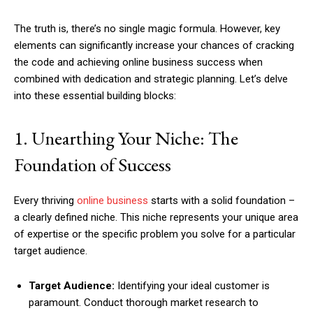
The truth is, there’s no single magic formula. However, key
elements can significantly increase your chances of cracking
the code and achieving online business success when
combined with dedication and strategic planning. Let’s delve
into these essential building blocks:
1. Unearthing Your Niche: The
Foundation of Success
Every thriving
online business
starts with a solid foundation –
a clearly defined niche. This niche represents your unique area
of expertise or the specific problem you solve for a particular
target audience.
Target Audience:
Identifying your ideal customer is
paramount. Conduct thorough market research to