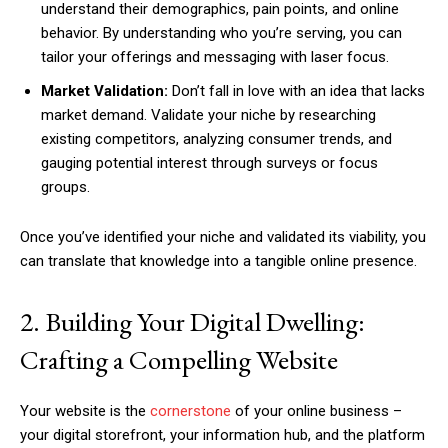
understand their demographics, pain points, and online
behavior. By understanding who you’re serving, you can
tailor your offerings and messaging with laser focus.
Market Validation:
Don’t fall in love with an idea that lacks
market demand. Validate your niche by researching
existing competitors, analyzing consumer trends, and
gauging potential interest through surveys or focus
groups.
Once you’ve identified your niche and validated its viability, you
can translate that knowledge into a tangible online presence.
2. Building Your Digital Dwelling:
Crafting a Compelling Website
Your website is the
cornerstone
of your online business –
your digital storefront, your information hub, and the platform