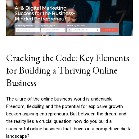
Cracking the Code: Key Elements
for Building a Thriving Online
Business
The allure of the online business world is undeniable.
Freedom, flexibility, and the potential for explosive growth
beckon aspiring entrepreneurs. But between the dream and
the reality lies a crucial question: how do you build a
successful online business that thrives in a competitive digital
landscape?