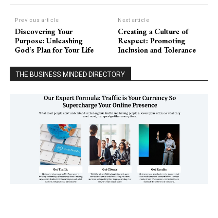
Previous article
Next article
Discovering Your
Creating a Culture of
Purpose: Unleashing
Respect: Promoting
God’s Plan for Your Life
Inclusion and Tolerance
THE BUSINESS MINDED DIRECTORY