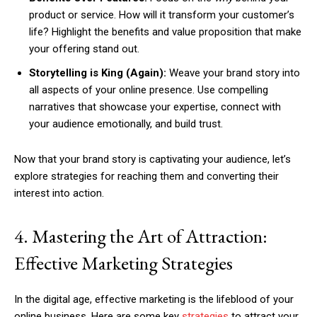
product or service. How will it transform your customer’s
life? Highlight the benefits and value proposition that make
your offering stand out.
Storytelling is King (Again):
Weave your brand story into
all aspects of your online presence. Use compelling
narratives that showcase your expertise, connect with
your audience emotionally, and build trust.
Now that your brand story is captivating your audience, let’s
explore strategies for reaching them and converting their
interest into action.
4. Mastering the Art of Attraction:
Effective Marketing Strategies
In the digital age, effective marketing is the lifeblood of your
online business. Here are some key
strategies
to attract your