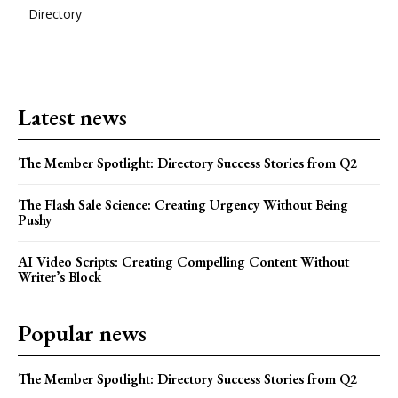
Directory
Latest news
The Member Spotlight: Directory Success Stories from Q2
The Flash Sale Science: Creating Urgency Without Being
Pushy
AI Video Scripts: Creating Compelling Content Without
Writer’s Block
Popular news
The Member Spotlight: Directory Success Stories from Q2