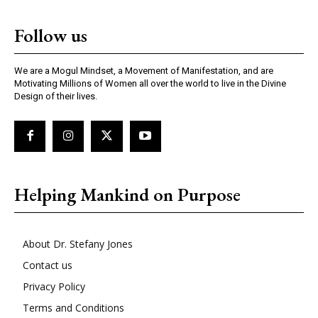
Follow us
We are a Mogul Mindset, a Movement of Manifestation, and are
Motivating Millions of Women all over the world to live in the Divine
Design of their lives.
Helping Mankind on Purpose
About Dr. Stefany Jones
Contact us
Privacy Policy
Terms and Conditions