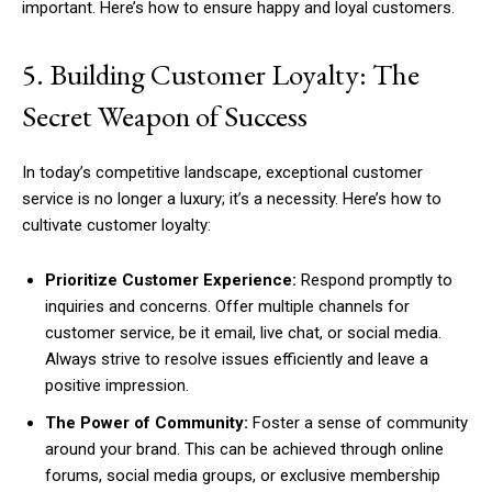
important. Here’s how to ensure happy and loyal customers.
5. Building Customer Loyalty: The
Secret Weapon of Success
In today’s competitive landscape, exceptional customer
service is no longer a luxury; it’s a necessity. Here’s how to
cultivate customer loyalty:
Prioritize Customer Experience:
Respond promptly to
inquiries and concerns. Offer multiple channels for
customer service, be it email, live chat, or social media.
Always strive to resolve issues efficiently and leave a
positive impression.
The Power of Community:
Foster a sense of community
around your brand. This can be achieved through online
forums, social media groups, or exclusive membership