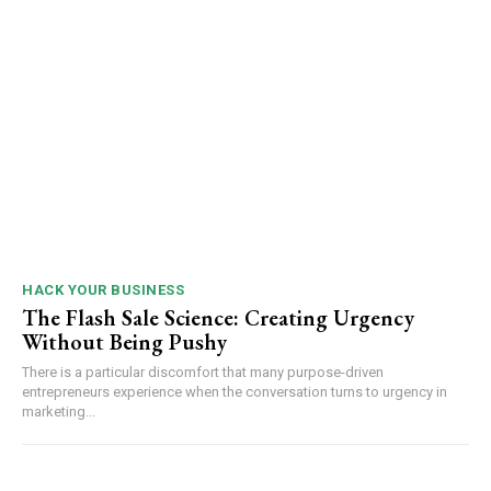
HACK YOUR BUSINESS
The Flash Sale Science: Creating Urgency
Without Being Pushy
There is a particular discomfort that many purpose-driven
entrepreneurs experience when the conversation turns to urgency in
marketing...