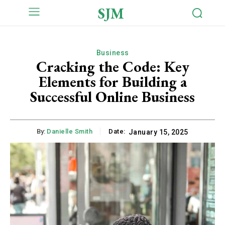
SJM
Business
Cracking the Code: Key
Elements for Building a
Successful Online Business
By:
Danielle Smith
Date:
January 15, 2025