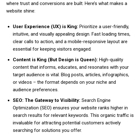
where trust and conversions are built. Here’s what makes a
website shine:
User Experience (UX) is King:
Prioritize a user-friendly,
intuitive, and visually appealing design. Fast loading times,
clear calls to action, and a mobile-responsive layout are
essential for keeping visitors engaged.
Content is King (But Design is Queen):
High-quality
content that informs, educates, and resonates with your
target audience is vital. Blog posts, articles, infographics,
or videos – the format depends on your niche and
audience preferences.
SEO: The Gateway to Visibility:
Search Engine
Optimization (SEO) ensures your website ranks higher in
search results for relevant keywords. This organic traffic is
invaluable for attracting potential customers actively
searching for solutions you offer.