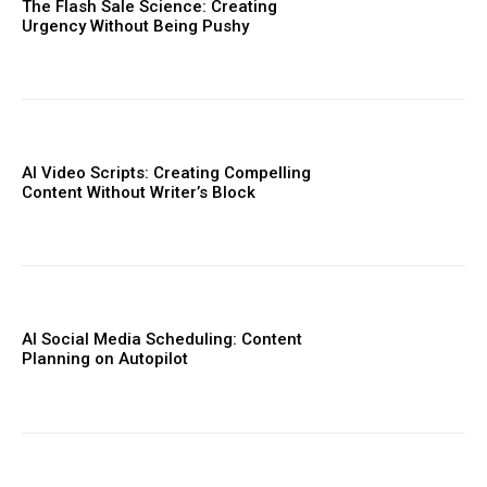
The Flash Sale Science: Creating
Urgency Without Being Pushy
AI Video Scripts: Creating Compelling
Content Without Writer’s Block
AI Social Media Scheduling: Content
Planning on Autopilot