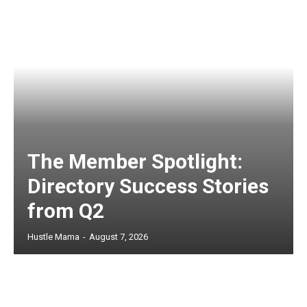
The Member Spotlight:
Directory Success Stories
from Q2
Hustle Mama
-
August 7, 2026