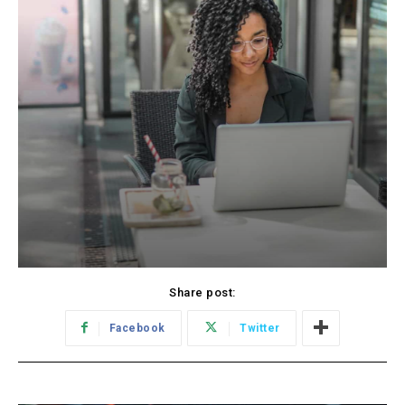
Share post:
Facebook
Twitter