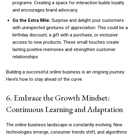
programs. Creating a space for interaction builds loyalty
and encourages brand advocacy.
Go the Extra Mile:
Surprise and delight your customers
with unexpected gestures of appreciation. This could be a
birthday discount, a gift with a purchase, or exclusive
access to new products. These small touches create
lasting positive memories and strengthen customer
relationships.
Building a successful online business is an ongoing journey.
Here’s how to stay ahead of the curve.
6. Embrace the Growth Mindset:
Continuous Learning and Adaptation
The online business landscape is constantly evolving. New
technologies emerge, consumer trends shift, and algorithms