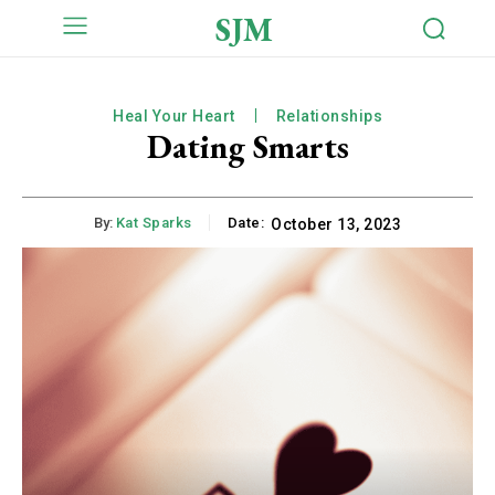
SJM
Heal Your Heart
Relationships
Dating Smarts
By:
Kat Sparks
Date:
October 13, 2023