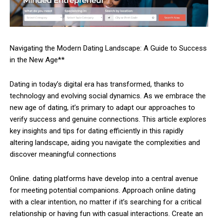
Navigating the Modern Dating Landscape: A Guide to Success
in the New Age**
Dating in today’s digital era has transformed, thanks to
technology and evolving social dynamics. As we embrace the
new age of dating, it’s primary to adapt our approaches to
verify success and genuine connections. This article explores
key insights and tips for dating efficiently in this rapidly
altering landscape, aiding you navigate the complexities and
discover meaningful connections
Online. dating platforms have develop into a central avenue
for meeting potential companions. Approach online dating
with a clear intention, no matter if it’s searching for a critical
relationship or having fun with casual interactions. Create an