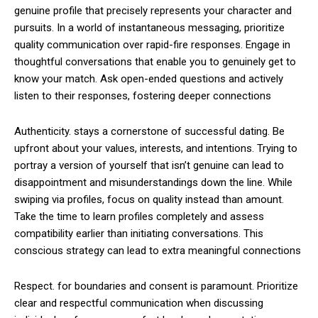
genuine profile that precisely represents your character and
pursuits. In a world of instantaneous messaging, prioritize
quality communication over rapid-fire responses. Engage in
thoughtful conversations that enable you to genuinely get to
know your match. Ask open-ended questions and actively
listen to their responses, fostering deeper connections
Authenticity. stays a cornerstone of successful dating. Be
upfront about your values, interests, and intentions. Trying to
portray a version of yourself that isn’t genuine can lead to
disappointment and misunderstandings down the line. While
swiping via profiles, focus on quality instead than amount.
Take the time to learn profiles completely and assess
compatibility earlier than initiating conversations. This
conscious strategy can lead to extra meaningful connections
Respect. for boundaries and consent is paramount. Prioritize
clear and respectful communication when discussing