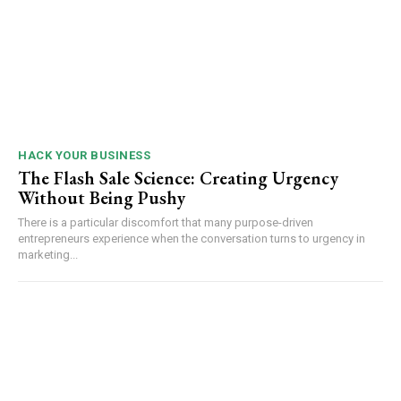
HACK YOUR BUSINESS
The Flash Sale Science: Creating Urgency
Without Being Pushy
There is a particular discomfort that many purpose-driven
entrepreneurs experience when the conversation turns to urgency in
marketing...