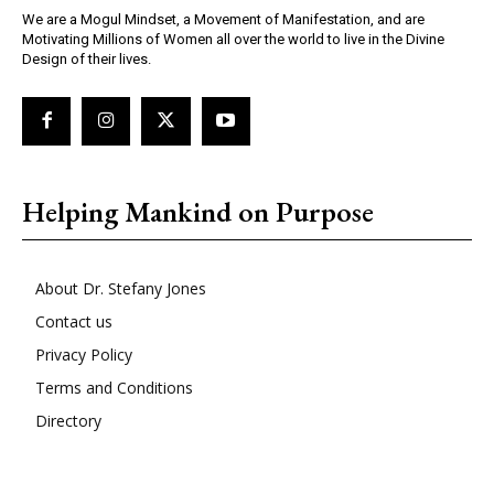
We are a Mogul Mindset, a Movement of Manifestation, and are
Motivating Millions of Women all over the world to live in the Divine
Design of their lives.
Helping Mankind on Purpose
About Dr. Stefany Jones
Contact us
Privacy Policy
Terms and Conditions
Directory