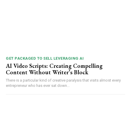
GET PACKAGED TO SELL LEVERAGING AI
AI Video Scripts: Creating Compelling
Content Without Writer’s Block
There is a particular kind of creative paralysis that visits almost every
entrepreneur who has ever sat down...