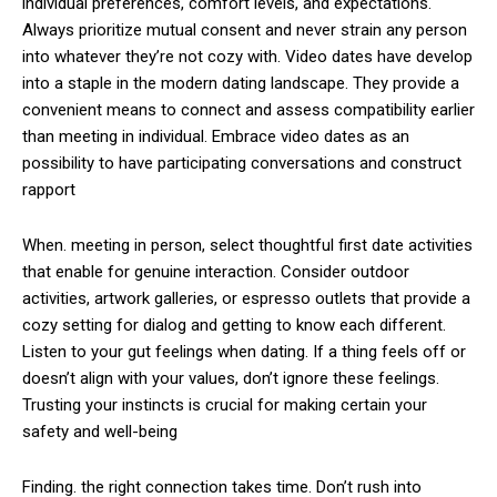
individual preferences, comfort levels, and expectations.
Always prioritize mutual consent and never strain any person
into whatever they’re not cozy with. Video dates have develop
into a staple in the modern dating landscape. They provide a
convenient means to connect and assess compatibility earlier
than meeting in individual. Embrace video dates as an
possibility to have participating conversations and construct
rapport
When. meeting in person, select thoughtful first date activities
that enable for genuine interaction. Consider outdoor
activities, artwork galleries, or espresso outlets that provide a
cozy setting for dialog and getting to know each different.
Listen to your gut feelings when dating. If a thing feels off or
doesn’t align with your values, don’t ignore these feelings.
Trusting your instincts is crucial for making certain your
safety and well-being
Finding. the right connection takes time. Don’t rush into