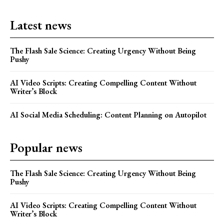
Latest news
The Flash Sale Science: Creating Urgency Without Being
Pushy
AI Video Scripts: Creating Compelling Content Without
Writer’s Block
AI Social Media Scheduling: Content Planning on Autopilot
Popular news
The Flash Sale Science: Creating Urgency Without Being
Pushy
AI Video Scripts: Creating Compelling Content Without
Writer’s Block