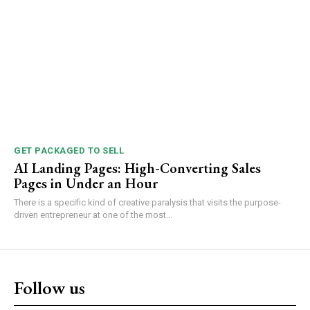
GET PACKAGED TO SELL
AI Landing Pages: High-Converting Sales
Pages in Under an Hour
There is a specific kind of creative paralysis that visits the purpose-
driven entrepreneur at one of the most...
Follow us