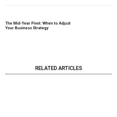
The Mid-Year Pivot: When to Adjust
Your Business Strategy
RELATED ARTICLES