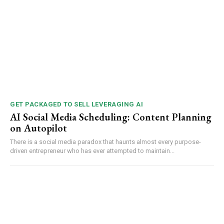
GET PACKAGED TO SELL LEVERAGING AI
AI Social Media Scheduling: Content Planning
on Autopilot
There is a social media paradox that haunts almost every purpose-
driven entrepreneur who has ever attempted to maintain...