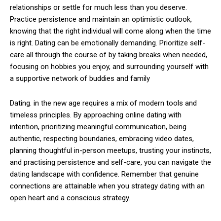
relationships or settle for much less than you deserve.
Practice persistence and maintain an optimistic outlook,
knowing that the right individual will come along when the time
is right. Dating can be emotionally demanding. Prioritize self-
care all through the course of by taking breaks when needed,
focusing on hobbies you enjoy, and surrounding yourself with
a supportive network of buddies and family
Dating. in the new age requires a mix of modern tools and
timeless principles. By approaching online dating with
intention, prioritizing meaningful communication, being
authentic, respecting boundaries, embracing video dates,
planning thoughtful in-person meetups, trusting your instincts,
and practising persistence and self-care, you can navigate the
dating landscape with confidence. Remember that genuine
connections are attainable when you strategy dating with an
open heart and a conscious strategy.