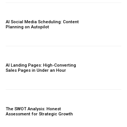
AI Social Media Scheduling: Content
Planning on Autopilot
AI Landing Pages: High-Converting
Sales Pages in Under an Hour
The SWOT Analysis: Honest
Assessment for Strategic Growth