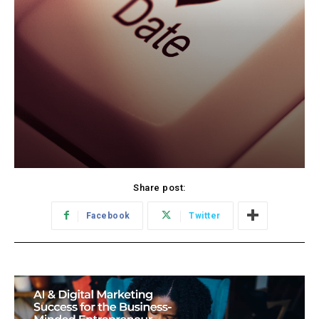
Share post:
Facebook
Twitter