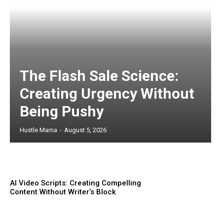
The Flash Sale Science:
Creating Urgency Without
Being Pushy
Hustle Mama
-
August 5, 2026
AI Video Scripts: Creating Compelling
Content Without Writer’s Block