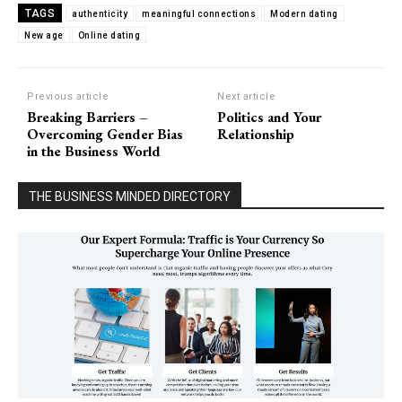
TAGS
authenticity
meaningful connections
Modern dating
New age
Online dating
Previous article
Next article
Breaking Barriers –
Politics and Your
Overcoming Gender Bias
Relationship
in the Business World
THE BUSINESS MINDED DIRECTORY