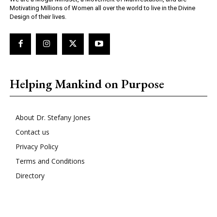
Motivating Millions of Women all over the world to live in the Divine
Design of their lives.
Helping Mankind on Purpose
About Dr. Stefany Jones
Contact us
Privacy Policy
Terms and Conditions
Directory