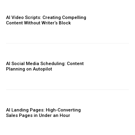
AI Video Scripts: Creating Compelling
Content Without Writer’s Block
AI Social Media Scheduling: Content
Planning on Autopilot
AI Landing Pages: High-Converting
Sales Pages in Under an Hour