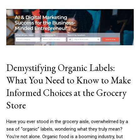
Demystifying Organic Labels:
What You Need to Know to Make
Informed Choices at the Grocery
Store
Have you ever stood in the grocery aisle, overwhelmed by a
sea of “organic” labels, wondering what they truly mean?
You’re not alone. Organic food is a booming industry, but