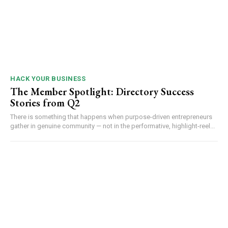
HACK YOUR BUSINESS
The Member Spotlight: Directory Success
Stories from Q2
There is something that happens when purpose-driven entrepreneurs
gather in genuine community — not in the performative, highlight-reel...