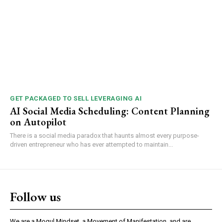
GET PACKAGED TO SELL LEVERAGING AI
AI Social Media Scheduling: Content Planning
on Autopilot
There is a social media paradox that haunts almost every purpose-
driven entrepreneur who has ever attempted to maintain...
Follow us
We are a Mogul Mindset, a Movement of Manifestation, and are