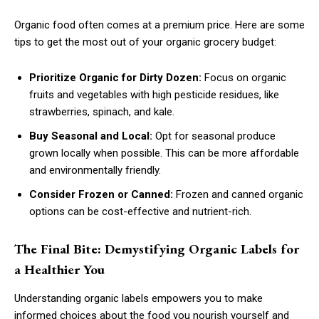
Organic food often comes at a premium price. Here are some
tips to get the most out of your organic grocery budget:
Prioritize Organic for Dirty Dozen:
Focus on organic
fruits and vegetables with high pesticide residues, like
strawberries, spinach, and kale.
Buy Seasonal and Local:
Opt for seasonal produce
grown locally when possible. This can be more affordable
and environmentally friendly.
Consider Frozen or Canned:
Frozen and canned organic
options can be cost-effective and nutrient-rich.
The Final Bite: Demystifying Organic Labels for
a Healthier You
Understanding organic labels empowers you to make
informed choices about the food you nourish yourself and