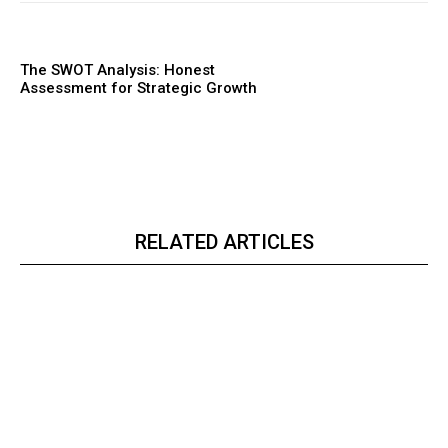
The SWOT Analysis: Honest
Assessment for Strategic Growth
RELATED ARTICLES