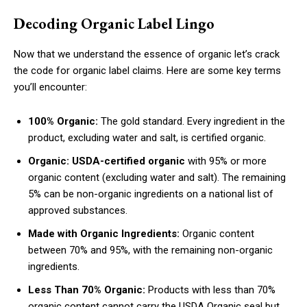
Decoding Organic Label Lingo
Now that we understand the essence of organic let’s crack
the code for organic label claims. Here are some key terms
you’ll encounter:
100% Organic:
The gold standard. Every ingredient in the
product, excluding water and salt, is certified organic.
Organic:
USDA-certified organic
with 95% or more
organic content (excluding water and salt). The remaining
5% can be non-organic ingredients on a national list of
approved substances.
Made with Organic Ingredients:
Organic content
between 70% and 95%, with the remaining non-organic
ingredients.
Less Than 70% Organic:
Products with less than 70%
organic content cannot carry the USDA Organic seal but