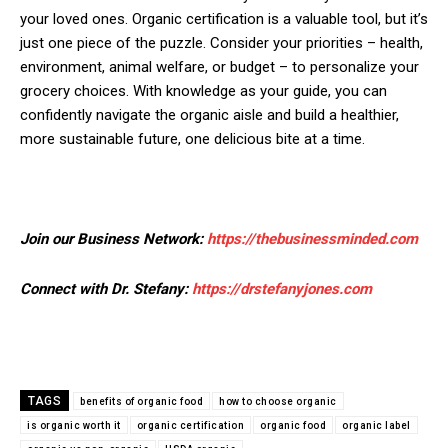
your loved ones. Organic certification is a valuable tool, but it’s
just one piece of the puzzle. Consider your priorities – health,
environment, animal welfare, or budget – to personalize your
grocery choices. With knowledge as your guide, you can
confidently navigate the organic aisle and build a healthier,
more sustainable future, one delicious bite at a time.
Join our Business Network:
https://thebusinessminded.com
Connect with Dr. Stefany:
https://drstefanyjones.com
TAGS
benefits of organic food
how to choose organic
is organic worth it
organic certification
organic food
organic label