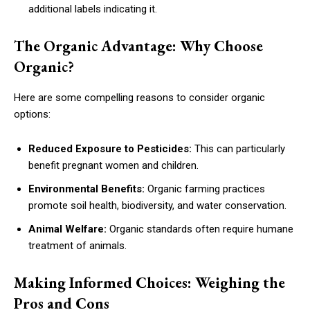
additional labels indicating it.
The Organic Advantage: Why Choose
Organic?
Here are some compelling reasons to consider organic
options:
Reduced Exposure to Pesticides:
This can particularly
benefit pregnant women and children.
Environmental Benefits:
Organic farming practices
promote soil health, biodiversity, and water conservation.
Animal Welfare:
Organic standards often require humane
treatment of animals.
Making Informed Choices: Weighing the
Pros and Cons