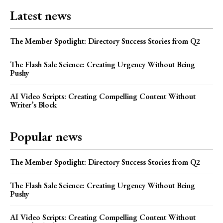
Latest news
The Member Spotlight: Directory Success Stories from Q2
The Flash Sale Science: Creating Urgency Without Being
Pushy
AI Video Scripts: Creating Compelling Content Without
Writer’s Block
Popular news
The Member Spotlight: Directory Success Stories from Q2
The Flash Sale Science: Creating Urgency Without Being
Pushy
AI Video Scripts: Creating Compelling Content Without