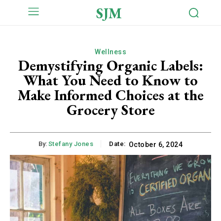
SJM
Wellness
Demystifying Organic Labels:
What You Need to Know to
Make Informed Choices at the
Grocery Store
By:
Stefany Jones
Date:
October 6, 2024