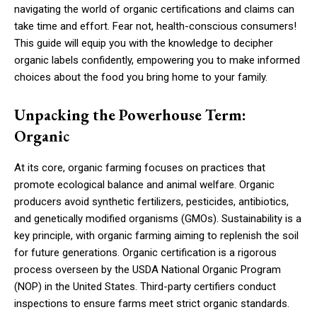
navigating the world of organic certifications and claims can
take time and effort. Fear not, health-conscious consumers!
This guide will equip you with the knowledge to decipher
organic labels confidently, empowering you to make informed
choices about the food you bring home to your family.
Unpacking the Powerhouse Term:
Organic
At its core, organic farming focuses on practices that
promote ecological balance and animal welfare. Organic
producers avoid synthetic fertilizers, pesticides, antibiotics,
and genetically modified organisms (GMOs). Sustainability is a
key principle, with organic farming aiming to replenish the soil
for future generations. Organic certification is a rigorous
process overseen by the USDA National Organic Program
(NOP) in the United States. Third-party certifiers conduct
inspections to ensure farms meet strict organic standards.