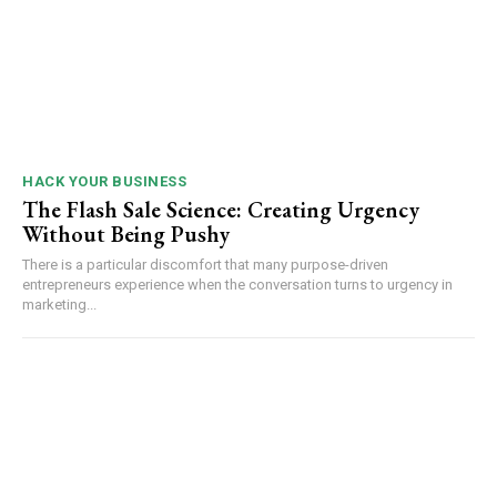
HACK YOUR BUSINESS
The Flash Sale Science: Creating Urgency
Without Being Pushy
There is a particular discomfort that many purpose-driven
entrepreneurs experience when the conversation turns to urgency in
marketing...