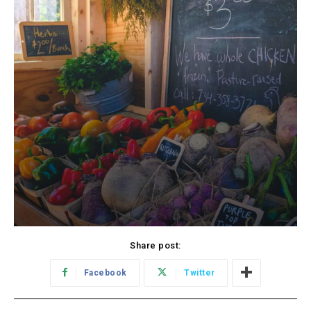
Share post:
Facebook
Twitter