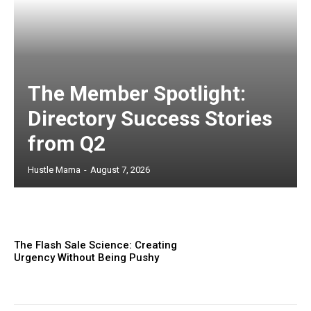
The Member Spotlight:
Directory Success Stories
from Q2
Hustle Mama
-
August 7, 2026
The Flash Sale Science: Creating
Urgency Without Being Pushy