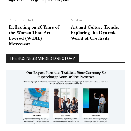
organic vs non-organic
USDA organic
Previous article
Next article
Reflecting on 20 Years of
Art and Culture Trends:
the Woman Thou Art
Exploring the Dynamic
Loosed (WTAL)
World of Creativity
Movement
THE BUSINESS MINDED DIRECTORY