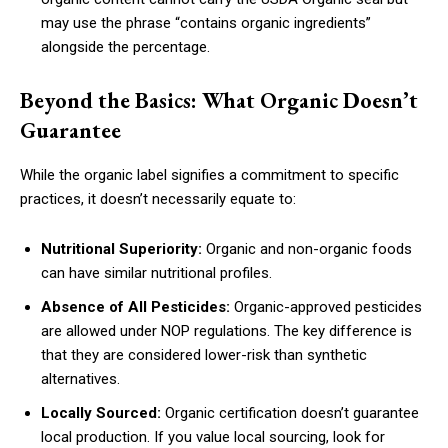
may use the phrase “contains organic ingredients”
alongside the percentage.
Beyond the Basics: What Organic Doesn’t
Guarantee
While the organic label signifies a commitment to specific
practices, it doesn’t necessarily equate to:
Nutritional Superiority:
Organic and non-organic foods
can have similar nutritional profiles.
Absence of All Pesticides:
Organic-approved pesticides
are allowed under NOP regulations. The key difference is
that they are considered lower-risk than synthetic
alternatives.
Locally Sourced:
Organic certification doesn’t guarantee
local production. If you value local sourcing, look for