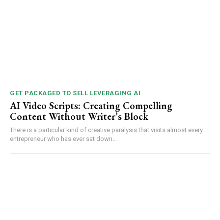
GET PACKAGED TO SELL LEVERAGING AI
AI Video Scripts: Creating Compelling
Content Without Writer’s Block
There is a particular kind of creative paralysis that visits almost every
entrepreneur who has ever sat down...