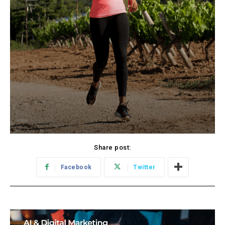
Share post:
Facebook
Twitter