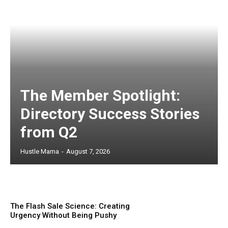
The Member Spotlight:
Directory Success Stories
from Q2
Hustle Mama
-
August 7, 2026
The Flash Sale Science: Creating
Urgency Without Being Pushy