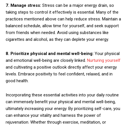
7. Manage stress:
Stress can be a major energy drain, so
taking steps to control it effectively is essential. Many of the
practices mentioned above can help reduce stress. Maintain a
balanced schedule, allow time for yourself, and seek support
from friends when needed. Avoid using substances like
cigarettes and alcohol, as they can deplete your energy.
8. Prioritize physical and mental well-being:
Your physical
and emotional well-being are closely linked.
Nurturing yourself
and cultivating a positive outlook directly affect your energy
levels. Embrace positivity to feel confident, relaxed, and in
good health.
Incorporating these essential activities into your daily routine
can immensely benefit your physical and mental well-being,
ultimately increasing your energy. By prioritizing self-care, you
can enhance your vitality and harness the power of
rejuvenation. Whether through exercise, meditation, or