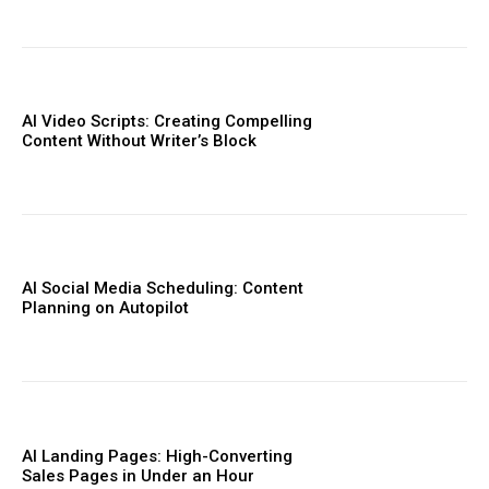
AI Video Scripts: Creating Compelling
Content Without Writer’s Block
AI Social Media Scheduling: Content
Planning on Autopilot
AI Landing Pages: High-Converting
Sales Pages in Under an Hour