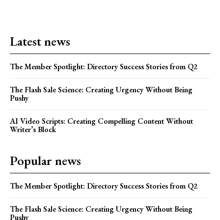
Latest news
The Member Spotlight: Directory Success Stories from Q2
The Flash Sale Science: Creating Urgency Without Being
Pushy
AI Video Scripts: Creating Compelling Content Without
Writer’s Block
Popular news
The Member Spotlight: Directory Success Stories from Q2
The Flash Sale Science: Creating Urgency Without Being
Pushy