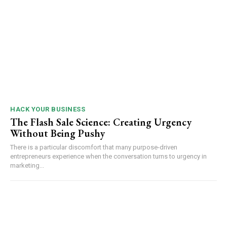
HACK YOUR BUSINESS
The Flash Sale Science: Creating Urgency
Without Being Pushy
There is a particular discomfort that many purpose-driven
entrepreneurs experience when the conversation turns to urgency in
marketing...