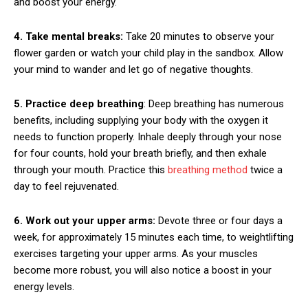
and boost your energy.
4. Take mental breaks:
Take 20 minutes to observe your
flower garden or watch your child play in the sandbox. Allow
your mind to wander and let go of negative thoughts.
5. Practice deep breathing
: Deep breathing has numerous
benefits, including supplying your body with the oxygen it
needs to function properly. Inhale deeply through your nose
for four counts, hold your breath briefly, and then exhale
through your mouth. Practice this
breathing method
twice a
day to feel rejuvenated.
6. Work out your upper arms:
Devote three or four days a
week, for approximately 15 minutes each time, to weightlifting
exercises targeting your upper arms. As your muscles
become more robust, you will also notice a boost in your
energy levels.