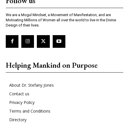
Follow us
We are a Mogul Mindset, a Movement of Manifestation, and are
Motivating Millions of Women all over the world to live in the Divine
Design of their lives.
Helping Mankind on Purpose
About Dr. Stefany Jones
Contact us
Privacy Policy
Terms and Conditions
Directory