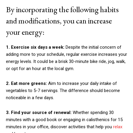
By incorporating the following habits
and modifications, you can increase
your energy:
1. Exercise six days a week:
Despite the initial concern of
adding more to your schedule, regular exercise increases your
energy levels. It could be a brisk 30-minute bike ride, jog, walk,
or opt for an hour at the local gym.
2. Eat more greens:
Aim to increase your daily intake of
vegetables to 5-7 servings. The difference should become
noticeable in a few days.
3. Find your source of renewal:
Whether spending 30
minutes with a good book or engaging in calisthenics for 15
minutes in your office, discover activities that help you
relax