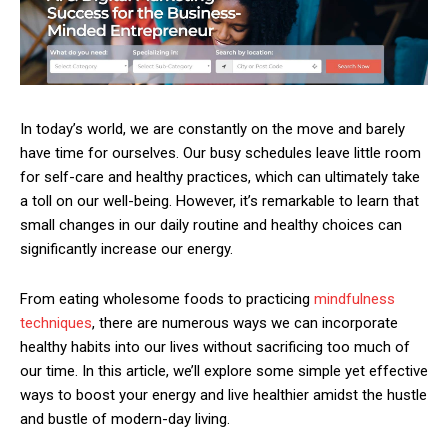
In today’s world, we are constantly on the move and barely
have time for ourselves. Our busy schedules leave little room
for self-care and healthy practices, which can ultimately take
a toll on our well-being. However, it’s remarkable to learn that
small changes in our daily routine and healthy choices can
significantly increase our energy.
From eating wholesome foods to practicing
mindfulness
techniques
, there are numerous ways we can incorporate
healthy habits into our lives without sacrificing too much of
our time. In this article, we’ll explore some simple yet effective
ways to boost your energy and live healthier amidst the hustle
and bustle of modern-day living.