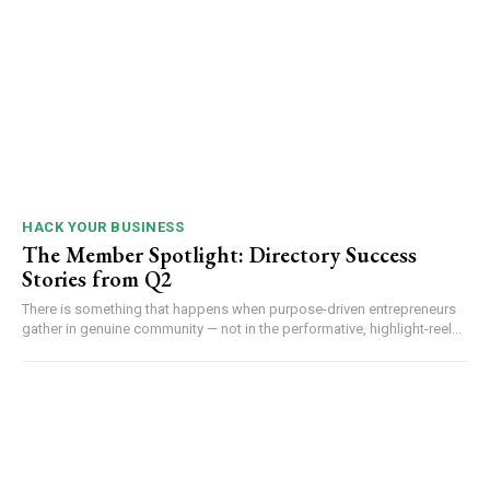
HACK YOUR BUSINESS
The Member Spotlight: Directory Success
Stories from Q2
There is something that happens when purpose-driven entrepreneurs
gather in genuine community — not in the performative, highlight-reel...