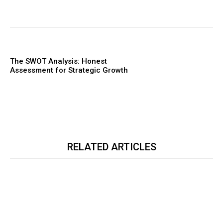
The SWOT Analysis: Honest
Assessment for Strategic Growth
RELATED ARTICLES