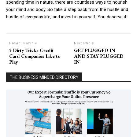
spending time in nature, there are countless ways to nourish
your mind and body. So take a step back from the hustle and
bustle of everyday life, and invest in yourself. You deserve it!
Previous article
Next article
5 Dirty Tricks Credit
GET PLUGGED IN
Card Companies Like to
AND STAY PLUGGED
Play
IN
THE BUSINESS MINDED DIRECTORY