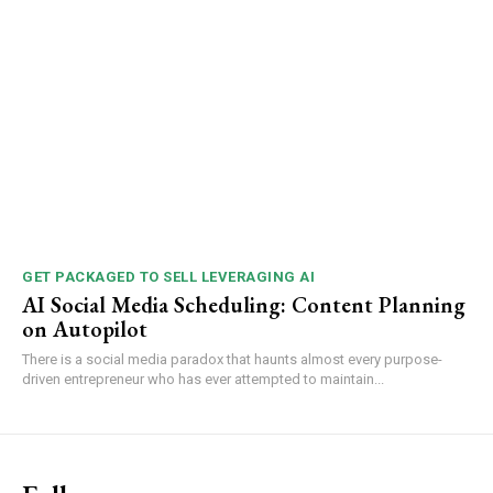
GET PACKAGED TO SELL LEVERAGING AI
AI Social Media Scheduling: Content Planning
on Autopilot
There is a social media paradox that haunts almost every purpose-
driven entrepreneur who has ever attempted to maintain...