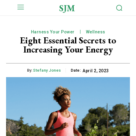
SJM
Harness Your Power
Wellness
Eight Essential Secrets to
Increasing Your Energy
By:
Stefany Jones
Date:
April 2, 2023