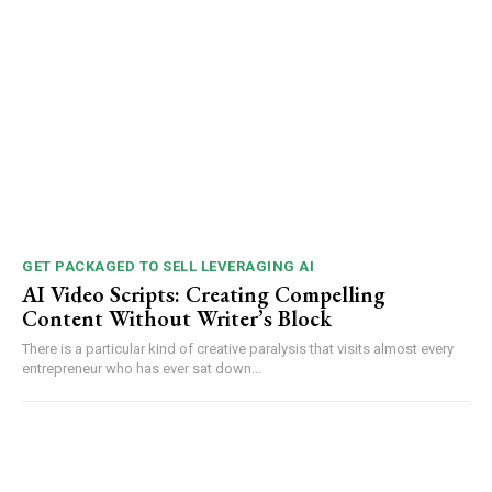
GET PACKAGED TO SELL LEVERAGING AI
AI Video Scripts: Creating Compelling
Content Without Writer’s Block
There is a particular kind of creative paralysis that visits almost every
entrepreneur who has ever sat down...