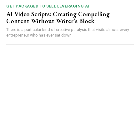
GET PACKAGED TO SELL LEVERAGING AI
AI Video Scripts: Creating Compelling
Content Without Writer’s Block
There is a particular kind of creative paralysis that visits almost every
entrepreneur who has ever sat down...