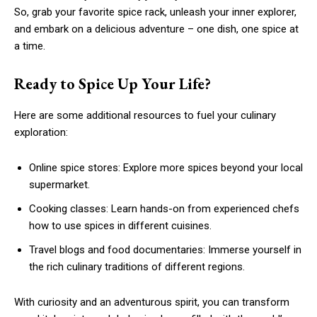
So, grab your favorite spice rack, unleash your inner explorer,
and embark on a delicious adventure – one dish, one spice at
a time.
Ready to Spice Up Your Life?
Here are some additional resources to fuel your culinary
exploration:
Online spice stores: Explore more spices beyond your local
supermarket.
Cooking classes: Learn hands-on from experienced chefs
how to use spices in different cuisines.
Travel blogs and food documentaries: Immerse yourself in
the rich culinary traditions of different regions.
With curiosity and an adventurous spirit, you can transform