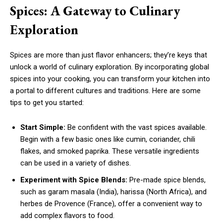
Spices: A Gateway to Culinary
Exploration
Spices are more than just flavor enhancers; they’re keys that
unlock a world of culinary exploration. By incorporating global
spices into your cooking, you can transform your kitchen into
a portal to different cultures and traditions. Here are some
tips to get you started:
Start Simple:
Be confident with the vast spices available.
Begin with a few basic ones like cumin, coriander, chili
flakes, and smoked paprika. These versatile ingredients
can be used in a variety of dishes.
Experiment with Spice Blends:
Pre-made spice blends,
such as garam masala (India), harissa (North Africa), and
herbes de Provence (France), offer a convenient way to
add complex flavors to food.