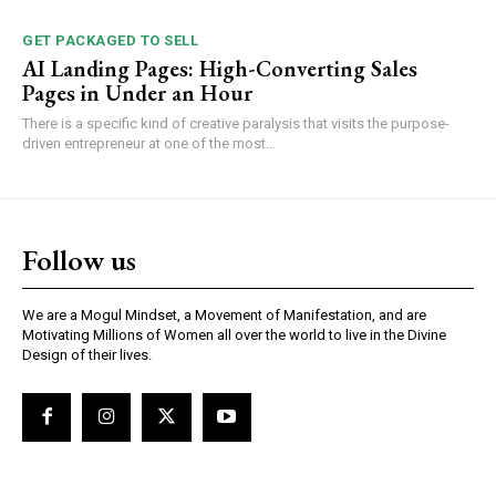
GET PACKAGED TO SELL
AI Landing Pages: High-Converting Sales
Pages in Under an Hour
There is a specific kind of creative paralysis that visits the purpose-
driven entrepreneur at one of the most...
Follow us
We are a Mogul Mindset, a Movement of Manifestation, and are
Motivating Millions of Women all over the world to live in the Divine
Design of their lives.