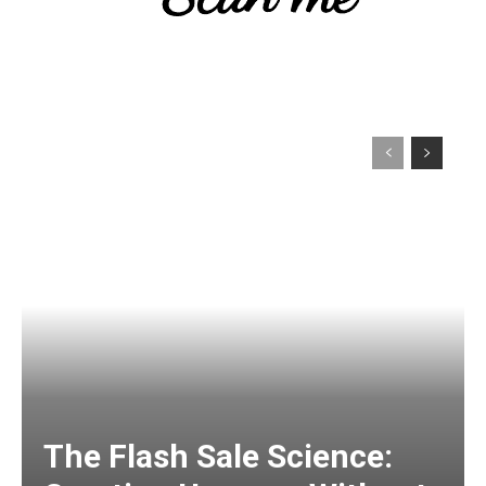
The Flash Sale Science: