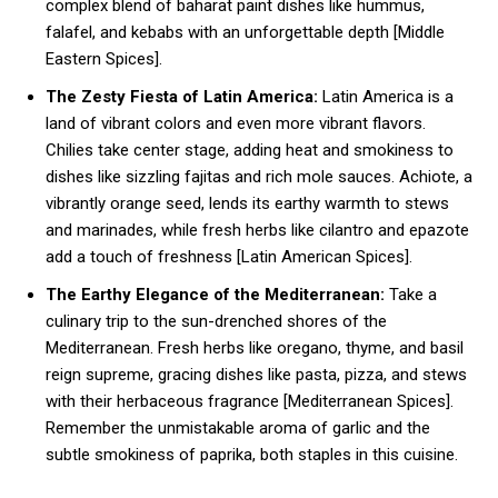
complex blend of baharat paint dishes like hummus,
falafel, and kebabs with an unforgettable depth [Middle
Eastern Spices].
The Zesty Fiesta of Latin America:
Latin America is a
land of vibrant colors and even more vibrant flavors.
Chilies take center stage, adding heat and smokiness to
dishes like sizzling fajitas and rich mole sauces. Achiote, a
vibrantly orange seed, lends its earthy warmth to stews
and marinades, while fresh herbs like cilantro and epazote
add a touch of freshness [Latin American Spices].
The Earthy Elegance of the Mediterranean:
Take a
culinary trip to the sun-drenched shores of the
Mediterranean. Fresh herbs like oregano, thyme, and basil
reign supreme, gracing dishes like pasta, pizza, and stews
with their herbaceous fragrance [Mediterranean Spices].
Remember the unmistakable aroma of garlic and the
subtle smokiness of paprika, both staples in this cuisine.