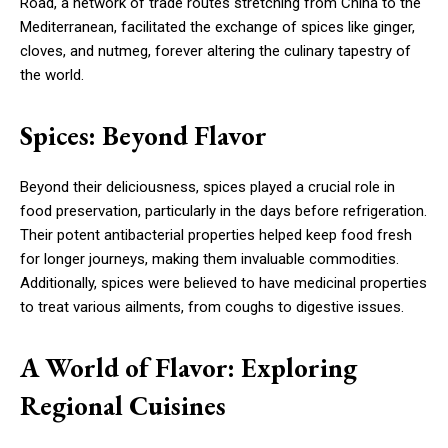
Road, a network of trade routes stretching from China to the
Mediterranean, facilitated the exchange of spices like ginger,
cloves, and nutmeg, forever altering the culinary tapestry of
the world.
Spices: Beyond Flavor
Beyond their deliciousness, spices played a crucial role in
food preservation, particularly in the days before refrigeration.
Their potent antibacterial properties helped keep food fresh
for longer journeys, making them invaluable commodities.
Additionally, spices were believed to have medicinal properties
to treat various ailments, from coughs to digestive issues.
A World of Flavor: Exploring
Regional Cuisines