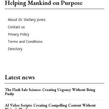
Helping Mankind on Purpose
About Dr. Stefany Jones
Contact us
Privacy Policy
Terms and Conditions
Directory
Latest news
The Flash Sale Science: Creating Urgency Without Being
Pushy
AI Video Scripts: Creating Compelling Content Without