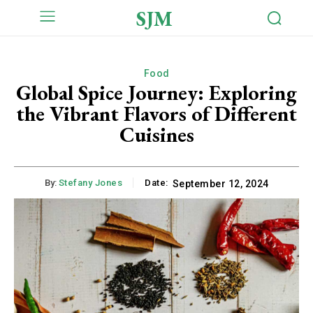
SJM
Food
Global Spice Journey: Exploring
the Vibrant Flavors of Different
Cuisines
By:
Stefany Jones
Date:
September 12, 2024