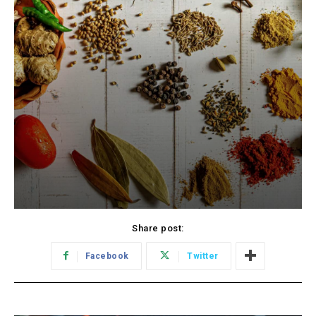
Share post:
Facebook
Twitter