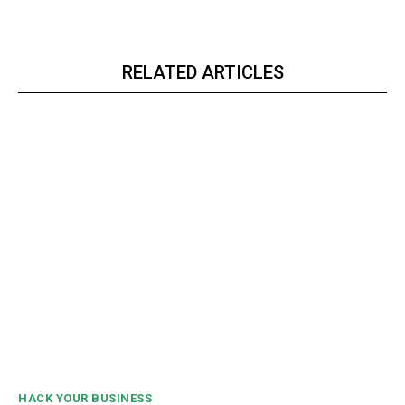
RELATED ARTICLES
HACK YOUR BUSINESS