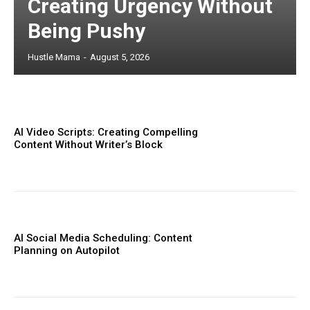
Creating Urgency Without
Being Pushy
Hustle Mama
-
August 5, 2026
AI Video Scripts: Creating Compelling
Content Without Writer’s Block
AI Social Media Scheduling: Content
Planning on Autopilot