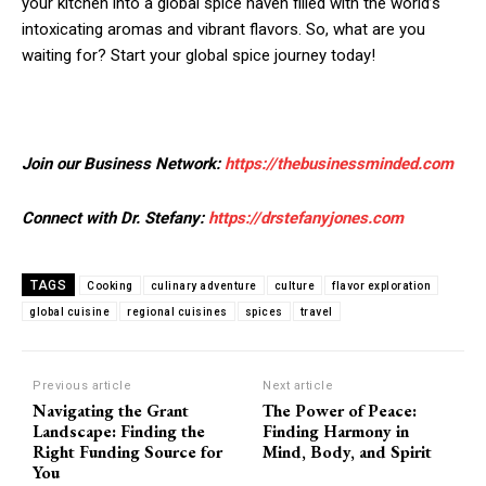
your kitchen into a global spice haven filled with the world’s
intoxicating aromas and vibrant flavors. So, what are you
waiting for? Start your global spice journey today!
Join our Business Network:
https://thebusinessminded.com
Connect with Dr. Stefany:
https://drstefanyjones.com
TAGS
Cooking
culinary adventure
culture
flavor exploration
global cuisine
regional cuisines
spices
travel
Previous article
Next article
Navigating the Grant
The Power of Peace:
Landscape: Finding the
Finding Harmony in
Right Funding Source for
Mind, Body, and Spirit
You