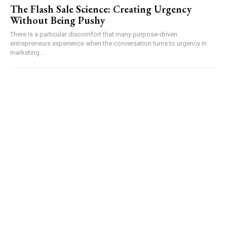
The Flash Sale Science: Creating Urgency
Without Being Pushy
There is a particular discomfort that many purpose-driven
entrepreneurs experience when the conversation turns to urgency in
marketing...