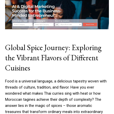
Global Spice Journey: Exploring
the Vibrant Flavors of Different
Cuisines
Food is a universal language, a delicious tapestry woven with
threads of culture, tradition, and flavor. Have you ever
wondered what makes Thai curries sing with heat or how
Moroccan tagines achieve their depth of complexity? The
answer lies in the magic of spices – those aromatic
treasures that transform ordinary meals into extraordinary