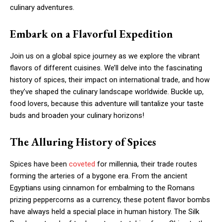
culinary adventures.
Embark on a Flavorful Expedition
Join us on a global spice journey as we explore the vibrant
flavors of different cuisines. We’ll delve into the fascinating
history of spices, their impact on international trade, and how
they’ve shaped the culinary landscape worldwide. Buckle up,
food lovers, because this adventure will tantalize your taste
buds and broaden your culinary horizons!
The Alluring History of Spices
Spices have been
coveted
for millennia, their trade routes
forming the arteries of a bygone era. From the ancient
Egyptians using cinnamon for embalming to the Romans
prizing peppercorns as a currency, these potent flavor bombs
have always held a special place in human history. The Silk