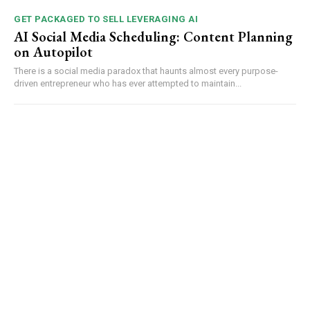
GET PACKAGED TO SELL LEVERAGING AI
AI Social Media Scheduling: Content Planning
on Autopilot
There is a social media paradox that haunts almost every purpose-
driven entrepreneur who has ever attempted to maintain...