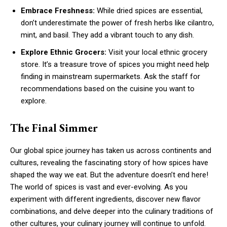
Embrace Freshness:
While dried spices are essential,
don’t underestimate the power of fresh herbs like cilantro,
mint, and basil. They add a vibrant touch to any dish.
Explore Ethnic Grocers:
Visit your local ethnic grocery
store. It’s a treasure trove of spices you might need help
finding in mainstream supermarkets. Ask the staff for
recommendations based on the cuisine you want to
explore.
The Final Simmer
Our global spice journey has taken us across continents and
cultures, revealing the fascinating story of how spices have
shaped the way we eat. But the adventure doesn’t end here!
The world of spices is vast and ever-evolving. As you
experiment with different ingredients, discover new flavor
combinations, and delve deeper into the culinary traditions of
other cultures, your culinary journey will continue to unfold.