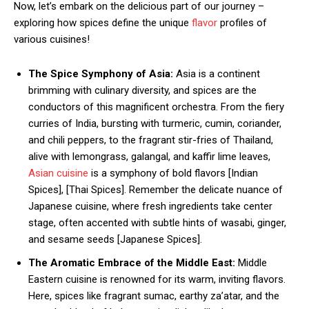
Now, let’s embark on the delicious part of our journey –
exploring how spices define the unique
flavor
profiles of
various cuisines!
The Spice Symphony of Asia:
Asia is a continent
brimming with culinary diversity, and spices are the
conductors of this magnificent orchestra. From the fiery
curries of India, bursting with turmeric, cumin, coriander,
and chili peppers, to the fragrant stir-fries of Thailand,
alive with lemongrass, galangal, and kaffir lime leaves,
Asian cuisine
is a symphony of bold flavors [Indian
Spices], [Thai Spices]. Remember the delicate nuance of
Japanese cuisine, where fresh ingredients take center
stage, often accented with subtle hints of wasabi, ginger,
and sesame seeds [Japanese Spices].
The Aromatic Embrace of the Middle East:
Middle
Eastern cuisine is renowned for its warm, inviting flavors.
Here, spices like fragrant sumac, earthy za’atar, and the