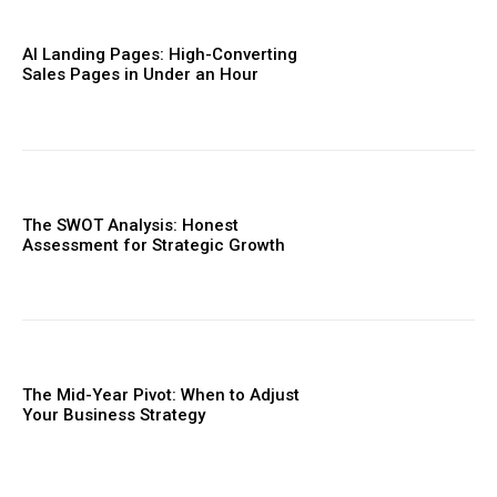
AI Landing Pages: High-Converting
Sales Pages in Under an Hour
The SWOT Analysis: Honest
Assessment for Strategic Growth
The Mid-Year Pivot: When to Adjust
Your Business Strategy