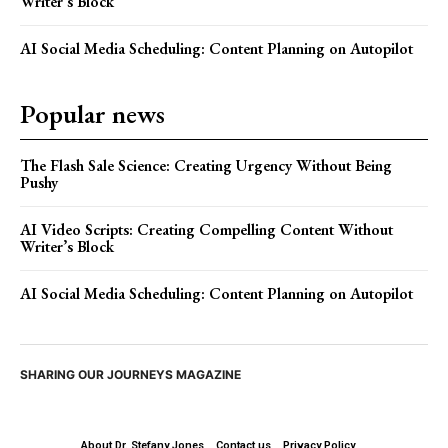
Writer’s Block
AI Social Media Scheduling: Content Planning on Autopilot
Popular news
The Flash Sale Science: Creating Urgency Without Being
Pushy
AI Video Scripts: Creating Compelling Content Without
Writer’s Block
AI Social Media Scheduling: Content Planning on Autopilot
SHARING OUR JOURNEYS MAGAZINE
About Dr. Stefany Jones
Contact us
Privacy Policy