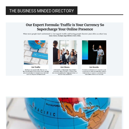
THE BUSINESS MINDED DIRECTORY