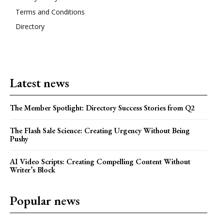
Terms and Conditions
Directory
Latest news
The Member Spotlight: Directory Success Stories from Q2
The Flash Sale Science: Creating Urgency Without Being
Pushy
AI Video Scripts: Creating Compelling Content Without
Writer’s Block
Popular news