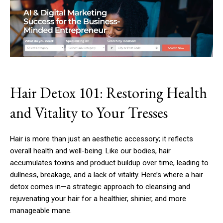
Hair Detox 101: Restoring Health
and Vitality to Your Tresses
Hair is more than just an aesthetic accessory; it reflects
overall health and well-being. Like our bodies, hair
accumulates toxins and product buildup over time, leading to
dullness, breakage, and a lack of vitality. Here’s where a hair
detox comes in—a strategic approach to cleansing and
rejuvenating your hair for a healthier, shinier, and more
manageable mane.