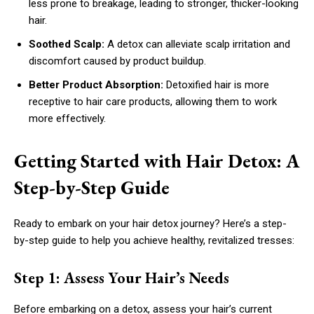
less prone to breakage, leading to stronger, thicker-looking
hair.
Soothed Scalp:
A detox can alleviate scalp irritation and
discomfort caused by product buildup.
Better Product Absorption:
Detoxified hair is more
receptive to hair care products, allowing them to work
more effectively.
Getting Started with Hair Detox: A
Step-by-Step Guide
Ready to embark on your hair detox journey? Here’s a step-
by-step guide to help you achieve healthy, revitalized tresses:
Step 1: Assess Your Hair’s Needs
Before embarking on a detox, assess your hair’s current