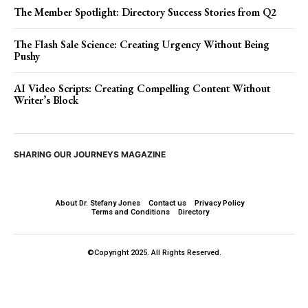
The Member Spotlight: Directory Success Stories from Q2
The Flash Sale Science: Creating Urgency Without Being
Pushy
AI Video Scripts: Creating Compelling Content Without
Writer’s Block
SHARING OUR JOURNEYS MAGAZINE
About Dr. Stefany Jones
Contact us
Privacy Policy
Terms and Conditions
Directory
©Copyright 2025. All Rights Reserved.