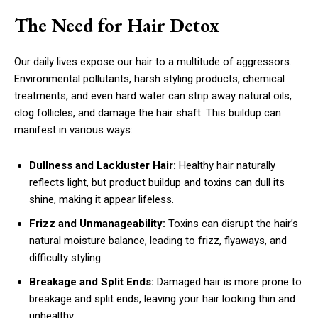
The Need for Hair Detox
Our daily lives expose our hair to a multitude of aggressors.
Environmental pollutants, harsh styling products, chemical
treatments, and even hard water can strip away natural oils,
clog follicles, and damage the hair shaft. This buildup can
manifest in various ways:
Dullness and Lackluster Hair:
Healthy hair naturally
reflects light, but product buildup and toxins can dull its
shine, making it appear lifeless.
Frizz and Unmanageability:
Toxins can disrupt the hair’s
natural moisture balance, leading to frizz, flyaways, and
difficulty styling.
Breakage and Split Ends:
Damaged hair is more prone to
breakage and split ends, leaving your hair looking thin and
unhealthy.