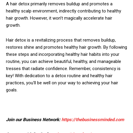
A hair detox primarily removes buildup and promotes a
healthy scalp environment, indirectly contributing to healthy
hair growth. However, it won’t magically accelerate hair
growth.
Hair detox is a revitalizing process that removes buildup,
restores shine and promotes healthy hair growth. By following
these steps and incorporating healthy hair habits into your
routine, you can achieve beautiful, healthy, and manageable
tresses that radiate confidence. Remember, consistency is
key! With dedication to a detox routine and healthy hair
practices, you’ll be well on your way to achieving your hair
goals.
Join our Business Network:
https://thebusinessminded.com