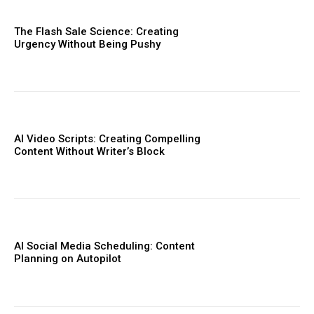
The Flash Sale Science: Creating
Urgency Without Being Pushy
AI Video Scripts: Creating Compelling
Content Without Writer’s Block
AI Social Media Scheduling: Content
Planning on Autopilot