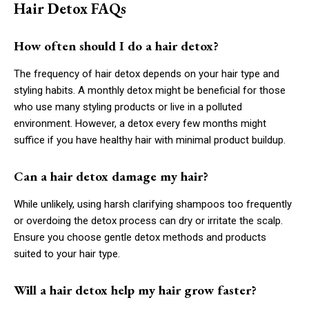
Hair Detox FAQs
How often should I do a hair detox?
The frequency of hair detox depends on your hair type and
styling habits. A monthly detox might be beneficial for those
who use many styling products or live in a polluted
environment. However, a detox every few months might
suffice if you have healthy hair with minimal product buildup.
Can a hair detox damage my hair?
While unlikely, using harsh clarifying shampoos too frequently
or overdoing the detox process can dry or irritate the scalp.
Ensure you choose gentle detox methods and products
suited to your hair type.
Will a hair detox help my hair grow faster?