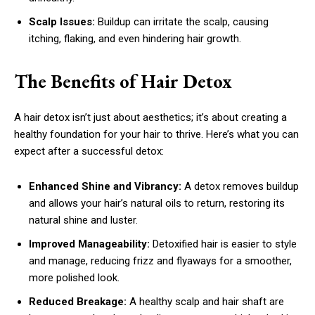
Scalp Issues:
Buildup can irritate the scalp, causing
itching, flaking, and even hindering hair growth.
The Benefits of Hair Detox
A hair detox isn’t just about aesthetics; it’s about creating a
healthy foundation for your hair to thrive. Here’s what you can
expect after a successful detox:
Enhanced Shine and Vibrancy:
A detox removes buildup
and allows your hair’s natural oils to return, restoring its
natural shine and luster.
Improved Manageability:
Detoxified hair is easier to style
and manage, reducing frizz and flyaways for a smoother,
more polished look.
Reduced Breakage:
A healthy scalp and hair shaft are