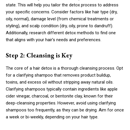
state. This will help you tailor the detox process to address
your specific concerns. Consider factors like hair type (dry,
oily, normal), damage level (from chemical treatments or
styling), and scalp condition (dry, oily, prone to dandruff).
Additionally, research different detox methods to find one
that aligns with your hair’s needs and preferences.
Step 2: Cleansing is Key
The core of a hair detox is a thorough cleansing process. Opt
for a clarifying shampoo that removes product buildup,
toxins, and excess oil without stripping away natural oils.
Clarifying shampoos typically contain ingredients like apple
cider vinegar, charcoal, or bentonite clay, known for their
deep-cleansing properties. However, avoid using clarifying
shampoos too frequently, as they can be drying. Aim for once
a week or bi-weekly, depending on your hair type.