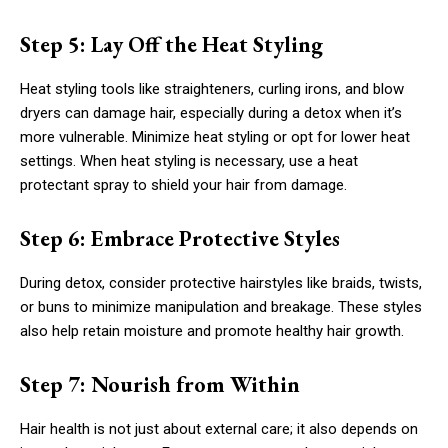
Step 5: Lay Off the Heat Styling
Heat styling tools like straighteners, curling irons, and blow
dryers can damage hair, especially during a detox when it’s
more vulnerable. Minimize heat styling or opt for lower heat
settings. When heat styling is necessary, use a heat
protectant spray to shield your hair from damage.
Step 6: Embrace Protective Styles
During detox, consider protective hairstyles like braids, twists,
or buns to minimize manipulation and breakage. These styles
also help retain moisture and promote healthy hair growth.
Step 7: Nourish from Within
Hair health is not just about external care; it also depends on