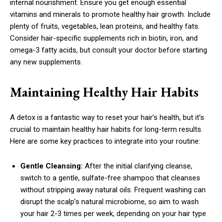
internal nourishment. Ensure you get enough essential
vitamins and minerals to promote healthy hair growth. Include
plenty of fruits, vegetables, lean proteins, and healthy fats.
Consider hair-specific supplements rich in biotin, iron, and
omega-3 fatty acids, but consult your doctor before starting
any new supplements.
Maintaining Healthy Hair Habits
A detox is a fantastic way to reset your hair’s health, but it’s
crucial to maintain healthy hair habits for long-term results.
Here are some key practices to integrate into your routine:
Gentle Cleansing:
After the initial clarifying cleanse,
switch to a gentle, sulfate-free shampoo that cleanses
without stripping away natural oils. Frequent washing can
disrupt the scalp’s natural microbiome, so aim to wash
your hair 2-3 times per week, depending on your hair type