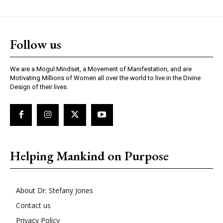
Follow us
We are a Mogul Mindset, a Movement of Manifestation, and are
Motivating Millions of Women all over the world to live in the Divine
Design of their lives.
Helping Mankind on Purpose
About Dr. Stefany Jones
Contact us
Privacy Policy