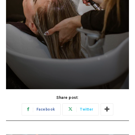
Share post:
Facebook
Twitter