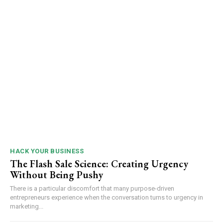
HACK YOUR BUSINESS
The Flash Sale Science: Creating Urgency
Without Being Pushy
There is a particular discomfort that many purpose-driven
entrepreneurs experience when the conversation turns to urgency in
marketing...