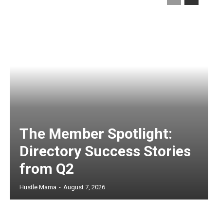
The Member Spotlight:
Directory Success Stories
from Q2
Hustle Mama
-
August 7, 2026