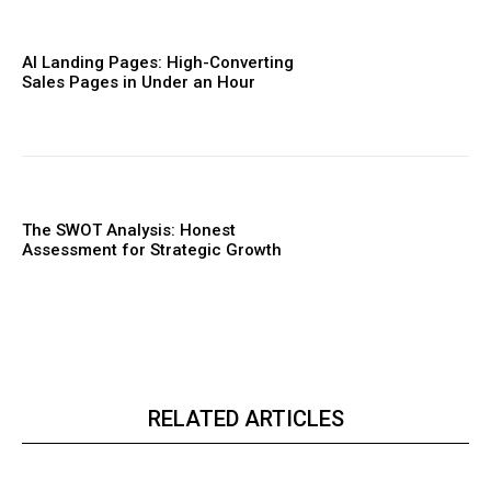
AI Landing Pages: High-Converting
Sales Pages in Under an Hour
The SWOT Analysis: Honest
Assessment for Strategic Growth
RELATED ARTICLES