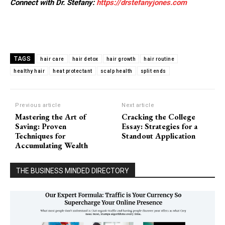
Connect with Dr. Stefany:
https://drstefanyjones.com
TAGS
hair care
hair detox
hair growth
hair routine
healthy hair
heat protectant
scalp health
split ends
Previous article
Next article
Mastering the Art of
Cracking the College
Saving: Proven
Essay: Strategies for a
Techniques for
Standout Application
Accumulating Wealth
THE BUSINESS MINDED DIRECTORY