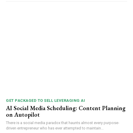
GET PACKAGED TO SELL LEVERAGING AI
AI Social Media Scheduling: Content Planning
on Autopilot
There is a social media paradox that haunts almost every purpose-
driven entrepreneur who has ever attempted to maintain...