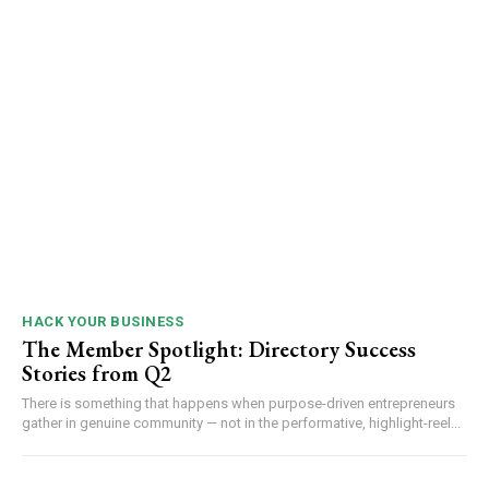
HACK YOUR BUSINESS
The Member Spotlight: Directory Success
Stories from Q2
There is something that happens when purpose-driven entrepreneurs
gather in genuine community — not in the performative, highlight-reel...