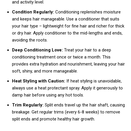
and activity level.
Condition Regularly:
Conditioning replenishes moisture
and keeps hair manageable. Use a conditioner that suits
your hair type – lightweight for fine hair and richer for thick
or dry hair. Apply conditioner to the mid-lengths and ends,
avoiding the roots.
Deep Conditioning Love:
Treat your hair to a deep
conditioning treatment once or twice a month. This
provides extra hydration and nourishment, leaving your hair
soft, shiny, and more manageable.
Heat Styling with Caution:
If heat styling is unavoidable,
always use a heat protectant spray. Apply it generously to
damp hair before using any hot tools.
Trim Regularly:
Split ends travel up the hair shaft, causing
breakage. Get regular trims (every 6-8 weeks) to remove
split ends and promote healthy hair growth.