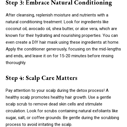
Step 3: Embrace Natural Conditioning
After cleansing, replenish moisture and nutrients with a
natural conditioning treatment. Look for ingredients like
coconut oil, avocado oil, shea butter, or aloe vera, which are
known for their hydrating and nourishing properties. You can
even create a DIY hair mask using these ingredients at home.
Apply the conditioner generously, focusing on the mid-lengths
and ends, and leave it on for 15-20 minutes before rinsing
thoroughly.
Step 4: Scalp Care Matters
Pay attention to your scalp during the detox process! A
healthy scalp promotes healthy hair growth. Use a gentle
scalp scrub to remove dead skin cells and stimulate
circulation. Look for scrubs containing natural exfoliants like
sugar, salt, or coffee grounds. Be gentle during the scrubbing
process to avoid irritating the scalp.