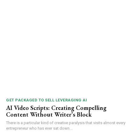
GET PACKAGED TO SELL LEVERAGING AI
AI Video Scripts: Creating Compelling
Content Without Writer’s Block
There is a particular kind of creative paralysis that visits almost every
entrepreneur who has ever sat down...