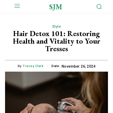
SJM
Style
Hair Detox 101: Restoring
Health and Vitality to Your
Tresses
By:
Tracey Clark
Date:
November 26, 2024