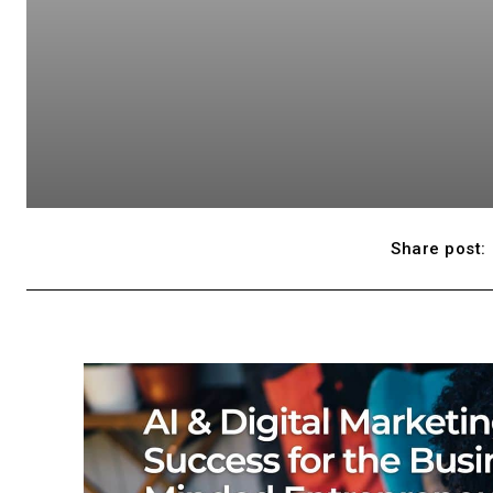
Share post: