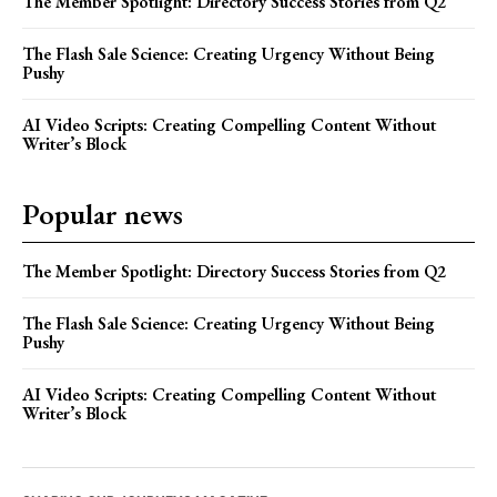
The Member Spotlight: Directory Success Stories from Q2
The Flash Sale Science: Creating Urgency Without Being
Pushy
AI Video Scripts: Creating Compelling Content Without
Writer’s Block
Popular news
The Member Spotlight: Directory Success Stories from Q2
The Flash Sale Science: Creating Urgency Without Being
Pushy
AI Video Scripts: Creating Compelling Content Without
Writer’s Block