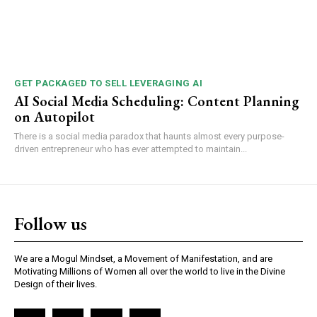
GET PACKAGED TO SELL LEVERAGING AI
AI Social Media Scheduling: Content Planning
on Autopilot
There is a social media paradox that haunts almost every purpose-
driven entrepreneur who has ever attempted to maintain...
Follow us
We are a Mogul Mindset, a Movement of Manifestation, and are
Motivating Millions of Women all over the world to live in the Divine
Design of their lives.