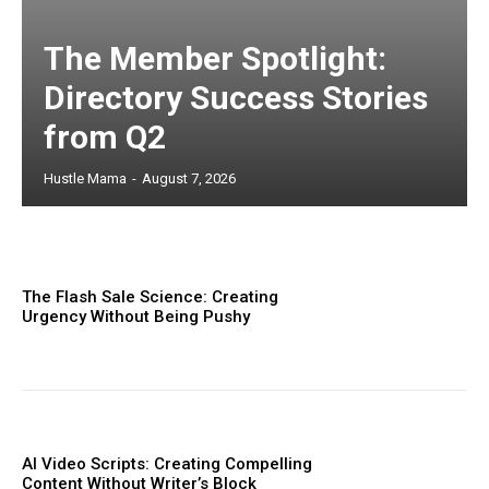
The Member Spotlight:
Directory Success Stories
from Q2
Hustle Mama
-
August 7, 2026
The Flash Sale Science: Creating
Urgency Without Being Pushy
AI Video Scripts: Creating Compelling
Content Without Writer’s Block