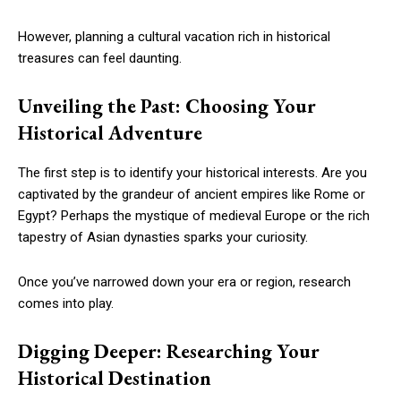
However, planning a cultural vacation rich in historical
treasures can feel daunting.
Unveiling the Past: Choosing Your
Historical Adventure
The first step is to identify your historical interests. Are you
captivated by the grandeur of ancient empires like Rome or
Egypt? Perhaps the mystique of medieval Europe or the rich
tapestry of Asian dynasties sparks your curiosity.
Once you’ve narrowed down your era or region, research
comes into play.
Digging Deeper: Researching Your
Historical Destination