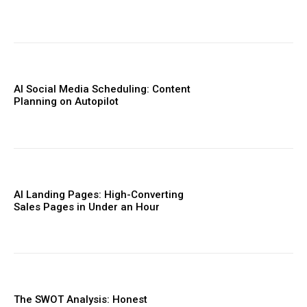
AI Social Media Scheduling: Content
Planning on Autopilot
AI Landing Pages: High-Converting
Sales Pages in Under an Hour
The SWOT Analysis: Honest