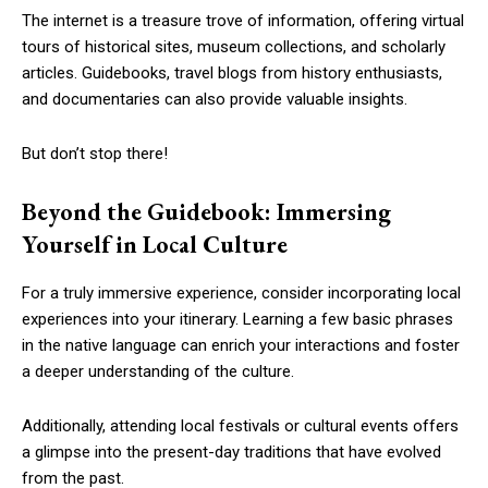
The internet is a treasure trove of information, offering virtual
tours of historical sites, museum collections, and scholarly
articles. Guidebooks, travel blogs from history enthusiasts,
and documentaries can also provide valuable insights.
But don’t stop there!
Beyond the Guidebook: Immersing
Yourself in Local Culture
For a truly immersive experience, consider incorporating local
experiences into your itinerary. Learning a few basic phrases
in the native language can enrich your interactions and foster
a deeper understanding of the culture.
Additionally, attending local festivals or cultural events offers
a glimpse into the present-day traditions that have evolved
from the past.