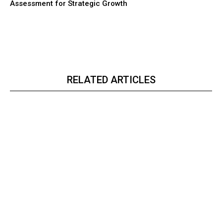
Assessment for Strategic Growth
RELATED ARTICLES