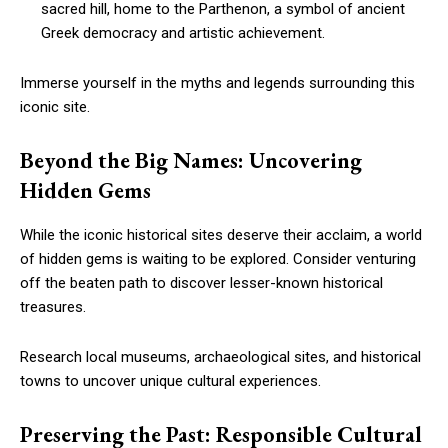
sacred hill, home to the Parthenon, a symbol of ancient
Greek democracy and artistic achievement.
Immerse yourself in the myths and legends surrounding this
iconic site.
Beyond the Big Names: Uncovering
Hidden Gems
While the iconic historical sites deserve their acclaim, a world
of hidden gems is waiting to be explored. Consider venturing
off the beaten path to discover lesser-known historical
treasures.
Research local museums, archaeological sites, and historical
towns to uncover unique cultural experiences.
Preserving the Past: Responsible Cultural