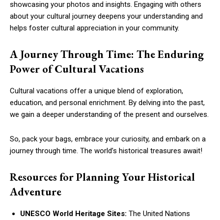
showcasing your photos and insights. Engaging with others
about your cultural journey deepens your understanding and
helps foster cultural appreciation in your community.
A Journey Through Time: The Enduring
Power of Cultural Vacations
Cultural vacations offer a unique blend of exploration,
education, and personal enrichment. By delving into the past,
we gain a deeper understanding of the present and ourselves.
So, pack your bags, embrace your curiosity, and embark on a
journey through time. The world’s historical treasures await!
Resources for Planning Your Historical
Adventure
UNESCO World Heritage Sites:
The United Nations