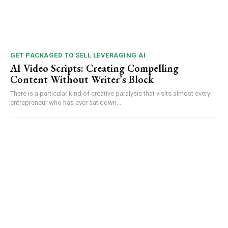
GET PACKAGED TO SELL LEVERAGING AI
AI Video Scripts: Creating Compelling
Content Without Writer’s Block
There is a particular kind of creative paralysis that visits almost every
entrepreneur who has ever sat down...