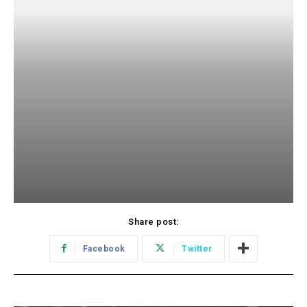
Share post:
Facebook
Twitter