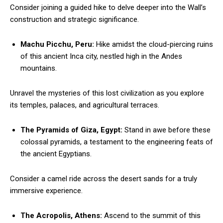
Consider joining a guided hike to delve deeper into the Wall’s
construction and strategic significance.
Machu Picchu, Peru:
Hike amidst the cloud-piercing ruins
of this ancient Inca city, nestled high in the Andes
mountains.
Unravel the mysteries of this lost civilization as you explore
its temples, palaces, and agricultural terraces.
The Pyramids of Giza, Egypt:
Stand in awe before these
colossal pyramids, a testament to the engineering feats of
the ancient Egyptians.
Consider a camel ride across the desert sands for a truly
immersive experience.
The Acropolis, Athens:
Ascend to the summit of this