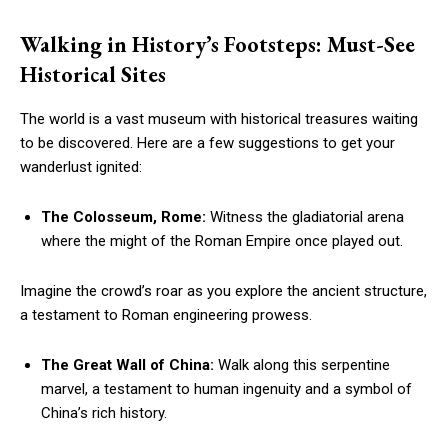
Walking in History’s Footsteps: Must-See
Historical Sites
The world is a vast museum with historical treasures waiting
to be discovered. Here are a few suggestions to get your
wanderlust ignited:
The Colosseum, Rome:
Witness the gladiatorial arena
where the might of the Roman Empire once played out.
Imagine the crowd’s roar as you explore the ancient structure,
a testament to Roman engineering prowess.
The Great Wall of China:
Walk along this serpentine
marvel, a testament to human ingenuity and a symbol of
China’s rich history.