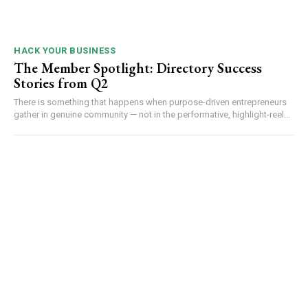
HACK YOUR BUSINESS
The Member Spotlight: Directory Success
Stories from Q2
There is something that happens when purpose-driven entrepreneurs
gather in genuine community — not in the performative, highlight-reel...