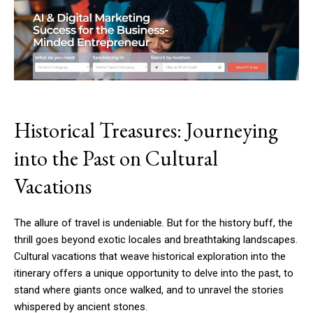
Historical Treasures: Journeying
into the Past on Cultural
Vacations
The allure of travel is undeniable. But for the history buff, the
thrill goes beyond exotic locales and breathtaking landscapes.
Cultural vacations that weave historical exploration into the
itinerary offers a unique opportunity to delve into the past, to
stand where giants once walked, and to unravel the stories
whispered by ancient stones.