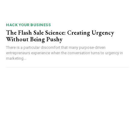
HACK YOUR BUSINESS
The Flash Sale Science: Creating Urgency
Without Being Pushy
There is a particular discomfort that many purpose-driven
entrepreneurs experience when the conversation turns to urgency in
marketing...