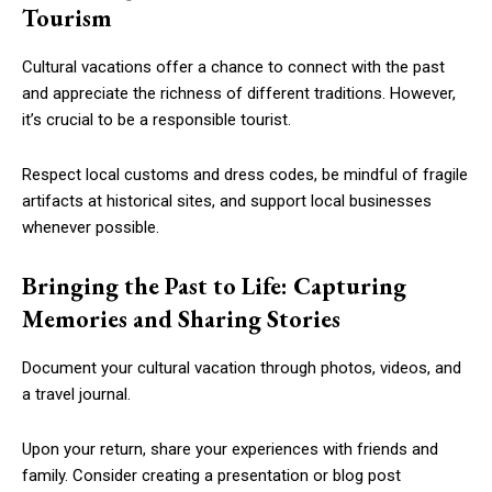
Tourism
Cultural vacations offer a chance to connect with the past
and appreciate the richness of different traditions. However,
it’s crucial to be a responsible tourist.
Respect local customs and dress codes, be mindful of fragile
artifacts at historical sites, and support local businesses
whenever possible.
Bringing the Past to Life: Capturing
Memories and Sharing Stories
Document your cultural vacation through photos, videos, and
a travel journal.
Upon your return, share your experiences with friends and
family. Consider creating a presentation or blog post