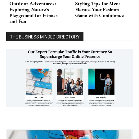
Outdoor Adventures:
Styling Tips for Men:
Exploring Nature’s
Elevate Your Fashion
Playground for Fitness
Game with Confidence
and Fun
THE BUSINESS MINDED DIRECTORY