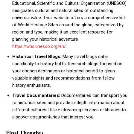
Educational, Scientific and Cultural Organization (UNESCO)
designates cultural and natural sites of outstanding
universal value. Their website offers a comprehensive list
of World Heritage Sites around the globe, categorized by
region and type, making it an excellent resource for
planning your historical adventure
https://whc.unesco.org/en/
.
Historical Travel Blogs:
Many travel blogs cater
specifically to history buffs. Research blogs focused on
your chosen destination or historical period to glean
valuable insights and recommendations from fellow
history enthusiasts.
Travel Documentaries:
Documentaries can transport you
to historical sites and provide in-depth information about
different cultures. Utilize streaming services or libraries to
discover documentaries that interest you.
Final Thoughts