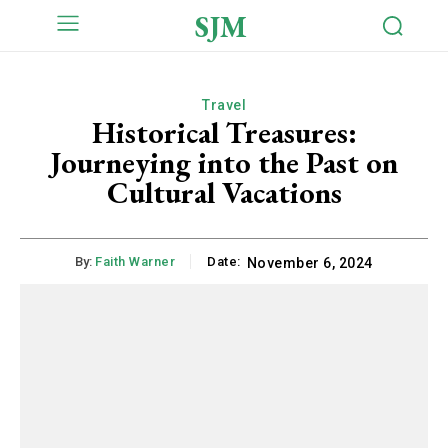
SJM
Travel
Historical Treasures:
Journeying into the Past on
Cultural Vacations
By:
Faith Warner
Date:
November 6, 2024