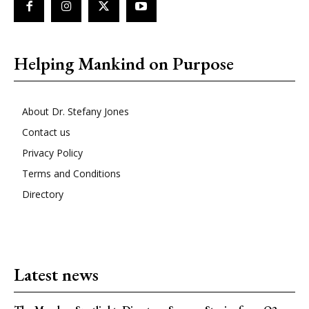
Helping Mankind on Purpose
About Dr. Stefany Jones
Contact us
Privacy Policy
Terms and Conditions
Directory
Latest news