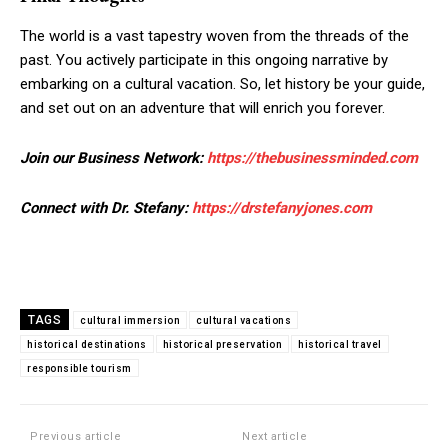
The world is a vast tapestry woven from the threads of the
past. You actively participate in this ongoing narrative by
embarking on a cultural vacation. So, let history be your guide,
and set out on an adventure that will enrich you forever.
Join our Business Network:
https://thebusinessminded.com
Connect with Dr. Stefany:
https://drstefanyjones.com
TAGS
cultural immersion
cultural vacations
historical destinations
historical preservation
historical travel
responsible tourism
Previous article
Next article