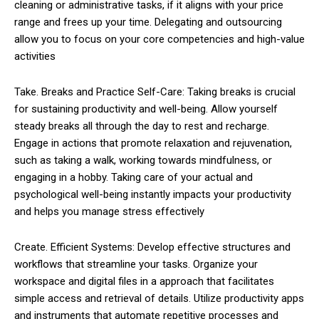
cleaning or administrative tasks, if it aligns with your price
range and frees up your time. Delegating and outsourcing
allow you to focus on your core competencies and high-value
activities
Take. Breaks and Practice Self-Care: Taking breaks is crucial
for sustaining productivity and well-being. Allow yourself
steady breaks all through the day to rest and recharge.
Engage in actions that promote relaxation and rejuvenation,
such as taking a walk, working towards mindfulness, or
engaging in a hobby. Taking care of your actual and
psychological well-being instantly impacts your productivity
and helps you manage stress effectively
Create. Efficient Systems: Develop effective structures and
workflows that streamline your tasks. Organize your
workspace and digital files in a approach that facilitates
simple access and retrieval of details. Utilize productivity apps
and instruments that automate repetitive processes and