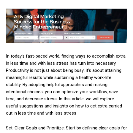
In today’s fast-paced world, finding ways to accomplish extra
in less time and with less stress has turn into necessary.
Productivity is not just about being busy; it’s about attaining
meaningful results while sustaining a healthy work-life
stability. By adopting helpful approaches and making
intentional choices, you can optimize your workflow, save
time, and decrease stress. In this article, we will explore
useful suggestions and insights on how to get extra carried
out in less time and with less stress
Set. Clear Goals and Prioritize: Start by defining clear goals for