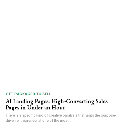
GET PACKAGED TO SELL
AI Landing Pages: High-Converting Sales
Pages in Under an Hour
There is a specific kind of creative paralysis that visits the purpose-
driven entrepreneur at one of the most...