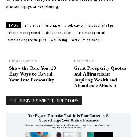
sustaining your well-being.
TAGS
efficiency
prioritize
productivity
productivity tips
stress management
stress reduction
time management
time-saving techniques
well being
work-life balance
Previous article
Next article
Show the Real You: 10
Great Prosperity Quotes
Easy Ways to Reveal
and Affirmations:
Your True Personality
Inspiring Wealth and
Abundance Mindset
THE BUSINESS MINDED DIRECTORY