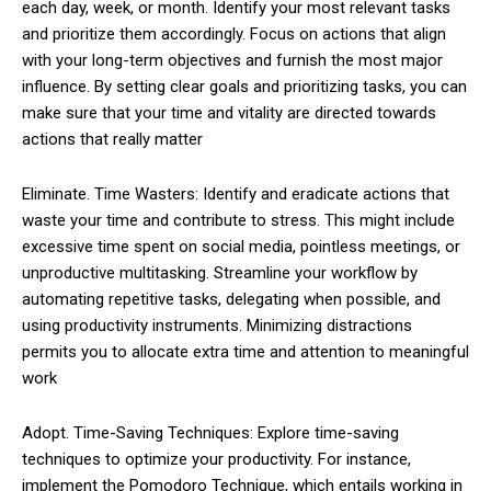
each day, week, or month. Identify your most relevant tasks
and prioritize them accordingly. Focus on actions that align
with your long-term objectives and furnish the most major
influence. By setting clear goals and prioritizing tasks, you can
make sure that your time and vitality are directed towards
actions that really matter
Eliminate. Time Wasters: Identify and eradicate actions that
waste your time and contribute to stress. This might include
excessive time spent on social media, pointless meetings, or
unproductive multitasking. Streamline your workflow by
automating repetitive tasks, delegating when possible, and
using productivity instruments. Minimizing distractions
permits you to allocate extra time and attention to meaningful
work
Adopt. Time-Saving Techniques: Explore time-saving
techniques to optimize your productivity. For instance,
implement the Pomodoro Technique, which entails working in