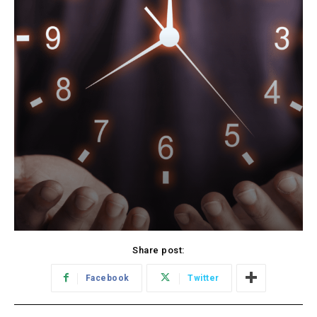
Share post:
Facebook
Twitter