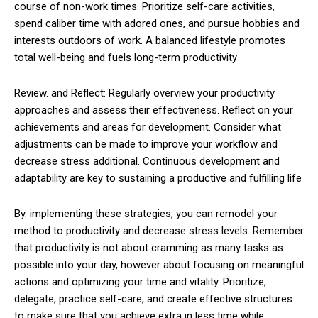
course of non-work times. Prioritize self-care activities,
spend caliber time with adored ones, and pursue hobbies and
interests outdoors of work. A balanced lifestyle promotes
total well-being and fuels long-term productivity
Review. and Reflect: Regularly overview your productivity
approaches and assess their effectiveness. Reflect on your
achievements and areas for development. Consider what
adjustments can be made to improve your workflow and
decrease stress additional. Continuous development and
adaptability are key to sustaining a productive and fulfilling life
By. implementing these strategies, you can remodel your
method to productivity and decrease stress levels. Remember
that productivity is not about cramming as many tasks as
possible into your day, however about focusing on meaningful
actions and optimizing your time and vitality. Prioritize,
delegate, practice self-care, and create effective structures
to make sure that you achieve extra in less time while