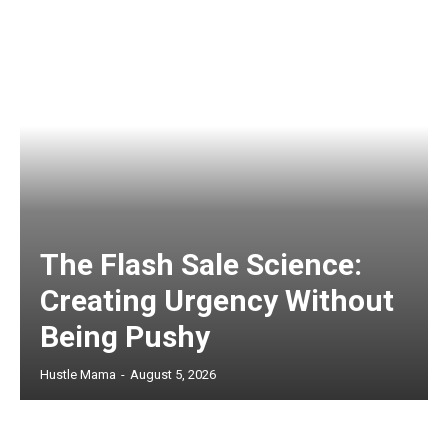
The Flash Sale Science:
Creating Urgency Without
Being Pushy
Hustle Mama
-
August 5, 2026