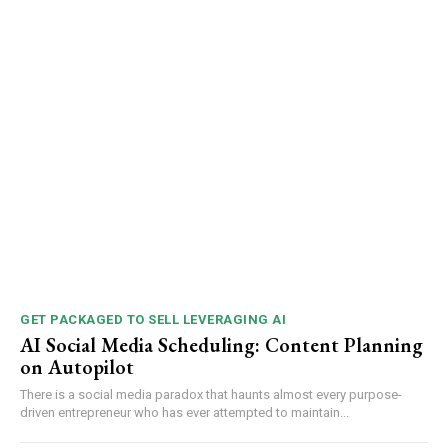
GET PACKAGED TO SELL LEVERAGING AI
AI Social Media Scheduling: Content Planning
on Autopilot
There is a social media paradox that haunts almost every purpose-
driven entrepreneur who has ever attempted to maintain...