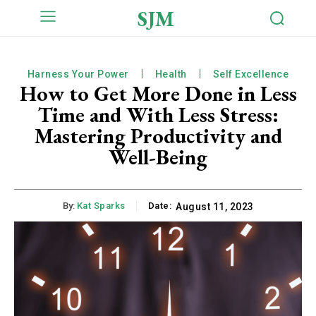
SJM
Harness Your Power
Health
Self Excellence
How to Get More Done in Less
Time and With Less Stress:
Mastering Productivity and
Well-Being
By:
Kat Sparks
Date:
August 11, 2023