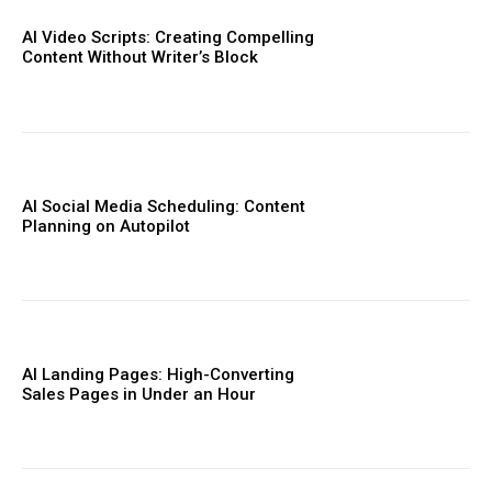
AI Video Scripts: Creating Compelling
Content Without Writer’s Block
AI Social Media Scheduling: Content
Planning on Autopilot
AI Landing Pages: High-Converting
Sales Pages in Under an Hour