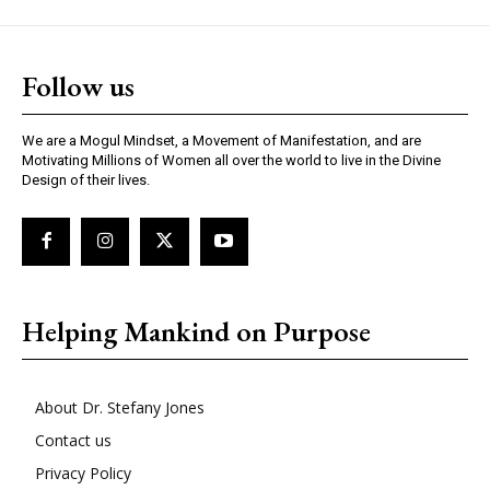
Follow us
We are a Mogul Mindset, a Movement of Manifestation, and are
Motivating Millions of Women all over the world to live in the Divine
Design of their lives.
Helping Mankind on Purpose
About Dr. Stefany Jones
Contact us
Privacy Policy