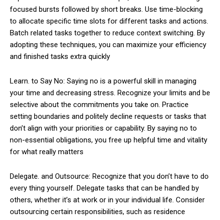
focused bursts followed by short breaks. Use time-blocking
to allocate specific time slots for different tasks and actions.
Batch related tasks together to reduce context switching. By
adopting these techniques, you can maximize your efficiency
and finished tasks extra quickly
Learn. to Say No: Saying no is a powerful skill in managing
your time and decreasing stress. Recognize your limits and be
selective about the commitments you take on. Practice
setting boundaries and politely decline requests or tasks that
don’t align with your priorities or capability. By saying no to
non-essential obligations, you free up helpful time and vitality
for what really matters
Delegate. and Outsource: Recognize that you don’t have to do
every thing yourself. Delegate tasks that can be handled by
others, whether it’s at work or in your individual life. Consider
outsourcing certain responsibilities, such as residence