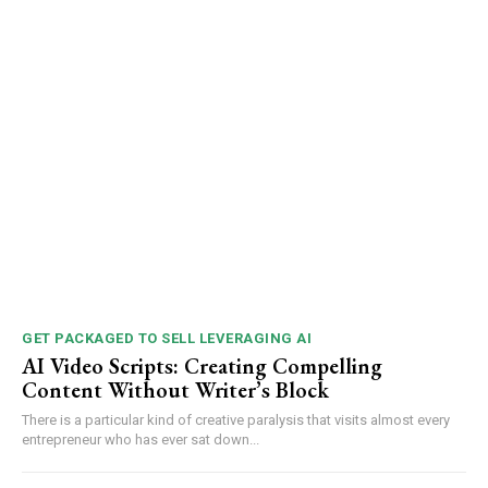
GET PACKAGED TO SELL LEVERAGING AI
AI Video Scripts: Creating Compelling
Content Without Writer’s Block
There is a particular kind of creative paralysis that visits almost every
entrepreneur who has ever sat down...