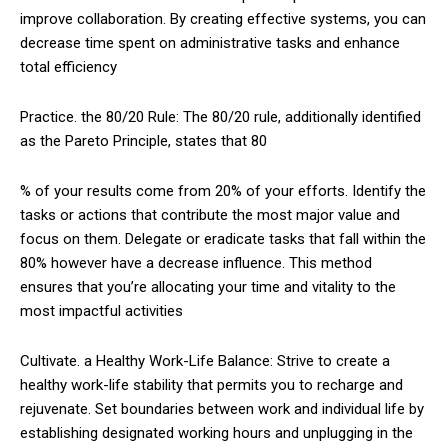
improve collaboration. By creating effective systems, you can
decrease time spent on administrative tasks and enhance
total efficiency
Practice. the 80/20 Rule: The 80/20 rule, additionally identified
as the Pareto Principle, states that 80
% of your results come from 20% of your efforts. Identify the
tasks or actions that contribute the most major value and
focus on them. Delegate or eradicate tasks that fall within the
80% however have a decrease influence. This method
ensures that you’re allocating your time and vitality to the
most impactful activities
Cultivate. a Healthy Work-Life Balance: Strive to create a
healthy work-life stability that permits you to recharge and
rejuvenate. Set boundaries between work and individual life by
establishing designated working hours and unplugging in the