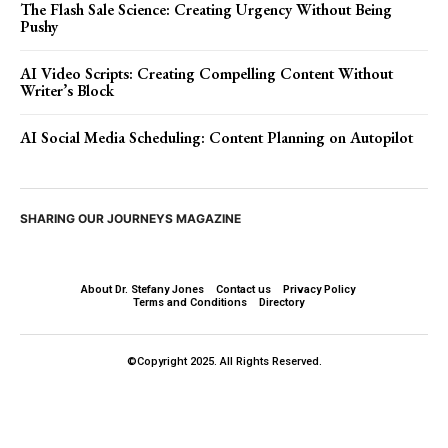
The Flash Sale Science: Creating Urgency Without Being
Pushy
AI Video Scripts: Creating Compelling Content Without
Writer’s Block
AI Social Media Scheduling: Content Planning on Autopilot
SHARING OUR JOURNEYS MAGAZINE
About Dr. Stefany Jones
Contact us
Privacy Policy
Terms and Conditions
Directory
©Copyright 2025. All Rights Reserved.