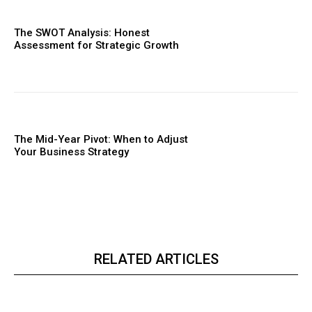
The SWOT Analysis: Honest
Assessment for Strategic Growth
The Mid-Year Pivot: When to Adjust
Your Business Strategy
RELATED ARTICLES