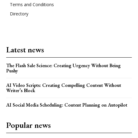
Terms and Conditions
Directory
Latest news
The Flash Sale Science: Creating Urgency Without Being
Pushy
AI Video Scripts: Creating Compelling Content Without
Writer’s Block
AI Social Media Scheduling: Content Planning on Autopilot
Popular news