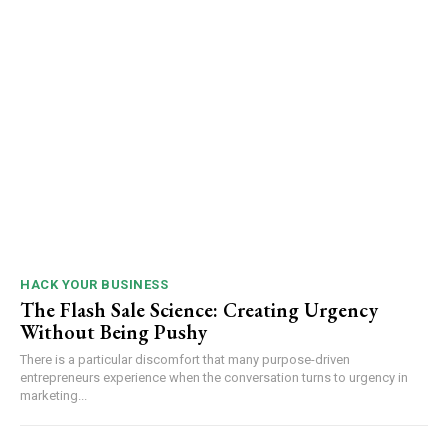
HACK YOUR BUSINESS
The Flash Sale Science: Creating Urgency
Without Being Pushy
There is a particular discomfort that many purpose-driven
entrepreneurs experience when the conversation turns to urgency in
marketing...