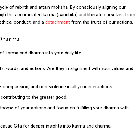
ycle of rebirth and attain moksha. By consciously aligning our
ough the accumulated karma (sanchita) and liberate ourselves from
 ethical conduct, and a
detachment
from the fruits of our actions.
 Dharma
 of karma and dharma into your daily life:
s, words, and actions. Are they in alignment with your values and
, compassion, and non-violence in all your interactions.
contributing to the greater good.
come of your actions and focus on fulfilling your dharma with
agavad Gita for deeper insights into karma and dharma.