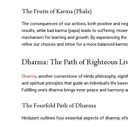
The Fruits of Karma (Phala)
The consequences of our actions, both positive and nega
results, while bad karma (papa) leads to suffering. Howe
mechanism for learning and growth. By experiencing the f
refine our choices and strive for a more balanced karmi
Dharma: The Path of Righteous Li
Dharma
, another cornerstone of Hindu philosophy, signif
and spiritual principles that guide an individual’s life ba
Fulfilling one’s dharma brings inner peace and harmony an
The Fourfold Path of Dharma
Hinduism outlines four essential aspects of dharma, oft