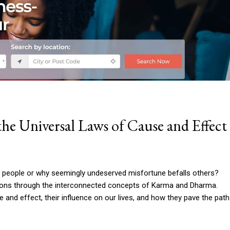
e Universal Laws of Cause and Effect
people or why seemingly undeserved misfortune befalls others?
ions through the interconnected concepts of Karma and Dharma.
 and effect, their influence on our lives, and how they pave the path