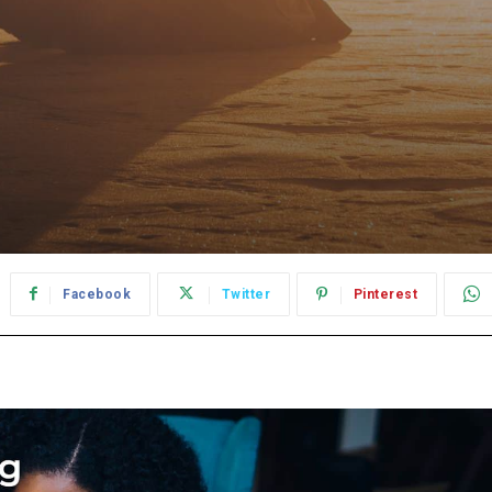
Facebook
Twitter
Pinterest