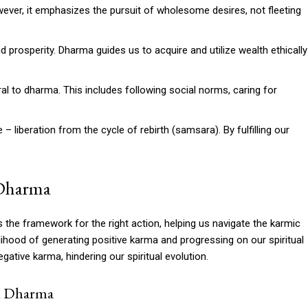
wever, it emphasizes the pursuit of wholesome desires, not fleeting
d prosperity. Dharma guides us to acquire and utilize wealth ethically
tral to dharma. This includes following social norms, caring for
– liberation from the cycle of rebirth (samsara). By fulfilling our
 Dharma
 the framework for the right action, helping us navigate the karmic
lihood of generating positive karma and progressing on our spiritual
gative karma, hindering our spiritual evolution.
d Dharma