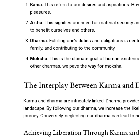
Kama:
This refers to our desires and aspirations. Ho
pleasures.
Artha:
This signifies our need for material security an
to benefit ourselves and others.
Dharma:
Fulfilling one’s duties and obligations is cen
family, and contributing to the community.
Moksha:
This is the ultimate goal of human existence 
other dharmas, we pave the way for moksha.
The Interplay Between Karma and
Karma and dharma are intricately linked. Dharma provides
landscape. By following our dharma, we increase the like
journey. Conversely, neglecting our dharma can lead to ne
Achieving Liberation Through Karma an