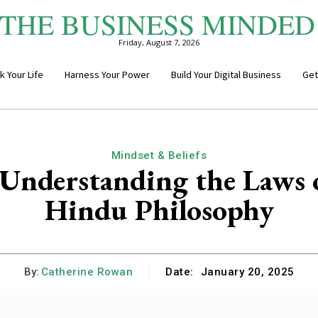
THE BUSINESS MINDED
Friday, August 7, 2026
k Your Life
Harness Your Power
Build Your Digital Business
Get
Mindset & Beliefs
nderstanding the Laws of
Hindu Philosophy
By:
Catherine Rowan
Date:
January 20, 2025