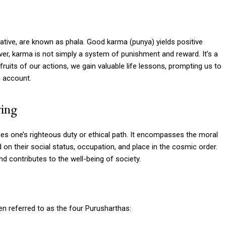
tive, are known as phala. Good karma (punya) yields positive
ver, karma is not simply a system of punishment and reward. It’s a
ruits of our actions, we gain valuable life lessons, prompting us to
c account.
ving
ies one’s righteous duty or ethical path. It encompasses the moral
sed on their social status, occupation, and place in the cosmic order.
d contributes to the well-being of society.
en referred to as the four Purusharthas: