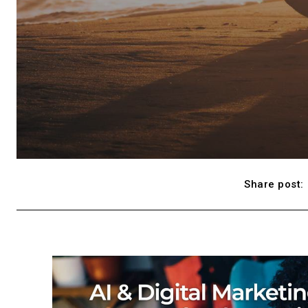
Share post: