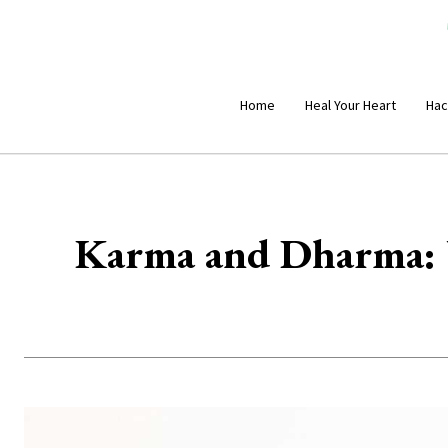
Home
Heal Your Heart
Hac
Karma and Dharma: U