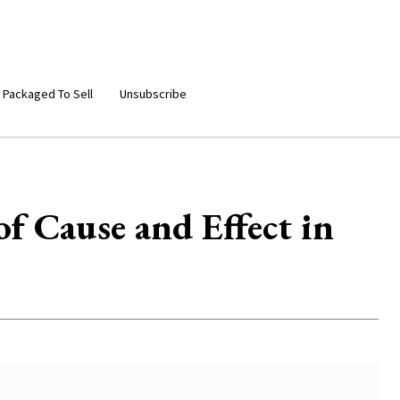
 Packaged To Sell
Unsubscribe
 Cause and Effect in