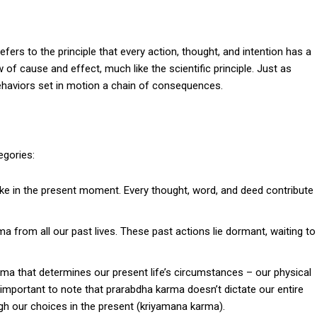
refers to the principle that every action, thought, and intention has a
of cause and effect, much like the scientific principle. Just as
 behaviors set in motion a chain of consequences.
egories:
e in the present moment. Every thought, word, and deed contribute
 from all our past lives. These past actions lie dormant, waiting to
rma that determines our present life’s circumstances – our physical
’s important to note that prarabdha karma doesn’t dictate our entire
ugh our choices in the present (kriyamana karma).