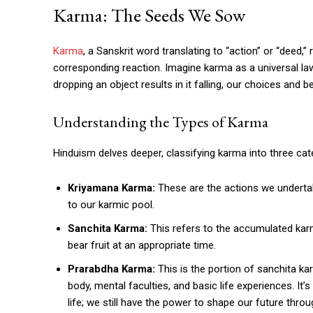
Karma: The Seeds We Sow
Karma
, a Sanskrit word translating to “action” or “deed,” 
corresponding reaction. Imagine karma as a universal law 
dropping an object results in it falling, our choices and
Understanding the Types of Karma
Hinduism delves deeper, classifying karma into three cat
Kriyamana Karma:
These are the actions we undertak
to our karmic pool.
Sanchita Karma:
This refers to the accumulated karma
bear fruit at an appropriate time.
Prarabdha Karma:
This is the portion of sanchita ka
body, mental faculties, and basic life experiences. It
life; we still have the power to shape our future thro