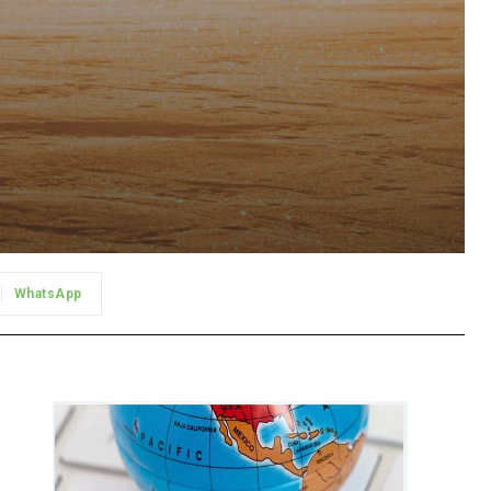
WhatsApp