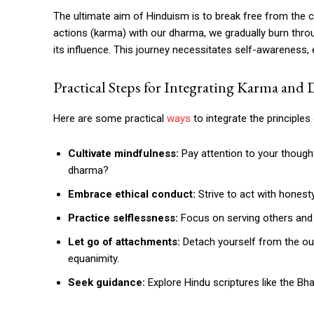
The ultimate aim of Hinduism is to break free from the c
actions (karma) with our dharma, we gradually burn thr
its influence. This journey necessitates self-awareness,
Practical Steps for Integrating Karma and
Here are some practical
ways
to integrate the principles
Cultivate mindfulness:
Pay attention to your thought
dharma?
Embrace ethical conduct:
Strive to act with honesty
Practice selflessness:
Focus on serving others and 
Let go of attachments:
Detach yourself from the out
equanimity.
Seek guidance:
Explore Hindu scriptures like the Bh