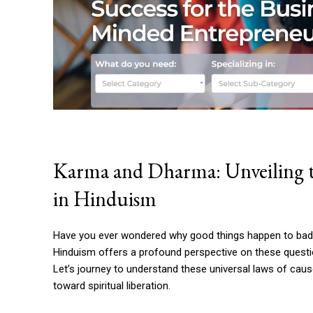
Karma and Dharma: Unveiling th
in Hinduism
Have you ever wondered why good things happen to bad 
Hinduism offers a profound perspective on these quest
Let’s journey to understand these universal laws of cause
toward spiritual liberation.