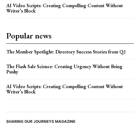
AI Video Scripts: Creating Compelling Content Without
Writer’s Block
Popular news
The Member Spotlight: Directory Success Stories from Q2
The Flash Sale Science: Creating Urgency Without Being
Pushy
AI Video Scripts: Creating Compelling Content Without
Writer’s Block
SHARING OUR JOURNEYS MAGAZINE