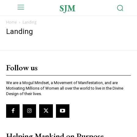
SJM
Home
Landing
Landing
Follow us
We are a Mogul Mindset, a Movement of Manifestation, and are
Motivating Millions of Women all over the world to live in the Divine
Design of their lives.
Helping Mankind on Purpose