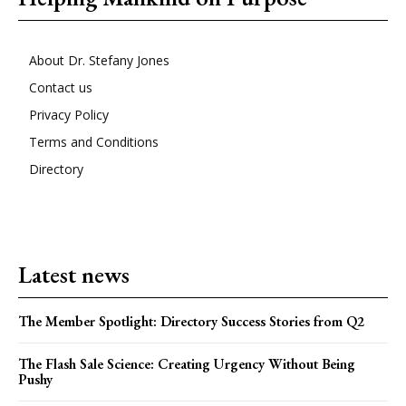
About Dr. Stefany Jones
Contact us
Privacy Policy
Terms and Conditions
Directory
Latest news
The Member Spotlight: Directory Success Stories from Q2
The Flash Sale Science: Creating Urgency Without Being
Pushy