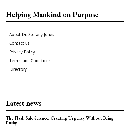
Helping Mankind on Purpose
About Dr. Stefany Jones
Contact us
Privacy Policy
Terms and Conditions
Directory
Latest news
The Flash Sale Science: Creating Urgency Without Being
Pushy