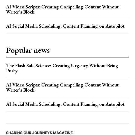
AI Video Scripts: Creating Compelling Content Without
Writer’s Block
AI Social Media Scheduling: Content Planning on Autopilot
Popular news
The Flash Sale Science: Creating Urgency Without Being
Pushy
AI Video Scripts: Creating Compelling Content Without
Writer’s Block
AI Social Media Scheduling: Content Planning on Autopilot
SHARING OUR JOURNEYS MAGAZINE