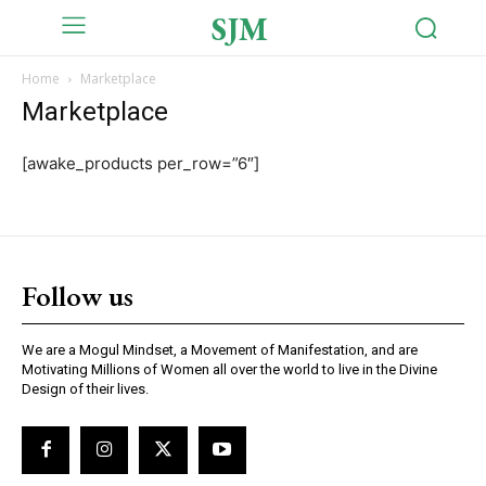
SJM
Home
Marketplace
Marketplace
[awake_products per_row=”6″]
Follow us
We are a Mogul Mindset, a Movement of Manifestation, and are
Motivating Millions of Women all over the world to live in the Divine
Design of their lives.