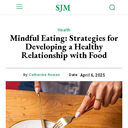
SJM
Health
Mindful Eating: Strategies for
Developing a Healthy
Relationship with Food
By:
Catherine Rowan
Date:
April 6, 2025