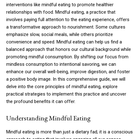
interventions like mindful eating to promote healthier
relationships with food. Mindful eating, a practice that
involves paying full attention to the eating experience, offers
a transformative approach to nourishment. Some cultures
emphasize slow, social meals, while others prioritize
convenience and speed. Mindful eating can help us find a
balanced approach that honors our cultural background while
promoting mindful consumption. By shifting our focus from
mindless consumption to intentional savoring, we can
enhance our overall well-being, improve digestion, and foster
a positive body image. In this comprehensive guide, we will
delve into the core principles of mindful eating, explore
practical strategies to implement this practice and uncover
the profound benefits it can offer.
Understanding Mindful Eating
Mindful eating is more than just a dietary fad; it is a conscious