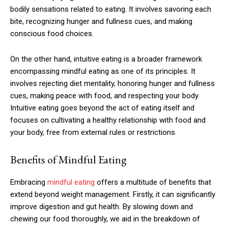
bodily sensations related to eating. It involves savoring each
bite, recognizing hunger and fullness cues, and making
conscious food choices.
On the other hand, intuitive eating is a broader framework
encompassing mindful eating as one of its principles. It
involves rejecting diet mentality, honoring hunger and fullness
cues, making peace with food, and respecting your body.
Intuitive eating goes beyond the act of eating itself and
focuses on cultivating a healthy relationship with food and
your body, free from external rules or restrictions.
Benefits of Mindful Eating
Embracing
mindful eating
offers a multitude of benefits that
extend beyond weight management. Firstly, it can significantly
improve digestion and gut health. By slowing down and
chewing our food thoroughly, we aid in the breakdown of