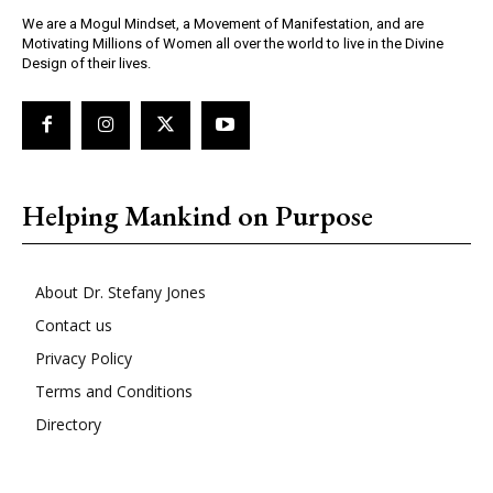
We are a Mogul Mindset, a Movement of Manifestation, and are
Motivating Millions of Women all over the world to live in the Divine
Design of their lives.
Helping Mankind on Purpose
About Dr. Stefany Jones
Contact us
Privacy Policy
Terms and Conditions
Directory