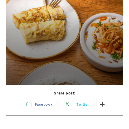
Share post:
Facebook
Twitter