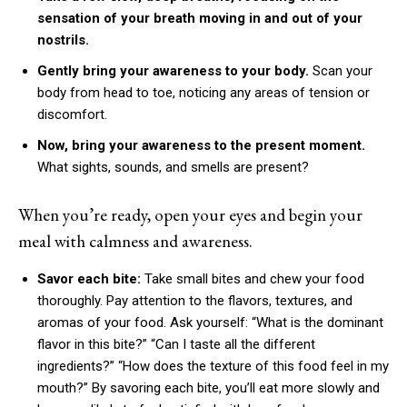
sensation of your breath moving in and out of your
nostrils.
Gently bring your awareness to your body.
Scan your
body from head to toe, noticing any areas of tension or
discomfort.
Now, bring your awareness to the present moment.
What sights, sounds, and smells are present?
When you’re ready, open your eyes and begin your
meal with calmness and awareness.
Savor each bite:
Take small bites and chew your food
thoroughly. Pay attention to the flavors, textures, and
aromas of your food. Ask yourself: “What is the dominant
flavor in this bite?” “Can I taste all the different
ingredients?” “How does the texture of this food feel in my
mouth?” By savoring each bite, you’ll eat more slowly and