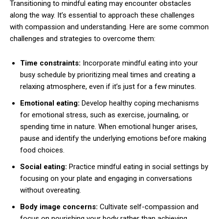
Transitioning to mindful eating may encounter obstacles
along the way. It’s essential to approach these challenges
with compassion and understanding. Here are some common
challenges and strategies to overcome them:
Time constraints:
Incorporate mindful eating into your
busy schedule by prioritizing meal times and creating a
relaxing atmosphere, even if it’s just for a few minutes.
Emotional eating:
Develop healthy coping mechanisms
for emotional stress, such as exercise, journaling, or
spending time in nature. When emotional hunger arises,
pause and identify the underlying emotions before making
food choices.
Social eating:
Practice mindful eating in social settings by
focusing on your plate and engaging in conversations
without overeating.
Body image concerns:
Cultivate self-compassion and
focus on nourishing your body rather than achieving