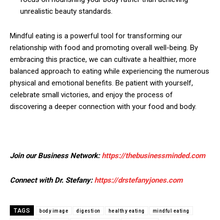
unrealistic beauty standards.
Mindful eating is a powerful tool for transforming our
relationship with food and promoting overall well-being. By
embracing this practice, we can cultivate a healthier, more
balanced approach to eating while experiencing the numerous
physical and emotional benefits. Be patient with yourself,
celebrate small victories, and enjoy the process of
discovering a deeper connection with your food and body.
Join our Business Network:
https://thebusinessminded.com
Connect with Dr. Stefany:
https://drstefanyjones.com
TAGS
body image
digestion
healthy eating
mindful eating