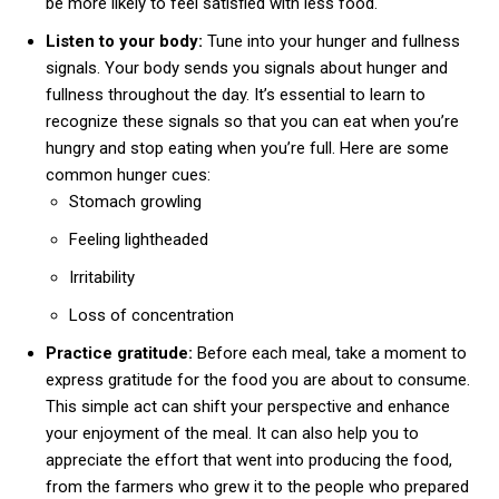
be more likely to feel satisfied with less food.
Listen to your body:
Tune into your hunger and fullness
signals. Your body sends you signals about hunger and
fullness throughout the day. It’s essential to learn to
recognize these signals so that you can eat when you’re
hungry and stop eating when you’re full. Here are some
common hunger cues:
Stomach growling
Feeling lightheaded
Irritability
Loss of concentration
Practice gratitude:
Before each meal, take a moment to
express gratitude for the food you are about to consume.
This simple act can shift your perspective and enhance
your enjoyment of the meal. It can also help you to
appreciate the effort that went into producing the food,
from the farmers who grew it to the people who prepared