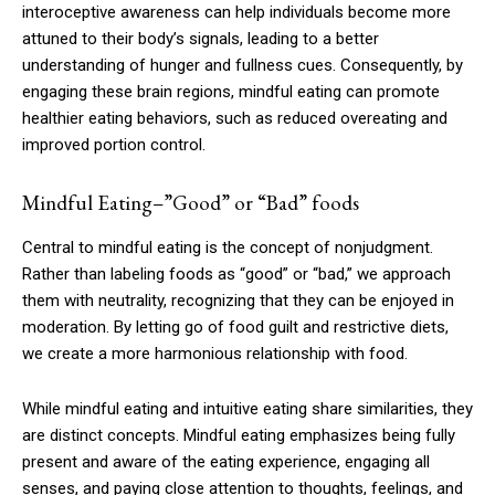
interoceptive awareness can help individuals become more
attuned to their body’s signals, leading to a better
understanding of hunger and fullness cues. Consequently, by
engaging these brain regions, mindful eating can promote
healthier eating behaviors, such as reduced overeating and
improved portion control.
Mindful Eating–”Good” or “Bad” foods
Central to mindful eating is the concept of nonjudgment.
Rather than labeling foods as “good” or “bad,” we approach
them with neutrality, recognizing that they can be enjoyed in
moderation. By letting go of food guilt and restrictive diets,
we create a more harmonious relationship with food.
While mindful eating and intuitive eating share similarities, they
are distinct concepts. Mindful eating emphasizes being fully
present and aware of the eating experience, engaging all
senses, and paying close attention to thoughts, feelings, and