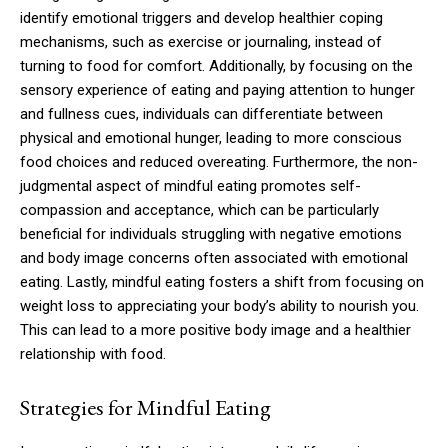
identify emotional triggers and develop healthier coping
mechanisms, such as exercise or journaling, instead of
turning to food for comfort. Additionally, by focusing on the
sensory experience of eating and paying attention to hunger
and fullness cues, individuals can differentiate between
physical and emotional hunger, leading to more conscious
food choices and reduced overeating. Furthermore, the non-
judgmental aspect of mindful eating promotes self-
compassion and acceptance, which can be particularly
beneficial for individuals struggling with negative emotions
and body image concerns often associated with emotional
eating. Lastly, mindful eating fosters a shift from focusing on
weight loss to appreciating your body’s ability to nourish you.
This can lead to a more positive body image and a healthier
relationship with food.
Strategies for Mindful Eating