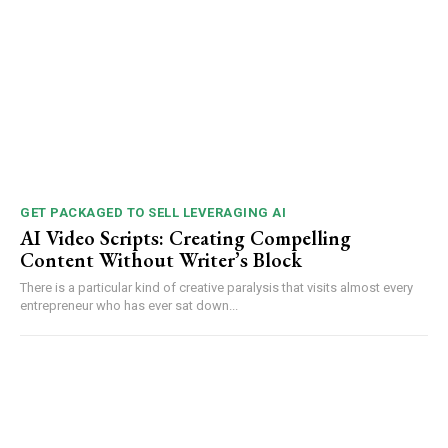
GET PACKAGED TO SELL LEVERAGING AI
AI Video Scripts: Creating Compelling
Content Without Writer’s Block
There is a particular kind of creative paralysis that visits almost every
entrepreneur who has ever sat down...