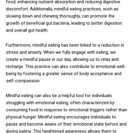
food, enhancing nutrient absorption and reducing digestive
discomfort. Additionally, mindful eating practices, such as
slowing down and chewing thoroughly, can promote the
growth of beneficial gut bacteria, leading to better digestion
and overall gut health.
Furthermore, mindful eating has been linked to a reduction in
stress and anxiety. When we fully engage with eating, we
create a mindful pause in our day, allowing us to relax and
recharge. This practice can also contribute to emotional well-
being by fostering a greater sense of body acceptance and
self-compassion.
Mindful eating can also be a helpful tool for individuals
struggling with emotional eating, often characterized by
consuming food in response to emotional triggers rather than
physical hunger. Mindful eating encourages individuals to
pause and become aware of their emotional state before and
during eating. This heightened awareness allows them to