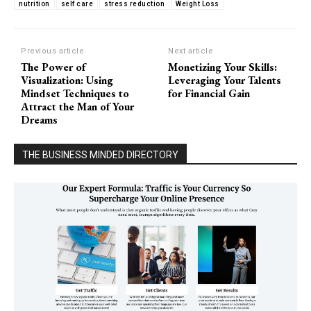
nutrition
self care
stress reduction
Weight Loss
Previous article
Next article
The Power of
Monetizing Your Skills:
Visualization: Using
Leveraging Your Talents
Mindset Techniques to
for Financial Gain
Attract the Man of Your
Dreams
THE BUSINESS MINDED DIRECTORY