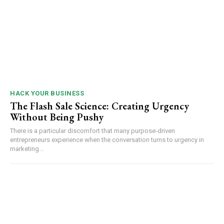
HACK YOUR BUSINESS
The Flash Sale Science: Creating Urgency
Without Being Pushy
There is a particular discomfort that many purpose-driven
entrepreneurs experience when the conversation turns to urgency in
marketing...