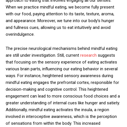
approach to eating that involves engaging all our senses.
When we practice mindful eating, we become fully present
with our food, paying attention to its taste, texture, aroma,
and appearance. Moreover, we tune into our body’s hunger
and fullness cues, allowing us to eat intuitively and avoid
overindulgence.
The precise neurological mechanisms behind mindful eating
are still under investigation. Still, current
research
suggests
that focusing on the sensory experience of eating activates
various brain parts, influencing our eating behavior in several
ways. For instance, heightened sensory awareness during
mindful eating engages the prefrontal cortex, responsible for
decision-making and cognitive control. This heightened
engagement can lead to more conscious food choices and a
greater understanding of internal cues like hunger and satiety.
Additionally, mindful eating activates the insula, a region
involved in interoceptive awareness, which is the perception
of sensations from within the body. This increased