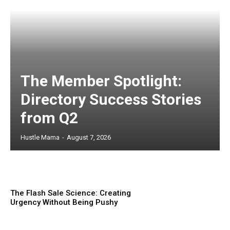
The Member Spotlight:
Directory Success Stories
from Q2
Hustle Mama
-
August 7, 2026
The Flash Sale Science: Creating
Urgency Without Being Pushy