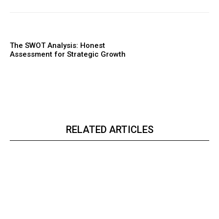
The SWOT Analysis: Honest
Assessment for Strategic Growth
RELATED ARTICLES