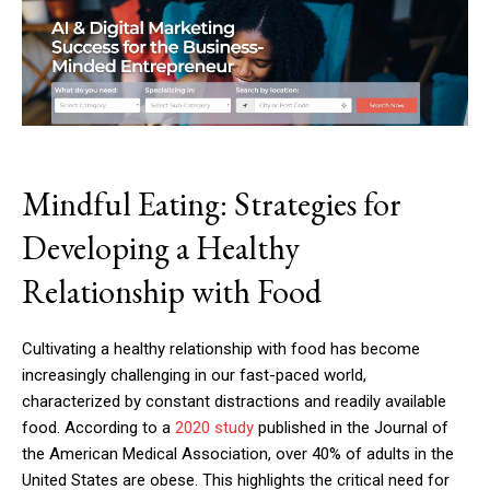
Mindful Eating: Strategies for
Developing a Healthy
Relationship with Food
Cultivating a healthy relationship with food has become
increasingly challenging in our fast-paced world,
characterized by constant distractions and readily available
food. According to a
2020 study
published in the Journal of
the American Medical Association, over 40% of adults in the
United States are obese. This highlights the critical need for