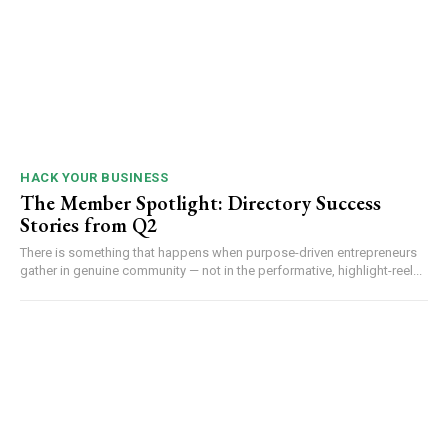
HACK YOUR BUSINESS
The Member Spotlight: Directory Success
Stories from Q2
There is something that happens when purpose-driven entrepreneurs
gather in genuine community — not in the performative, highlight-reel...