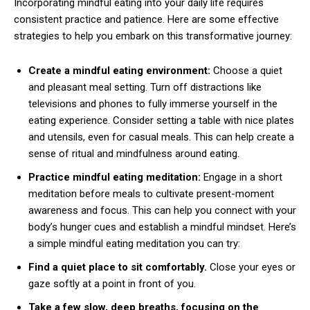
Incorporating mindful eating into your daily life requires
consistent practice and patience. Here are some effective
strategies to help you embark on this transformative journey:
Create a mindful eating environment:
Choose a quiet
and pleasant meal setting. Turn off distractions like
televisions and phones to fully immerse yourself in the
eating experience. Consider setting a table with nice plates
and utensils, even for casual meals. This can help create a
sense of ritual and mindfulness around eating.
Practice mindful eating meditation:
Engage in a short
meditation before meals to cultivate present-moment
awareness and focus. This can help you connect with your
body’s hunger cues and establish a mindful mindset. Here’s
a simple mindful eating meditation you can try:
Find a quiet place to sit comfortably.
Close your eyes or
gaze softly at a point in front of you.
Take a few slow, deep breaths, focusing on the