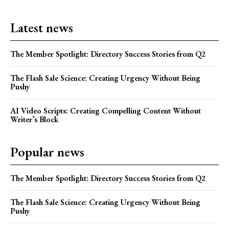
Latest news
The Member Spotlight: Directory Success Stories from Q2
The Flash Sale Science: Creating Urgency Without Being
Pushy
AI Video Scripts: Creating Compelling Content Without
Writer’s Block
Popular news
The Member Spotlight: Directory Success Stories from Q2
The Flash Sale Science: Creating Urgency Without Being
Pushy