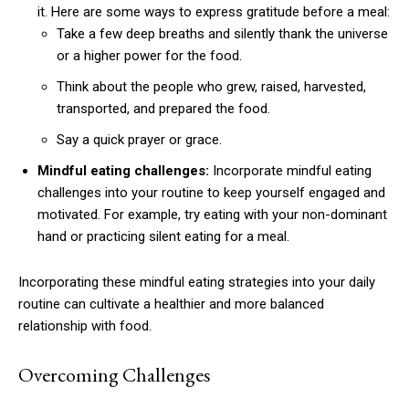
it. Here are some ways to express gratitude before a meal:
Take a few deep breaths and silently thank the universe
or a higher power for the food.
Think about the people who grew, raised, harvested,
transported, and prepared the food.
Say a quick prayer or grace.
Mindful eating challenges:
Incorporate mindful eating
challenges into your routine to keep yourself engaged and
motivated. For example, try eating with your non-dominant
hand or practicing silent eating for a meal.
Incorporating these mindful eating strategies into your daily
routine can cultivate a healthier and more balanced
relationship with food.
Overcoming Challenges