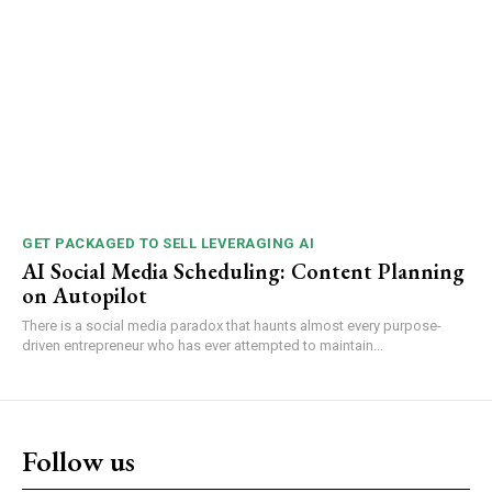
GET PACKAGED TO SELL LEVERAGING AI
AI Social Media Scheduling: Content Planning
on Autopilot
There is a social media paradox that haunts almost every purpose-
driven entrepreneur who has ever attempted to maintain...
Follow us