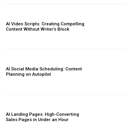
AI Video Scripts: Creating Compelling
Content Without Writer’s Block
AI Social Media Scheduling: Content
Planning on Autopilot
AI Landing Pages: High-Converting
Sales Pages in Under an Hour