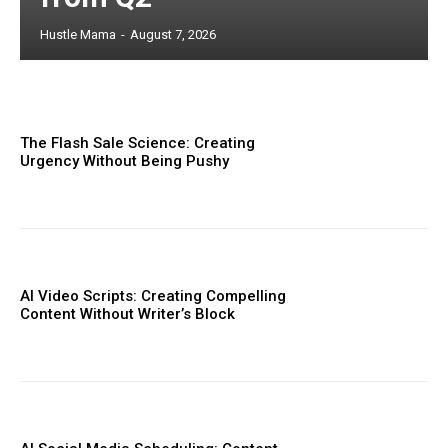
Hustle Mama
-
August 7, 2026
The Flash Sale Science: Creating
Urgency Without Being Pushy
AI Video Scripts: Creating Compelling
Content Without Writer’s Block