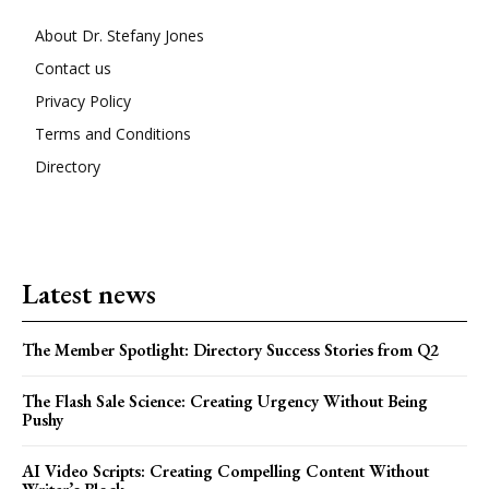
About Dr. Stefany Jones
Contact us
Privacy Policy
Terms and Conditions
Directory
Latest news
The Member Spotlight: Directory Success Stories from Q2
The Flash Sale Science: Creating Urgency Without Being
Pushy
AI Video Scripts: Creating Compelling Content Without