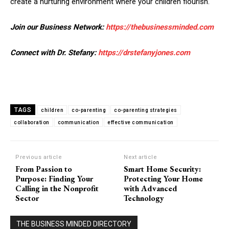
create a nurturing environment where your children flourish.
Join our Business Network:
https://thebusinessminded.com
Connect with Dr. Stefany:
https://drstefanyjones.com
TAGS
children
co-parenting
co-parenting strategies
collaboration
communication
effective communication
Previous article
Next article
From Passion to
Smart Home Security:
Purpose: Finding Your
Protecting Your Home
Calling in the Nonprofit
with Advanced
Sector
Technology
THE BUSINESS MINDED DIRECTORY