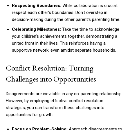
Respecting Boundaries:
While collaboration is crucial,
respect each other’s boundaries. Don’t overstep in
decision-making during the other parent’s parenting time.
Celebrating Milestones:
Take the time to acknowledge
your children’s achievements together, demonstrating a
united front in their lives. This reinforces having a
supportive network, even amidst separate households.
Conflict Resolution: Turning
Challenges into Opportunities
Disagreements are inevitable in any co-parenting relationship.
However, by employing effective conflict resolution
strategies, you can transform these challenges into
opportunities for growth:
Focus on Problem-Solving:
Approach disagreements to