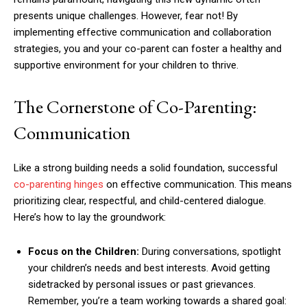
presents unique challenges. However, fear not! By
implementing effective communication and collaboration
strategies, you and your co-parent can foster a healthy and
supportive environment for your children to thrive.
The Cornerstone of Co-Parenting:
Communication
Like a strong building needs a solid foundation, successful
co-parenting hinges
on effective communication. This means
prioritizing clear, respectful, and child-centered dialogue.
Here’s how to lay the groundwork:
Focus on the Children:
During conversations, spotlight
your children’s needs and best interests. Avoid getting
sidetracked by personal issues or past grievances.
Remember, you’re a team working towards a shared goal: