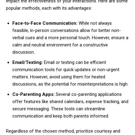
impact the effectiveness of your interactions. Here are some
popular methods, each with its advantages:
Face-to-Face Communication:
While not always
feasible, in-person conversations allow for better non-
verbal cues and a more personal touch. However, ensure a
calm and neutral environment for a constructive
discussion.
Email/Texting:
Email or texting can be efficient
communication tools for quick updates or non-urgent
matters. However, avoid using them for heated
discussions, as the potential for misinterpretations is high.
Co-Parenting Apps:
Several co-parenting applications
offer features like shared calendars, expense tracking, and
secure messaging. These tools can streamline
communication and keep both parents informed.
Regardless of the chosen method, prioritize courtesy and