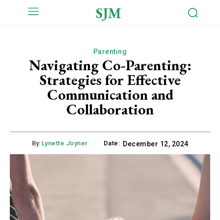
SJM
Parenting
Navigating Co-Parenting:
Strategies for Effective
Communication and
Collaboration
By:
Lynette Joyner
Date:
December 12, 2024