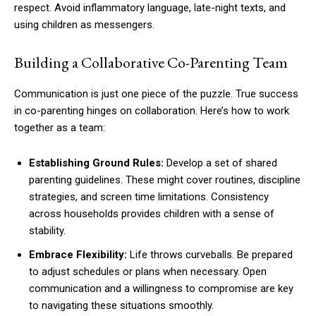
respect. Avoid inflammatory language, late-night texts, and
using children as messengers.
Building a Collaborative Co-Parenting Team
Communication is just one piece of the puzzle. True success
in co-parenting hinges on collaboration. Here’s how to work
together as a team:
Establishing Ground Rules:
Develop a set of shared
parenting guidelines. These might cover routines, discipline
strategies, and screen time limitations. Consistency
across households provides children with a sense of
stability.
Embrace Flexibility:
Life throws curveballs. Be prepared
to adjust schedules or plans when necessary. Open
communication and a willingness to compromise are key
to navigating these situations smoothly.