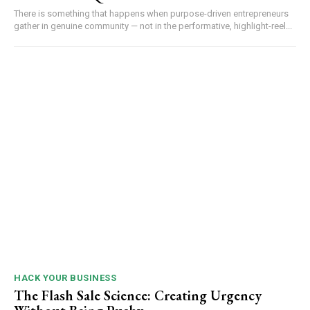
There is something that happens when purpose-driven entrepreneurs
gather in genuine community — not in the performative, highlight-reel...
HACK YOUR BUSINESS
The Flash Sale Science: Creating Urgency