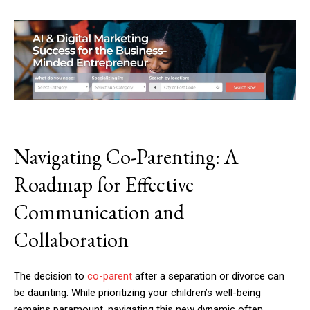
Navigating Co-Parenting: A
Roadmap for Effective
Communication and
Collaboration
The decision to
co-parent
after a separation or divorce can
be daunting. While prioritizing your children’s well-being
remains paramount, navigating this new dynamic often