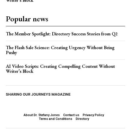
Writer’s Block
Popular news
The Member Spotlight: Directory Success Stories from Q2
The Flash Sale Science: Creating Urgency Without Being
Pushy
AI Video Scripts: Creating Compelling Content Without
Writer’s Block
SHARING OUR JOURNEYS MAGAZINE
About Dr. Stefany Jones
Contact us
Privacy Policy
Terms and Conditions
Directory