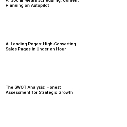
AI Social Media Scheduling: Content
Planning on Autopilot
AI Landing Pages: High-Converting
Sales Pages in Under an Hour
The SWOT Analysis: Honest
Assessment for Strategic Growth