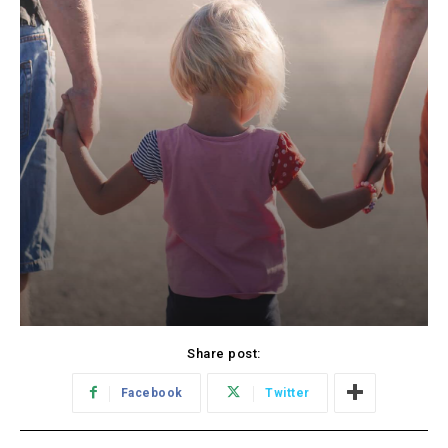
Share post:
Facebook
Twitter