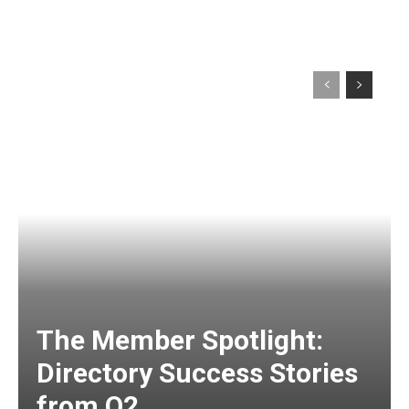
The Member Spotlight:
Directory Success Stories
from Q2