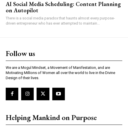
AI Social Media Scheduling: Content Planning
on Autopilot
There is a social media paradox that haunts almost every purpose-
driven entrepreneur who has ever attempted to maintain...
Follow us
We are a Mogul Mindset, a Movement of Manifestation, and are
Motivating Millions of Women all over the world to live in the Divine
Design of their lives.
Helping Mankind on Purpose