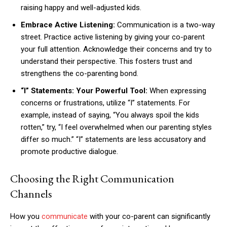
raising happy and well-adjusted kids.
Embrace Active Listening:
Communication is a two-way
street. Practice active listening by giving your co-parent
your full attention. Acknowledge their concerns and try to
understand their perspective. This fosters trust and
strengthens the co-parenting bond.
“I” Statements: Your Powerful Tool:
When expressing
concerns or frustrations, utilize “I” statements. For
example, instead of saying, “You always spoil the kids
rotten,” try, “I feel overwhelmed when our parenting styles
differ so much.” “I” statements are less accusatory and
promote productive dialogue.
Choosing the Right Communication
Channels
How you
communicate
with your co-parent can significantly