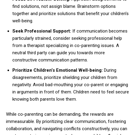
find solutions, not assign blame. Brainstorm options
together and prioritize solutions that benefit your children’s
well-being.
Seek Professional Support:
If communication becomes
particularly strained, consider seeking professional help
from a therapist specializing in co-parenting issues. A
neutral third party can guide you towards more
constructive communication patterns.
Prioritize Children’s Emotional Well-being:
During
disagreements, prioritize shielding your children from
negativity. Avoid bad-mouthing your co-parent or engaging
in arguments in front of them. Children need to feel secure
knowing both parents love them.
While co-parenting can be demanding, the rewards are
immeasurable. By prioritizing clear communication, fostering
collaboration, and navigating conflicts constructively, you can