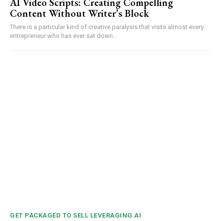
AI Video Scripts: Creating Compelling
Content Without Writer’s Block
There is a particular kind of creative paralysis that visits almost every
entrepreneur who has ever sat down...
GET PACKAGED TO SELL LEVERAGING AI