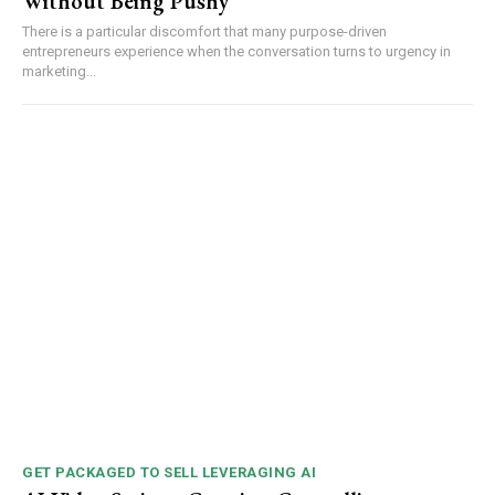
Without Being Pushy
There is a particular discomfort that many purpose-driven
entrepreneurs experience when the conversation turns to urgency in
marketing...
GET PACKAGED TO SELL LEVERAGING AI