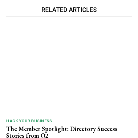
RELATED ARTICLES
HACK YOUR BUSINESS
The Member Spotlight: Directory Success
Stories from Q2