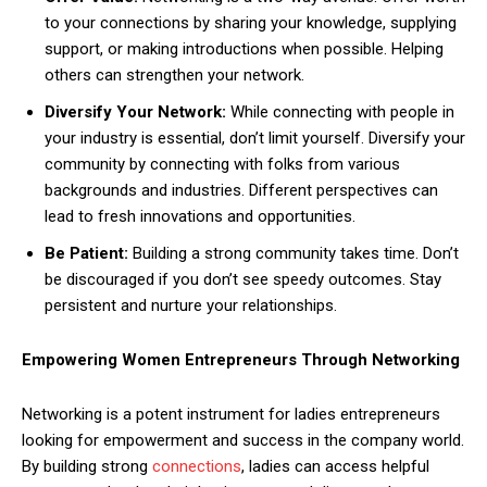
to your connections by sharing your knowledge, supplying
support, or making introductions when possible. Helping
others can strengthen your network.
Diversify Your Network:
While connecting with people in
your industry is essential, don’t limit yourself. Diversify your
community by connecting with folks from various
backgrounds and industries. Different perspectives can
lead to fresh innovations and opportunities.
Be Patient:
Building a strong community takes time. Don’t
be discouraged if you don’t see speedy outcomes. Stay
persistent and nurture your relationships.
Empowering Women Entrepreneurs Through Networking
Networking is a potent instrument for ladies entrepreneurs
looking for empowerment and success in the company world.
By building strong
connections
, ladies can access helpful