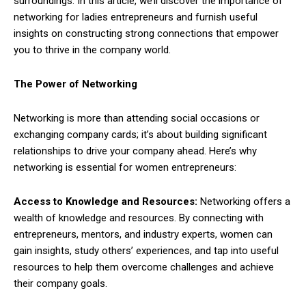
surroundings. In this article, we’ll discover the importance of
networking for ladies entrepreneurs and furnish useful
insights on constructing strong connections that empower
you to thrive in the company world.
The Power of Networking
Networking is more than attending social occasions or
exchanging company cards; it’s about building significant
relationships to drive your company ahead. Here’s why
networking is essential for women entrepreneurs:
Access to Knowledge and Resources:
Networking offers a
wealth of knowledge and resources. By connecting with
entrepreneurs, mentors, and industry experts, women can
gain insights, study others’ experiences, and tap into useful
resources to help them overcome challenges and achieve
their company goals.