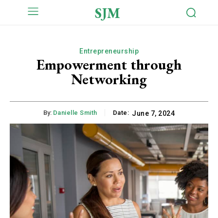
SJM
Entrepreneurship
Empowerment through
Networking
By:
Danielle Smith
Date:
June 7, 2024