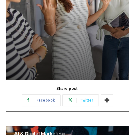
Share post:
Facebook
Twitter