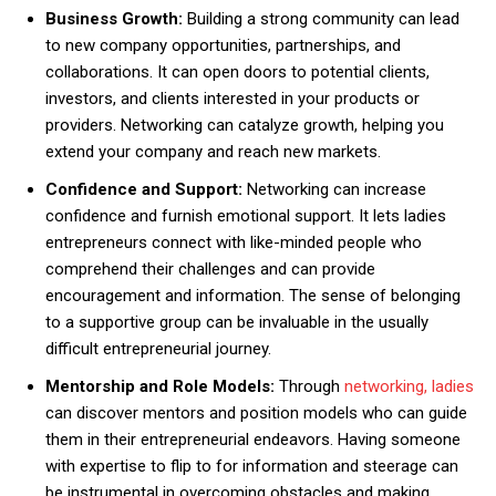
Business Growth:
Building a strong community can lead
to new company opportunities, partnerships, and
collaborations. It can open doors to potential clients,
investors, and clients interested in your products or
providers. Networking can catalyze growth, helping you
extend your company and reach new markets.
Confidence and Support:
Networking can increase
confidence and furnish emotional support. It lets ladies
entrepreneurs connect with like-minded people who
comprehend their challenges and can provide
encouragement and information. The sense of belonging
to a supportive group can be invaluable in the usually
difficult entrepreneurial journey.
Mentorship and Role Models:
Through
networking, ladies
can discover mentors and position models who can guide
them in their entrepreneurial endeavors. Having someone
with expertise to flip to for information and steerage can
be instrumental in overcoming obstacles and making