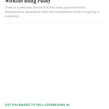
Without Being Pushy
There is a particular discomfort that many purpose-driven
entrepreneurs experience when the conversation turns to urgency in
marketing...
GET PACKAGED TO SELL LEVERAGING AI