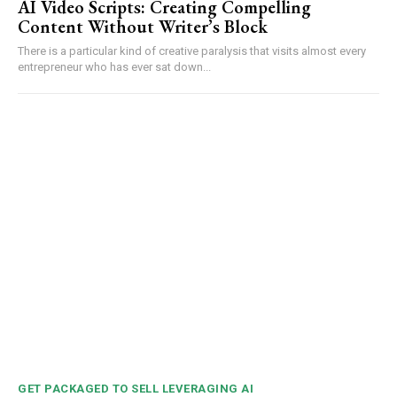
AI Video Scripts: Creating Compelling
Content Without Writer’s Block
There is a particular kind of creative paralysis that visits almost every
entrepreneur who has ever sat down...
GET PACKAGED TO SELL LEVERAGING AI