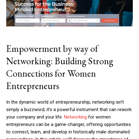
Empowerment by way of
Networking: Building Strong
Connections for Women
Entrepreneurs
In the dynamic world of entrepreneurship, networking isn’t
simply a buzzword; it’s a powerful instrument that can rework
your company and your life.
Networking
for women
entrepreneurs can be a game-changer, offering opportunities
to connect, learn, and develop in historically male-dominated