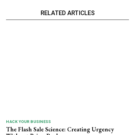
RELATED ARTICLES
HACK YOUR BUSINESS
The Flash Sale Science: Creating Urgency