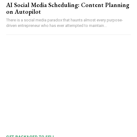
AI Social Media Scheduling: Content Planning
on Autopilot
There is a social media paradox that haunts almost every purpose-
driven entrepreneur who has ever attempted to maintain...
GET PACKAGED TO SELL