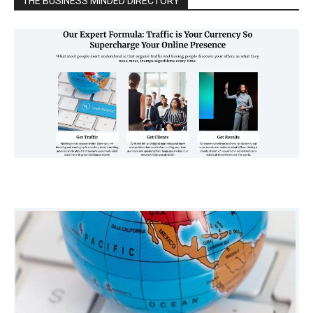
THE BUSINESS MINDED DIRECTORY