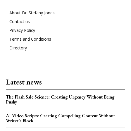
About Dr. Stefany Jones
Contact us
Privacy Policy
Terms and Conditions
Directory
Latest news
The Flash Sale Science: Creating Urgency Without Being
Pushy
AI Video Scripts: Creating Compelling Content Without
Writer’s Block