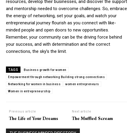
resources, develop their businesses, and discover the support
and mentorship needed to overcome challenges. So, embrace
the energy of networking, set your goals, and watch your
entrepreneurial journey flourish as you connect with like-
minded people and open doors to new opportunities.
Remember, your community can be the driving force behind
your success, and with determination and the correct
connections, the sky’s the limit.
TAGS
Business growth for women
Empowerment through networking Building strong connections
Networking for women in business
women entrepreneurs
Women in entrepreneurship
Previous article
Next article
The Life of Your Dreams
The Muffled Scream