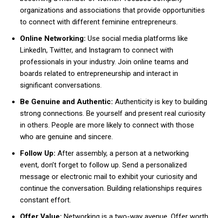
organizations and associations that provide opportunities
to connect with different feminine entrepreneurs.
Online Networking:
Use social media platforms like
LinkedIn, Twitter, and Instagram to connect with
professionals in your industry. Join online teams and
boards related to entrepreneurship and interact in
significant conversations.
Be Genuine and Authentic:
Authenticity is key to building
strong connections. Be yourself and present real curiosity
in others. People are more likely to connect with those
who are genuine and sincere.
Follow Up:
After assembly, a person at a networking
event, don’t forget to follow up. Send a personalized
message or electronic mail to exhibit your curiosity and
continue the conversation. Building relationships requires
constant effort.
Offer Value:
Networking is a two-way avenue. Offer worth