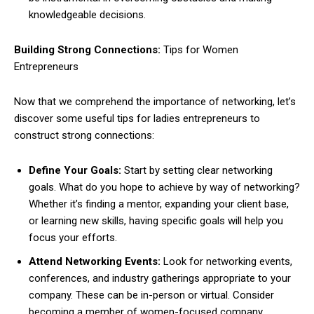
knowledgeable decisions.
Building Strong Connections:
Tips for Women
Entrepreneurs
Now that we comprehend the importance of networking, let’s
discover some useful tips for ladies entrepreneurs to
construct strong connections:
Define Your Goals:
Start by setting clear networking
goals. What do you hope to achieve by way of networking?
Whether it’s finding a mentor, expanding your client base,
or learning new skills, having specific goals will help you
focus your efforts.
Attend Networking Events:
Look for networking events,
conferences, and industry gatherings appropriate to your
company. These can be in-person or virtual. Consider
becoming a member of women-focused company