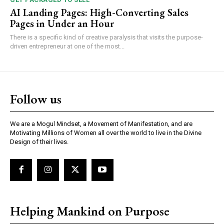
AI Landing Pages: High-Converting Sales
Pages in Under an Hour
There is a specific kind of creative paralysis that visits the purpose-
driven entrepreneur at one of the most...
Follow us
We are a Mogul Mindset, a Movement of Manifestation, and are
Motivating Millions of Women all over the world to live in the Divine
Design of their lives.
Helping Mankind on Purpose