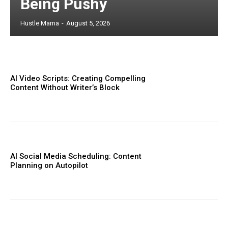
Being Pushy
Hustle Mama
-
August 5, 2026
AI Video Scripts: Creating Compelling
Content Without Writer’s Block
AI Social Media Scheduling: Content
Planning on Autopilot