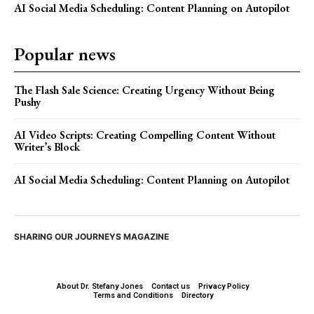
AI Social Media Scheduling: Content Planning on Autopilot
Popular news
The Flash Sale Science: Creating Urgency Without Being
Pushy
AI Video Scripts: Creating Compelling Content Without
Writer’s Block
AI Social Media Scheduling: Content Planning on Autopilot
SHARING OUR JOURNEYS MAGAZINE
About Dr. Stefany Jones
Contact us
Privacy Policy
Terms and Conditions
Directory