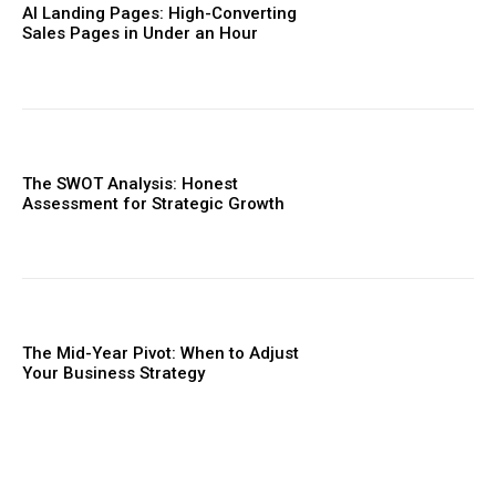
AI Landing Pages: High-Converting
Sales Pages in Under an Hour
The SWOT Analysis: Honest
Assessment for Strategic Growth
The Mid-Year Pivot: When to Adjust
Your Business Strategy