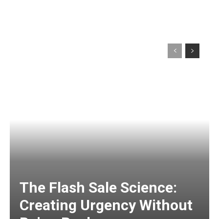
The Flash Sale Science:
Creating Urgency Without