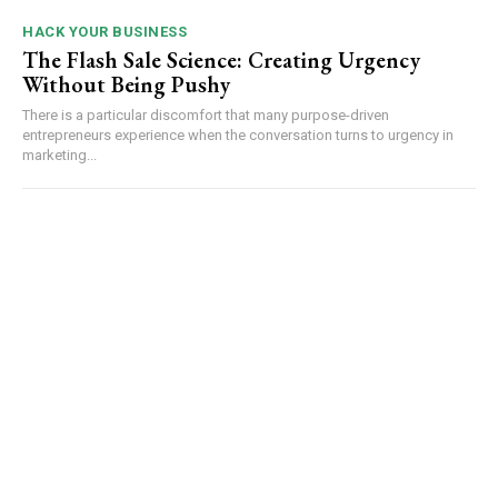
HACK YOUR BUSINESS
The Flash Sale Science: Creating Urgency
Without Being Pushy
There is a particular discomfort that many purpose-driven
entrepreneurs experience when the conversation turns to urgency in
marketing...