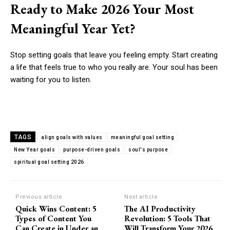
Ready to Make 2026 Your Most
Meaningful Year Yet?
Stop setting goals that leave you feeling empty. Start creating
a life that feels true to who you really are. Your soul has been
waiting for you to listen.
TAGS
align goals with values
meaningful goal setting
New Year goals
purpose-driven goals
soul's purpose
spiritual goal setting 2026
Previous article
Next article
Quick Wins Content: 5
The AI Productivity
Types of Content You
Revolution: 5 Tools That
Can Create in Under an
Will Transform Your 2026