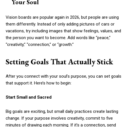
Your Soul
Vision boards are popular again in 2026, but people are using
them differently. Instead of only adding pictures of cars or
vacations, try including images that show feelings, values, and
the person you want to become. Add words like “peace,”
“creativity,” “connection,” or “growth.”
Setting Goals That Actually Stick
After you connect with your soul’s purpose, you can set goals
that support it. Here’s how to begin:
Start Small and Sacred
Big goals are exciting, but small daily practices create lasting
change. If your purpose involves creativity, commit to five
minutes of drawing each morning. If it’s a connection, send