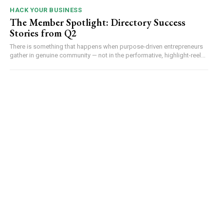
HACK YOUR BUSINESS
The Member Spotlight: Directory Success
Stories from Q2
There is something that happens when purpose-driven entrepreneurs
gather in genuine community — not in the performative, highlight-reel...