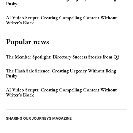
Pushy
AI Video Scripts: Creating Compelling Content Without
Writer’s Block
Popular news
The Member Spotlight: Directory Success Stories from Q2
The Flash Sale Science: Creating Urgency Without Being
Pushy
AI Video Scripts: Creating Compelling Content Without
Writer’s Block
SHARING OUR JOURNEYS MAGAZINE