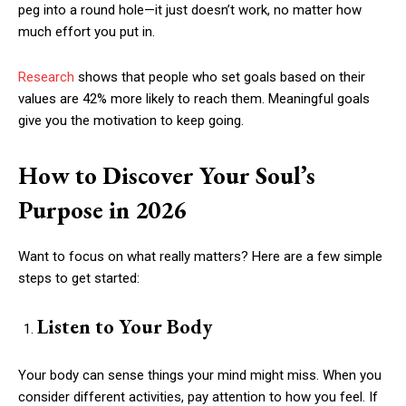
peg into a round hole—it just doesn’t work, no matter how
much effort you put in.
Research
shows that people who set goals based on their
values are 42% more likely to reach them. Meaningful goals
give you the motivation to keep going.
How to Discover Your Soul’s
Purpose in 2026
Want to focus on what really matters? Here are a few simple
steps to get started:
Listen to Your Body
Your body can sense things your mind might miss. When you
consider different activities, pay attention to how you feel. If