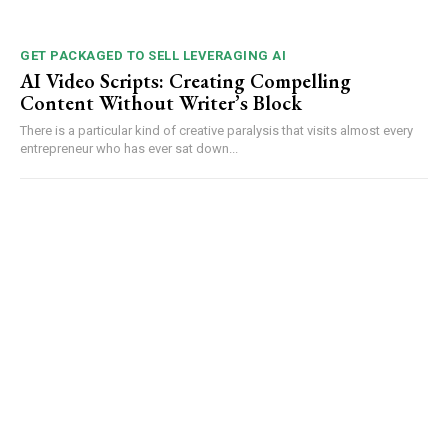
GET PACKAGED TO SELL LEVERAGING AI
AI Video Scripts: Creating Compelling
Content Without Writer’s Block
There is a particular kind of creative paralysis that visits almost every
entrepreneur who has ever sat down...