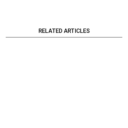
RELATED ARTICLES