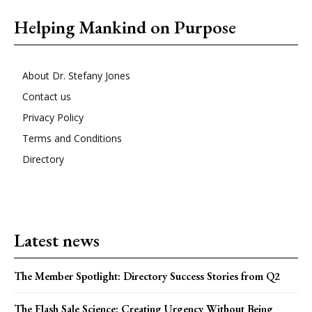
Helping Mankind on Purpose
About Dr. Stefany Jones
Contact us
Privacy Policy
Terms and Conditions
Directory
Latest news
The Member Spotlight: Directory Success Stories from Q2
The Flash Sale Science: Creating Urgency Without Being