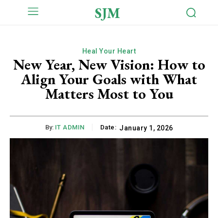
SJM
Heal Your Heart
New Year, New Vision: How to
Align Your Goals with What
Matters Most to You
By:
IT ADMIN
Date:
January 1, 2026