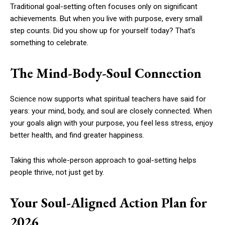
Traditional goal-setting often focuses only on significant
achievements. But when you live with purpose, every small
step counts. Did you show up for yourself today? That’s
something to celebrate.
The Mind-Body-Soul Connection
Science now supports what spiritual teachers have said for
years: your mind, body, and soul are closely connected. When
your goals align with your purpose, you feel less stress, enjoy
better health, and find greater happiness.
Taking this whole-person approach to goal-setting helps
people thrive, not just get by.
Your Soul-Aligned Action Plan for
2026