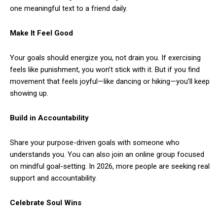
one meaningful text to a friend daily.
Make It Feel Good
Your goals should energize you, not drain you. If exercising
feels like punishment, you won’t stick with it. But if you find
movement that feels joyful—like dancing or hiking—you’ll keep
showing up.
Build in Accountability
Share your purpose-driven goals with someone who
understands you. You can also join an online group focused
on mindful goal-setting. In 2026, more people are seeking real
support and accountability.
Celebrate Soul Wins