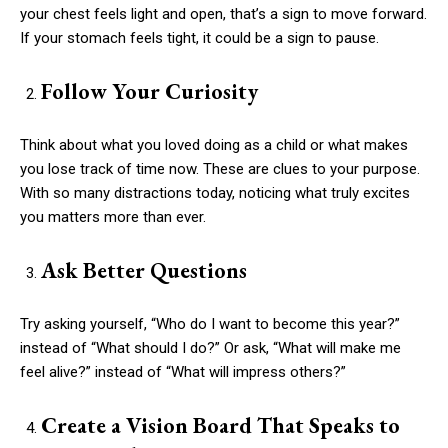
your chest feels light and open, that’s a sign to move forward.
If your stomach feels tight, it could be a sign to pause.
Follow Your Curiosity
Think about what you loved doing as a child or what makes
you lose track of time now. These are clues to your purpose.
With so many distractions today, noticing what truly excites
you matters more than ever.
Ask Better Questions
Try asking yourself, “Who do I want to become this year?”
instead of “What should I do?” Or ask, “What will make me
feel alive?” instead of “What will impress others?”
Create a Vision Board That Speaks to