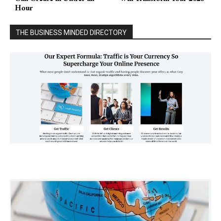
Hour
THE BUSINESS MINDED DIRECTORY