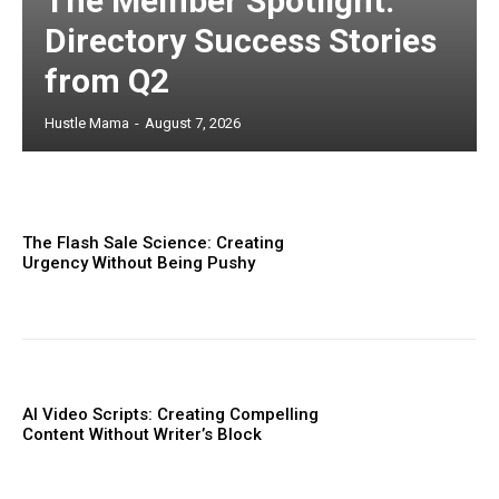
The Member Spotlight:
Directory Success Stories
from Q2
Hustle Mama
-
August 7, 2026
The Flash Sale Science: Creating
Urgency Without Being Pushy
AI Video Scripts: Creating Compelling
Content Without Writer’s Block