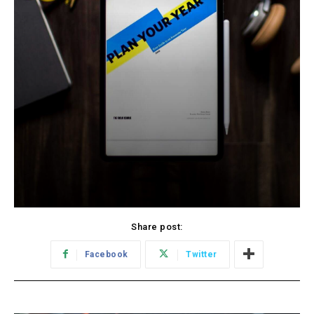
Share post:
Facebook
Twitter