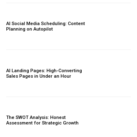
AI Social Media Scheduling: Content
Planning on Autopilot
AI Landing Pages: High-Converting
Sales Pages in Under an Hour
The SWOT Analysis: Honest
Assessment for Strategic Growth