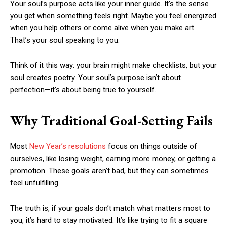
Your soul’s purpose acts like your inner guide. It’s the sense
you get when something feels right. Maybe you feel energized
when you help others or come alive when you make art.
That’s your soul speaking to you.
Think of it this way: your brain might make checklists, but your
soul creates poetry. Your soul’s purpose isn’t about
perfection—it’s about being true to yourself.
Why Traditional Goal-Setting Fails
Most
New Year’s resolutions
focus on things outside of
ourselves, like losing weight, earning more money, or getting a
promotion. These goals aren’t bad, but they can sometimes
feel unfulfilling.
The truth is, if your goals don’t match what matters most to
you, it’s hard to stay motivated. It’s like trying to fit a square