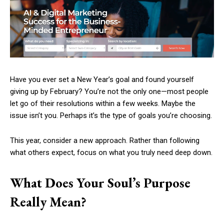
Have you ever set a New Year’s goal and found yourself
giving up by February? You’re not the only one—most people
let go of their resolutions within a few weeks. Maybe the
issue isn’t you. Perhaps it’s the type of goals you’re choosing.
This year, consider a new approach. Rather than following
what others expect, focus on what you truly need deep down.
What Does Your Soul’s Purpose
Really Mean?