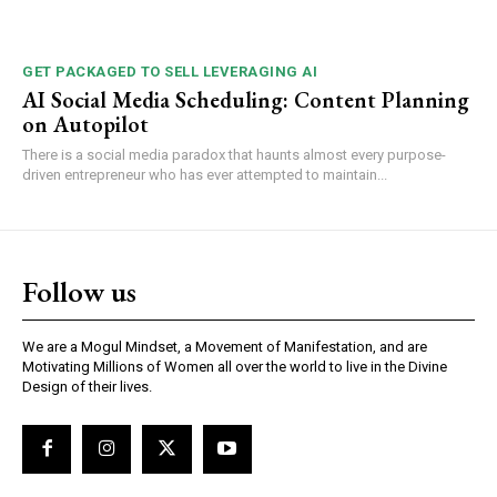
GET PACKAGED TO SELL LEVERAGING AI
AI Social Media Scheduling: Content Planning
on Autopilot
There is a social media paradox that haunts almost every purpose-
driven entrepreneur who has ever attempted to maintain...
Follow us
We are a Mogul Mindset, a Movement of Manifestation, and are
Motivating Millions of Women all over the world to live in the Divine
Design of their lives.