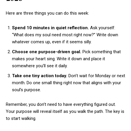
Here are three things you can do this week:
Spend 10 minutes in quiet reflection.
Ask yourself:
“What does my soul need most right now?” Write down
whatever comes up, even if it seems silly.
Choose one purpose-driven goal.
Pick something that
makes your heart sing. Write it down and place it
somewhere you’ll see it daily.
Take one tiny action today.
Don’t wait for Monday or next
month. Do one small thing right now that aligns with your
soul’s purpose.
Remember, you don’t need to have everything figured out.
Your purpose will reveal itself as you walk the path. The key is
to start walking.