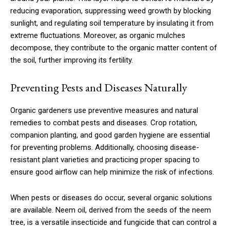
reducing evaporation, suppressing weed growth by blocking
sunlight, and regulating soil temperature by insulating it from
extreme fluctuations. Moreover, as organic mulches
decompose, they contribute to the organic matter content of
the soil, further improving its fertility.
Preventing Pests and Diseases Naturally
Organic gardeners use preventive measures and natural
remedies to combat pests and diseases. Crop rotation,
companion planting, and good garden hygiene are essential
for preventing problems. Additionally, choosing disease-
resistant plant varieties and practicing proper spacing to
ensure good airflow can help minimize the risk of infections.
When pests or diseases do occur, several organic solutions
are available. Neem oil, derived from the seeds of the neem
tree, is a versatile insecticide and fungicide that can control a