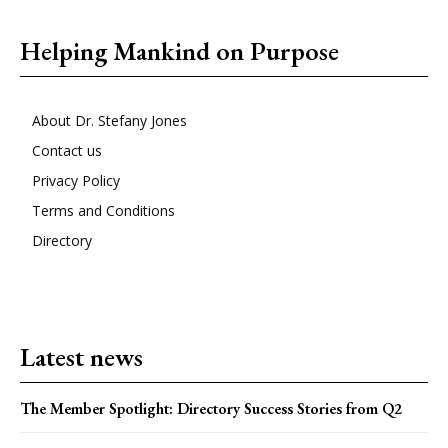
Helping Mankind on Purpose
About Dr. Stefany Jones
Contact us
Privacy Policy
Terms and Conditions
Directory
Latest news
The Member Spotlight: Directory Success Stories from Q2