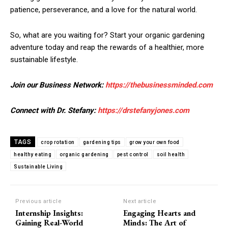
patience, perseverance, and a love for the natural world.
So, what are you waiting for? Start your organic gardening
adventure today and reap the rewards of a healthier, more
sustainable lifestyle.
Join our Business Network:
https://thebusinessminded.com
Connect with Dr. Stefany:
https://drstefanyjones.com
TAGS
crop rotation
gardening tips
grow your own food
healthy eating
organic gardening
pest control
soil health
Sustainable Living
Previous article
Next article
Internship Insights:
Engaging Hearts and
Gaining Real-World
Minds: The Art of