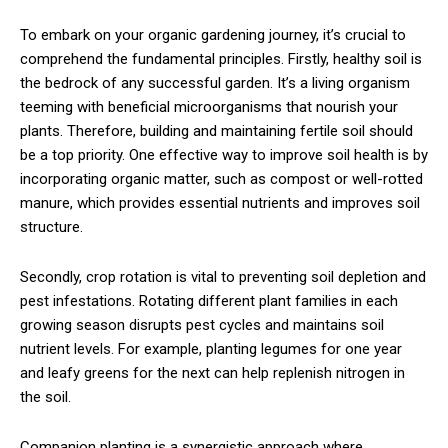
To embark on your organic gardening journey, it’s crucial to
comprehend the fundamental principles. Firstly, healthy soil is
the bedrock of any successful garden. It’s a living organism
teeming with beneficial microorganisms that nourish your
plants. Therefore, building and maintaining fertile soil should
be a top priority. One effective way to improve soil health is by
incorporating organic matter, such as compost or well-rotted
manure, which provides essential nutrients and improves soil
structure.
Secondly, crop rotation is vital to preventing soil depletion and
pest infestations. Rotating different plant families in each
growing season disrupts pest cycles and maintains soil
nutrient levels. For example, planting legumes for one year
and leafy greens for the next can help replenish nitrogen in
the soil.
Companion planting is a synergistic approach where