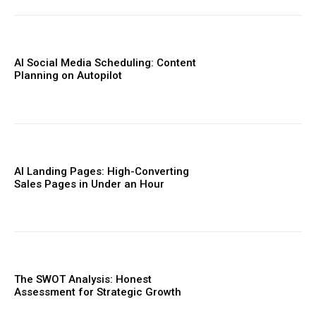
AI Social Media Scheduling: Content
Planning on Autopilot
AI Landing Pages: High-Converting
Sales Pages in Under an Hour
The SWOT Analysis: Honest
Assessment for Strategic Growth