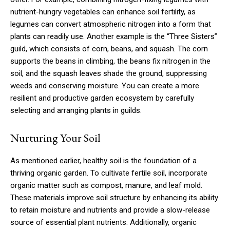
nutrient-hungry vegetables can enhance soil fertility, as
legumes can convert atmospheric nitrogen into a form that
plants can readily use. Another example is the “Three Sisters”
guild, which consists of corn, beans, and squash. The corn
supports the beans in climbing, the beans fix nitrogen in the
soil, and the squash leaves shade the ground, suppressing
weeds and conserving moisture. You can create a more
resilient and productive garden ecosystem by carefully
selecting and arranging plants in guilds.
Nurturing Your Soil
As mentioned earlier, healthy soil is the foundation of a
thriving organic garden. To cultivate fertile soil, incorporate
organic matter such as compost, manure, and leaf mold.
These materials improve soil structure by enhancing its ability
to retain moisture and nutrients and provide a slow-release
source of essential plant nutrients. Additionally, organic