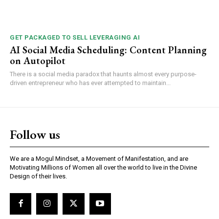
GET PACKAGED TO SELL LEVERAGING AI
AI Social Media Scheduling: Content Planning
on Autopilot
There is a social media paradox that haunts almost every purpose-
driven entrepreneur who has ever attempted to maintain...
Follow us
We are a Mogul Mindset, a Movement of Manifestation, and are
Motivating Millions of Women all over the world to live in the Divine
Design of their lives.