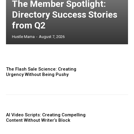
The Member Spotlight:
Directory Success Stories
from Q2
Hustle Mama
-
August 7, 2026
The Flash Sale Science: Creating
Urgency Without Being Pushy
AI Video Scripts: Creating Compelling
Content Without Writer’s Block