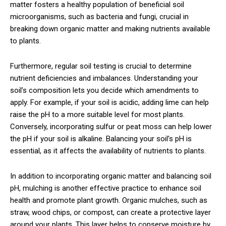
matter fosters a healthy population of beneficial soil
microorganisms, such as bacteria and fungi, crucial in
breaking down organic matter and making nutrients available
to plants.
Furthermore, regular soil testing is crucial to determine
nutrient deficiencies and imbalances. Understanding your
soil’s composition lets you decide which amendments to
apply. For example, if your soil is acidic, adding lime can help
raise the pH to a more suitable level for most plants.
Conversely, incorporating sulfur or peat moss can help lower
the pH if your soil is alkaline. Balancing your soil’s pH is
essential, as it affects the availability of nutrients to plants.
In addition to incorporating organic matter and balancing soil
pH, mulching is another effective practice to enhance soil
health and promote plant growth. Organic mulches, such as
straw, wood chips, or compost, can create a protective layer
around your plants. This layer helps to conserve moisture by