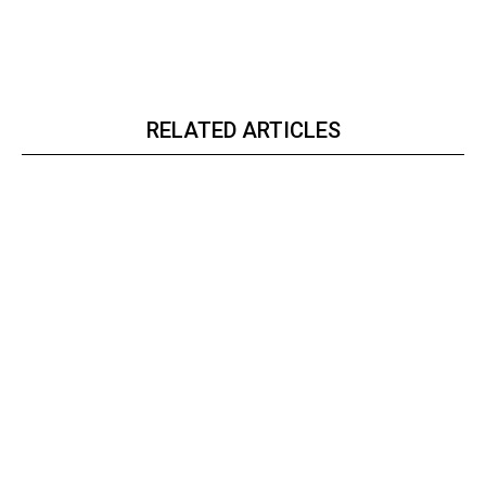
RELATED ARTICLES