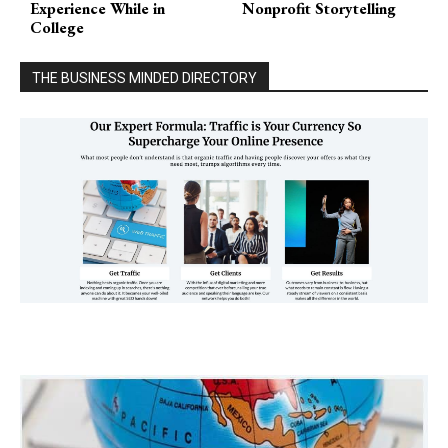
Experience While in
Nonprofit Storytelling
College
THE BUSINESS MINDED DIRECTORY