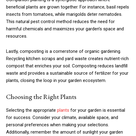
beneficial plants are grown together. For instance, basil repels
insects from tomatoes, while marigolds deter nematodes.
This natural pest control method reduces the need for
harmful chemicals and maximizes your garden’s space and
resources.
Lastly, composting is a cornerstone of organic gardening.
Recycling kitchen scraps and yard waste creates nutrient-rich
compost that enriches your soil. Composting reduces landfill
waste and provides a sustainable source of fertilizer for your
plants, closing the loop in your garden ecosystem.
Choosing the Right Plants
Selecting the appropriate
plants
for your garden is essential
for success. Consider your climate, available space, and
personal preferences when making your selections.
Additionally, remember the amount of sunlight your garden