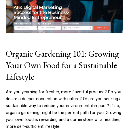
Organic Gardening 101: Growing
Your Own Food for a Sustainable
Lifestyle
Are you yearning for fresher, more flavorful produce? Do you
desire a deeper connection with nature? Or are you seeking a
sustainable way to reduce your environmental impact? If so,
organic gardening might be the perfect path for you. Growing
your own food is rewarding and a cornerstone of a healthier,
more self-sufficient lifestyle.