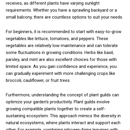
receives, as different plants have varying sunlight
requirements. Whether you have a sprawling backyard or a
small balcony, there are countless options to suit your needs.
For beginners, it is recommended to start with easy-to-grow
vegetables like lettuce, tomatoes, and peppers. These
vegetables are relatively low-maintenance and can tolerate
some fluctuations in growing conditions. Herbs like basil,
parsley, and mint are also excellent choices for those with
limited space. As you gain confidence and experience, you
can gradually experiment with more challenging crops like
broccoli, cauliflower, or fruit trees.
Furthermore, understanding the concept of plant guilds can
optimize your garden’s productivity. Plant guilds involve
growing compatible plants together to create a self-
sustaining ecosystem. This approach mimics the diversity in
natural ecosystems, where plants interact and support each
other. For example, combining nitrogen-fixing legumes with