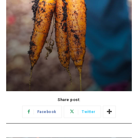
Share post:
Facebook
Twitter