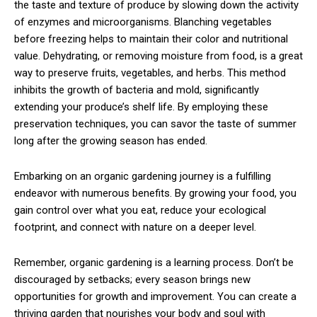
the taste and texture of produce by slowing down the activity
of enzymes and microorganisms. Blanching vegetables
before freezing helps to maintain their color and nutritional
value. Dehydrating, or removing moisture from food, is a great
way to preserve fruits, vegetables, and herbs. This method
inhibits the growth of bacteria and mold, significantly
extending your produce’s shelf life. By employing these
preservation techniques, you can savor the taste of summer
long after the growing season has ended.
Embarking on an organic gardening journey is a fulfilling
endeavor with numerous benefits. By growing your food, you
gain control over what you eat, reduce your ecological
footprint, and connect with nature on a deeper level.
Remember, organic gardening is a learning process. Don’t be
discouraged by setbacks; every season brings new
opportunities for growth and improvement. You can create a
thriving garden that nourishes your body and soul with