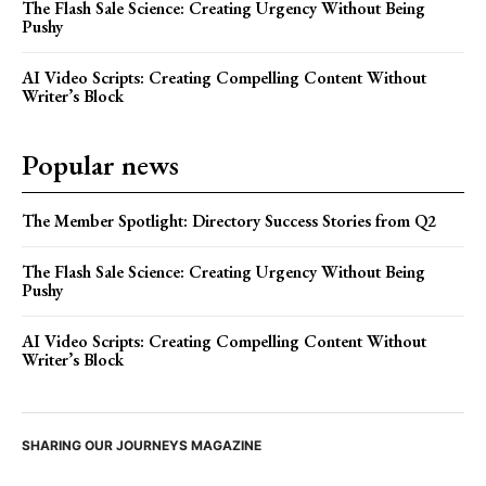
The Flash Sale Science: Creating Urgency Without Being
Pushy
AI Video Scripts: Creating Compelling Content Without
Writer’s Block
Popular news
The Member Spotlight: Directory Success Stories from Q2
The Flash Sale Science: Creating Urgency Without Being
Pushy
AI Video Scripts: Creating Compelling Content Without
Writer’s Block
SHARING OUR JOURNEYS MAGAZINE