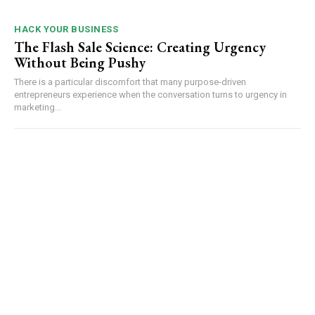
HACK YOUR BUSINESS
The Flash Sale Science: Creating Urgency
Without Being Pushy
There is a particular discomfort that many purpose-driven
entrepreneurs experience when the conversation turns to urgency in
marketing...