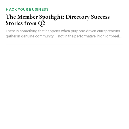
HACK YOUR BUSINESS
The Member Spotlight: Directory Success
Stories from Q2
There is something that happens when purpose-driven entrepreneurs
gather in genuine community — not in the performative, highlight-reel...