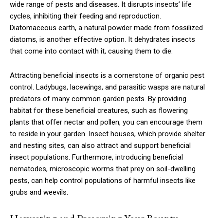
wide range of pests and diseases. It disrupts insects’ life
cycles, inhibiting their feeding and reproduction.
Diatomaceous earth, a natural powder made from fossilized
diatoms, is another effective option. It dehydrates insects
that come into contact with it, causing them to die.
Attracting beneficial insects is a cornerstone of organic pest
control. Ladybugs, lacewings, and parasitic wasps are natural
predators of many common garden pests. By providing
habitat for these beneficial creatures, such as flowering
plants that offer nectar and pollen, you can encourage them
to reside in your garden. Insect houses, which provide shelter
and nesting sites, can also attract and support beneficial
insect populations. Furthermore, introducing beneficial
nematodes, microscopic worms that prey on soil-dwelling
pests, can help control populations of harmful insects like
grubs and weevils.