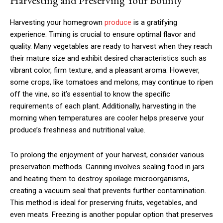
Harvesting and Preserving Your Bounty
Harvesting your homegrown
produce
is a gratifying
experience. Timing is crucial to ensure optimal flavor and
quality. Many vegetables are ready to harvest when they reach
their mature size and exhibit desired characteristics such as
vibrant color, firm texture, and a pleasant aroma. However,
some crops, like tomatoes and melons, may continue to ripen
off the vine, so it’s essential to know the specific
requirements of each plant. Additionally, harvesting in the
morning when temperatures are cooler helps preserve your
produce’s freshness and nutritional value.
To prolong the enjoyment of your harvest, consider various
preservation methods. Canning involves sealing food in jars
and heating them to destroy spoilage microorganisms,
creating a vacuum seal that prevents further contamination.
This method is ideal for preserving fruits, vegetables, and
even meats. Freezing is another popular option that preserves