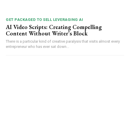
GET PACKAGED TO SELL LEVERAGING AI
AI Video Scripts: Creating Compelling
Content Without Writer’s Block
There is a particular kind of creative paralysis that visits almost every
entrepreneur who has ever sat down...