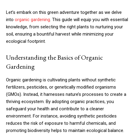
Let’s embark on this green adventure together as we delve
into
organic gardening
. This guide will equip you with essential
knowledge, from selecting the right plants to nurturing your
soil, ensuring a bountiful harvest while minimizing your
ecological footprint.
Understanding the Basics of Organic
Gardening
Organic gardening is cultivating plants without synthetic
fertilizers, pesticides, or genetically modified organisms
(GMOs). Instead, it harnesses nature’s processes to create a
thriving ecosystem. By adopting organic practices, you
safeguard your health and contribute to a cleaner
environment. For instance, avoiding synthetic pesticides
reduces the risk of exposure to harmful chemicals, and
promoting biodiversity helps to maintain ecological balance.