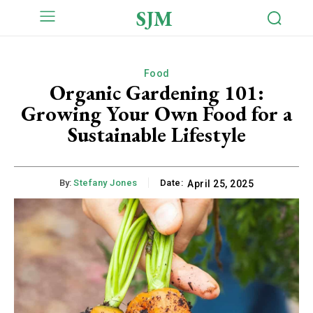
SJM
Food
Organic Gardening 101:
Growing Your Own Food for a
Sustainable Lifestyle
By:
Stefany Jones
Date:
April 25, 2025