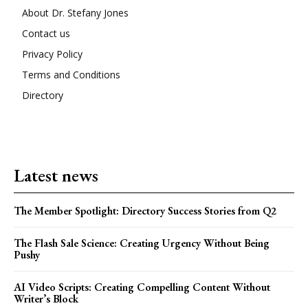
About Dr. Stefany Jones
Contact us
Privacy Policy
Terms and Conditions
Directory
Latest news
The Member Spotlight: Directory Success Stories from Q2
The Flash Sale Science: Creating Urgency Without Being
Pushy
AI Video Scripts: Creating Compelling Content Without
Writer’s Block