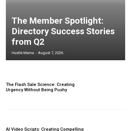
The Member Spotlight:
Directory Success Stories
from Q2
Hustle Mama
-
August 7, 2026
The Flash Sale Science: Creating
Urgency Without Being Pushy
AI Video Scripts: Creating Compelling