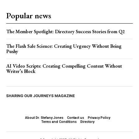
Popular news
The Member Spotlight: Directory Success Stories from Q2
The Flash Sale Science: Creating Urgency Without Being
Pushy
AI Video Scripts: Creating Compelling Content Without
Writer’s Block
SHARING OUR JOURNEYS MAGAZINE
About Dr. Stefany Jones
Contact us
Privacy Policy
Terms and Conditions
Directory