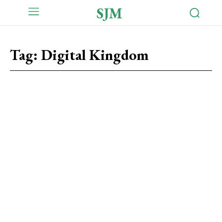
SJM
Tag:
Digital Kingdom