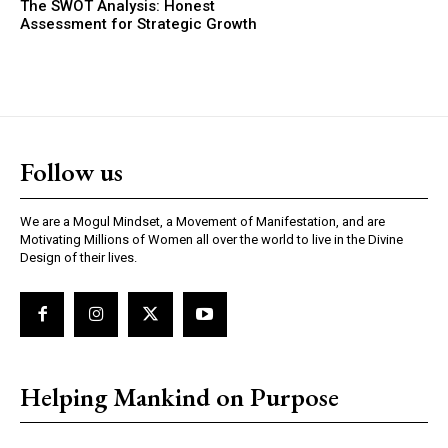
The SWOT Analysis: Honest
Assessment for Strategic Growth
Follow us
We are a Mogul Mindset, a Movement of Manifestation, and are
Motivating Millions of Women all over the world to live in the Divine
Design of their lives.
Helping Mankind on Purpose