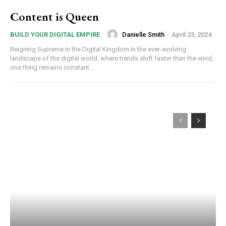
Content is Queen
Danielle Smith
-
April 23, 2024
BUILD YOUR DIGITAL EMPIRE
Reigning Supreme in the Digital Kingdom In the ever-evolving
landscape of the digital world, where trends shift faster than the wind,
one thing remains constant:...