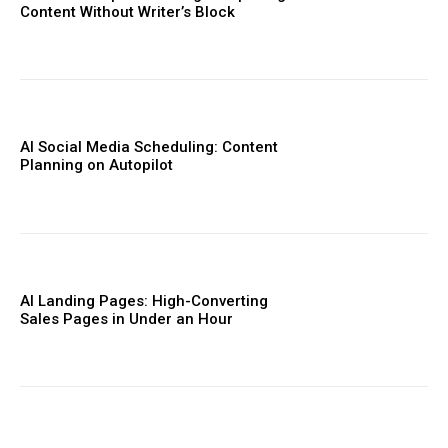
Content Without Writer’s Block
AI Social Media Scheduling: Content
Planning on Autopilot
AI Landing Pages: High-Converting
Sales Pages in Under an Hour