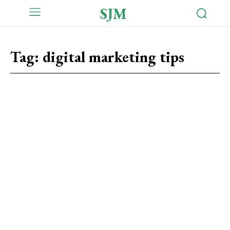
SJM
Tag:
digital marketing tips