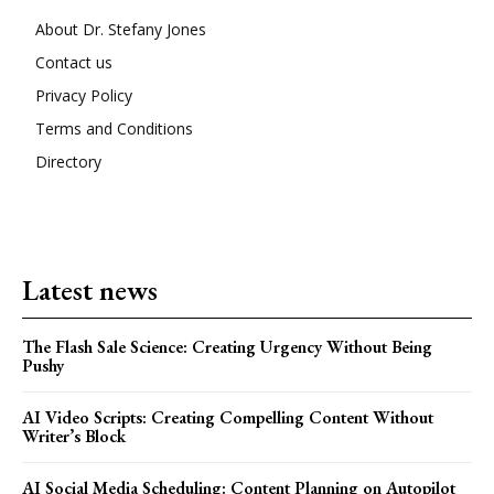
About Dr. Stefany Jones
Contact us
Privacy Policy
Terms and Conditions
Directory
Latest news
The Flash Sale Science: Creating Urgency Without Being
Pushy
AI Video Scripts: Creating Compelling Content Without
Writer’s Block
AI Social Media Scheduling: Content Planning on Autopilot