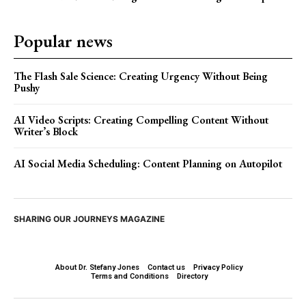
Popular news
The Flash Sale Science: Creating Urgency Without Being
Pushy
AI Video Scripts: Creating Compelling Content Without
Writer’s Block
AI Social Media Scheduling: Content Planning on Autopilot
SHARING OUR JOURNEYS MAGAZINE
About Dr. Stefany Jones
Contact us
Privacy Policy
Terms and Conditions
Directory