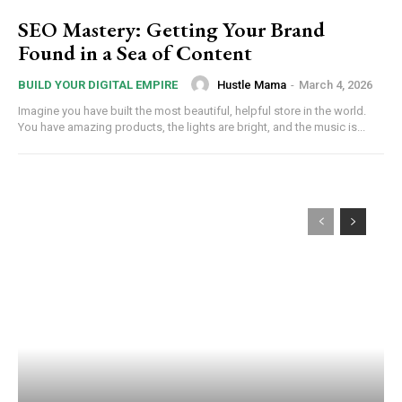
SEO Mastery: Getting Your Brand
Found in a Sea of Content
Hustle Mama
-
March 4, 2026
BUILD YOUR DIGITAL EMPIRE
Imagine you have built the most beautiful, helpful store in the world.
You have amazing products, the lights are bright, and the music is...