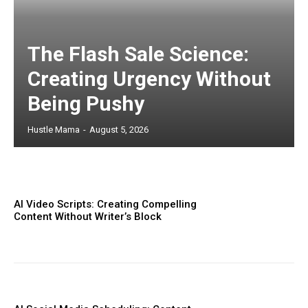
The Flash Sale Science:
Creating Urgency Without
Being Pushy
Hustle Mama
-
August 5, 2026
AI Video Scripts: Creating Compelling
Content Without Writer’s Block