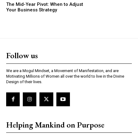
The Mid-Year Pivot: When to Adjust
Your Business Strategy
Follow us
We are a Mogul Mindset, a Movement of Manifestation, and are
Motivating Millions of Women all over the world to live in the Divine
Design of their lives.
Helping Mankind on Purpose