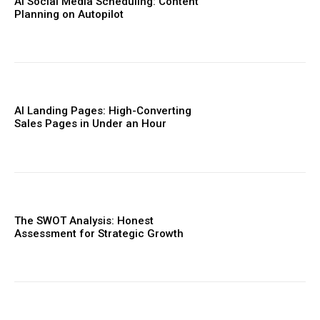
AI Social Media Scheduling: Content
Planning on Autopilot
AI Landing Pages: High-Converting
Sales Pages in Under an Hour
The SWOT Analysis: Honest
Assessment for Strategic Growth