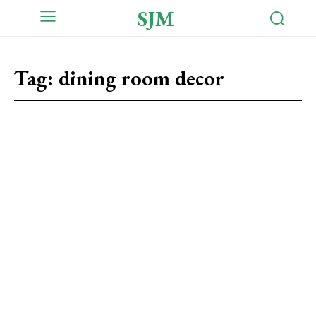
SJM
Tag:
dining room decor