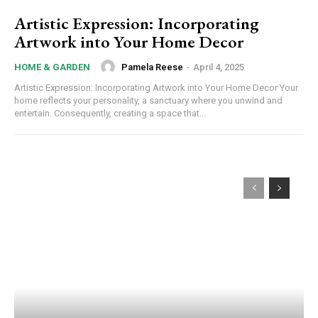
Artistic Expression: Incorporating
Artwork into Your Home Decor
Pamela Reese
-
April 4, 2025
HOME & GARDEN
Artistic Expression: Incorporating Artwork into Your Home Decor Your
home reflects your personality, a sanctuary where you unwind and
entertain. Consequently, creating a space that...