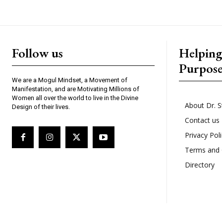
Follow us
Helpin
Purpos
We are a Mogul Mindset, a Movement of
Manifestation, and are Motivating Millions of
Women all over the world to live in the Divine
About Dr. S
Design of their lives.
Contact us
Privacy Pol
Terms and 
Directory