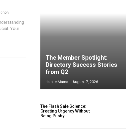
 2023
nderstanding
ucial. Your
The Member Spotlight:
Directory Success Stories
from Q2
Hustle Mama
-
August 7, 2026
The Flash Sale Science:
Creating Urgency Without
Being Pushy