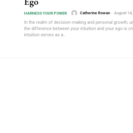
Ego
Catherine Rowan
-
August 14,
HARNESS YOUR POWER
In the realm of decision-making and personal growth, u
the difference between your intuition and your ego is cr
intuition serves as a...