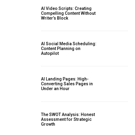
AI Video Scripts: Creating
Compelling Content Without
Writer’s Block
AI Social Media Scheduling:
Content Planning on
Autopilot
AI Landing Pages: High-
Converting Sales Pages in
Under an Hour
The SWOT Analysis: Honest
Assessment for Strategic
Growth