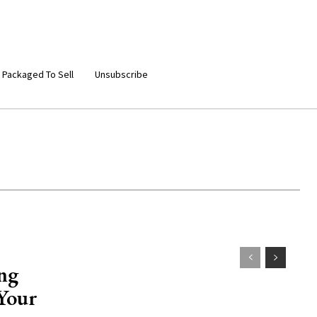
 Packaged To Sell
Unsubscribe
ing
 Your