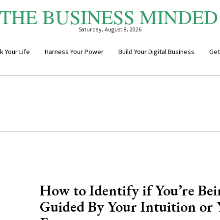
THE BUSINESS MINDED
Saturday, August 8, 2026
k Your Life
Harness Your Power
Build Your Digital Business
Get
How to Identify if You’re Be
Guided By Your Intuition or