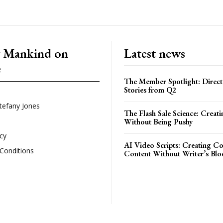
g Mankind on
Latest news
e
The Member Spotlight: Direct
Stories from Q2
tefany Jones
The Flash Sale Science: Creat
Without Being Pushy
icy
AI Video Scripts: Creating C
Conditions
Content Without Writer’s Blo