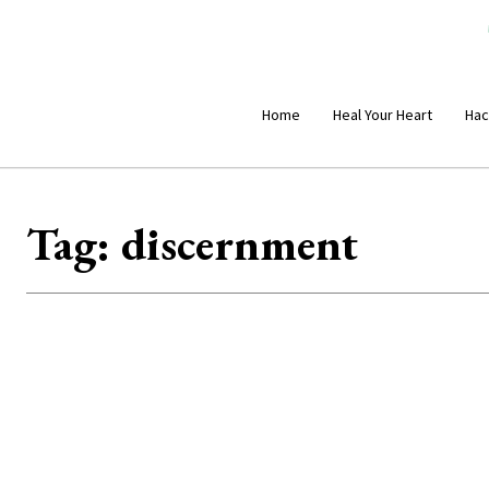
Home
Heal Your Heart
Hac
Tag:
discernment