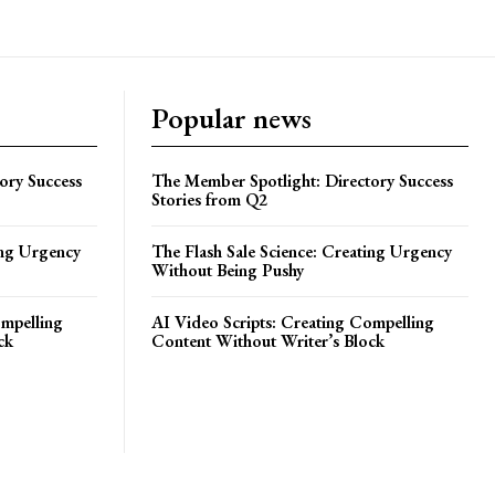
Popular news
ory Success
The Member Spotlight: Directory Success
Stories from Q2
ing Urgency
The Flash Sale Science: Creating Urgency
Without Being Pushy
ompelling
AI Video Scripts: Creating Compelling
ck
Content Without Writer’s Block