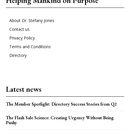
Helping Mankind on Purpose
About Dr. Stefany Jones
Contact us
Privacy Policy
Terms and Conditions
Directory
Latest news
The Member Spotlight: Directory Success Stories from Q2
The Flash Sale Science: Creating Urgency Without Being
Pushy