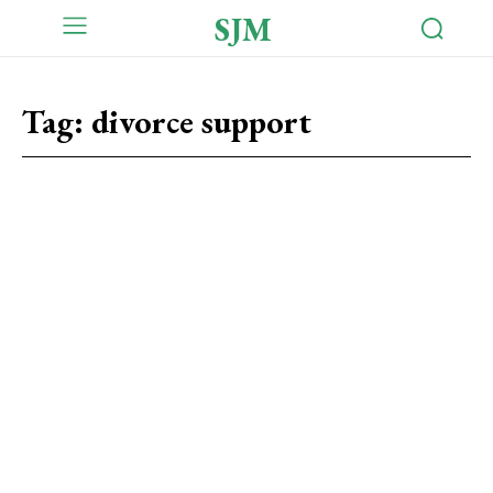
SJM
Tag:
divorce support