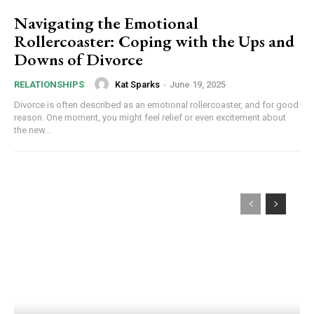
Navigating the Emotional
Rollercoaster: Coping with the Ups and
Downs of Divorce
Kat Sparks
-
June 19, 2025
RELATIONSHIPS
Divorce is often described as an emotional rollercoaster, and for good
reason. One moment, you might feel relief or even excitement about
the new...