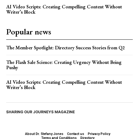
AI Video Scripts: Creating Compelling Content Without
Writer’s Block
Popular news
The Member Spotlight: Directory Success Stories from Q2
The Flash Sale Science: Creating Urgency Without Being
Pushy
AI Video Scripts: Creating Compelling Content Without
Writer’s Block
SHARING OUR JOURNEYS MAGAZINE
About Dr. Stefany Jones
Contact us
Privacy Policy
Terms and Conditions
Directory