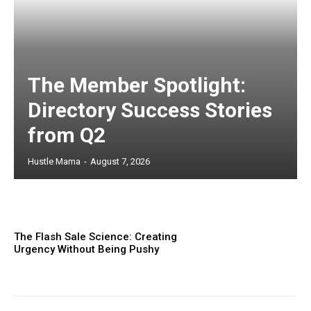
The Member Spotlight:
Directory Success Stories
from Q2
Hustle Mama
-
August 7, 2026
The Flash Sale Science: Creating
Urgency Without Being Pushy