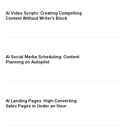
AI Video Scripts: Creating Compelling
Content Without Writer’s Block
AI Social Media Scheduling: Content
Planning on Autopilot
AI Landing Pages: High-Converting
Sales Pages in Under an Hour