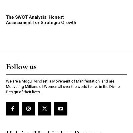
The SWOT Analysis: Honest
Assessment for Strategic Growth
Follow us
We are a Mogul Mindset, a Movement of Manifestation, and are
Motivating Millions of Women all over the world to live in the Divine
Design of their lives.