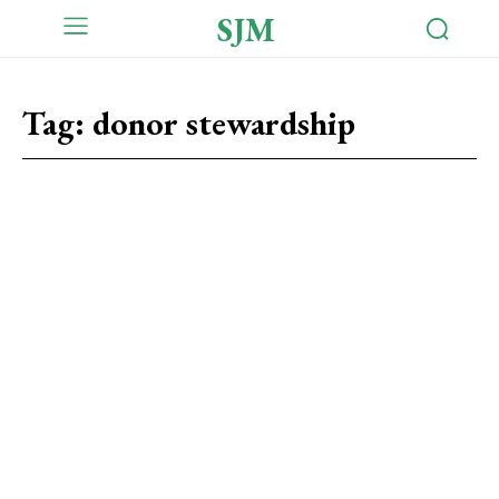
SJM
Tag:
donor stewardship