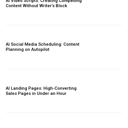
AI Video Scripts: Creating Compelling
Content Without Writer’s Block
AI Social Media Scheduling: Content
Planning on Autopilot
AI Landing Pages: High-Converting
Sales Pages in Under an Hour