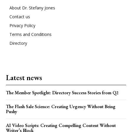
About Dr. Stefany Jones
Contact us
Privacy Policy
Terms and Conditions
Directory
Latest news
The Member Spotlight: Directory Success Stories from Q2
The Flash Sale Science: Creating Urgency Without Being
Pushy
AI Video Scripts: Creating Compelling Content Without
Writer’s Block