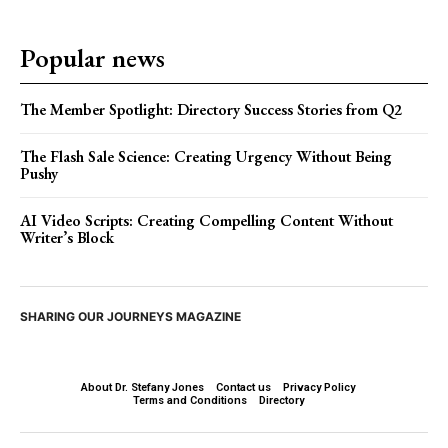
Popular news
The Member Spotlight: Directory Success Stories from Q2
The Flash Sale Science: Creating Urgency Without Being
Pushy
AI Video Scripts: Creating Compelling Content Without
Writer’s Block
SHARING OUR JOURNEYS MAGAZINE
About Dr. Stefany Jones
Contact us
Privacy Policy
Terms and Conditions
Directory