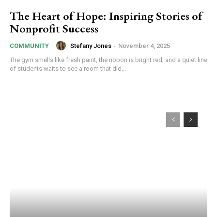
The Heart of Hope: Inspiring Stories of
Nonprofit Success
Stefany Jones
-
November 4, 2025
COMMUNITY
The gym smells like fresh paint, the ribbon is bright red, and a quiet line
of students waits to see a room that did...