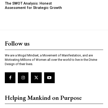
The SWOT Analysis: Honest
Assessment for Strategic Growth
Follow us
We are a Mogul Mindset, a Movement of Manifestation, and are
Motivating Millions of Women all over the world to live in the Divine
Design of their lives.
Helping Mankind on Purpose