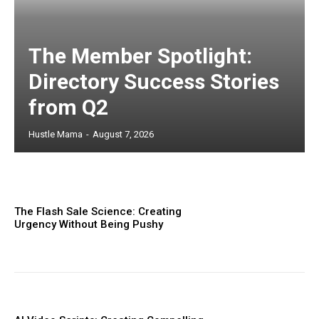
The Member Spotlight:
Directory Success Stories
from Q2
Hustle Mama
-
August 7, 2026
The Flash Sale Science: Creating
Urgency Without Being Pushy