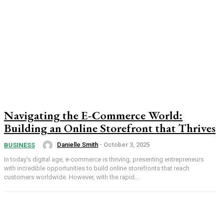
Navigating the E-Commerce World:
Building an Online Storefront that Thrives
Danielle Smith
-
October 3, 2025
BUSINESS
In today’s digital age, e-commerce is thriving, presenting entrepreneurs
with incredible opportunities to build online storefronts that reach
customers worldwide. However, with the rapid...