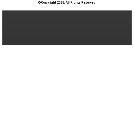
©Copyright 2025. All Rights Reserved.