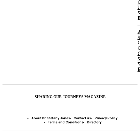
C
U
W
B
A
S
C
C
C
W
W
B
SHARING OUR JOURNEYS MAGAZINE
About Dr. Stefany Jones
Contact us
Privacy Policy
Terms and Conditions
Directory