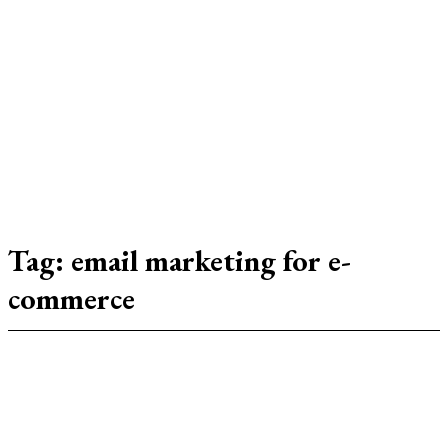
SJM
Tag:
email marketing for e-
commerce