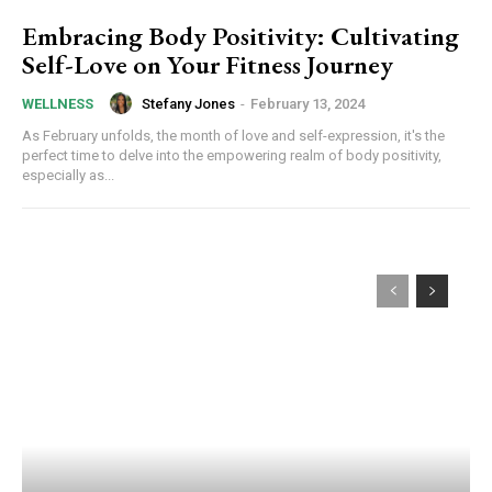
Embracing Body Positivity: Cultivating
Self-Love on Your Fitness Journey
Stefany Jones
-
February 13, 2024
WELLNESS
As February unfolds, the month of love and self-expression, it's the
perfect time to delve into the empowering realm of body positivity,
especially as...