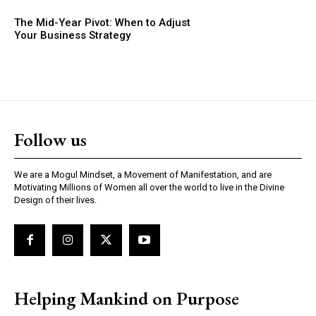
The Mid-Year Pivot: When to Adjust
Your Business Strategy
Follow us
We are a Mogul Mindset, a Movement of Manifestation, and are
Motivating Millions of Women all over the world to live in the Divine
Design of their lives.
Helping Mankind on Purpose