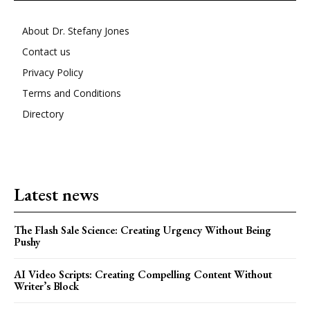
About Dr. Stefany Jones
Contact us
Privacy Policy
Terms and Conditions
Directory
Latest news
The Flash Sale Science: Creating Urgency Without Being
Pushy
AI Video Scripts: Creating Compelling Content Without
Writer’s Block