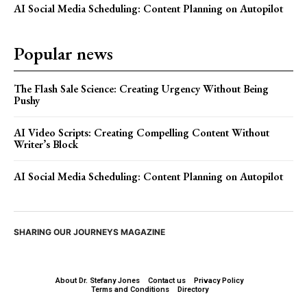
AI Social Media Scheduling: Content Planning on Autopilot
Popular news
The Flash Sale Science: Creating Urgency Without Being
Pushy
AI Video Scripts: Creating Compelling Content Without
Writer’s Block
AI Social Media Scheduling: Content Planning on Autopilot
SHARING OUR JOURNEYS MAGAZINE
About Dr. Stefany Jones
Contact us
Privacy Policy
Terms and Conditions
Directory