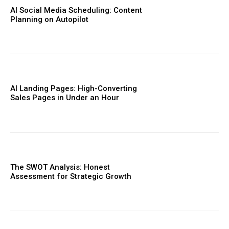
AI Social Media Scheduling: Content
Planning on Autopilot
AI Landing Pages: High-Converting
Sales Pages in Under an Hour
The SWOT Analysis: Honest
Assessment for Strategic Growth