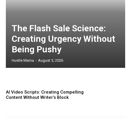
The Flash Sale Science:
Creating Urgency Without
Being Pushy
Hustle Mama
-
August 5, 2026
AI Video Scripts: Creating Compelling
Content Without Writer’s Block