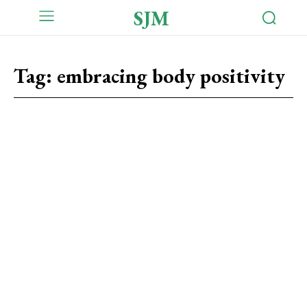
SJM
Tag:
embracing body positivity