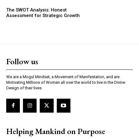
The SWOT Analysis: Honest
Assessment for Strategic Growth
Follow us
We are a Mogul Mindset, a Movement of Manifestation, and are
Motivating Millions of Women all over the world to live in the Divine
Design of their lives.
Helping Mankind on Purpose