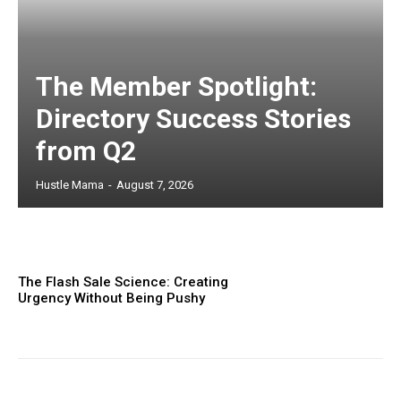
The Member Spotlight:
Directory Success Stories
from Q2
Hustle Mama
-
August 7, 2026
The Flash Sale Science: Creating
Urgency Without Being Pushy