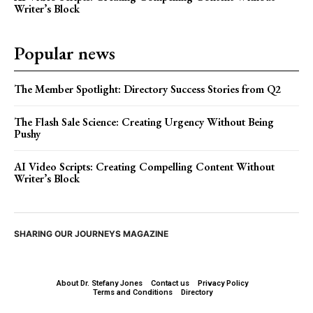
Writer’s Block
Popular news
The Member Spotlight: Directory Success Stories from Q2
The Flash Sale Science: Creating Urgency Without Being
Pushy
AI Video Scripts: Creating Compelling Content Without
Writer’s Block
SHARING OUR JOURNEYS MAGAZINE
About Dr. Stefany Jones
Contact us
Privacy Policy
Terms and Conditions
Directory