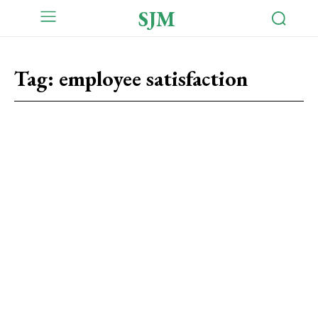
SJM
Tag:
employee satisfaction