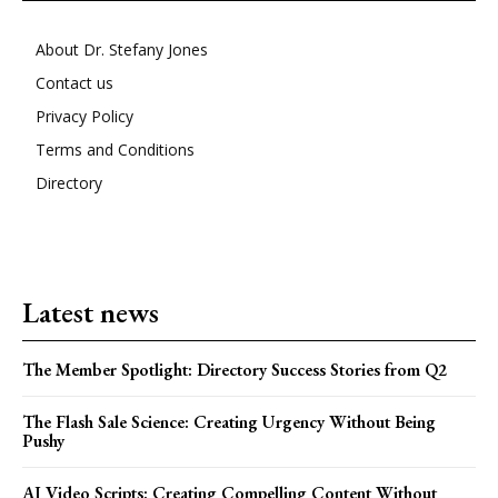
About Dr. Stefany Jones
Contact us
Privacy Policy
Terms and Conditions
Directory
Latest news
The Member Spotlight: Directory Success Stories from Q2
The Flash Sale Science: Creating Urgency Without Being
Pushy
AI Video Scripts: Creating Compelling Content Without