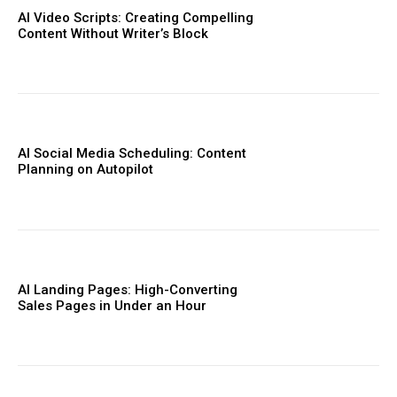
AI Video Scripts: Creating Compelling
Content Without Writer’s Block
AI Social Media Scheduling: Content
Planning on Autopilot
AI Landing Pages: High-Converting
Sales Pages in Under an Hour