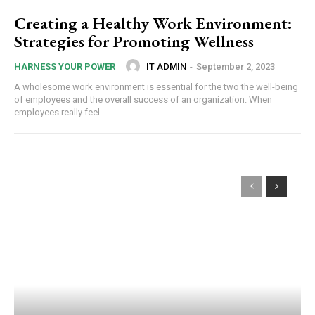
Creating a Healthy Work Environment:
Strategies for Promoting Wellness
IT ADMIN
-
September 2, 2023
HARNESS YOUR POWER
A wholesome work environment is essential for the two the well-being
of employees and the overall success of an organization. When
employees really feel...