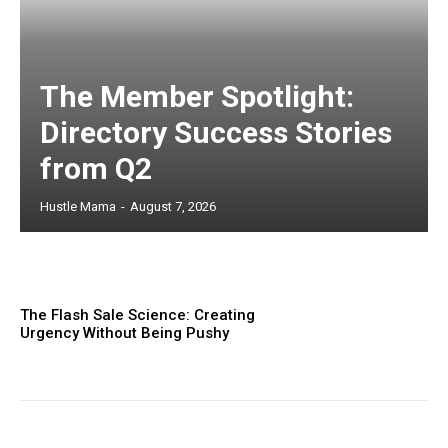
The Member Spotlight:
Directory Success Stories
from Q2
Hustle Mama
-
August 7, 2026
The Flash Sale Science: Creating
Urgency Without Being Pushy