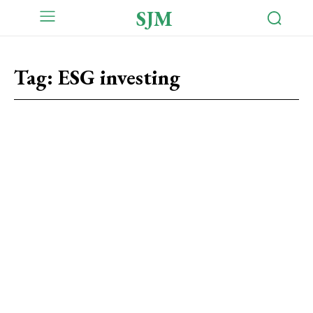
SJM
Tag:
ESG investing