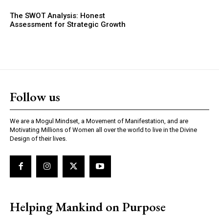
The SWOT Analysis: Honest
Assessment for Strategic Growth
Follow us
We are a Mogul Mindset, a Movement of Manifestation, and are
Motivating Millions of Women all over the world to live in the Divine
Design of their lives.
Helping Mankind on Purpose