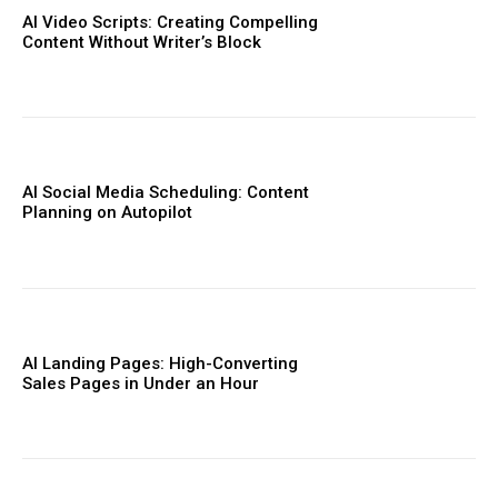
AI Video Scripts: Creating Compelling
Content Without Writer’s Block
AI Social Media Scheduling: Content
Planning on Autopilot
AI Landing Pages: High-Converting
Sales Pages in Under an Hour