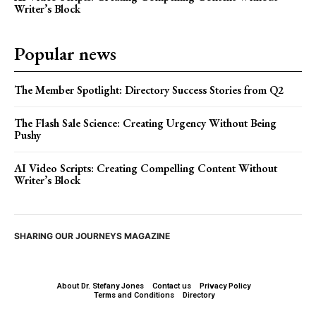
Writer’s Block
Popular news
The Member Spotlight: Directory Success Stories from Q2
The Flash Sale Science: Creating Urgency Without Being
Pushy
AI Video Scripts: Creating Compelling Content Without
Writer’s Block
SHARING OUR JOURNEYS MAGAZINE
About Dr. Stefany Jones
Contact us
Privacy Policy
Terms and Conditions
Directory