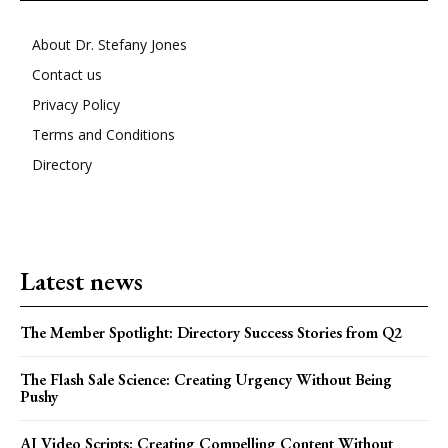
About Dr. Stefany Jones
Contact us
Privacy Policy
Terms and Conditions
Directory
Latest news
The Member Spotlight: Directory Success Stories from Q2
The Flash Sale Science: Creating Urgency Without Being
Pushy
AI Video Scripts: Creating Compelling Content Without