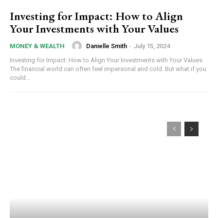
Investing for Impact: How to Align
Your Investments with Your Values
Danielle Smith
-
July 15, 2024
MONEY & WEALTH
Investing for Impact: How to Align Your Investments with Your Values
The financial world can often feel impersonal and cold. But what if you
could...