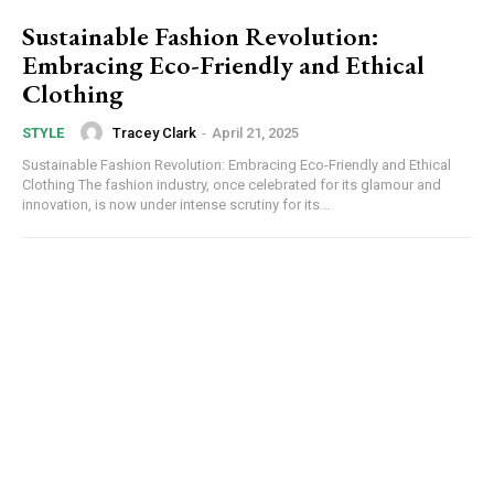
Sustainable Fashion Revolution:
Embracing Eco-Friendly and Ethical
Clothing
Tracey Clark
-
April 21, 2025
STYLE
Sustainable Fashion Revolution: Embracing Eco-Friendly and Ethical
Clothing The fashion industry, once celebrated for its glamour and
innovation, is now under intense scrutiny for its...