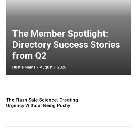
The Member Spotlight:
Directory Success Stories
from Q2
Hustle Mama
-
August 7, 2026
The Flash Sale Science: Creating
Urgency Without Being Pushy