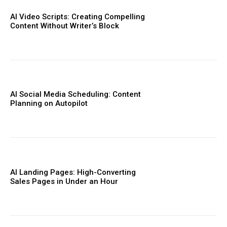
AI Video Scripts: Creating Compelling
Content Without Writer’s Block
AI Social Media Scheduling: Content
Planning on Autopilot
AI Landing Pages: High-Converting
Sales Pages in Under an Hour