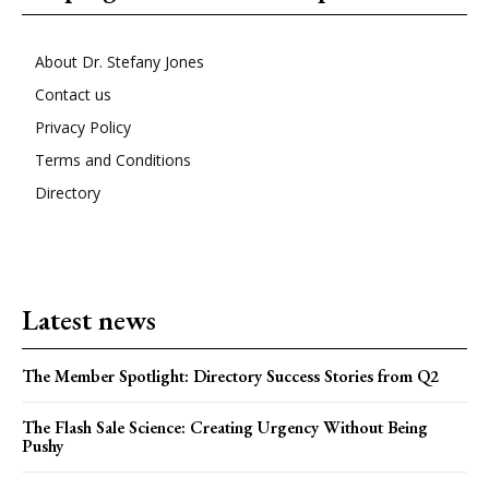
About Dr. Stefany Jones
Contact us
Privacy Policy
Terms and Conditions
Directory
Latest news
The Member Spotlight: Directory Success Stories from Q2
The Flash Sale Science: Creating Urgency Without Being
Pushy