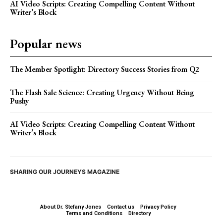
AI Video Scripts: Creating Compelling Content Without
Writer’s Block
Popular news
The Member Spotlight: Directory Success Stories from Q2
The Flash Sale Science: Creating Urgency Without Being
Pushy
AI Video Scripts: Creating Compelling Content Without
Writer’s Block
SHARING OUR JOURNEYS MAGAZINE
About Dr. Stefany Jones
Contact us
Privacy Policy
Terms and Conditions
Directory