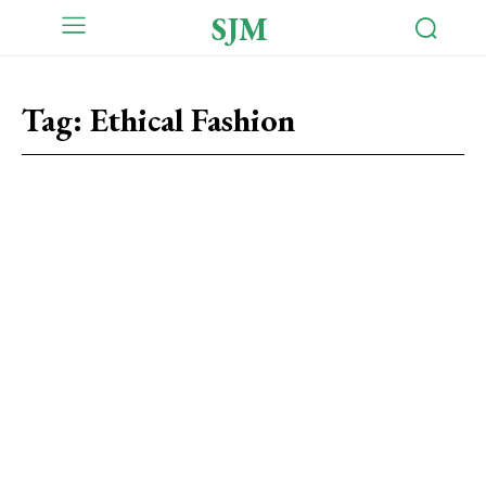
SJM
Tag:
Ethical Fashion