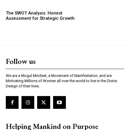
The SWOT Analysis: Honest
Assessment for Strategic Growth
Follow us
We are a Mogul Mindset, a Movement of Manifestation, and are
Motivating Millions of Women all over the world to live in the Divine
Design of their lives.
Helping Mankind on Purpose