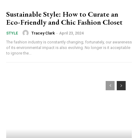
Sustainable Style: How to Curate an
Eco-Friendly and Chic Fashion Closet
Tracey Clark
-
April 23, 2024
STYLE
The fashion industry is constantly changing; fortunately, our awareness
of its environmental impact is also evolving. No longer is it acceptable
to ignore the...