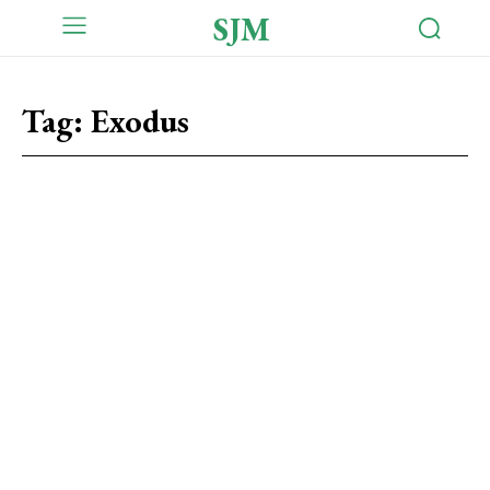
SJM
Tag:
Exodus