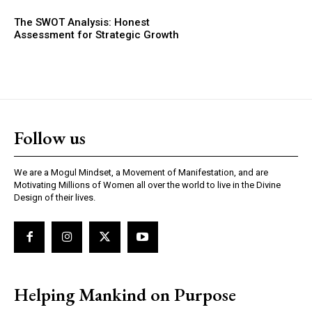
The SWOT Analysis: Honest
Assessment for Strategic Growth
Follow us
We are a Mogul Mindset, a Movement of Manifestation, and are
Motivating Millions of Women all over the world to live in the Divine
Design of their lives.
Helping Mankind on Purpose