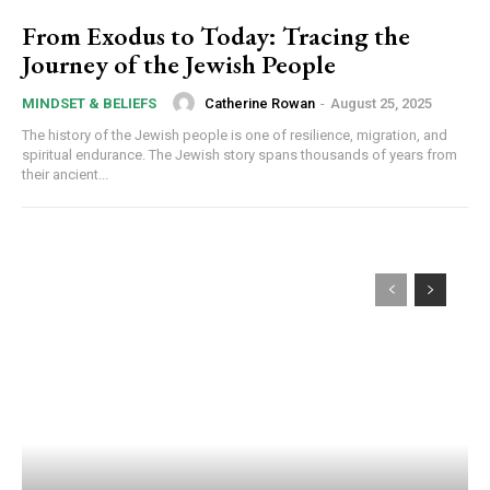
From Exodus to Today: Tracing the
Journey of the Jewish People
Catherine Rowan
-
August 25, 2025
MINDSET & BELIEFS
The history of the Jewish people is one of resilience, migration, and
spiritual endurance. The Jewish story spans thousands of years from
their ancient...