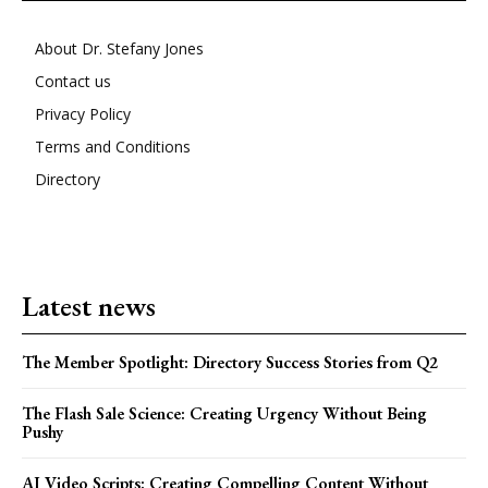
About Dr. Stefany Jones
Contact us
Privacy Policy
Terms and Conditions
Directory
Latest news
The Member Spotlight: Directory Success Stories from Q2
The Flash Sale Science: Creating Urgency Without Being
Pushy
AI Video Scripts: Creating Compelling Content Without