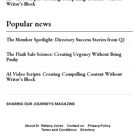
Writer’s Block
Popular news
The Member Spotlight: Directory Success Stories from Q2
The Flash Sale Science: Creating Urgency Without Being
Pushy
AI Video Scripts: Creating Compelling Content Without
Writer’s Block
SHARING OUR JOURNEYS MAGAZINE
About Dr. Stefany Jones
Contact us
Privacy Policy
Terms and Conditions
Directory