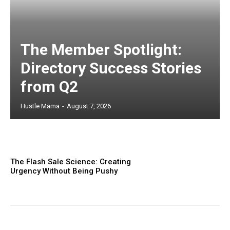
The Member Spotlight:
Directory Success Stories
from Q2
Hustle Mama
-
August 7, 2026
The Flash Sale Science: Creating
Urgency Without Being Pushy