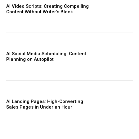
AI Video Scripts: Creating Compelling
Content Without Writer’s Block
AI Social Media Scheduling: Content
Planning on Autopilot
AI Landing Pages: High-Converting
Sales Pages in Under an Hour