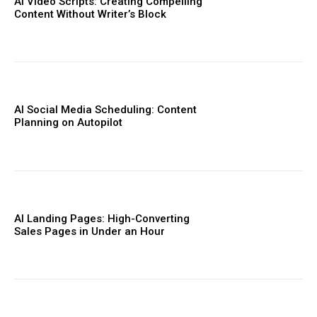
AI Video Scripts: Creating Compelling
Content Without Writer’s Block
AI Social Media Scheduling: Content
Planning on Autopilot
AI Landing Pages: High-Converting
Sales Pages in Under an Hour