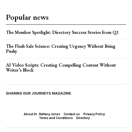
Popular news
The Member Spotlight: Directory Success Stories from Q2
The Flash Sale Science: Creating Urgency Without Being
Pushy
AI Video Scripts: Creating Compelling Content Without
Writer’s Block
SHARING OUR JOURNEYS MAGAZINE
About Dr. Stefany Jones
Contact us
Privacy Policy
Terms and Conditions
Directory