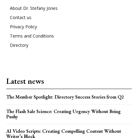
About Dr. Stefany Jones
Contact us
Privacy Policy
Terms and Conditions
Directory
Latest news
The Member Spotlight: Directory Success Stories from Q2
The Flash Sale Science: Creating Urgency Without Being
Pushy
AI Video Scripts: Creating Compelling Content Without
Writer’s Block