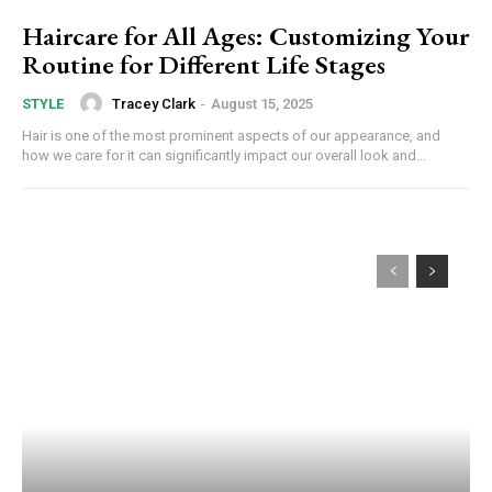
Haircare for All Ages: Customizing Your
Routine for Different Life Stages
Tracey Clark
-
August 15, 2025
STYLE
Hair is one of the most prominent aspects of our appearance, and
how we care for it can significantly impact our overall look and...