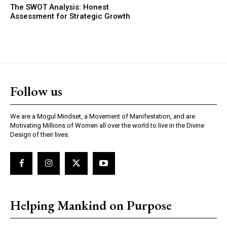
The SWOT Analysis: Honest
Assessment for Strategic Growth
Follow us
We are a Mogul Mindset, a Movement of Manifestation, and are
Motivating Millions of Women all over the world to live in the Divine
Design of their lives.
Helping Mankind on Purpose