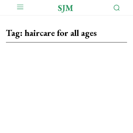
SJM
Tag:
haircare for all ages