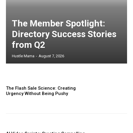
The Member Spotlight:
Directory Success Stories
from Q2
Hustle Mama
-
August 7, 2026
The Flash Sale Science: Creating
Urgency Without Being Pushy