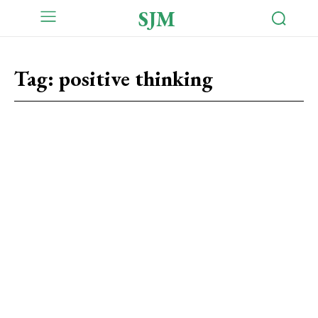
SJM
Tag:
positive thinking