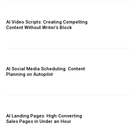
AI Video Scripts: Creating Compelling
Content Without Writer’s Block
AI Social Media Scheduling: Content
Planning on Autopilot
AI Landing Pages: High-Converting
Sales Pages in Under an Hour