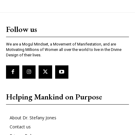
Follow us
We are a Mogul Mindset, a Movement of Manifestation, and are
Motivating Millions of Women all over the world to live in the Divine
Design of their lives.
Helping Mankind on Purpose
About Dr. Stefany Jones
Contact us