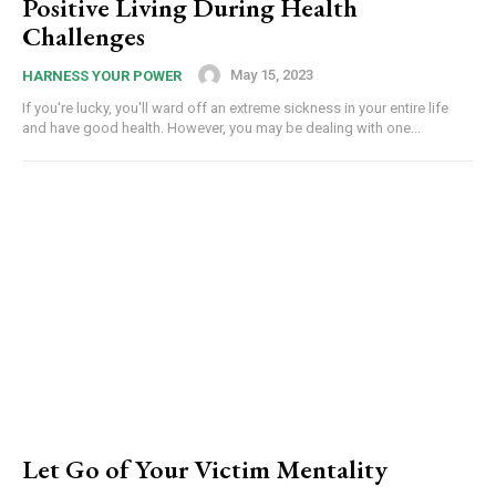
Positive Living During Health
Challenges
May 15, 2023
HARNESS YOUR POWER
If you're lucky, you'll ward off an extreme sickness in your entire life
and have good health. However, you may be dealing with one...
Let Go of Your Victim Mentality