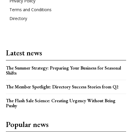
Privacy Policy
Terms and Conditions
Directory
Latest news
The Summer Strategy: Preparing Your Business for Seasonal
Shifts
The Member Spotlight: Directory Success Stories from Q2
The Flash Sale Science: Creating Urgency Without Being
Pushy
Popular news