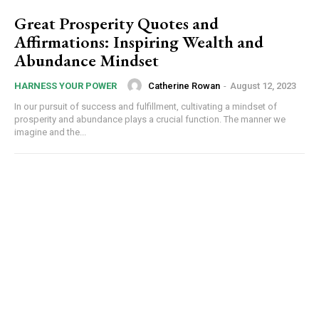
Great Prosperity Quotes and
Affirmations: Inspiring Wealth and
Abundance Mindset
Catherine Rowan
-
August 12, 2023
HARNESS YOUR POWER
In our pursuit of success and fulfillment, cultivating a mindset of
prosperity and abundance plays a crucial function. The manner we
imagine and the...