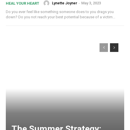
Lynette Joyner
-
May 3, 2023
HEAL YOUR HEART
Do you ever feel like something someone does to you drags you
down? Do you not reach your best potential because of a victim...
The Summer Strategy: