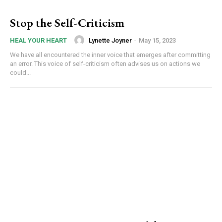
Stop the Self-Criticism
Lynette Joyner
-
May 15, 2023
HEAL YOUR HEART
We have all encountered the inner voice that emerges after committing
an error. This voice of self-criticism often advises us on actions we
could...