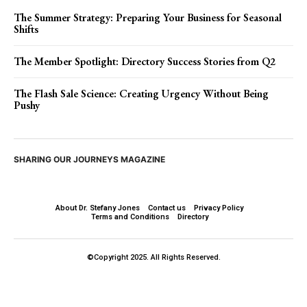
The Summer Strategy: Preparing Your Business for Seasonal
Shifts
The Member Spotlight: Directory Success Stories from Q2
The Flash Sale Science: Creating Urgency Without Being
Pushy
SHARING OUR JOURNEYS MAGAZINE
About Dr. Stefany Jones
Contact us
Privacy Policy
Terms and Conditions
Directory
©Copyright 2025. All Rights Reserved.