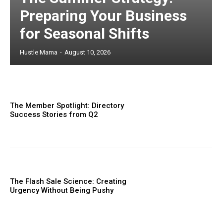
Preparing Your Business
for Seasonal Shifts
Hustle Mama
-
August 10, 2026
The Member Spotlight: Directory
Success Stories from Q2
The Flash Sale Science: Creating
Urgency Without Being Pushy