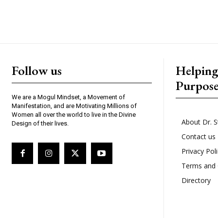
Follow us
Helpin
Purpos
We are a Mogul Mindset, a Movement of
Manifestation, and are Motivating Millions of
Women all over the world to live in the Divine
About Dr. S
Design of their lives.
Contact us
Privacy Pol
Terms and 
Directory