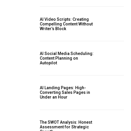
AI Video Scripts: Creating
Compelling Content Without
Writer’s Block
AI Social Media Scheduling:
Content Planning on
Autopilot
AI Landing Pages: High-
Converting Sales Pages in
Under an Hour
The SWOT Analysis: Honest
Assessment for Strategic