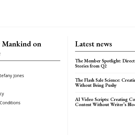
g Mankind on
Latest news
e
The Member Spotlight: Direct
Stories from Q2
tefany Jones
The Flash Sale Science: Creat
Without Being Pushy
icy
AI Video Scripts: Creating C
Conditions
Content Without Writer’s Blo