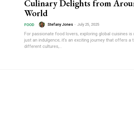
Culinary Delights from Arou
World
Stefany Jones
-
July 25, 2025
FOOD
For passionate food lovers, exploring global cuisines i
just an indulgence; it’s an exciting journey that offers a 
different cultures,...