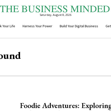
THE BUSINESS MINDED
Saturday, August 8, 2026
k Your Life
Harness Your Power
Build Your Digital Business
Get
round
Foodie Adventures: Explorin