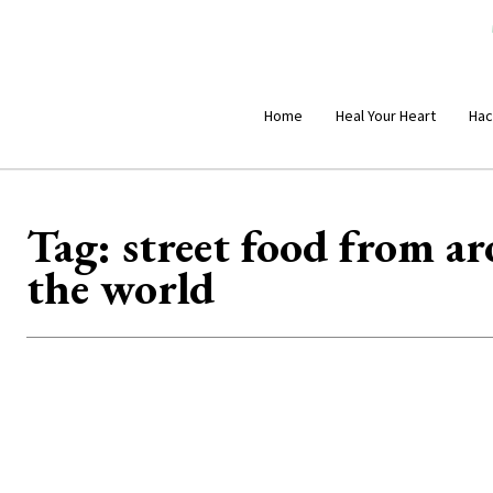
Home
Heal Your Heart
Hac
Tag:
street food from a
the world