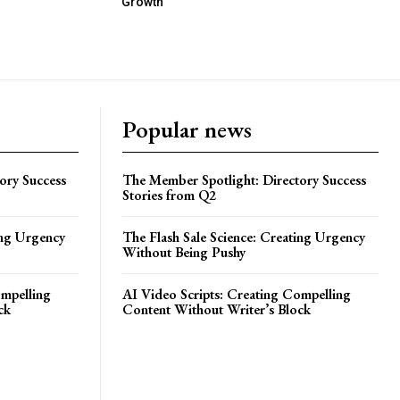
Growth
Popular news
ory Success
The Member Spotlight: Directory Success
Stories from Q2
ing Urgency
The Flash Sale Science: Creating Urgency
Without Being Pushy
ompelling
AI Video Scripts: Creating Compelling
ck
Content Without Writer’s Block