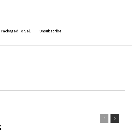
 Packaged To Sell
Unsubscribe
g