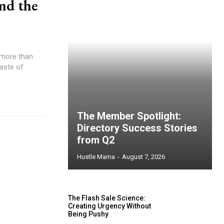
nd the
s more than
taste of
The Member Spotlight:
Directory Success Stories
from Q2
Hustle Mama
-
August 7, 2026
The Flash Sale Science:
Creating Urgency Without
Being Pushy