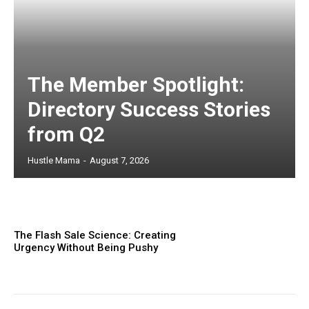
The Member Spotlight:
Directory Success Stories
from Q2
Hustle Mama
-
August 7, 2026
The Flash Sale Science: Creating
Urgency Without Being Pushy