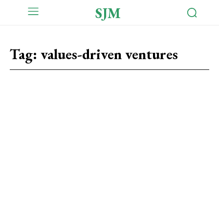
SJM
Tag:
values-driven ventures