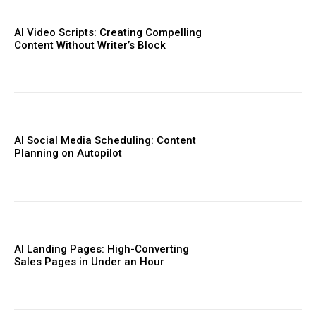
AI Video Scripts: Creating Compelling
Content Without Writer’s Block
AI Social Media Scheduling: Content
Planning on Autopilot
AI Landing Pages: High-Converting
Sales Pages in Under an Hour