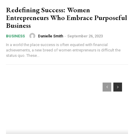
Redefining Success: Women
Entrepreneurs Who Embrace Purposeful
Business
Danielle Smith
-
September 26, 2023
BUSINESS
In a world the place success is often equated with financial
achievements, a new breed of women entrepreneurs is difficult the
status quo. These...