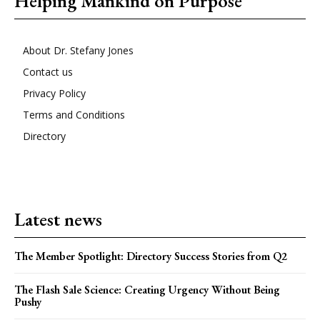
Helping Mankind on Purpose
About Dr. Stefany Jones
Contact us
Privacy Policy
Terms and Conditions
Directory
Latest news
The Member Spotlight: Directory Success Stories from Q2
The Flash Sale Science: Creating Urgency Without Being
Pushy