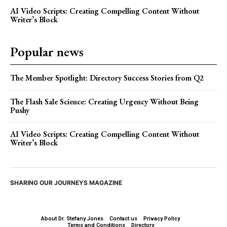
AI Video Scripts: Creating Compelling Content Without
Writer’s Block
Popular news
The Member Spotlight: Directory Success Stories from Q2
The Flash Sale Science: Creating Urgency Without Being
Pushy
AI Video Scripts: Creating Compelling Content Without
Writer’s Block
SHARING OUR JOURNEYS MAGAZINE
About Dr. Stefany Jones
Contact us
Privacy Policy
Terms and Conditions
Directory