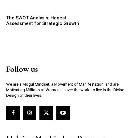
The SWOT Analysis: Honest
Assessment for Strategic Growth
Follow us
We are a Mogul Mindset, a Movement of Manifestation, and are
Motivating Millions of Women all over the world to live in the Divine
Design of their lives.