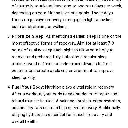
of thumb is to take at least one or two rest days per week,
depending on your fitness level and goals. These days,
focus on passive recovery or engage in light activities
such as stretching or walking.
Prioritize Sleep:
As mentioned earlier, sleep is one of the
most effective forms of recovery. Aim for at least 7-9
hours of quality sleep each night to allow your body to
recover and recharge fully. Establish a regular sleep
routine, avoid caffeine and electronic devices before
bedtime, and create a relaxing environment to improve
sleep quality.
Fuel Your Body:
Nutrition plays a vital role in recovery.
After a workout, your body needs nutrients to repair and
rebuild muscle tissues. A balanced protein, carbohydrates,
and healthy fats diet can help speed recovery. Additionally,
staying hydrated is essential for muscle recovery and
overall health.