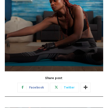
Share post:
Facebook
Twitter