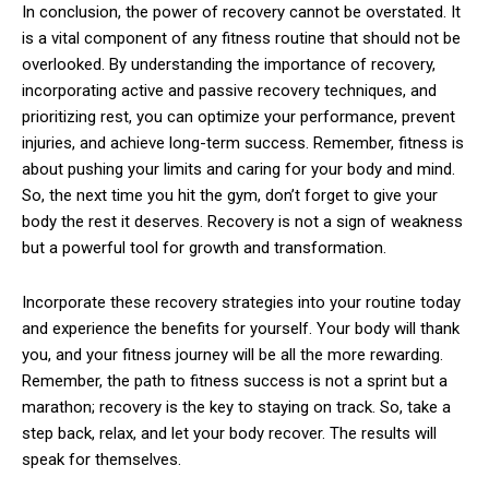
In conclusion, the power of recovery cannot be overstated. It
is a vital component of any fitness routine that should not be
overlooked. By understanding the importance of recovery,
incorporating active and passive recovery techniques, and
prioritizing rest, you can optimize your performance, prevent
injuries, and achieve long-term success. Remember, fitness is
about pushing your limits and caring for your body and mind.
So, the next time you hit the gym, don’t forget to give your
body the rest it deserves. Recovery is not a sign of weakness
but a powerful tool for growth and transformation.
Incorporate these recovery strategies into your routine today
and experience the benefits for yourself. Your body will thank
you, and your fitness journey will be all the more rewarding.
Remember, the path to fitness success is not a sprint but a
marathon; recovery is the key to staying on track. So, take a
step back, relax, and let your body recover. The results will
speak for themselves.