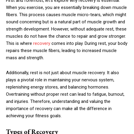
First and foremost, let’s explore why recovery is essential.
When you exercise, you are essentially breaking down muscle
fibers. This process causes muscle micro-tears, which might
sound concerning but is a natural part of muscle growth and
strength development. However, without adequate rest, these
muscles do not have the chance to repair and grow stronger.
This is where
recovery
comes into play. During rest, your body
repairs these muscle fibers, leading to increased muscle
mass and strength.
Additionally, rest is not just about muscle recovery. It also
plays a pivotal role in maintaining your nervous system,
replenishing energy stores, and balancing hormones.
Overtraining without proper rest can lead to fatigue, burnout,
and injuries. Therefore, understanding and valuing the
importance of recovery can make all the difference in
achieving your fitness goals.
Types of Recovery