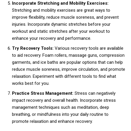
Incorporate Stretching and Mobility Exercises:
Stretching and mobility exercises are great ways to
improve flexibility, reduce muscle soreness, and prevent
injuries. Incorporate dynamic stretches before your
workout and static stretches after your workout to
enhance your recovery and performance.
Try Recovery Tools:
Various recovery tools are available
to aid recovery. Foam rollers, massage guns, compression
garments, and ice baths are popular options that can help
reduce muscle soreness, improve circulation, and promote
relaxation. Experiment with different tools to find what
works best for you.
Practice Stress Management:
Stress can negatively
impact recovery and overall health. Incorporate stress
management techniques such as meditation, deep
breathing, or mindfulness into your daily routine to
promote relaxation and enhance recovery.