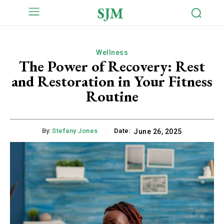
SJM
Wellness
The Power of Recovery: Rest
and Restoration in Your Fitness
Routine
By:
Stefany Jones
Date:
June 26, 2025