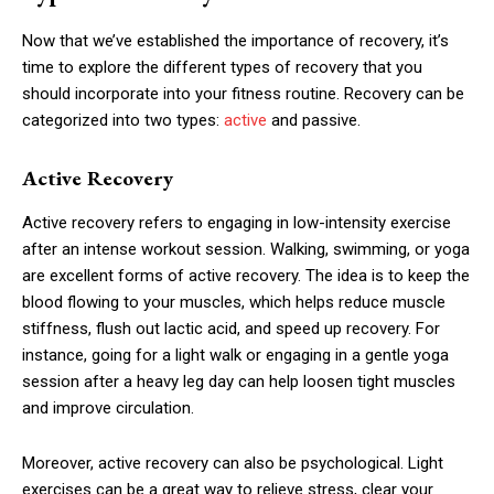
Now that we’ve established the importance of recovery, it’s
time to explore the different types of recovery that you
should incorporate into your fitness routine. Recovery can be
categorized into two types:
active
and passive.
Active Recovery
Active recovery refers to engaging in low-intensity exercise
after an intense workout session. Walking, swimming, or yoga
are excellent forms of active recovery. The idea is to keep the
blood flowing to your muscles, which helps reduce muscle
stiffness, flush out lactic acid, and speed up recovery. For
instance, going for a light walk or engaging in a gentle yoga
session after a heavy leg day can help loosen tight muscles
and improve circulation.
Moreover, active recovery can also be psychological. Light
exercises can be a great way to relieve stress, clear your