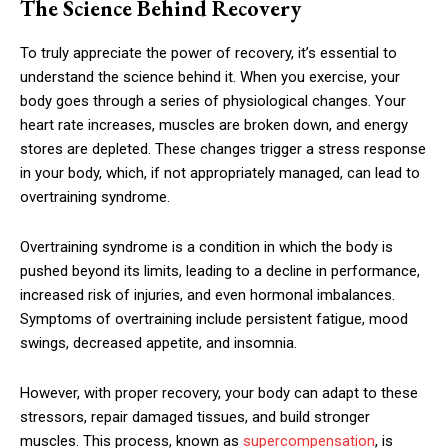
The Science Behind Recovery
To truly appreciate the power of recovery, it’s essential to
understand the science behind it. When you exercise, your
body goes through a series of physiological changes. Your
heart rate increases, muscles are broken down, and energy
stores are depleted. These changes trigger a stress response
in your body, which, if not appropriately managed, can lead to
overtraining syndrome.
Overtraining syndrome is a condition in which the body is
pushed beyond its limits, leading to a decline in performance,
increased risk of injuries, and even hormonal imbalances.
Symptoms of overtraining include persistent fatigue, mood
swings, decreased appetite, and insomnia.
However, with proper recovery, your body can adapt to these
stressors, repair damaged tissues, and build stronger
muscles. This process, known as
supercompensation
, is