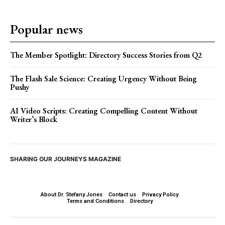
Popular news
The Member Spotlight: Directory Success Stories from Q2
The Flash Sale Science: Creating Urgency Without Being
Pushy
AI Video Scripts: Creating Compelling Content Without
Writer’s Block
SHARING OUR JOURNEYS MAGAZINE
About Dr. Stefany Jones
Contact us
Privacy Policy
Terms and Conditions
Directory