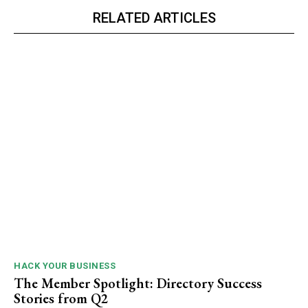
RELATED ARTICLES
HACK YOUR BUSINESS
The Member Spotlight: Directory Success
Stories from Q2