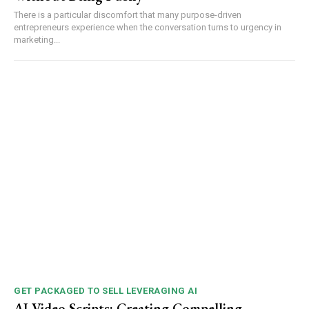
There is a particular discomfort that many purpose-driven
entrepreneurs experience when the conversation turns to urgency in
marketing...
GET PACKAGED TO SELL LEVERAGING AI
AI Video Scripts: Creating Compelling