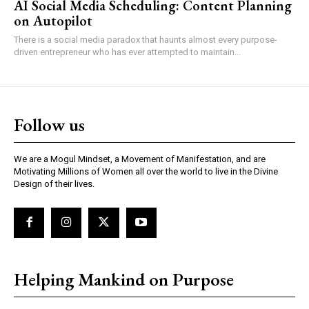
AI Social Media Scheduling: Content Planning
on Autopilot
There is a social media paradox that haunts almost every purpose-
driven entrepreneur who has ever attempted to maintain...
Follow us
We are a Mogul Mindset, a Movement of Manifestation, and are
Motivating Millions of Women all over the world to live in the Divine
Design of their lives.
Helping Mankind on Purpose