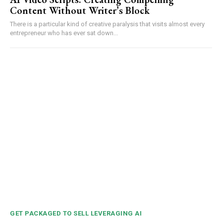
Content Without Writer’s Block
There is a particular kind of creative paralysis that visits almost every
entrepreneur who has ever sat down...
GET PACKAGED TO SELL LEVERAGING AI