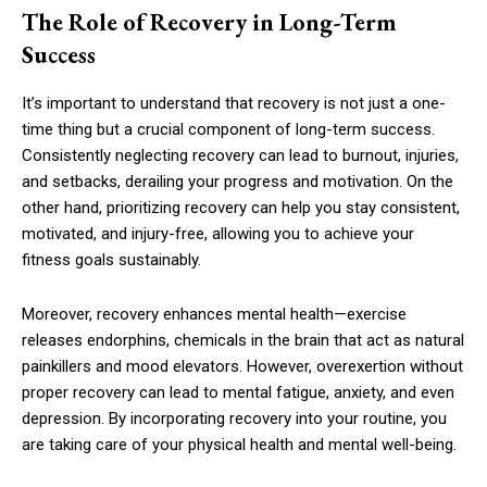
The Role of Recovery in Long-Term
Success
It’s important to understand that recovery is not just a one-
time thing but a crucial component of long-term success.
Consistently neglecting recovery can lead to burnout, injuries,
and setbacks, derailing your progress and motivation. On the
other hand, prioritizing recovery can help you stay consistent,
motivated, and injury-free, allowing you to achieve your
fitness goals sustainably.
Moreover, recovery enhances mental health—exercise
releases endorphins, chemicals in the brain that act as natural
painkillers and mood elevators. However, overexertion without
proper recovery can lead to mental fatigue, anxiety, and even
depression. By incorporating recovery into your routine, you
are taking care of your physical health and mental well-being.