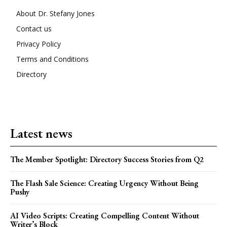
About Dr. Stefany Jones
Contact us
Privacy Policy
Terms and Conditions
Directory
Latest news
The Member Spotlight: Directory Success Stories from Q2
The Flash Sale Science: Creating Urgency Without Being
Pushy
AI Video Scripts: Creating Compelling Content Without
Writer’s Block