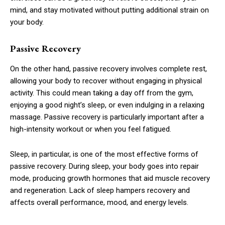
mind, and stay motivated without putting additional strain on
your body.
Passive Recovery
On the other hand, passive recovery involves complete rest,
allowing your body to recover without engaging in physical
activity. This could mean taking a day off from the gym,
enjoying a good night’s sleep, or even indulging in a relaxing
massage. Passive recovery is particularly important after a
high-intensity workout or when you feel fatigued.
Sleep, in particular, is one of the most effective forms of
passive recovery. During sleep, your body goes into repair
mode, producing growth hormones that aid muscle recovery
and regeneration. Lack of sleep hampers recovery and
affects overall performance, mood, and energy levels.