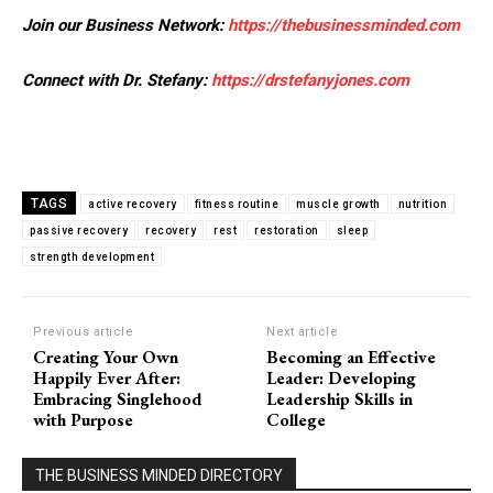
Join our Business Network:
https://thebusinessminded.com
Connect with Dr. Stefany:
https://drstefanyjones.com
TAGS
active recovery
fitness routine
muscle growth
nutrition
passive recovery
recovery
rest
restoration
sleep
strength development
Previous article
Next article
Creating Your Own
Becoming an Effective
Happily Ever After:
Leader: Developing
Embracing Singlehood
Leadership Skills in
with Purpose
College
THE BUSINESS MINDED DIRECTORY