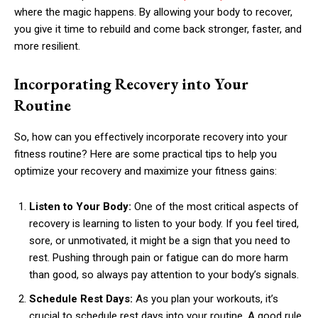
where the magic happens. By allowing your body to recover,
you give it time to rebuild and come back stronger, faster, and
more resilient.
Incorporating Recovery into Your
Routine
So, how can you effectively incorporate recovery into your
fitness routine? Here are some practical tips to help you
optimize your recovery and maximize your fitness gains:
Listen to Your Body:
One of the most critical aspects of
recovery is learning to listen to your body. If you feel tired,
sore, or unmotivated, it might be a sign that you need to
rest. Pushing through pain or fatigue can do more harm
than good, so always pay attention to your body’s signals.
Schedule Rest Days:
As you plan your workouts, it’s
crucial to schedule rest days into your routine. A good rule