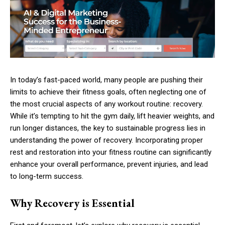
In today’s fast-paced world, many people are pushing their
limits to achieve their fitness goals, often neglecting one of
the most crucial aspects of any workout routine: recovery.
While it’s tempting to hit the gym daily, lift heavier weights, and
run longer distances, the key to sustainable progress lies in
understanding the power of recovery. Incorporating proper
rest and restoration into your fitness routine can significantly
enhance your overall performance, prevent injuries, and lead
to long-term success.
Why Recovery is Essential