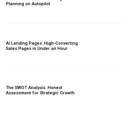
Planning on Autopilot
AI Landing Pages: High-Converting
Sales Pages in Under an Hour
The SWOT Analysis: Honest
Assessment for Strategic Growth