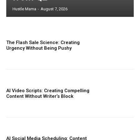
Hustle Mama
-
August 7, 2026
The Flash Sale Science: Creating
Urgency Without Being Pushy
AI Video Scripts: Creating Compelling
Content Without Writer’s Block
AI Social Media Scheduling: Content