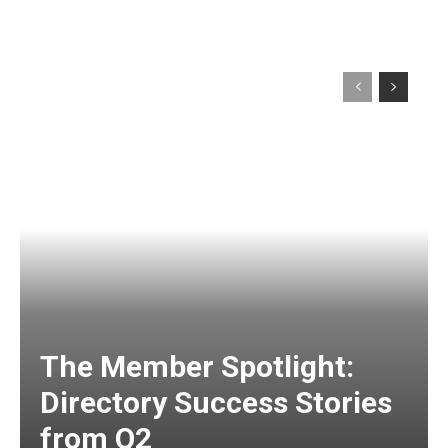
The Member Spotlight:
Directory Success Stories
from Q2