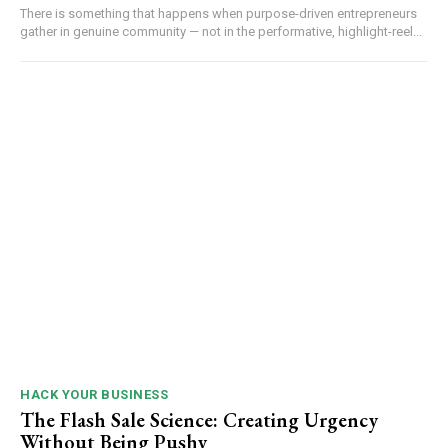
There is something that happens when purpose-driven entrepreneurs
gather in genuine community — not in the performative, highlight-reel...
HACK YOUR BUSINESS
The Flash Sale Science: Creating Urgency
Without Being Pushy