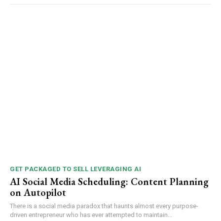
GET PACKAGED TO SELL LEVERAGING AI
AI Social Media Scheduling: Content Planning
on Autopilot
There is a social media paradox that haunts almost every purpose-
driven entrepreneur who has ever attempted to maintain...