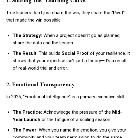
1. Sharing the “Learning Curve”
True leaders don’t just share the win; they share the “Pivot”
that made the win possible.
The Strategy:
When a project doesn’t go as planned,
share the data and the lesson.
The Result:
This builds
Social Proof
of your resilience. It
shows that your expertise isn’t just a theory—it’s a result
of real-world trial and error.
2. Emotional Transparency
In 2026, “Emotional Intelligence” is a primary executive skill.
The Practice:
Acknowledge the pressure of the
Mid-
Year Launch
or the fatigue of a scaling season.
The Power:
When you name the emotion, you give your
community and your team permission to do the same.