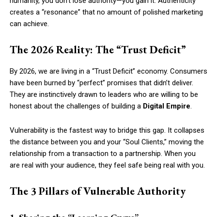
humanity, you don’t lose authority—you gain it. Authenticity
creates a “resonance” that no amount of polished marketing
can achieve.
The 2026 Reality: The “Trust Deficit”
By 2026, we are living in a “Trust Deficit” economy. Consumers
have been burned by “perfect” promises that didn’t deliver.
They are instinctively drawn to leaders who are willing to be
honest about the challenges of building a
Digital Empire
.
Vulnerability is the fastest way to bridge this gap. It collapses
the distance between you and your “Soul Clients,” moving the
relationship from a transaction to a partnership. When you
are real with your audience, they feel safe being real with you.
The 3 Pillars of Vulnerable Authority