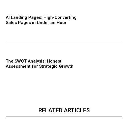
AI Landing Pages: High-Converting
Sales Pages in Under an Hour
The SWOT Analysis: Honest
Assessment for Strategic Growth
RELATED ARTICLES