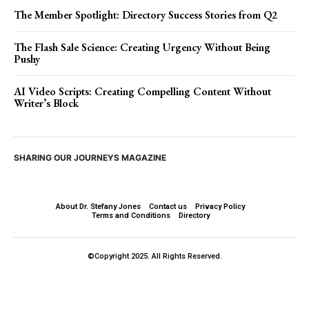
The Member Spotlight: Directory Success Stories from Q2
The Flash Sale Science: Creating Urgency Without Being
Pushy
AI Video Scripts: Creating Compelling Content Without
Writer’s Block
SHARING OUR JOURNEYS MAGAZINE
About Dr. Stefany Jones
Contact us
Privacy Policy
Terms and Conditions
Directory
©Copyright 2025. All Rights Reserved.