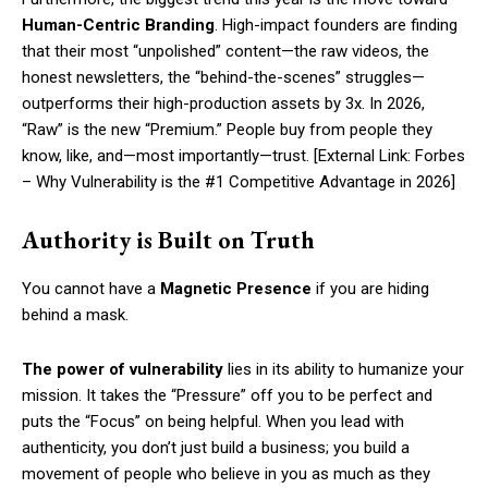
Human-Centric Branding
. High-impact founders are finding
that their most “unpolished” content—the raw videos, the
honest newsletters, the “behind-the-scenes” struggles—
outperforms their high-production assets by 3x. In 2026,
“Raw” is the new “Premium.” People buy from people they
know, like, and—most importantly—trust. [External Link: Forbes
– Why Vulnerability is the #1 Competitive Advantage in 2026]
Authority is Built on Truth
You cannot have a
Magnetic Presence
if you are hiding
behind a mask.
The power of vulnerability
lies in its ability to humanize your
mission. It takes the “Pressure” off you to be perfect and
puts the “Focus” on being helpful. When you lead with
authenticity, you don’t just build a business; you build a
movement of people who believe in you as much as they