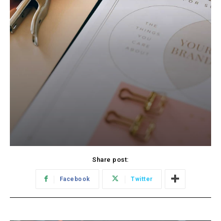
Share post:
Facebook
Twitter