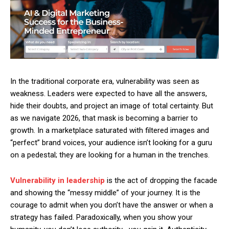
In the traditional corporate era, vulnerability was seen as
weakness. Leaders were expected to have all the answers,
hide their doubts, and project an image of total certainty. But
as we navigate 2026, that mask is becoming a barrier to
growth. In a marketplace saturated with filtered images and
“perfect” brand voices, your audience isn’t looking for a guru
on a pedestal; they are looking for a human in the trenches.
Vulnerability in leadership
is the act of dropping the facade
and showing the “messy middle” of your journey. It is the
courage to admit when you don’t have the answer or when a
strategy has failed. Paradoxically, when you show your