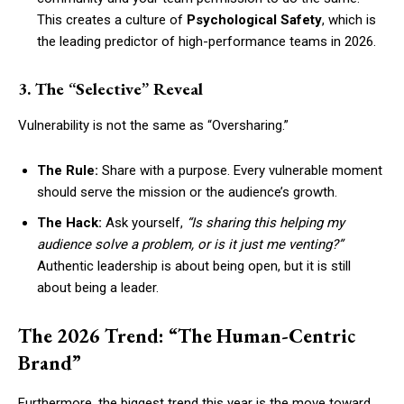
This creates a culture of
Psychological Safety
, which is
the leading predictor of high-performance teams in 2026.
3. The “Selective” Reveal
Vulnerability is not the same as “Oversharing.”
The Rule:
Share with a purpose. Every vulnerable moment
should serve the mission or the audience’s growth.
The Hack:
Ask yourself,
“Is sharing this helping my
audience solve a problem, or is it just me venting?”
Authentic leadership is about being open, but it is still
about being a leader.
The 2026 Trend: “The Human-Centric
Brand”
Furthermore, the biggest trend this year is the move toward