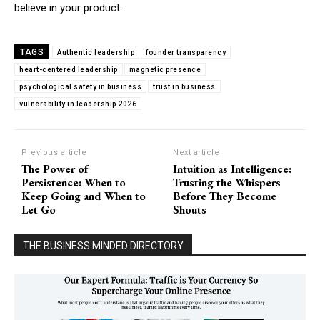
believe in your product.
TAGS
Authentic leadership
founder transparency
heart-centered leadership
magnetic presence
psychological safety in business
trust in business
vulnerability in leadership 2026
Previous article
Next article
The Power of
Intuition as Intelligence:
Persistence: When to
Trusting the Whispers
Keep Going and When to
Before They Become
Let Go
Shouts
THE BUSINESS MINDED DIRECTORY