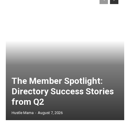
The Member Spotlight:
Directory Success Stories
from Q2
Hustle Mama
-
August 7, 2026