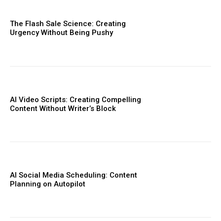
The Flash Sale Science: Creating
Urgency Without Being Pushy
AI Video Scripts: Creating Compelling
Content Without Writer’s Block
AI Social Media Scheduling: Content
Planning on Autopilot