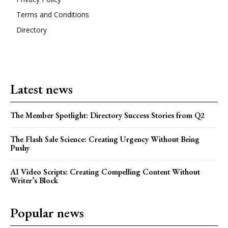
Terms and Conditions
Directory
Latest news
The Member Spotlight: Directory Success Stories from Q2
The Flash Sale Science: Creating Urgency Without Being
Pushy
AI Video Scripts: Creating Compelling Content Without
Writer’s Block
Popular news