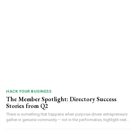
HACK YOUR BUSINESS
The Member Spotlight: Directory Success
Stories from Q2
There is something that happens when purpose-driven entrepreneurs
gather in genuine community — not in the performative, highlight-reel...