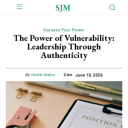
SJM
Harness Your Power
The Power of Vulnerability:
Leadership Through
Authenticity
By:
Hustle Mama
Date:
June 10, 2026