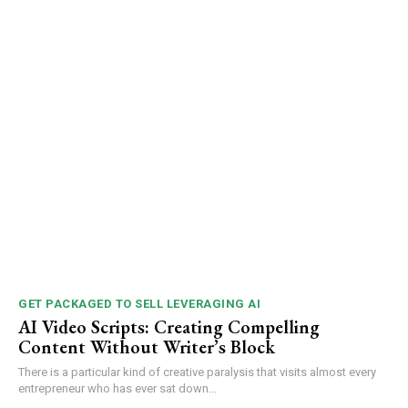
GET PACKAGED TO SELL LEVERAGING AI
AI Video Scripts: Creating Compelling
Content Without Writer’s Block
There is a particular kind of creative paralysis that visits almost every
entrepreneur who has ever sat down...