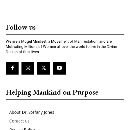
Follow us
We are a Mogul Mindset, a Movement of Manifestation, and are
Motivating Millions of Women all over the world to live in the Divine
Design of their lives.
Helping Mankind on Purpose
About Dr. Stefany Jones
Contact us
Privacy Policy