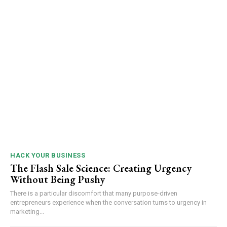
HACK YOUR BUSINESS
The Flash Sale Science: Creating Urgency
Without Being Pushy
There is a particular discomfort that many purpose-driven
entrepreneurs experience when the conversation turns to urgency in
marketing...