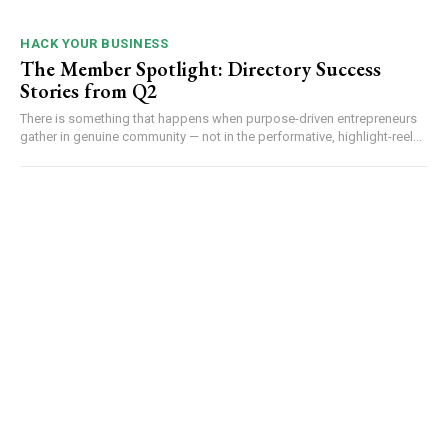
HACK YOUR BUSINESS
The Member Spotlight: Directory Success
Stories from Q2
There is something that happens when purpose-driven entrepreneurs
gather in genuine community — not in the performative, highlight-reel...