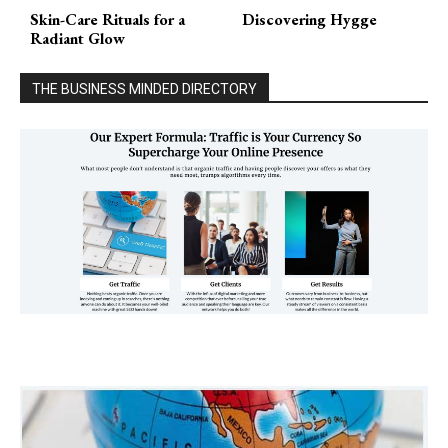
Skin-Care Rituals for a
Discovering Hygge
Radiant Glow
THE BUSINESS MINDED DIRECTORY