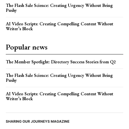
The Flash Sale Science: Creating Urgency Without Being
Pushy
AI Video Scripts: Creating Compelling Content Without
Writer’s Block
Popular news
The Member Spotlight: Directory Success Stories from Q2
The Flash Sale Science: Creating Urgency Without Being
Pushy
AI Video Scripts: Creating Compelling Content Without
Writer’s Block
SHARING OUR JOURNEYS MAGAZINE