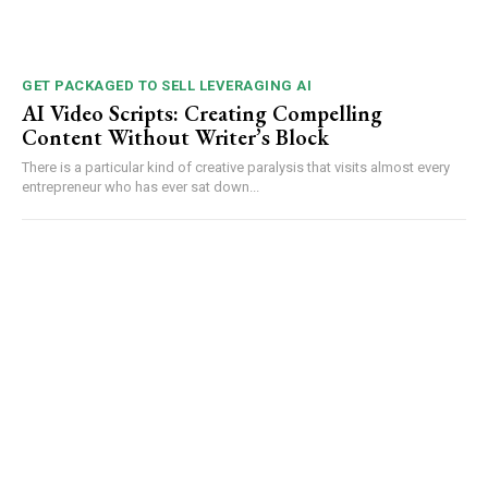
GET PACKAGED TO SELL LEVERAGING AI
AI Video Scripts: Creating Compelling
Content Without Writer’s Block
There is a particular kind of creative paralysis that visits almost every
entrepreneur who has ever sat down...