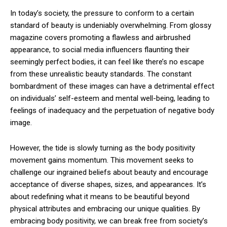
In today’s society, the pressure to conform to a certain
standard of beauty is undeniably overwhelming. From glossy
magazine covers promoting a flawless and airbrushed
appearance, to social media influencers flaunting their
seemingly perfect bodies, it can feel like there’s no escape
from these unrealistic beauty standards. The constant
bombardment of these images can have a detrimental effect
on individuals’ self-esteem and mental well-being, leading to
feelings of inadequacy and the perpetuation of negative body
image.
However, the tide is slowly turning as the body positivity
movement gains momentum. This movement seeks to
challenge our ingrained beliefs about beauty and encourage
acceptance of diverse shapes, sizes, and appearances. It’s
about redefining what it means to be beautiful beyond
physical attributes and embracing our unique qualities. By
embracing body positivity, we can break free from society’s