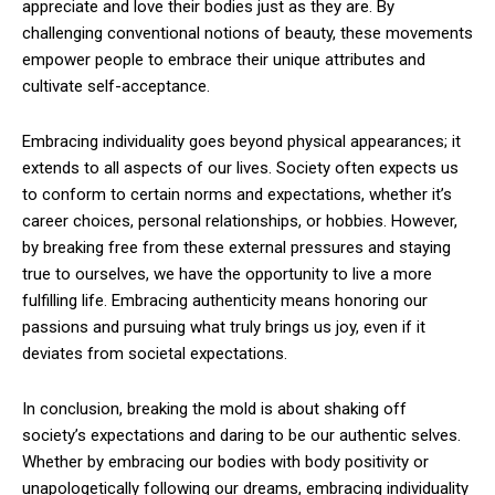
appreciate and love their bodies just as they are. By
challenging conventional notions of beauty, these movements
empower people to embrace their unique attributes and
cultivate self-acceptance.
Embracing individuality goes beyond physical appearances; it
extends to all aspects of our lives. Society often expects us
to conform to certain norms and expectations, whether it’s
career choices, personal relationships, or hobbies. However,
by breaking free from these external pressures and staying
true to ourselves, we have the opportunity to live a more
fulfilling life. Embracing authenticity means honoring our
passions and pursuing what truly brings us joy, even if it
deviates from societal expectations.
In conclusion, breaking the mold is about shaking off
society’s expectations and daring to be our authentic selves.
Whether by embracing our bodies with body positivity or
unapologetically following our dreams, embracing individuality