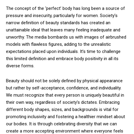
The concept of the ‘perfect’ body has long been a source of
pressure and insecurity, particularly for women. Society’s
narrow definition of beauty standards has created an
unattainable ideal that leaves many feeling inadequate and
unworthy. The media bombards us with images of airbrushed
models with flawless figures, adding to the unrealistic
expectations placed upon individuals. It’s time to challenge
this limited definition and embrace body positivity in all its
diverse forms.
Beauty should not be solely defined by physical appearance
but rather by self-acceptance, confidence, and individuality.
We must recognize that every person is uniquely beautiful in
their own way, regardless of society’s dictates. Embracing
different body shapes, sizes, and backgrounds is vital for
promoting inclusivity and fostering a healthier mindset about
our bodies. It is through celebrating diversity that we can
create a more accepting environment where everyone feels