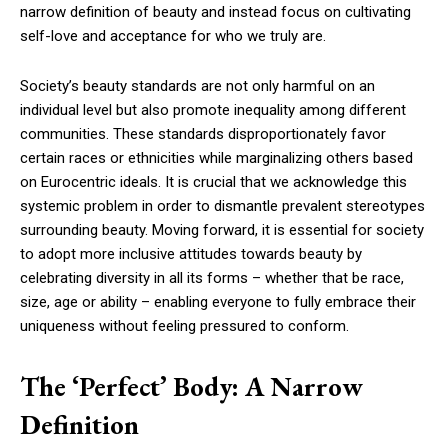
narrow definition of beauty and instead focus on cultivating
self-love and acceptance for who we truly are.
Society’s beauty standards are not only harmful on an
individual level but also promote inequality among different
communities. These standards disproportionately favor
certain races or ethnicities while marginalizing others based
on Eurocentric ideals. It is crucial that we acknowledge this
systemic problem in order to dismantle prevalent stereotypes
surrounding beauty. Moving forward, it is essential for society
to adopt more inclusive attitudes towards beauty by
celebrating diversity in all its forms – whether that be race,
size, age or ability – enabling everyone to fully embrace their
uniqueness without feeling pressured to conform.
The ‘Perfect’ Body: A Narrow
Definition