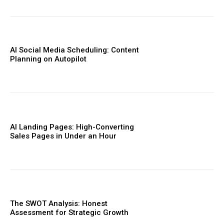
AI Social Media Scheduling: Content
Planning on Autopilot
AI Landing Pages: High-Converting
Sales Pages in Under an Hour
The SWOT Analysis: Honest
Assessment for Strategic Growth