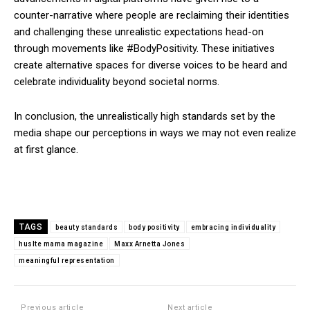
counter-narrative where people are reclaiming their identities
and challenging these unrealistic expectations head-on
through movements like #BodyPositivity. These initiatives
create alternative spaces for diverse voices to be heard and
celebrate individuality beyond societal norms.
In conclusion, the unrealistically high standards set by the
media shape our perceptions in ways we may not even realize
at first glance.
TAGS
beauty standards
body positivity
embracing individuality
huslte mama magazine
Maxx Arnetta Jones
meaningful representation
Previous article
Next article