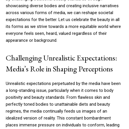
showcasing diverse bodies and creating inclusive narratives
across various forms of media, we can reshape societal
expectations for the better. Let us celebrate the beauty in all
its forms as we strive towards a more equitable world where
everyone feels seen, heard, valued regardless of their
appearance or background.
Challenging Unrealistic Expectations:
Media’s Role in Shaping Perceptions
Unrealistic expectations perpetuated by the media have been
a long-standing issue, particularly when it comes to body
positivity and beauty standards. From flawless skin and
perfectly toned bodies to unattainable diets and beauty
regimes, the media continually feeds us images of an
idealized version of reality. This constant bombardment
places immense pressure on individuals to conform, leading