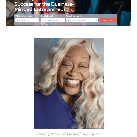
Managing Partner, Life Coaching Today Magazine