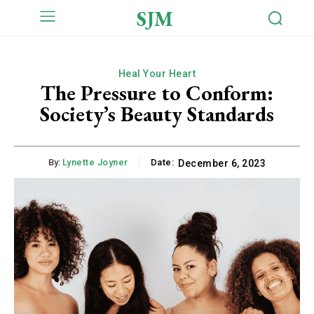
SJM
Heal Your Heart
The Pressure to Conform:
Society’s Beauty Standards
By:
Lynette Joyner
Date:
December 6, 2023