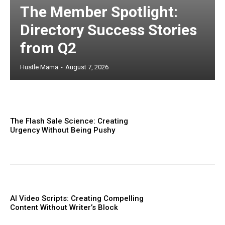
The Member Spotlight:
Directory Success Stories
from Q2
Hustle Mama
-
August 7, 2026
The Flash Sale Science: Creating
Urgency Without Being Pushy
AI Video Scripts: Creating Compelling
Content Without Writer’s Block