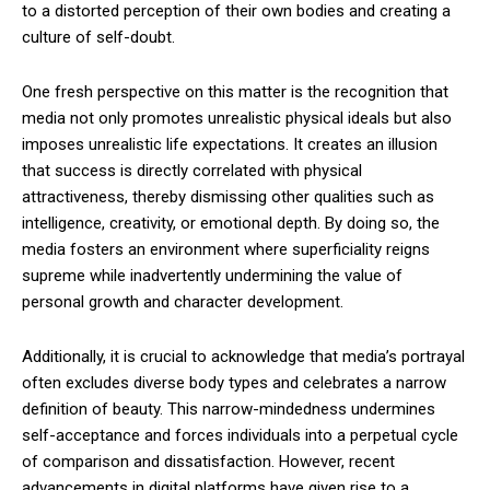
to a distorted perception of their own bodies and creating a
culture of self-doubt.
One fresh perspective on this matter is the recognition that
media not only promotes unrealistic physical ideals but also
imposes unrealistic life expectations. It creates an illusion
that success is directly correlated with physical
attractiveness, thereby dismissing other qualities such as
intelligence, creativity, or emotional depth. By doing so, the
media fosters an environment where superficiality reigns
supreme while inadvertently undermining the value of
personal growth and character development.
Additionally, it is crucial to acknowledge that media’s portrayal
often excludes diverse body types and celebrates a narrow
definition of beauty. This narrow-mindedness undermines
self-acceptance and forces individuals into a perpetual cycle
of comparison and dissatisfaction. However, recent
advancements in digital platforms have given rise to a