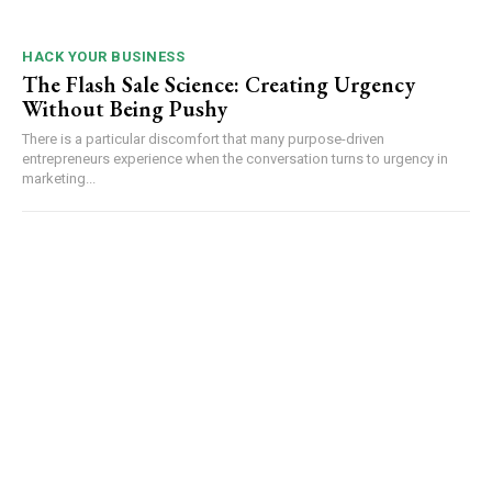
HACK YOUR BUSINESS
The Flash Sale Science: Creating Urgency
Without Being Pushy
There is a particular discomfort that many purpose-driven
entrepreneurs experience when the conversation turns to urgency in
marketing...