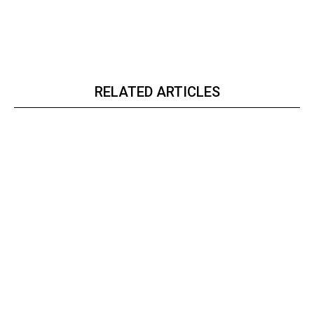
RELATED ARTICLES