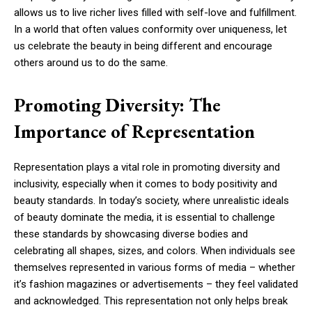
allows us to live richer lives filled with self-love and fulfillment.
In a world that often values conformity over uniqueness, let
us celebrate the beauty in being different and encourage
others around us to do the same.
Promoting Diversity: The
Importance of Representation
Representation plays a vital role in promoting diversity and
inclusivity, especially when it comes to body positivity and
beauty standards. In today’s society, where unrealistic ideals
of beauty dominate the media, it is essential to challenge
these standards by showcasing diverse bodies and
celebrating all shapes, sizes, and colors. When individuals see
themselves represented in various forms of media – whether
it’s fashion magazines or advertisements – they feel validated
and acknowledged. This representation not only helps break