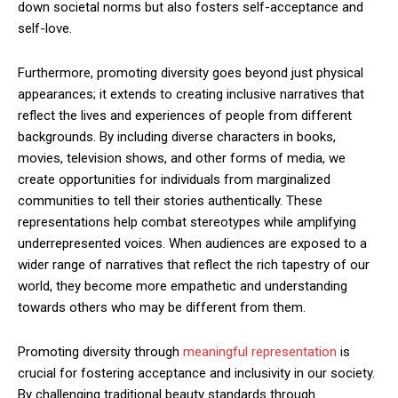
down societal norms but also fosters self-acceptance and
self-love.
Furthermore, promoting diversity goes beyond just physical
appearances; it extends to creating inclusive narratives that
reflect the lives and experiences of people from different
backgrounds. By including diverse characters in books,
movies, television shows, and other forms of media, we
create opportunities for individuals from marginalized
communities to tell their stories authentically. These
representations help combat stereotypes while amplifying
underrepresented voices. When audiences are exposed to a
wider range of narratives that reflect the rich tapestry of our
world, they become more empathetic and understanding
towards others who may be different from them.
Promoting diversity through
meaningful representation
is
crucial for fostering acceptance and inclusivity in our society.
By challenging traditional beauty standards through