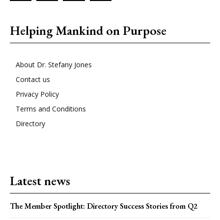
Helping Mankind on Purpose
About Dr. Stefany Jones
Contact us
Privacy Policy
Terms and Conditions
Directory
Latest news
The Member Spotlight: Directory Success Stories from Q2