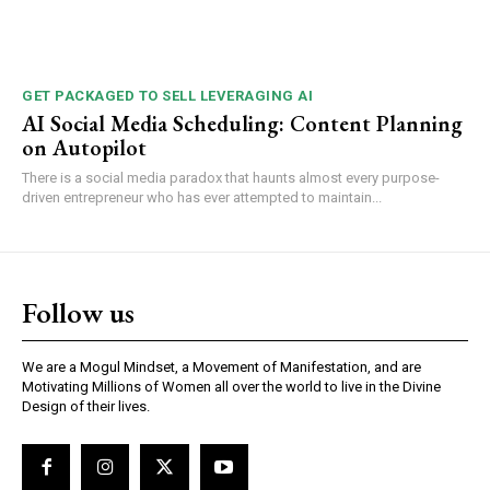
GET PACKAGED TO SELL LEVERAGING AI
AI Social Media Scheduling: Content Planning
on Autopilot
There is a social media paradox that haunts almost every purpose-
driven entrepreneur who has ever attempted to maintain...
Follow us
We are a Mogul Mindset, a Movement of Manifestation, and are
Motivating Millions of Women all over the world to live in the Divine
Design of their lives.