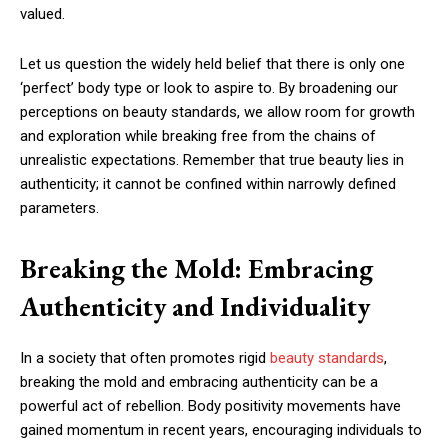
valued.
Let us question the widely held belief that there is only one
‘perfect’ body type or look to aspire to. By broadening our
perceptions on beauty standards, we allow room for growth
and exploration while breaking free from the chains of
unrealistic expectations. Remember that true beauty lies in
authenticity; it cannot be confined within narrowly defined
parameters.
Breaking the Mold: Embracing
Authenticity and Individuality
In a society that often promotes rigid
beauty standards
,
breaking the mold and embracing authenticity can be a
powerful act of rebellion. Body positivity movements have
gained momentum in recent years, encouraging individuals to