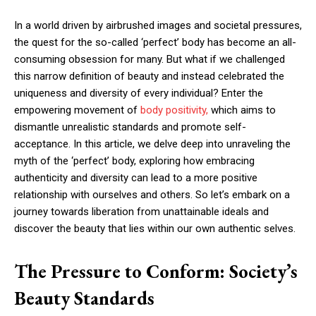
In a world driven by airbrushed images and societal pressures,
the quest for the so-called ‘perfect’ body has become an all-
consuming obsession for many. But what if we challenged
this narrow definition of beauty and instead celebrated the
uniqueness and diversity of every individual? Enter the
empowering movement of
body positivity,
which aims to
dismantle unrealistic standards and promote self-
acceptance. In this article, we delve deep into unraveling the
myth of the ‘perfect’ body, exploring how embracing
authenticity and diversity can lead to a more positive
relationship with ourselves and others. So let’s embark on a
journey towards liberation from unattainable ideals and
discover the beauty that lies within our own authentic selves.
The Pressure to Conform: Society’s
Beauty Standards