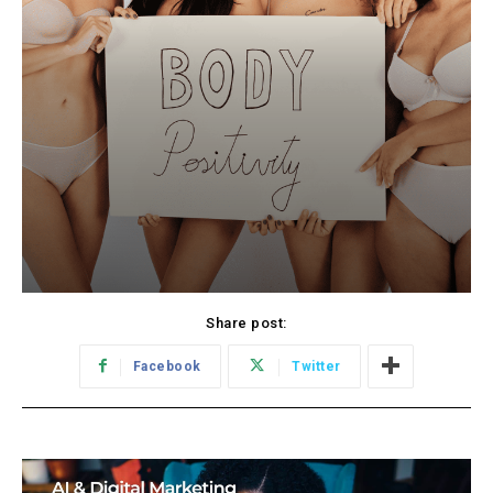
Share post:
Facebook
Twitter