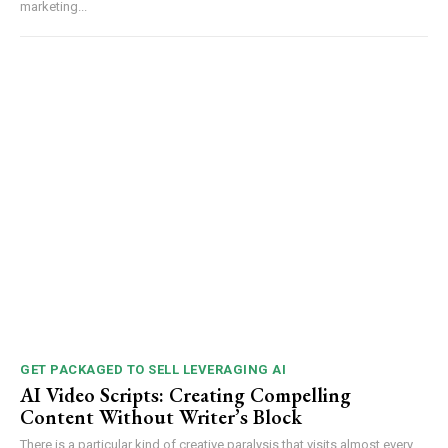
marketing...
GET PACKAGED TO SELL LEVERAGING AI
AI Video Scripts: Creating Compelling
Content Without Writer’s Block
There is a particular kind of creative paralysis that visits almost every