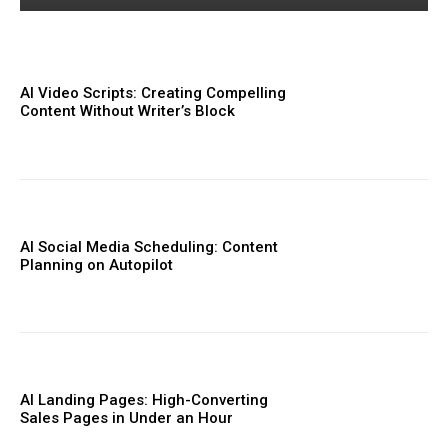
AI Video Scripts: Creating Compelling
Content Without Writer’s Block
AI Social Media Scheduling: Content
Planning on Autopilot
AI Landing Pages: High-Converting
Sales Pages in Under an Hour