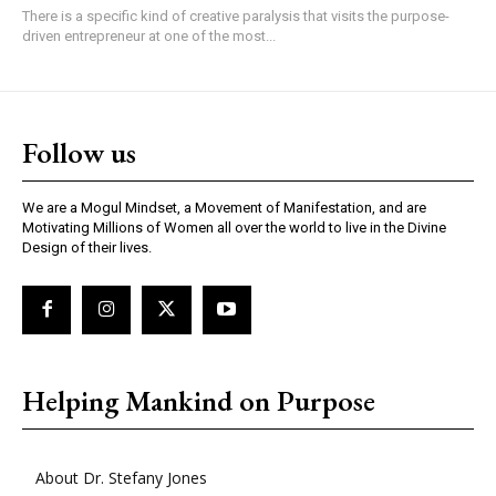
There is a specific kind of creative paralysis that visits the purpose-
driven entrepreneur at one of the most...
Follow us
We are a Mogul Mindset, a Movement of Manifestation, and are
Motivating Millions of Women all over the world to live in the Divine
Design of their lives.
Helping Mankind on Purpose
About Dr. Stefany Jones