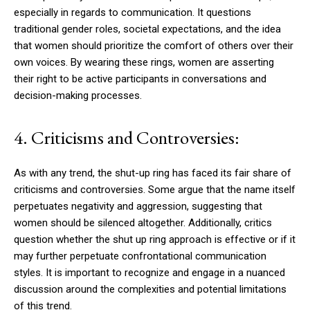
especially in regards to communication. It questions
traditional gender roles, societal expectations, and the idea
that women should prioritize the comfort of others over their
own voices. By wearing these rings, women are asserting
their right to be active participants in conversations and
decision-making processes.
4. Criticisms and Controversies:
As with any trend, the shut-up ring has faced its fair share of
criticisms and controversies. Some argue that the name itself
perpetuates negativity and aggression, suggesting that
women should be silenced altogether. Additionally, critics
question whether the shut up ring approach is effective or if it
may further perpetuate confrontational communication
styles. It is important to recognize and engage in a nuanced
discussion around the complexities and potential limitations
of this trend.