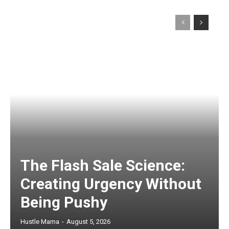
The Flash Sale Science:
Creating Urgency Without
Being Pushy
Hustle Mama
-
August 5, 2026