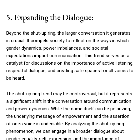
5. Expanding the Dialogue:
Beyond the shut-up ring, the larger conversation it generates
is crucial. It compels society to reflect on the ways in which
gender dynamics, power imbalances, and societal
expectations impact communication. This trend serves as a
catalyst for discussions on the importance of active listening,
respectful dialogue, and creating safe spaces for all voices to
be heard.
The shut-up ring trend may be controversial, but it represents
a significant shift in the conversation around communication
and power dynamics. While the name itself can be polarizing,
the underlying message of empowerment and the assertion
of one’s voice is undeniable. By analyzing the shut-up ring
phenomenon, we can engage in a broader dialogue about
gender equality, self-expression, and the importance of