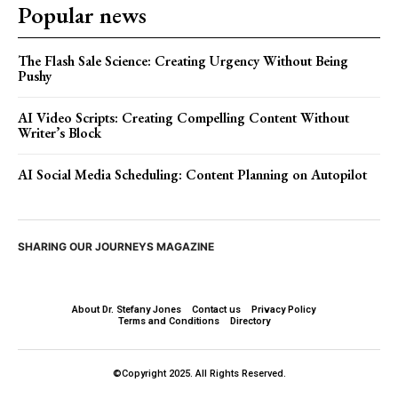
Popular news
The Flash Sale Science: Creating Urgency Without Being
Pushy
AI Video Scripts: Creating Compelling Content Without
Writer’s Block
AI Social Media Scheduling: Content Planning on Autopilot
SHARING OUR JOURNEYS MAGAZINE
About Dr. Stefany Jones
Contact us
Privacy Policy
Terms and Conditions
Directory
©Copyright 2025. All Rights Reserved.