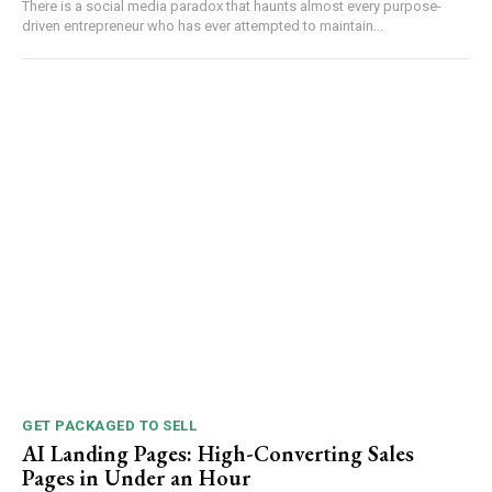
There is a social media paradox that haunts almost every purpose-
driven entrepreneur who has ever attempted to maintain...
GET PACKAGED TO SELL
AI Landing Pages: High-Converting Sales
Pages in Under an Hour