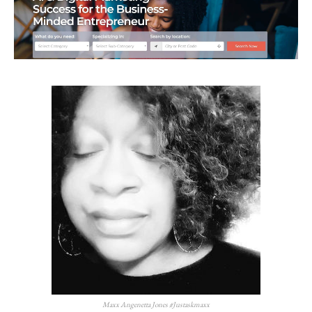
Maxx Angenetta Jones #Justaskmaxx