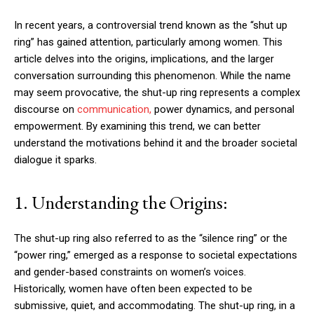
In recent years, a controversial trend known as the “shut up
ring” has gained attention, particularly among women. This
article delves into the origins, implications, and the larger
conversation surrounding this phenomenon. While the name
may seem provocative, the shut-up ring represents a complex
discourse on
communication,
power dynamics, and personal
empowerment. By examining this trend, we can better
understand the motivations behind it and the broader societal
dialogue it sparks.
1. Understanding the Origins:
The shut-up ring also referred to as the “silence ring” or the
“power ring,” emerged as a response to societal expectations
and gender-based constraints on women’s voices.
Historically, women have often been expected to be
submissive, quiet, and accommodating. The shut-up ring, in a