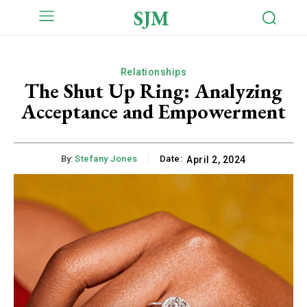
SJM
Relationships
The Shut Up Ring: Analyzing
Acceptance and Empowerment
By:
Stefany Jones
Date:
April 2, 2024