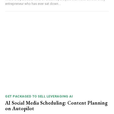
entrepreneur who has ever sat down...
GET PACKAGED TO SELL LEVERAGING AI
AI Social Media Scheduling: Content Planning
on Autopilot