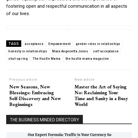
fostering open and respectful communication in all aspects
of our lives.
TAGS
acceptance
Empowerment
gender roles in relatioships
honesty in relationships
Maxx Angenetta Jones
self acceptance
shut-up ring
The Hustle Mama
the hustle mama magazine
Previous article
Next article
New Seasons, New
Master the Art of Saying
Blessings: Embracing
No: Reclaiming Your
Self-Discovery and New
Time and Sanity in a Busy
Beginnings
World
THE BUSINESS MINDED DIRECTORY