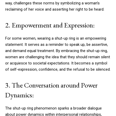
way, challenges these norms by symbolizing a woman’s
reclaiming of her voice and asserting her right to be heard.
2. Empowerment and Expression:
For some women, wearing a shut-up ring is an empowering
statement. It serves as a reminder to speak up, be assertive,
and demand equal treatment. By embracing the shut-up ring,
women are challenging the idea that they should remain silent
or acquiesce to societal expectations. It becomes a symbol
of self-expression, confidence, and the refusal to be silenced.
3. The Conversation around Power
Dynamics:
The shut-up ring phenomenon sparks a broader dialogue
about power dynamics within interpersonal relationships,