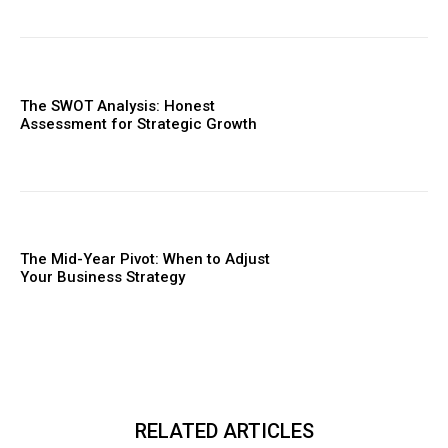
The SWOT Analysis: Honest
Assessment for Strategic Growth
The Mid-Year Pivot: When to Adjust
Your Business Strategy
RELATED ARTICLES