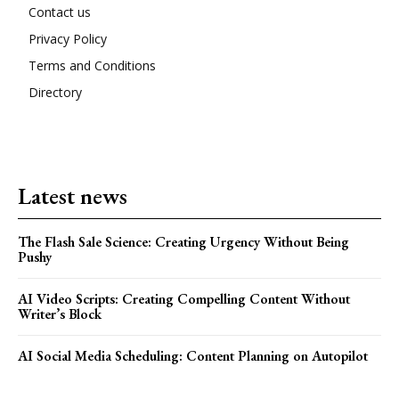
Contact us
Privacy Policy
Terms and Conditions
Directory
Latest news
The Flash Sale Science: Creating Urgency Without Being
Pushy
AI Video Scripts: Creating Compelling Content Without
Writer’s Block
AI Social Media Scheduling: Content Planning on Autopilot