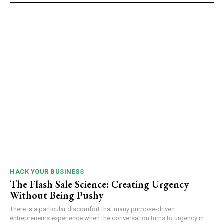
HACK YOUR BUSINESS
The Flash Sale Science: Creating Urgency
Without Being Pushy
There is a particular discomfort that many purpose-driven
entrepreneurs experience when the conversation turns to urgency in