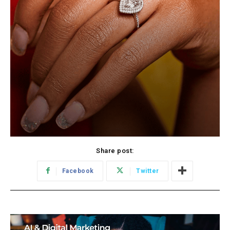
Share post:
Facebook
Twitter