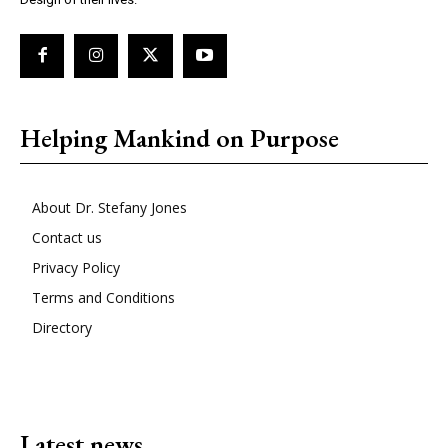
Helping Mankind on Purpose
About Dr. Stefany Jones
Contact us
Privacy Policy
Terms and Conditions
Directory
Latest news