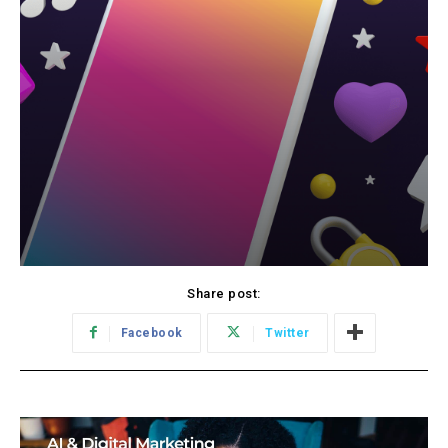
Share post:
Facebook
Twitter