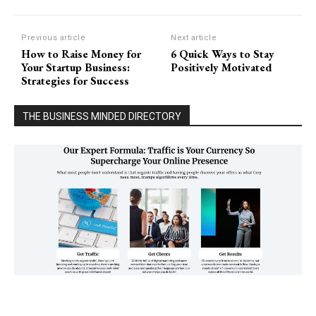
Previous article
Next article
How to Raise Money for
6 Quick Ways to Stay
Your Startup Business:
Positively Motivated
Strategies for Success
THE BUSINESS MINDED DIRECTORY