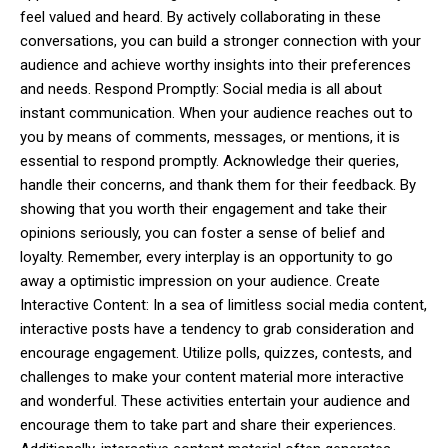
feel valued and heard. By actively collaborating in these
conversations, you can build a stronger connection with your
audience and achieve worthy insights into their preferences
and needs. Respond Promptly: Social media is all about
instant communication. When your audience reaches out to
you by means of comments, messages, or mentions, it is
essential to respond promptly. Acknowledge their queries,
handle their concerns, and thank them for their feedback. By
showing that you worth their engagement and take their
opinions seriously, you can foster a sense of belief and
loyalty. Remember, every interplay is an opportunity to go
away a optimistic impression on your audience. Create
Interactive Content: In a sea of limitless social media content,
interactive posts have a tendency to grab consideration and
encourage engagement. Utilize polls, quizzes, contests, and
challenges to make your content material more interactive
and wonderful. These activities entertain your audience and
encourage them to take part and share their experiences.