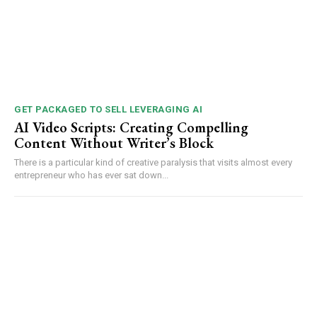
GET PACKAGED TO SELL LEVERAGING AI
AI Video Scripts: Creating Compelling
Content Without Writer’s Block
There is a particular kind of creative paralysis that visits almost every
entrepreneur who has ever sat down...