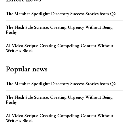
The Member Spotlight: Directory Success Stories from Q2
The Flash Sale Science: Creating Urgency Without Being
Pushy
AI Video Scripts: Creating Compelling Content Without
Writer’s Block
Popular news
The Member Spotlight: Directory Success Stories from Q2
The Flash Sale Science: Creating Urgency Without Being
Pushy
AI Video Scripts: Creating Compelling Content Without
Writer’s Block