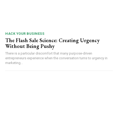
HACK YOUR BUSINESS
The Flash Sale Science: Creating Urgency
Without Being Pushy
There is a particular discomfort that many purpose-driven
entrepreneurs experience when the conversation turns to urgency in
marketing...