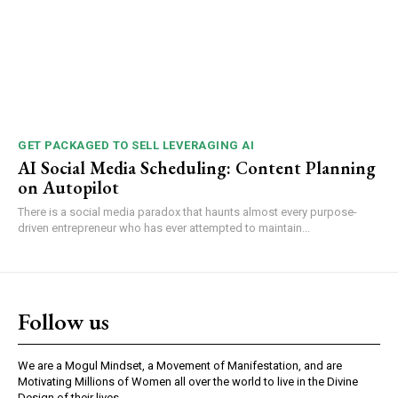
GET PACKAGED TO SELL LEVERAGING AI
AI Social Media Scheduling: Content Planning
on Autopilot
There is a social media paradox that haunts almost every purpose-
driven entrepreneur who has ever attempted to maintain...
Follow us
We are a Mogul Mindset, a Movement of Manifestation, and are
Motivating Millions of Women all over the world to live in the Divine
Design of their lives.