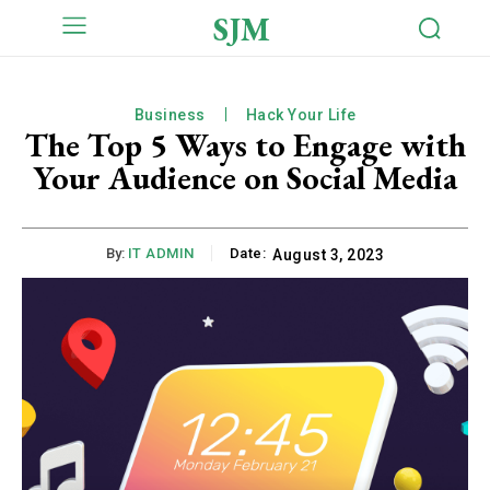
SJM
Business
Hack Your Life
The Top 5 Ways to Engage with
Your Audience on Social Media
By:
IT ADMIN
Date:
August 3, 2023