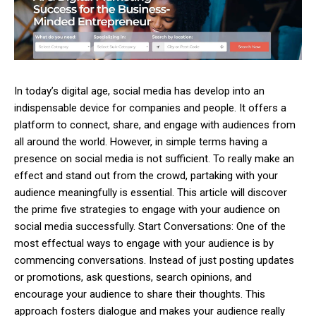
In today’s digital age, social media has develop into an
indispensable device for companies and people. It offers a
platform to connect, share, and engage with audiences from
all around the world. However, in simple terms having a
presence on social media is not sufficient. To really make an
effect and stand out from the crowd, partaking with your
audience meaningfully is essential. This article will discover
the prime five strategies to engage with your audience on
social media successfully. Start Conversations: One of the
most effectual ways to engage with your audience is by
commencing conversations. Instead of just posting updates
or promotions, ask questions, search opinions, and
encourage your audience to share their thoughts. This
approach fosters dialogue and makes your audience really