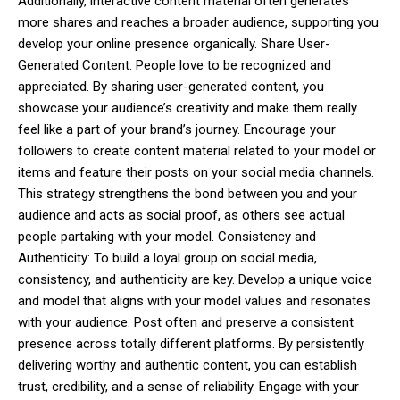
Additionally, interactive content material often generates
more shares and reaches a broader audience, supporting you
develop your online presence organically. Share User-
Generated Content: People love to be recognized and
appreciated. By sharing user-generated content, you
showcase your audience’s creativity and make them really
feel like a part of your brand’s journey. Encourage your
followers to create content material related to your model or
items and feature their posts on your social media channels.
This strategy strengthens the bond between you and your
audience and acts as social proof, as others see actual
people partaking with your model. Consistency and
Authenticity: To build a loyal group on social media,
consistency, and authenticity are key. Develop a unique voice
and model that aligns with your model values and resonates
with your audience. Post often and preserve a consistent
presence across totally different platforms. By persistently
delivering worthy and authentic content, you can establish
trust, credibility, and a sense of reliability. Engage with your