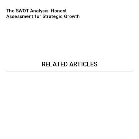
The SWOT Analysis: Honest
Assessment for Strategic Growth
RELATED ARTICLES