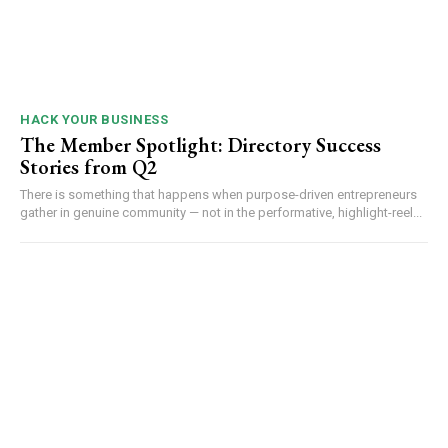
HACK YOUR BUSINESS
The Member Spotlight: Directory Success
Stories from Q2
There is something that happens when purpose-driven entrepreneurs
gather in genuine community — not in the performative, highlight-reel...