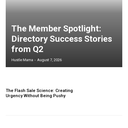
The Member Spotlight:
Directory Success Stories
from Q2
Hustle Mama
-
August 7, 2026
The Flash Sale Science: Creating
Urgency Without Being Pushy