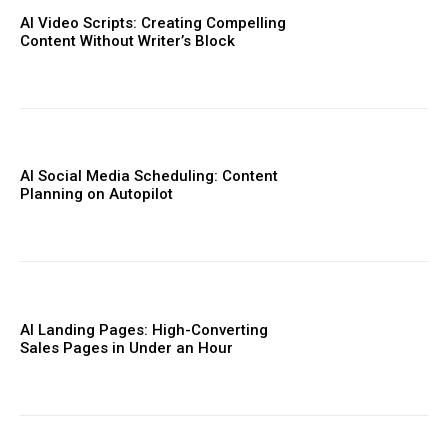
AI Video Scripts: Creating Compelling
Content Without Writer’s Block
AI Social Media Scheduling: Content
Planning on Autopilot
AI Landing Pages: High-Converting
Sales Pages in Under an Hour