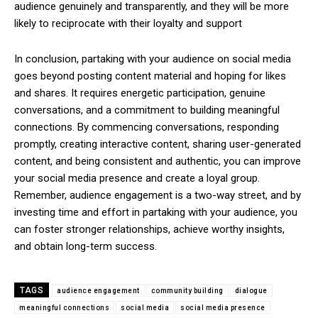
audience genuinely and transparently, and they will be more
likely to reciprocate with their loyalty and support
In conclusion, partaking with your audience on social media
goes beyond posting content material and hoping for likes
and shares. It requires energetic participation, genuine
conversations, and a commitment to building meaningful
connections. By commencing conversations, responding
promptly, creating interactive content, sharing user-generated
content, and being consistent and authentic, you can improve
your social media presence and create a loyal group.
Remember, audience engagement is a two-way street, and by
investing time and effort in partaking with your audience, you
can foster stronger relationships, achieve worthy insights,
and obtain long-term success.
TAGS
audience engagement
community building
dialogue
meaningful connections
social media
social media presence