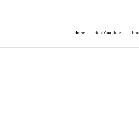
Home
Heal Your Heart
Hac