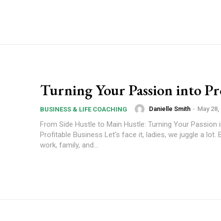
Turning Your Passion into Pro
Danielle Smith
-
May 28,
BUSINESS & LIFE COACHING
From Side Hustle to Main Hustle: Turning Your Passion i
Profitable Business Let's face it, ladies, we juggle a lot
work, family, and...