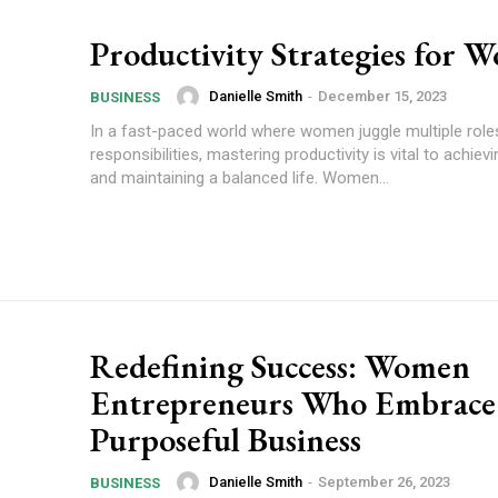
Productivity Strategies for 
Danielle Smith
-
December 15, 2023
BUSINESS
In a fast-paced world where women juggle multiple role
responsibilities, mastering productivity is vital to achie
and maintaining a balanced life. Women...
Redefining Success: Women
Entrepreneurs Who Embrace
Purposeful Business
Danielle Smith
-
September 26, 2023
BUSINESS