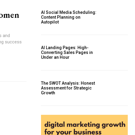
Women
AI Social Media Scheduling:
Content Planning on
Autopilot
s and
ving success
AI Landing Pages: High-
Converting Sales Pages in
Under an Hour
The SWOT Analysis: Honest
Assessment for Strategic
Growth