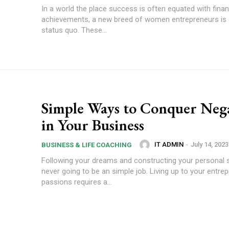
In a world the place success is often equated with finan
achievements, a new breed of women entrepreneurs is di
status quo. These...
Simple Ways to Conquer Nega
in Your Business
IT ADMIN
-
July 14, 2023
BUSINESS & LIFE COACHING
Following your dreams and constructing your personal 
never going to be an simple job. Living up to your entrep
passions requires a...