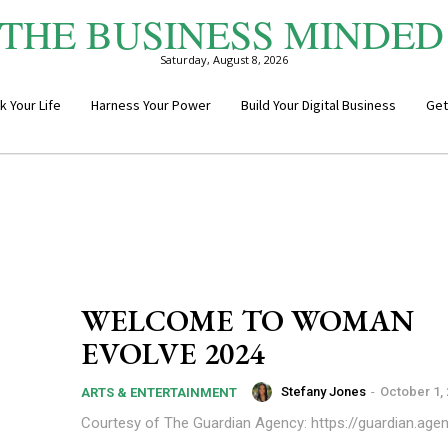
THE BUSINESS MINDED
Saturday, August 8, 2026
k Your Life
Harness Your Power
Build Your Digital Business
Get
WELCOME TO WOMAN
EVOLVE 2024
Stefany Jones
-
October 1,
ARTS & ENTERTAINMENT
Courtesy of The Guardian Agency: https://guardian.age