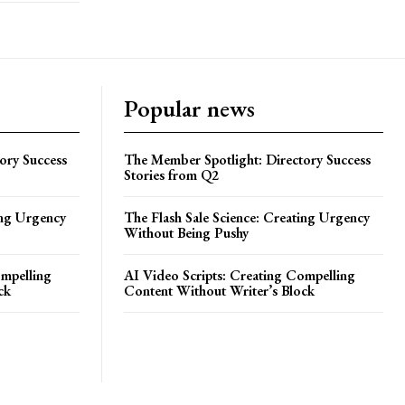
Popular news
ory Success
The Member Spotlight: Directory Success
Stories from Q2
ing Urgency
The Flash Sale Science: Creating Urgency
Without Being Pushy
ompelling
AI Video Scripts: Creating Compelling
ck
Content Without Writer’s Block