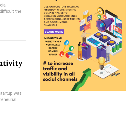
cial
fficult the
tivity
startup was
reneurial