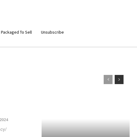
 Packaged To Sell
Unsubscribe
 2024
ncy/