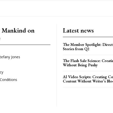
g Mankind on
Latest news
e
The Member Spotlight: Direct
Stories from Q2
tefany Jones
The Flash Sale Science: Creat
Without Being Pushy
icy
AI Video Scripts: Creating C
Conditions
Content Without Writer’s Blo