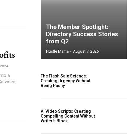
The Member Spotlight:
Directory Success Stories
from Q2
fits
Hustle Mama
-
August 7, 2026
 2024
nto a
The Flash Sale Science:
Creating Urgency Without
. Between
Being Pushy
AI Video Scripts: Creating
Compelling Content Without
Writer’s Block