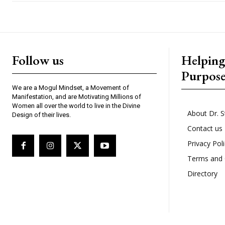
Follow us
Helpin
Purpos
We are a Mogul Mindset, a Movement of
Manifestation, and are Motivating Millions of
Women all over the world to live in the Divine
About Dr. S
Design of their lives.
Contact us
Privacy Pol
Terms and 
Directory