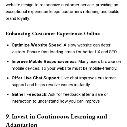
website design to responsive customer service, providing an
exceptional experience keeps customers returning and builds
brand loyalty.
Enhancing Customer Experience Online
Optimize Website Speed
: A slow website can deter
visitors. Ensure fast loading times for better UX and SEO.
Improve Mobile Responsiveness
: Many users browse on
mobile devices, so your website must be mobile-friendly.
Offer Live Chat Support
: Live chat improves customer
support and helps resolve issues instantly.
Gather Feedback
: Ask for feedback after a sale or
interaction to understand how you can improve.
9. Invest in Continuous Learning and
Adaptation