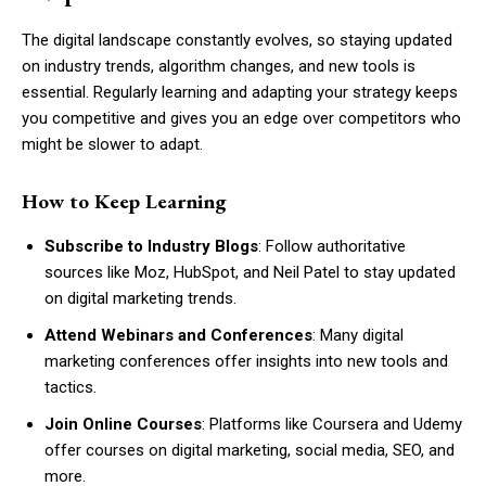
The digital landscape constantly evolves, so staying updated
on industry trends, algorithm changes, and new tools is
essential. Regularly learning and adapting your strategy keeps
you competitive and gives you an edge over competitors who
might be slower to adapt.
How to Keep Learning
Subscribe to Industry Blogs
: Follow authoritative
sources like Moz, HubSpot, and Neil Patel to stay updated
on digital marketing trends.
Attend Webinars and Conferences
: Many digital
marketing conferences offer insights into new tools and
tactics.
Join Online Courses
: Platforms like Coursera and Udemy
offer courses on digital marketing, social media, SEO, and
more.