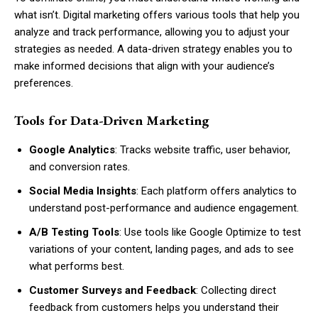
what isn’t. Digital marketing offers various tools that help you
analyze and track performance, allowing you to adjust your
strategies as needed. A data-driven strategy enables you to
make informed decisions that align with your audience’s
preferences.
Tools for Data-Driven Marketing
Google Analytics
: Tracks website traffic, user behavior,
and conversion rates.
Social Media Insights
: Each platform offers analytics to
understand post-performance and audience engagement.
A/B Testing Tools
: Use tools like Google Optimize to test
variations of your content, landing pages, and ads to see
what performs best.
Customer Surveys and Feedback
: Collecting direct
feedback from customers helps you understand their