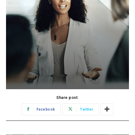
Share post:
Facebook
Twitter