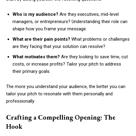
Who is my audience?
Are they executives, mid-level
managers, or entrepreneurs? Understanding their role can
shape how you frame your message.
What are their pain points?
What problems or challenges
are they facing that your solution can resolve?
What motivates them?
Are they looking to save time, cut
costs, or increase profits? Tailor your pitch to address
their primary goals.
The more you understand your audience, the better you can
tailor your pitch to resonate with them personally and
professionally.
Crafting a Compelling Opening: The
Hook