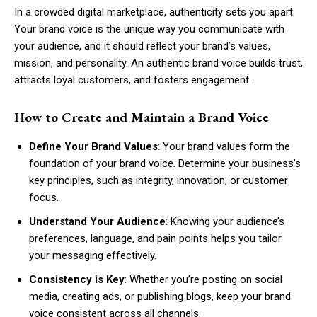
In a crowded digital marketplace, authenticity sets you apart.
Your brand voice is the unique way you communicate with
your audience, and it should reflect your brand’s values,
mission, and personality. An authentic brand voice builds trust,
attracts loyal customers, and fosters engagement.
How to Create and Maintain a Brand Voice
Define Your Brand Values
: Your brand values form the
foundation of your brand voice. Determine your business’s
key principles, such as integrity, innovation, or customer
focus.
Understand Your Audience
: Knowing your audience’s
preferences, language, and pain points helps you tailor
your messaging effectively.
Consistency is Key
: Whether you’re posting on social
media, creating ads, or publishing blogs, keep your brand
voice consistent across all channels.