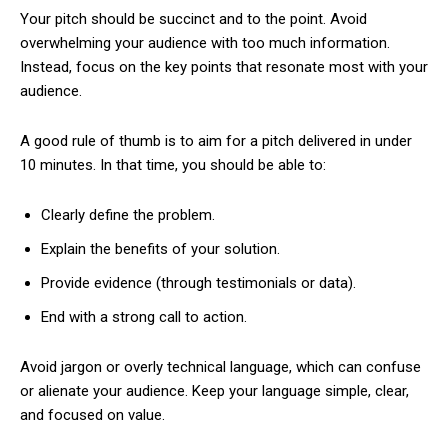
Your pitch should be succinct and to the point. Avoid
overwhelming your audience with too much information.
Instead, focus on the key points that resonate most with your
audience.
A good rule of thumb is to aim for a pitch delivered in under
10 minutes. In that time, you should be able to:
Clearly define the problem.
Explain the benefits of your solution.
Provide evidence (through testimonials or data).
End with a strong call to action.
Avoid jargon or overly technical language, which can confuse
or alienate your audience. Keep your language simple, clear,
and focused on value.