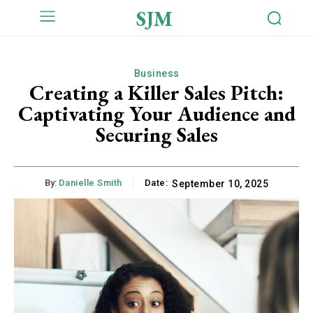
SJM
Business
Creating a Killer Sales Pitch:
Captivating Your Audience and
Securing Sales
By:
Danielle Smith
Date:
September 10, 2025