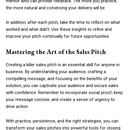
mentor who can provide feedback. The more you practice,
the more natural and convincing your delivery will be.
In addition, after each pitch, take the time to reflect on what
worked and what didn’t. Use these insights to refine and
improve your pitch continually for future opportunities.
Mastering the Art of the Sales Pitch
Creating a killer sales pitch is an essential skill for anyone in
business. By understanding your audience, crafting a
compelling message, and focusing on the benefits of your
solution, you can captivate your audience and secure sales
with confidence. Remember to incorporate social proof, keep
your message concise, and create a sense of urgency to
drive action.
With practice, persistence, and the right strategies, you can
transform your sales pitches into powerful tools for closing