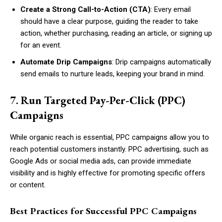
Create a Strong Call-to-Action (CTA)
: Every email
should have a clear purpose, guiding the reader to take
action, whether purchasing, reading an article, or signing up
for an event.
Automate Drip Campaigns
: Drip campaigns automatically
send emails to nurture leads, keeping your brand in mind.
7. Run Targeted Pay-Per-Click (PPC)
Campaigns
While organic reach is essential, PPC campaigns allow you to
reach potential customers instantly. PPC advertising, such as
Google Ads or social media ads, can provide immediate
visibility and is highly effective for promoting specific offers
or content.
Best Practices for Successful PPC Campaigns