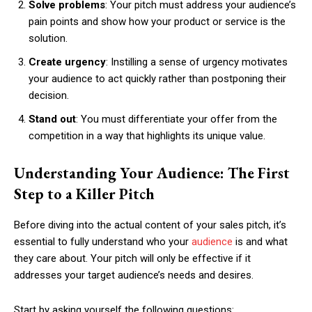
Solve problems
: Your pitch must address your audience’s
pain points and show how your product or service is the
solution.
Create urgency
: Instilling a sense of urgency motivates
your audience to act quickly rather than postponing their
decision.
Stand out
: You must differentiate your offer from the
competition in a way that highlights its unique value.
Understanding Your Audience: The First
Step to a Killer Pitch
Before diving into the actual content of your sales pitch, it’s
essential to fully understand who your
audience
is and what
they care about. Your pitch will only be effective if it
addresses your target audience’s needs and desires.
Start by asking yourself the following questions: