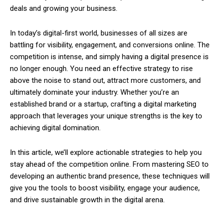
deals and growing your business.
In today’s digital-first world, businesses of all sizes are
battling for visibility, engagement, and conversions online. The
competition is intense, and simply having a digital presence is
no longer enough. You need an effective strategy to rise
above the noise to stand out, attract more customers, and
ultimately dominate your industry. Whether you’re an
established brand or a startup, crafting a digital marketing
approach that leverages your unique strengths is the key to
achieving digital domination.
In this article, we’ll explore actionable strategies to help you
stay ahead of the competition online. From mastering SEO to
developing an authentic brand presence, these techniques will
give you the tools to boost visibility, engage your audience,
and drive sustainable growth in the digital arena.