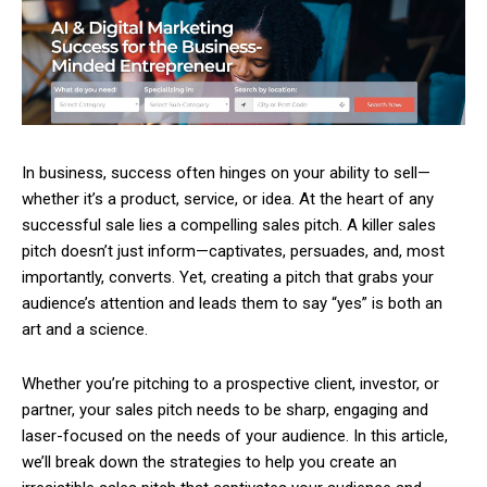
In business, success often hinges on your ability to sell—
whether it’s a product, service, or idea. At the heart of any
successful sale lies a compelling sales pitch. A killer sales
pitch doesn’t just inform—captivates, persuades, and, most
importantly, converts. Yet, creating a pitch that grabs your
audience’s attention and leads them to say “yes” is both an
art and a science.
Whether you’re pitching to a prospective client, investor, or
partner, your sales pitch needs to be sharp, engaging and
laser-focused on the needs of your audience. In this article,
we’ll break down the strategies to help you create an