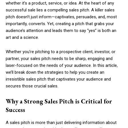
whether it’s a product, service, or idea. At the heart of any
successful sale lies a compelling sales pitch. A killer sales
pitch doesn’t just inform—captivates, persuades, and, most
importantly, converts. Yet, creating a pitch that grabs your
audience’s attention and leads them to say “yes” is both an
art and a science.
Whether you’re pitching to a prospective client, investor, or
partner, your sales pitch needs to be sharp, engaging and
laser-focused on the needs of your audience. In this article,
we’ll break down the strategies to help you create an
irresistible sales pitch that captivates your audience and
secures those crucial sales.
Why a Strong Sales Pitch is Critical for
Success
A sales pitch is more than just delivering information about