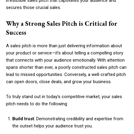
irresistible sales pitch that captivates your audience and
secures those crucial sales.
Why a Strong Sales Pitch is Critical for
Success
A sales pitch is more than just delivering information about
your product or service—it’s about telling a compelling story
that connects with your audience emotionally. With attention
spans shorter than ever, a poorly constructed sales pitch can
lead to missed opportunities. Conversely, a well-crafted pitch
can open doors, close deals, and grow your business.
To truly stand out in today’s competitive market, your sales
pitch needs to do the following:
Build trust
: Demonstrating credibility and expertise from
the outset helps your audience trust you.