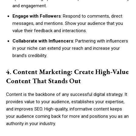
and engagement.
Engage with Followers
: Respond to comments, direct
messages, and mentions. Show your audience that you
value their feedback and interactions.
Collaborate with Influencers
: Partnering with influencers
in your niche can extend your reach and increase your
brand’s credibility.
4. Content Marketing: Create High-Value
Content That Stands Out
Content is the backbone of any successful digital strategy. It
provides value to your audience, establishes your expertise,
and improves SEO. High-quality, informative content keeps
your audience coming back for more and positions you as an
authority in your industry.