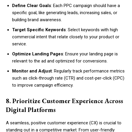
Define Clear Goals
: Each PPC campaign should have a
specific goal, like generating leads, increasing sales, or
building brand awareness.
Target Specific Keywords
: Select keywords with high
commercial intent that relate closely to your product or
service.
Optimize Landing Pages
: Ensure your landing page is
relevant to the ad and optimized for conversions.
Monitor and Adjust
: Regularly track performance metrics
such as click-through rate (CTR) and cost-per-click (CPC)
to improve campaign efficiency.
8. Prioritize Customer Experience Across
Digital Platforms
A seamless, positive customer experience (CX) is crucial to
standing out in a competitive market. From user-friendly