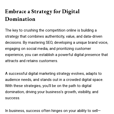
Embrace a Strategy for Digital
Domination
The key to crushing the competition online is building a
strategy that combines authenticity, value, and data-driven
decisions. By mastering SEO, developing a unique brand voice,
engaging on social media, and prioritizing customer
experience, you can establish a powerful digital presence that
attracts and retains customers.
A successful digital marketing strategy evolves, adapts to
audience needs, and stands out in a crowded digital space.
With these strategies, you’ll be on the path to digital
domination, driving your business’s growth, visibility, and
success.
In business, success often hinges on your ability to sell—