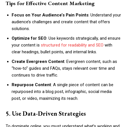
Tips for Effective Content Marketing
Focus on Your Audience’s Pain Points
: Understand your
audience’s challenges and create content that offers
solutions.
Optimize for SEO
: Use keywords strategically, and ensure
your content is
structured for readability and SEO
with
clear headings, bullet points, and internal links.
Create Evergreen Content
: Evergreen content, such as
“how-to” guides and FAQs, stays relevant over time and
continues to drive traffic.
Repurpose Content
: A single piece of content can be
repurposed into a blog post, infographic, social media
post, or video, maximizing its reach.
5. Use Data-Driven Strategies
To dominate online, you must understand what’s working and