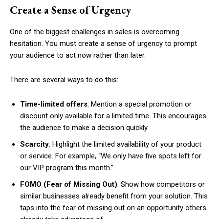
Create a Sense of Urgency
One of the biggest challenges in sales is overcoming
hesitation. You must create a sense of urgency to prompt
your audience to act now rather than later.
There are several ways to do this:
Time-limited offers
: Mention a special promotion or
discount only available for a limited time. This encourages
the audience to make a decision quickly.
Scarcity
: Highlight the limited availability of your product
or service. For example, “We only have five spots left for
our VIP program this month.”
FOMO (Fear of Missing Out)
: Show how competitors or
similar businesses already benefit from your solution. This
taps into the fear of missing out on an opportunity others