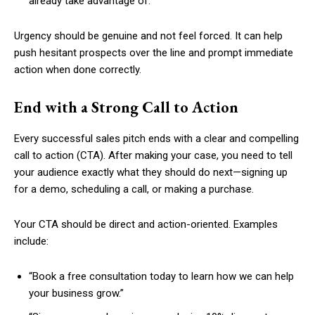
already take advantage of.
Urgency should be genuine and not feel forced. It can help
push hesitant prospects over the line and prompt immediate
action when done correctly.
End with a Strong Call to Action
Every successful sales pitch ends with a clear and compelling
call to action (CTA). After making your case, you need to tell
your audience exactly what they should do next—signing up
for a demo, scheduling a call, or making a purchase.
Your CTA should be direct and action-oriented. Examples
include:
“Book a free consultation today to learn how we can help
your business grow.”