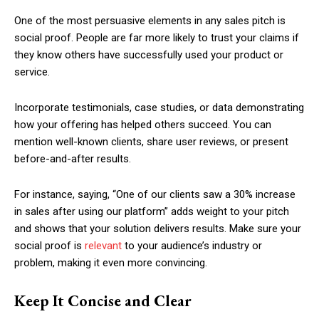
One of the most persuasive elements in any sales pitch is
social proof. People are far more likely to trust your claims if
they know others have successfully used your product or
service.
Incorporate testimonials, case studies, or data demonstrating
how your offering has helped others succeed. You can
mention well-known clients, share user reviews, or present
before-and-after results.
For instance, saying, “One of our clients saw a 30% increase
in sales after using our platform” adds weight to your pitch
and shows that your solution delivers results. Make sure your
social proof is
relevant
to your audience’s industry or
problem, making it even more convincing.
Keep It Concise and Clear