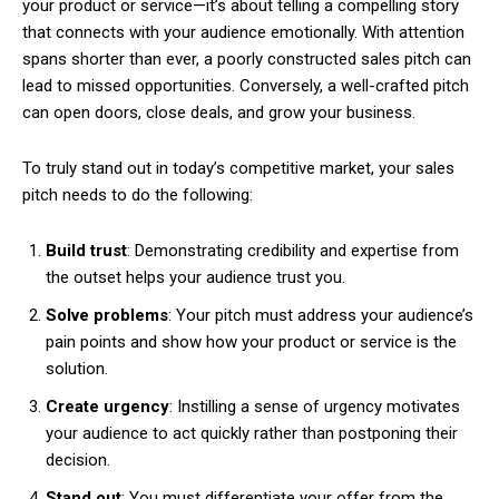
your product or service—it’s about telling a compelling story
that connects with your audience emotionally. With attention
spans shorter than ever, a poorly constructed sales pitch can
lead to missed opportunities. Conversely, a well-crafted pitch
can open doors, close deals, and grow your business.
To truly stand out in today’s competitive market, your sales
pitch needs to do the following:
Build trust
: Demonstrating credibility and expertise from
the outset helps your audience trust you.
Solve problems
: Your pitch must address your audience’s
pain points and show how your product or service is the
solution.
Create urgency
: Instilling a sense of urgency motivates
your audience to act quickly rather than postponing their
decision.
Stand out
: You must differentiate your offer from the