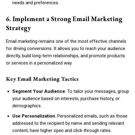
needs and preferences.
6. Implement a Strong Email Marketing
Strategy
Email marketing remains one of the most effective channels
for driving conversions. It allows you to reach your audience
directly, build long-term relationships, and promote products
or services in a personalized way.
Key Email Marketing Tactics
Segment Your Audience
: To tailor your messages, group
your audience based on interests, purchase history, or
demographics.
Use Personalization
. Personalized emails, such as those
addressed to the recipient by name and sending relevant
content, have higher open and click-through rates.