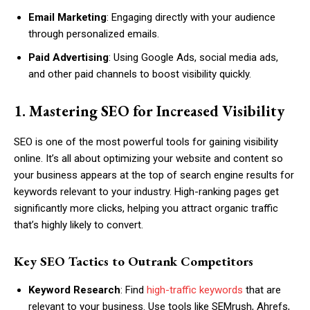
Email Marketing
: Engaging directly with your audience
through personalized emails.
Paid Advertising
: Using Google Ads, social media ads,
and other paid channels to boost visibility quickly.
1. Mastering SEO for Increased Visibility
SEO is one of the most powerful tools for gaining visibility
online. It’s all about optimizing your website and content so
your business appears at the top of search engine results for
keywords relevant to your industry. High-ranking pages get
significantly more clicks, helping you attract organic traffic
that’s highly likely to convert.
Key SEO Tactics to Outrank Competitors
Keyword Research
: Find
high-traffic keywords
that are
relevant to your business. Use tools like SEMrush, Ahrefs,