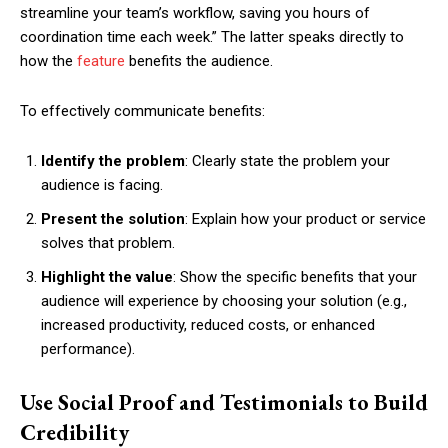
streamline your team’s workflow, saving you hours of
coordination time each week.” The latter speaks directly to
how the
feature
benefits the audience.
To effectively communicate benefits:
Identify the problem
: Clearly state the problem your
audience is facing.
Present the solution
: Explain how your product or service
solves that problem.
Highlight the value
: Show the specific benefits that your
audience will experience by choosing your solution (e.g.,
increased productivity, reduced costs, or enhanced
performance).
Use Social Proof and Testimonials to Build
Credibility