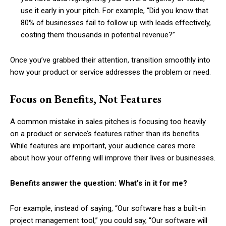
use it early in your pitch. For example, “Did you know that
80% of businesses fail to follow up with leads effectively,
costing them thousands in potential revenue?”
Once you’ve grabbed their attention, transition smoothly into
how your product or service addresses the problem or need.
Focus on Benefits, Not Features
A common mistake in sales pitches is focusing too heavily
on a product or service’s features rather than its benefits.
While features are important, your audience cares more
about how your offering will improve their lives or businesses.
Benefits answer the question: What’s in it for me?
For example, instead of saying, “Our software has a built-in
project management tool,” you could say, “Our software will