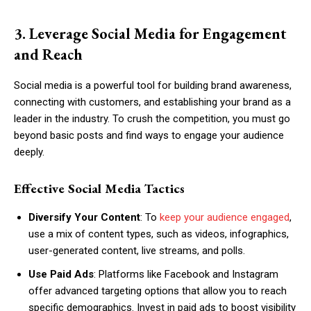
3. Leverage Social Media for Engagement
and Reach
Social media is a powerful tool for building brand awareness,
connecting with customers, and establishing your brand as a
leader in the industry. To crush the competition, you must go
beyond basic posts and find ways to engage your audience
deeply.
Effective Social Media Tactics
Diversify Your Content
: To
keep your audience engaged
,
use a mix of content types, such as videos, infographics,
user-generated content, live streams, and polls.
Use Paid Ads
: Platforms like Facebook and Instagram
offer advanced targeting options that allow you to reach
specific demographics. Invest in paid ads to boost visibility