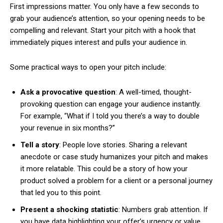
First impressions matter. You only have a few seconds to
grab your audience’s attention, so your opening needs to be
compelling and relevant. Start your pitch with a hook that
immediately piques interest and pulls your audience in.
Some practical ways to open your pitch include:
Ask a provocative question
: A well-timed, thought-
provoking question can engage your audience instantly.
For example, “What if I told you there’s a way to double
your revenue in six months?”
Tell a story
: People love stories. Sharing a relevant
anecdote or case study humanizes your pitch and makes
it more relatable. This could be a story of how your
product solved a problem for a client or a personal journey
that led you to this point.
Present a shocking statistic
: Numbers grab attention. If
you have data highlighting your offer’s urgency or value,