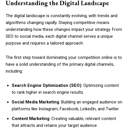
Understanding the Digital Landscape
The digital landscape is constantly evolving, with trends and
algorithms changing rapidly. Staying competitive means
understanding how these changes impact your strategy. From
SEO to social media, each digital channel serves a unique
purpose and requires a tailored approach.
The first step toward dominating your competition online is to
have a solid understanding of the primary digital channels,
including:
Search Engine Optimization (SEO)
: Optimizing content
to rank higher in search engine results.
Social Media Marketing
: Building an engaged audience on
platforms like Instagram, Facebook, LinkedIn, and Twitter.
Content Marketing
: Creating valuable, relevant content
that attracts and retains your target audience.