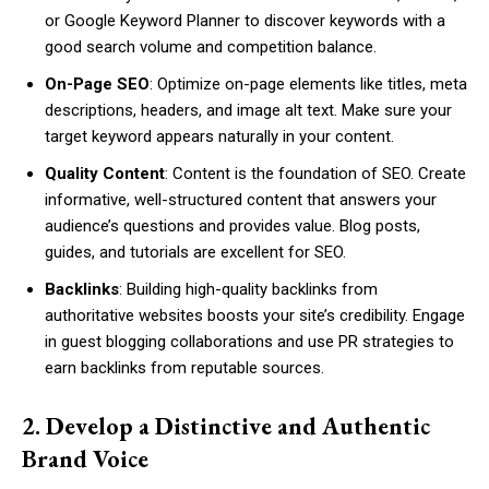
or Google Keyword Planner to discover keywords with a
good search volume and competition balance.
On-Page SEO
: Optimize on-page elements like titles, meta
descriptions, headers, and image alt text. Make sure your
target keyword appears naturally in your content.
Quality Content
: Content is the foundation of SEO. Create
informative, well-structured content that answers your
audience’s questions and provides value. Blog posts,
guides, and tutorials are excellent for SEO.
Backlinks
: Building high-quality backlinks from
authoritative websites boosts your site’s credibility. Engage
in guest blogging collaborations and use PR strategies to
earn backlinks from reputable sources.
2. Develop a Distinctive and Authentic
Brand Voice