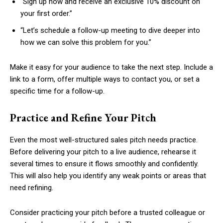
“Sign up now and receive an exclusive 10% discount on
your first order.”
“Let’s schedule a follow-up meeting to dive deeper into
how we can solve this problem for you.”
Make it easy for your audience to take the next step. Include a
link to a form, offer multiple ways to contact you, or set a
specific time for a follow-up.
Practice and Refine Your Pitch
Even the most well-structured sales pitch needs practice.
Before delivering your pitch to a live audience, rehearse it
several times to ensure it flows smoothly and confidently.
This will also help you identify any weak points or areas that
need refining.
Consider practicing your pitch before a trusted colleague or