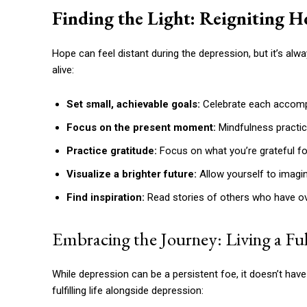
Finding the Light: Reigniting H
Hope can feel distant during the depression, but it’s al
alive:
Set small, achievable goals:
Celebrate each accomp
Focus on the present moment:
Mindfulness practice
Practice gratitude:
Focus on what you’re grateful for, 
Visualize a brighter future:
Allow yourself to imagin
Find inspiration:
Read stories of others who have o
Embracing the Journey: Living a Fulf
While depression can be a persistent foe, it doesn’t have 
fulfilling life alongside depression: