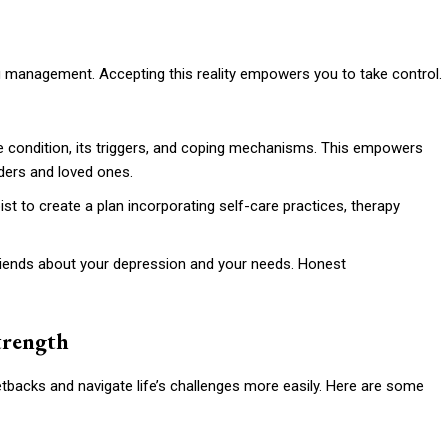
ng management. Accepting this reality empowers you to take control.
 condition, its triggers, and coping mechanisms. This empowers
ders and loved ones.
st to create a plan incorporating self-care practices, therapy
friends about your depression and your needs. Honest
Strength
tbacks and navigate life’s challenges more easily. Here are some