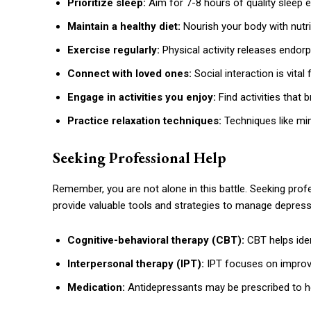
Prioritize sleep:
Aim for 7-8 hours of quality sleep e
Maintain a healthy diet:
Nourish your body with nutri
Exercise regularly:
Physical activity releases endorp
Connect with loved ones:
Social interaction is vital
Engage in activities you enjoy:
Find activities that
Practice relaxation techniques:
Techniques like mi
Seeking Professional Help
Remember, you are not alone in this battle. Seeking profe
provide valuable tools and strategies to manage depressi
Cognitive-behavioral therapy (CBT):
CBT helps ide
Interpersonal therapy (IPT):
IPT focuses on improv
Medication:
Antidepressants may be prescribed to he