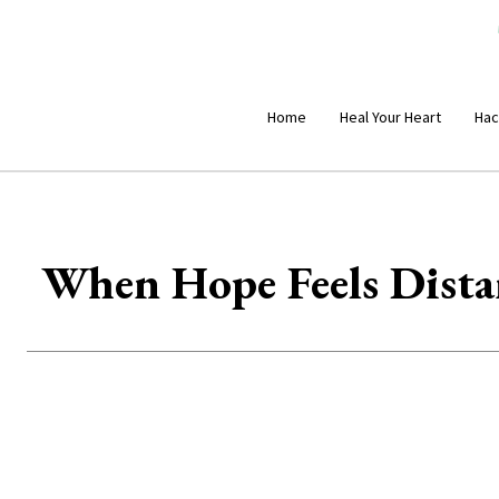
Home
Heal Your Heart
Hac
When Hope Feels Dista