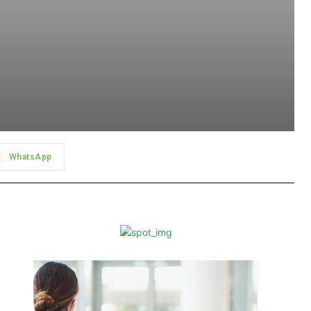
WhatsApp