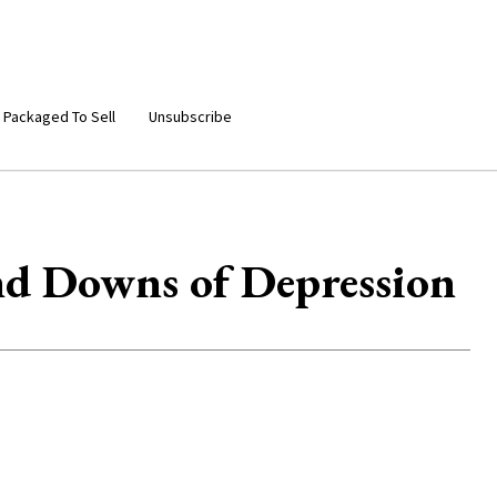
 Packaged To Sell
Unsubscribe
nd Downs of Depression