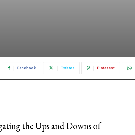
Facebook
Twitter
Pinterest
gating the Ups and Downs of