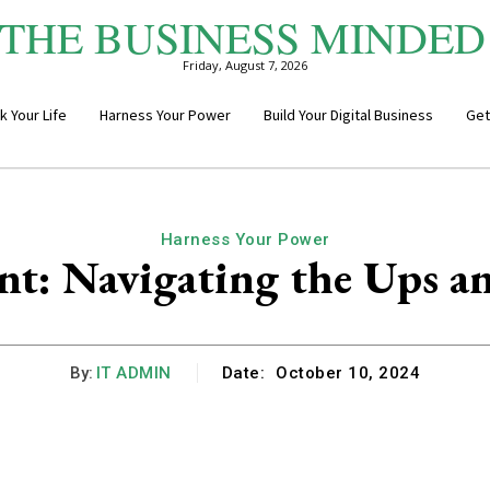
THE BUSINESS MINDED
Friday, August 7, 2026
k Your Life
Harness Your Power
Build Your Digital Business
Get
Harness Your Power
nt: Navigating the Ups a
By:
IT ADMIN
Date:
October 10, 2024