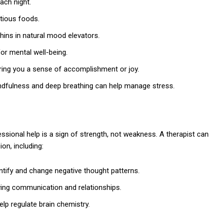
ach night.
tious foods.
hins in natural mood elevators.
 for mental well-being.
 bring you a sense of accomplishment or joy.
ndfulness and deep breathing can help manage stress.
ssional help is a sign of strength, not weakness. A therapist can
on, including:
ntify and change negative thought patterns.
ing communication and relationships.
lp regulate brain chemistry.