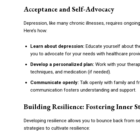
Acceptance and Self-Advocacy
Depression, like many chronic illnesses, requires ongoi
Here’s how:
Learn about depression:
Educate yourself about the
you to advocate for your needs with healthcare provi
Develop a personalized plan:
Work with your therapi
techniques, and medication (if needed).
Communicate openly:
Talk openly with family and 
communication fosters understanding and support.
Building Resilience: Fostering Inner 
Developing resilience allows you to bounce back from se
strategies to cultivate resilience: