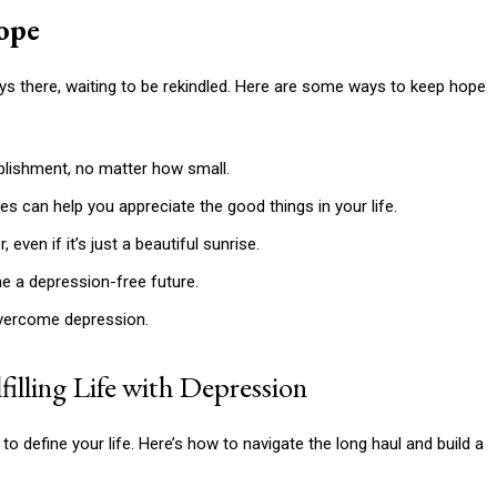
ope
ways there, waiting to be rekindled. Here are some ways to keep hope
lishment, no matter how small.
s can help you appreciate the good things in your life.
even if it’s just a beautiful sunrise.
e a depression-free future.
vercome depression.
illing Life with Depression
to define your life. Here’s how to navigate the long haul and build a