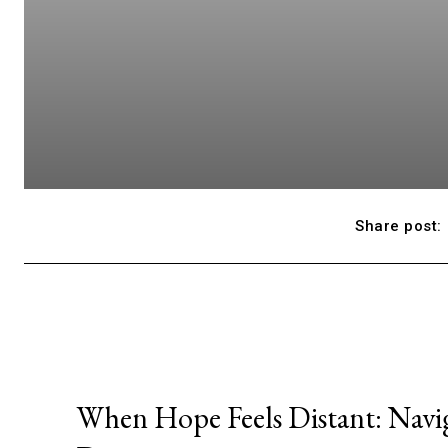
Share post:
When Hope Feels Distant: Navi