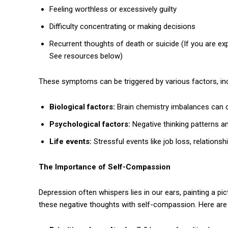
Feeling worthless or excessively guilty
Difficulty concentrating or making decisions
Recurrent thoughts of death or suicide (If you are exp
See resources below)
These symptoms can be triggered by various factors, inc
Biological factors:
Brain chemistry imbalances can c
Psychological factors:
Negative thinking patterns a
Life events:
Stressful events like job loss, relationsh
The Importance of Self-Compassion
Depression often whispers lies in our ears, painting a p
these negative thoughts with self-compassion. Here are