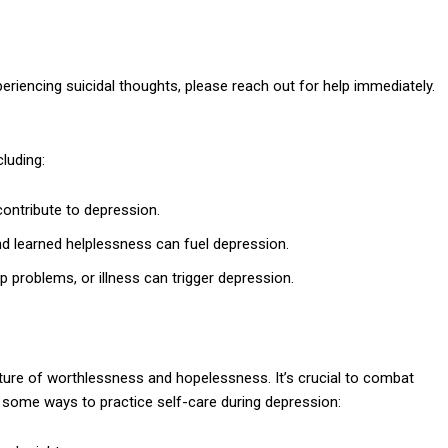
eriencing suicidal thoughts, please reach out for help immediately.
luding:
ontribute to depression.
nd learned helplessness can fuel depression.
ip problems, or illness can trigger depression.
icture of worthlessness and hopelessness. It’s crucial to combat
 some ways to practice self-care during depression: