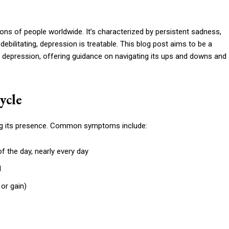
ions of people worldwide. It’s characterized by persistent sadness,
 debilitating, depression is treatable. This blog post aims to be a
f depression, offering guidance on navigating its ups and downs and
ycle
g its presence. Common symptoms include:
f the day, nearly every day
d
 or gain)