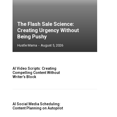
The Flash Sale Science:
Creating Urgency Without
Being Pushy
Hustle Mama
-
August 5, 2026
AI Video Scripts: Creating
Compelling Content Without
Writer’s Block
AI Social Media Scheduling:
Content Planning on Autopilot