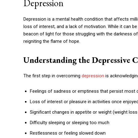
Depression
Depression is a mental health condition that affects mill
loss of interest, and a lack of motivation. While it can be
beacon of light for those struggling with the darkness o
reigniting the flame of hope.
Understanding the Depressive C
The first step in overcoming
depression
is acknowledgin
Feelings of sadness or emptiness that persist most o
Loss of interest or pleasure in activities once enjoye
Significant changes in appetite or weight (weight loss
Difficulty sleeping or sleeping too much
Restlessness or feeling slowed down